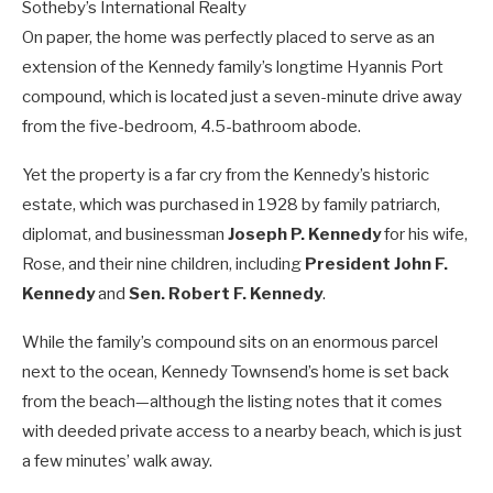
Sotheby’s International Realty
On paper, the home was perfectly placed to serve as an
extension of the Kennedy family’s longtime Hyannis Port
compound, which is located just a seven-minute drive away
from the five-bedroom, 4.5-bathroom abode.
Yet the property is a far cry from the Kennedy’s historic
estate, which was purchased in 1928 by family patriarch,
diplomat, and businessman
Joseph P. Kennedy
for his wife,
Rose, and their nine children, including
President
John F.
Kennedy
and
Sen.
Robert F. Kennedy
.
While the family’s compound sits on an enormous parcel
next to the ocean, Kennedy Townsend’s home is set back
from the beach—although the listing notes that it comes
with deeded private access to a nearby beach, which is just
a few minutes’ walk away.