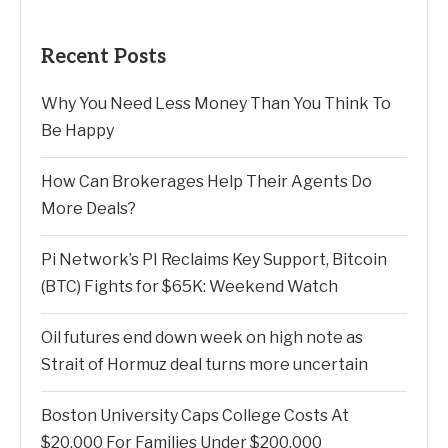
Recent Posts
Why You Need Less Money Than You Think To
Be Happy
How Can Brokerages Help Their Agents Do
More Deals?
Pi Network’s PI Reclaims Key Support, Bitcoin
(BTC) Fights for $65K: Weekend Watch
Oil futures end down week on high note as
Strait of Hormuz deal turns more uncertain
Boston University Caps College Costs At
$20,000 For Families Under $200,000