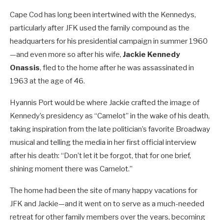
Cape Cod has long been intertwined with the Kennedys,
particularly after JFK used the family compound as the
headquarters for his presidential campaign in summer 1960
—and even more so after his wife,
Jackie Kennedy
Onassis
, fled to the home after he was assassinated in
1963 at the age of 46.
Hyannis Port would be where Jackie crafted the image of
Kennedy’s presidency as “Camelot” in the wake of his death,
taking inspiration from the late politician’s favorite Broadway
musical and telling the media in her first official interview
after his death: “Don’t let it be forgot, that for one brief,
shining moment there was Camelot.”
The home had been the site of many happy vacations for
JFK and Jackie—and it went on to serve as a much-needed
retreat for other family members over the years, becoming