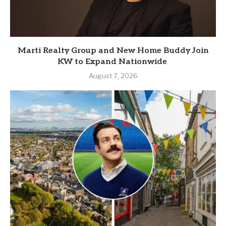
Marti Realty Group and New Home Buddy Join
KW to Expand Nationwide
August 7, 2026