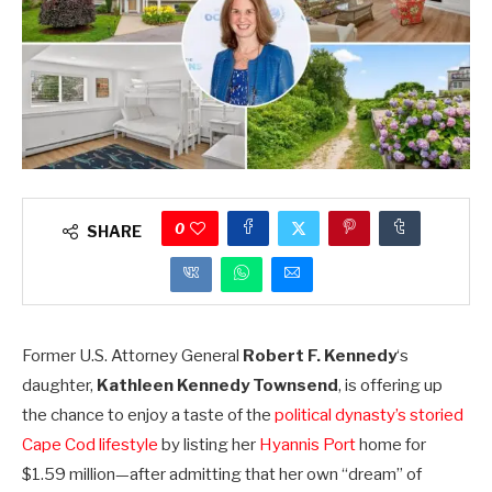
0
SHARE
Former U.S. Attorney General
Robert F. Kennedy
‘s
daughter,
Kathleen Kennedy Townsend
, is offering up
the chance to enjoy a taste of the
political dynasty’s storied
Cape Cod lifestyle
by listing her
Hyannis Port
home for
$1.59 million—after admitting that her own “dream” of