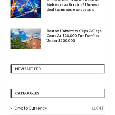
high note as Strait of Hormuz
deal turns more uncertain
Boston University Caps College
Costs At $20,000 For Families
Under $200,000
NEWSLETTER
CATEGORIES
Crypto Currency
(1,641)