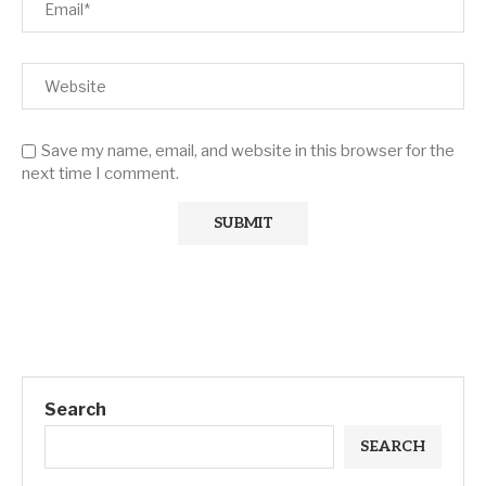
Save my name, email, and website in this browser for the
next time I comment.
Search
SEARCH