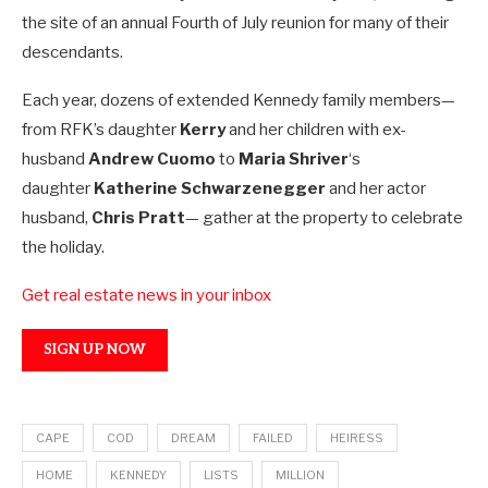
the site of an annual Fourth of July reunion for many of their
descendants.
Each year, dozens of extended Kennedy family members—
from RFK’s daughter
Kerry
and her children with ex-
husband
Andrew Cuomo
to
Maria Shriver
‘s
daughter
Katherine Schwarzenegger
and her actor
husband,
Chris Pratt
— gather at the property to celebrate
the holiday.
Get real estate news in your inbox
SIGN UP NOW
CAPE
COD
DREAM
FAILED
HEIRESS
HOME
KENNEDY
LISTS
MILLION