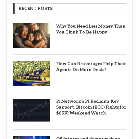
RECENT POSTS
Why You Need Less Money Than
You Think To Be Happy
How Can Brokerages Help Their
Agents Do More Deals?
Pi Network’s PI Reclaims Key
Support, Bitcoin (BTC) Fights for
$65K: Weekend Watch
Oil futures end down week on