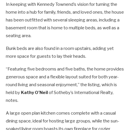
In keeping with Kennedy Townend’s vision for turning the
home into a hub for family, friends, and loved ones, the house
has been outfitted with several sleeping areas, including a
basement room that is home to multiple beds, as well as a
seating area.
Bunk beds are also found in a room upstairs, adding yet
more space for guests to lay their heads.
“Featuring five bedrooms and five baths, the home provides
generous space and a flexible layout suited for both year-
round living and seasonal enjoyment,” the listing, which is
held by
Kathy O’Neil
of Sotheby’s International Realty,
notes.
A large open plan kitchen comes complete with a casual
dining space, ideal for hosting large groups, while the sun-
soaked living room boasts its own fireplace for cozier