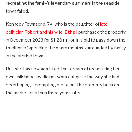
recreating the family’s legendary summers in the seaside
town failed.
Kennedy Townsend, 74, who is the daughter of
late
politician Robert and his wife,
Ethel
, purchased the property
in December 2023 for $1.28 million in a bid to pass down the
tradition of spending the warm months surrounded by family
in the storied town.
But, she has now admitted, that dream of recapturing her
own childhood joy did not work out quite the way she had
been hoping—prompting her to put the property back on
the market less than three years later.