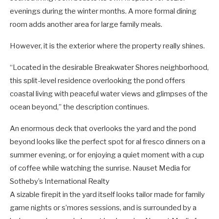
evenings during the winter months. A more formal dining
room adds another area for large family meals.
However, it is the exterior where the property really shines.
“Located in the desirable Breakwater Shores neighborhood,
this split-level residence overlooking the pond offers
coastal living with peaceful water views and glimpses of the
ocean beyond,” the description continues.
An enormous deck that overlooks the yard and the pond
beyond looks like the perfect spot for al fresco dinners on a
summer evening, or for enjoying a quiet moment with a cup
of coffee while watching the sunrise.
Nauset Media for
Sotheby’s International Realty
A sizable firepit in the yard itself looks tailor made for family
game nights or s’mores sessions, and is surrounded by a