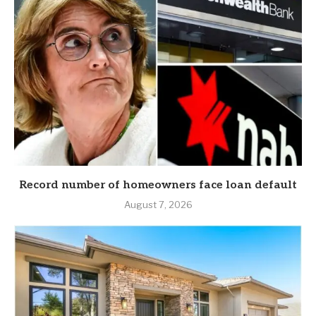
Record number of homeowners face loan default
August 7, 2026