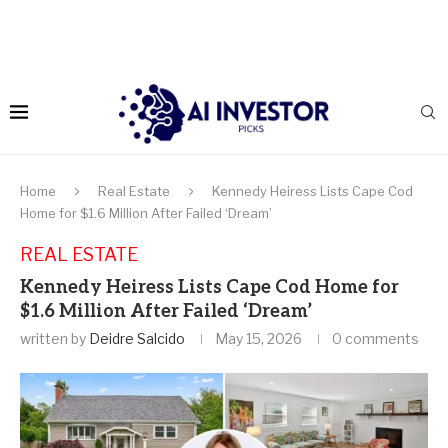
Home
Real Estate
Kennedy Heiress Lists Cape Cod
Home for $1.6 Million After Failed ‘Dream’
REAL ESTATE
Kennedy Heiress Lists Cape Cod Home for
$1.6 Million After Failed ‘Dream’
written by
Deidre Salcido
May 15, 2026
0 comments