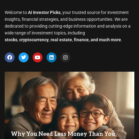
Welcome to
AI Investor Picks
, your trusted source for investment
insights, financial strategies, and business opportunities. We are
dedicated to providing cutting-edge information and analysis on a
wide range of investment topics, including
stocks
,
cryptocurrency
,
real estate
,
finance, and much more
.
Why You Need Less Money Than You