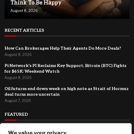
Think To Be Happy
August 8, 2026
RECENT ARTICLES
How Can Brokerages Help Their Agents Do More Deals?
August 8, 2026
Pi Network’s PI Reclaims Key Support, Bitcoin (BTC) Fights
for $65K: Weekend Watch
August 8, 2026
Oil futures end down week on high note as Strait of Hormuz
deal turns more uncertain
August 7, 2026
FEATURED
Why You Need Less Money Than You Think To Be Happy
We value your privacy