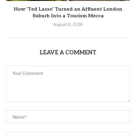
How ‘Ted Lasso’ Turned an Affluent London
Suburb Into a Tourism Mecca
August 6, 2026
LEAVE A COMMENT