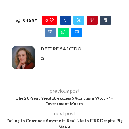
0
SHARE
DEIDRE SALCIDO
previous post
The 20-Year Yield Breaches 5%. Is this a Worry? –
Investment Moats
next post
Failing to Convince Anyone in Real Life to FIRE Despite Big
Gains