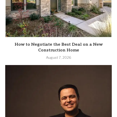
How to Negotiate the Best Deal on a New
Construction Home
August 7, 2026