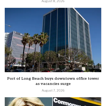
August 8, 2026
Port of Long Beach buys downtown office tower
as vacancies surge
August 7, 2026