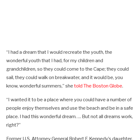
“I had a dream that I would recreate the youth, the
wonderful youth that I had, for my children and
grandchildren, so they could come to the Cape; they could
sail, they could walk on breakwater, and it would be, you
know, wonderful summers,” she
told The Boston Globe
.
“I wanted it to be a place where you could have a number of
people enjoy themselves and use the beach and be in a safe
place. I had this wonderful dream. … But not all dreams work,
right?”
Former U.S. Attorney General Robert F. Kennedy’s daughter,