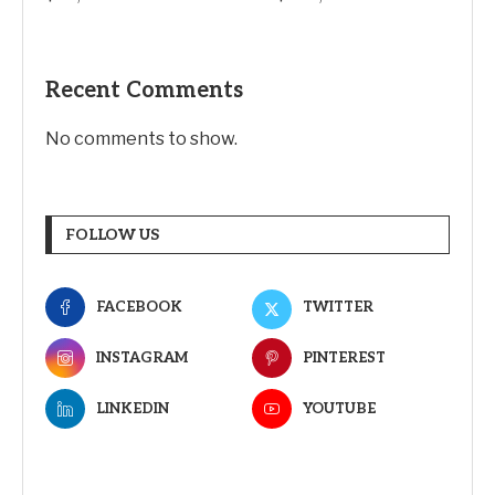
Recent Comments
No comments to show.
FOLLOW US
FACEBOOK
TWITTER
INSTAGRAM
PINTEREST
LINKEDIN
YOUTUBE