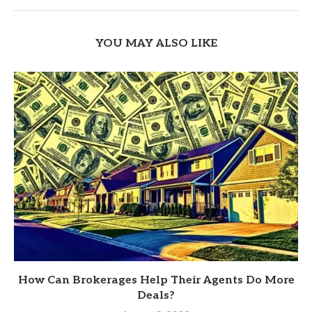
YOU MAY ALSO LIKE
How Can Brokerages Help Their Agents Do More
Deals?