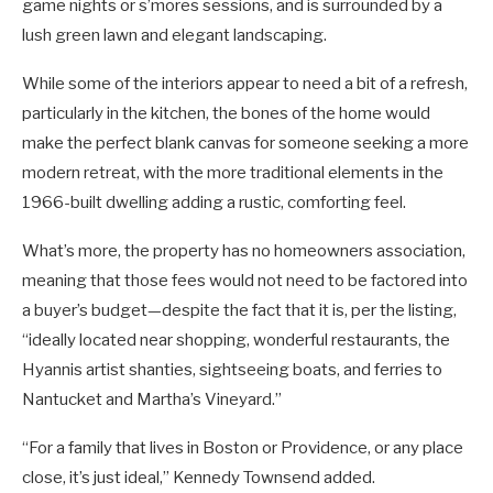
game nights or s’mores sessions, and is surrounded by a
lush green lawn and elegant landscaping.
While some of the interiors appear to need a bit of a refresh,
particularly in the kitchen, the bones of the home would
make the perfect blank canvas for someone seeking a more
modern retreat, with the more traditional elements in the
1966-built dwelling adding a rustic, comforting feel.
What’s more, the property has no homeowners association,
meaning that those fees would not need to be factored into
a buyer’s budget—despite the fact that it is, per the listing,
“ideally located near shopping, wonderful restaurants, the
Hyannis artist shanties, sightseeing boats, and ferries to
Nantucket and Martha’s Vineyard.”
“For a family that lives in Boston or Providence, or any place
close, it’s just ideal,” Kennedy Townsend added.