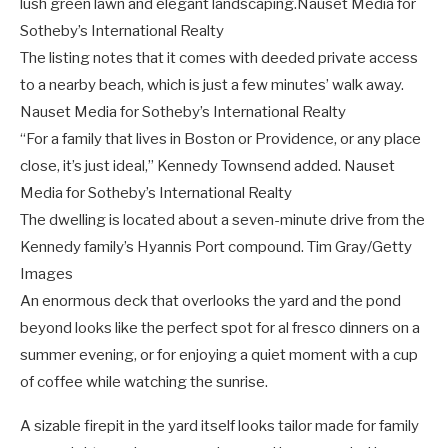
lush green lawn and elegant landscaping.
Nauset Media for
Sotheby’s International Realty
The listing notes that it comes with deeded private access
to a nearby beach, which is just a few minutes’ walk away.
Nauset Media for Sotheby’s International Realty
“For a family that lives in Boston or Providence, or any place
close, it’s just ideal,” Kennedy Townsend added.
Nauset
Media for Sotheby’s International Realty
The dwelling is located about a seven-minute drive from the
Kennedy family’s Hyannis Port compound.
Tim Gray/Getty
Images
An enormous deck that overlooks the yard and the pond
beyond looks like the perfect spot for al fresco dinners on a
summer evening, or for enjoying a quiet moment with a cup
of coffee while watching the sunrise.
A sizable firepit in the yard itself looks tailor made for family