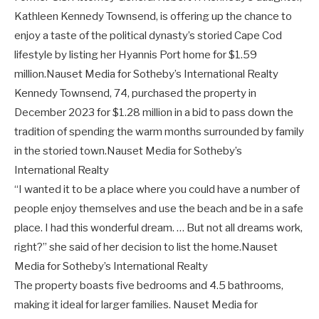
Kathleen Kennedy Townsend, is offering up the chance to
enjoy a taste of the political dynasty’s storied Cape Cod
lifestyle by listing her Hyannis Port home for $1.59
million.
Nauset Media for Sotheby’s International Realty
Kennedy Townsend, 74, purchased the property in
December 2023 for $1.28 million in a bid to pass down the
tradition of spending the warm months surrounded by family
in the storied town.
Nauset Media for Sotheby’s
International Realty
“I wanted it to be a place where you could have a number of
people enjoy themselves and use the beach and be in a safe
place. I had this wonderful dream. … But not all dreams work,
right?” she said of her decision to list the home.
Nauset
Media for Sotheby’s International Realty
The property boasts five bedrooms and 4.5 bathrooms,
making it ideal for larger families.
Nauset Media for