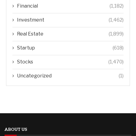
Financial
(1,182)
Investment
(1,462)
Real Estate
(1,899)
Startup
(618)
Stocks
(1,470)
Uncategorized
(1)
ABOUT US