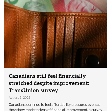
Canadians still feel financially
stretched despite improvement:
TransUnion survey
August 5, 2026
Canadians continue to feel affordability pressures even as
they show modest signs of financial improvement, a survey