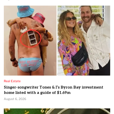
Real Estate
Singer-songwriter Tones & I’s Byron Bay investment
home listed with a guide of $1.69m
August 6, 2026