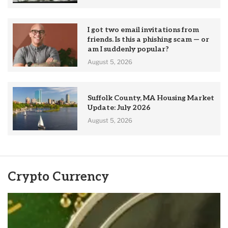
I got two email invitations from
friends. Is this a phishing scam — or
am I suddenly popular?
August 5, 2026
Suffolk County, MA Housing Market
Update: July 2026
August 5, 2026
Crypto Currency