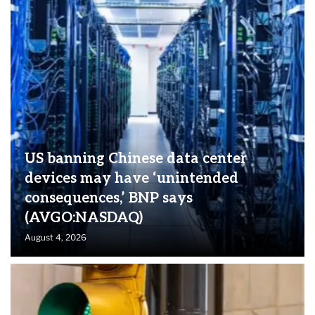
US banning Chinese data center
devices may have ‘unintended
consequences,’ BNP says
(AVGO:NASDAQ)
August 4, 2026