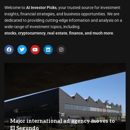
Welcome to
AI Investor Picks
, your trusted source for investment
insights, financial strategies, and business opportunities. We are
dedicated to providing cutting-edge information and analysis on a
wide range of investment topics, including
stocks
,
cryptocurrency
,
real estate
,
finance, and much more
.
Major international ad agency moves to
El Segundo