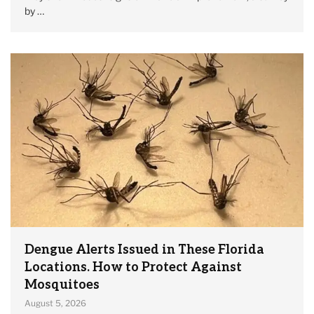
by …
Dengue Alerts Issued in These Florida
Locations. How to Protect Against
Mosquitoes
August 5, 2026