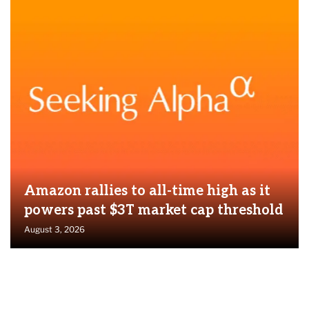
Amazon rallies to all-time high as it
powers past $3T market cap threshold
August 3, 2026