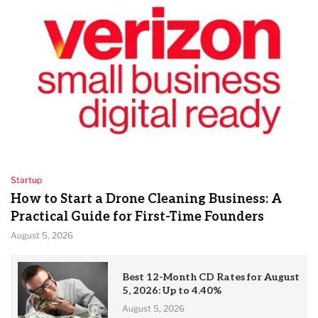
Startup
How to Start a Drone Cleaning Business: A
Practical Guide for First-Time Founders
August 5, 2026
Best 12-Month CD Rates for August
5, 2026: Up to 4.40%
August 5, 2026