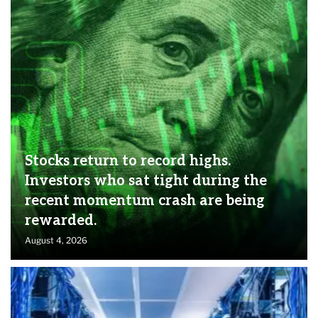
Stocks return to record highs.
Investors who sat tight during the
recent momentum crash are being
rewarded.
August 4, 2026