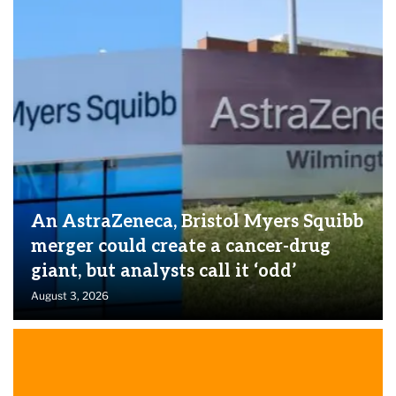
An AstraZeneca, Bristol Myers Squibb
merger could create a cancer-drug
giant, but analysts call it ‘odd’
August 3, 2026