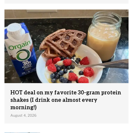
HOT deal on my favorite 30-gram protein
shakes (I drink one almost every
morning!)
August 4, 2026