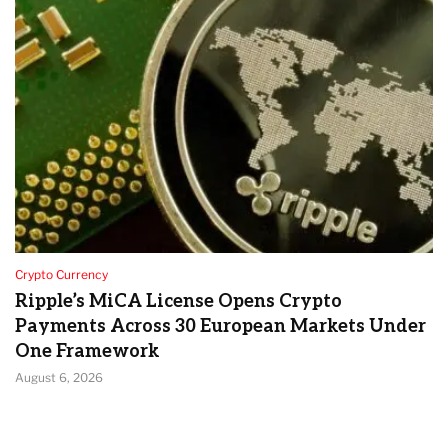
Crypto Currency
Ripple’s MiCA License Opens Crypto
Payments Across 30 European Markets Under
One Framework
August 6, 2026