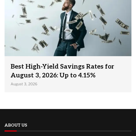
Best High-Yield Savings Rates for
August 3, 2026: Up to 4.15%
August 3, 2026
ABOUT US