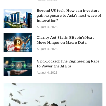
Beyond US tech: How can investors
gain exposure to Asia’s next wave of
innovation?
August 4, 2026
Clarity Act Stalls, Bitcoin’s Next
Move Hinges on Macro Data
August 4, 2026
Grid-Locked: The Engineering Race
to Power the AI Era
August 4, 2026