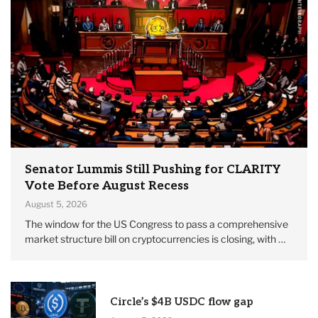
Senator Lummis Still Pushing for CLARITY
Vote Before August Recess
August 5, 2026
The window for the US Congress to pass a comprehensive
market structure bill on cryptocurrencies is closing, with …
Circle’s $4B USDC flow gap