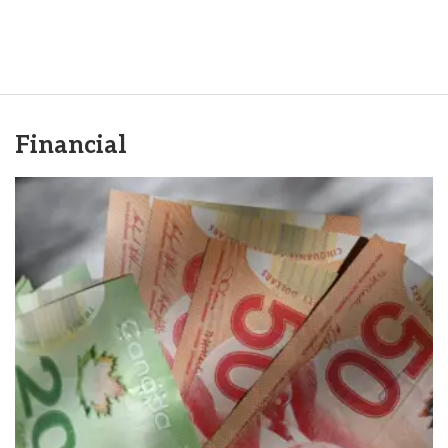
Financial