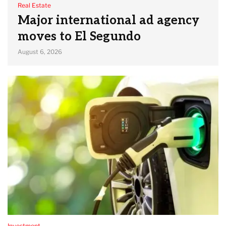
Real Estate
Major international ad agency
moves to El Segundo
August 6, 2026
Investment