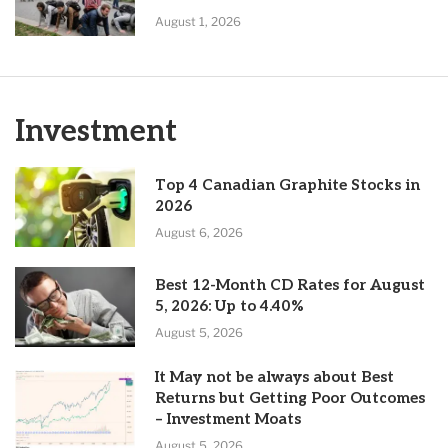
August 1, 2026
Investment
Top 4 Canadian Graphite Stocks in
2026
August 6, 2026
Best 12-Month CD Rates for August
5, 2026: Up to 4.40%
August 5, 2026
It May not be always about Best
Returns but Getting Poor Outcomes
– Investment Moats
August 5, 2026