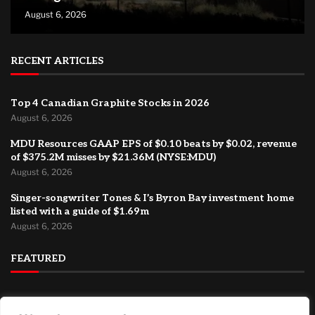
August 6, 2026
RECENT ARTICLES
Top 4 Canadian Graphite Stocks in 2026
August 6, 2026
MDU Resources GAAP EPS of $0.10 beats by $0.02, revenue
of $375.2M misses by $21.36M (NYSE:MDU)
August 6, 2026
Singer-songwriter Tones & I’s Byron Bay investment home
listed with a guide of $1.69m
August 6, 2026
FEATURED
Major international ad agency moves to El Segundo