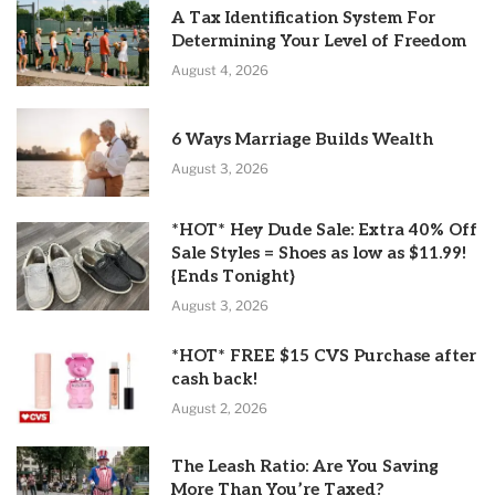
A Tax Identification System For
Determining Your Level of Freedom
August 4, 2026
6 Ways Marriage Builds Wealth
August 3, 2026
*HOT* Hey Dude Sale: Extra 40% Off
Sale Styles = Shoes as low as $11.99!
{Ends Tonight}
August 3, 2026
*HOT* FREE $15 CVS Purchase after
cash back!
August 2, 2026
The Leash Ratio: Are You Saving
More Than You’re Taxed?