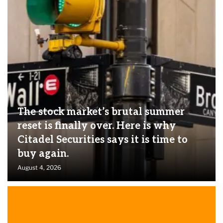
The stock market’s brutal summer
reset is finally over. Here is why
Citadel Securities says it is time to
buy again.
August 4, 2026