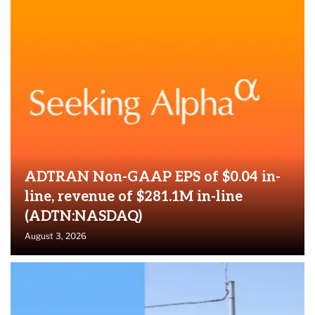
ADTRAN Non-GAAP EPS of $0.04 in-
line, revenue of $281.1M in-line
(ADTN:NASDAQ)
August 3, 2026