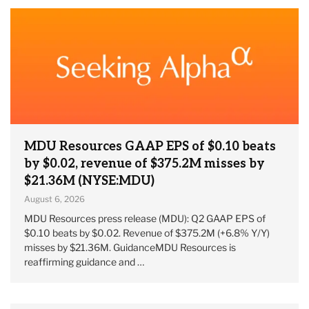
MDU Resources GAAP EPS of $0.10 beats
by $0.02, revenue of $375.2M misses by
$21.36M (NYSE:MDU)
August 6, 2026
MDU Resources press release (MDU): Q2 GAAP EPS of
$0.10 beats by $0.02. Revenue of $375.2M (+6.8% Y/Y)
misses by $21.36M. GuidanceMDU Resources is
reaffirming guidance and …