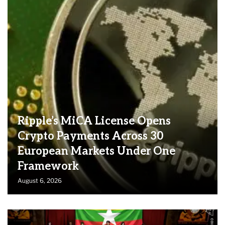
Ripple’s MiCA License Opens
Crypto Payments Across 30
European Markets Under One
Framework
August 6, 2026