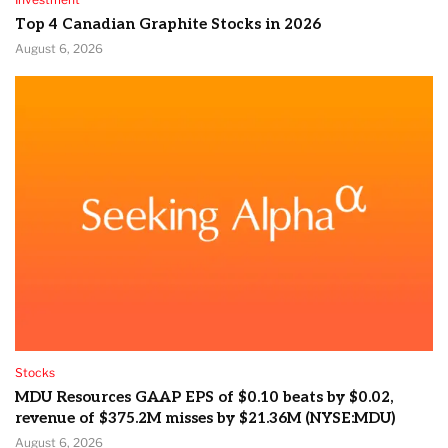
Top 4 Canadian Graphite Stocks in 2026
August 6, 2026
Stocks
MDU Resources GAAP EPS of $0.10 beats by $0.02,
revenue of $375.2M misses by $21.36M (NYSE:MDU)
August 6, 2026