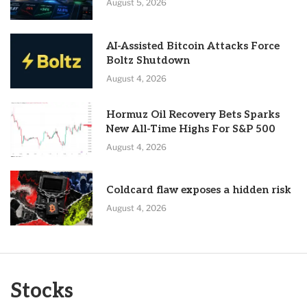
August 5, 2026
AI-Assisted Bitcoin Attacks Force
Boltz Shutdown
August 4, 2026
Hormuz Oil Recovery Bets Sparks
New All-Time Highs For S&P 500
August 4, 2026
Coldcard flaw exposes a hidden risk
August 4, 2026
Stocks