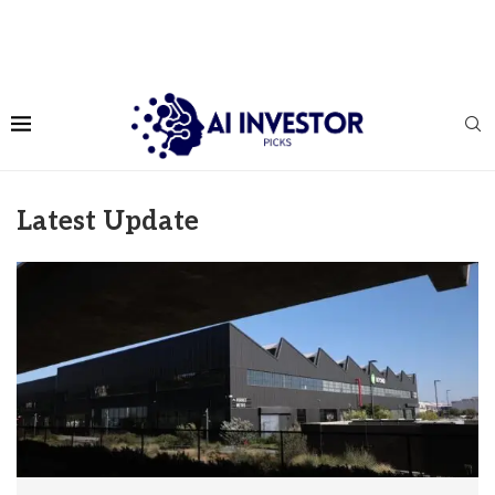
Latest Update