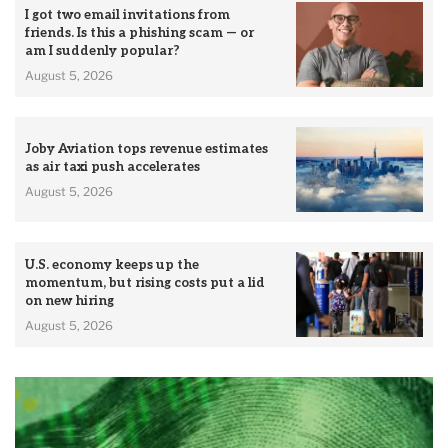
I got two email invitations from
friends. Is this a phishing scam — or
am I suddenly popular?
August 5, 2026
Joby Aviation tops revenue estimates
as air taxi push accelerates
August 5, 2026
U.S. economy keeps up the
momentum, but rising costs put a lid
on new hiring
August 5, 2026