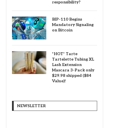
responsibility?
BIP-110 Begins
Mandatory Signaling
on Bitcoin
*HOT* Tarte
Tartelette Tubing XL
Lash Extension
Mascara 3-Pack only
$29.98 shipped ($84
Value)!
NEWSLETTER