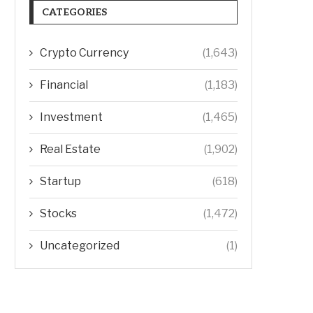
CATEGORIES
Crypto Currency
(1,643)
Financial
(1,183)
Investment
(1,465)
Real Estate
(1,902)
Startup
(618)
Stocks
(1,472)
Uncategorized
(1)