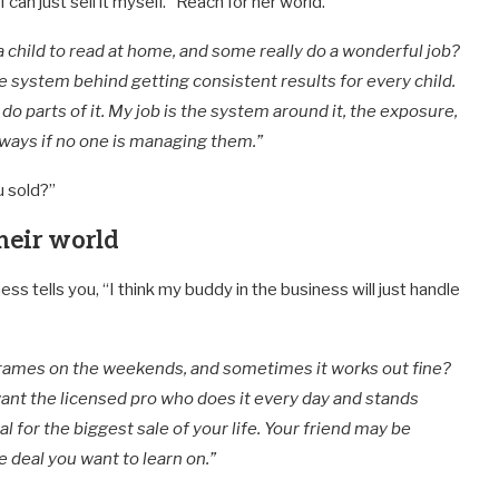
 I can just sell it myself.” Reach for her world.
child to read at home, and some really do a wonderful job?
le system behind getting consistent results for every child.
 do parts of it. My job is the system around it, the exposure,
eways if no one is managing them.”
u sold?”
heir world
 tells you, “I think my buddy in the business will just handle
rames on the weekends, and sometimes it works out fine?
ant the licensed pro who does it every day and stands
l for the biggest sale of your life. Your friend may be
he deal you want to learn on.”