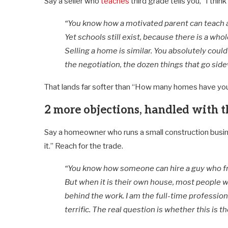
Say a seller who
teaches
third grade tells you, “I think
“You know how a motivated parent can teach a 
Yet schools still exist, because there is a who
Selling a home is similar. You absolutely could
the negotiation, the dozen things that go sid
That lands far softer than “How many homes have yo
2 more objections, handled with t
Say a homeowner who runs a small construction business
it.” Reach for the trade.
“You know how someone can hire a guy who f
But when it is their own house, most people w
behind the work. I am the full-time professiona
terrific. The real question is whether this is t