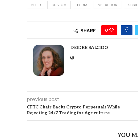
BUILD
CUSTOM
FORM
METAPHOR
SCRI
0
SHARE
DEIDRE SALCIDO
previous post
CFTC Chair Backs Crypto Perpetuals While
Rejecting 24/7 Trading for Agriculture
YOU M