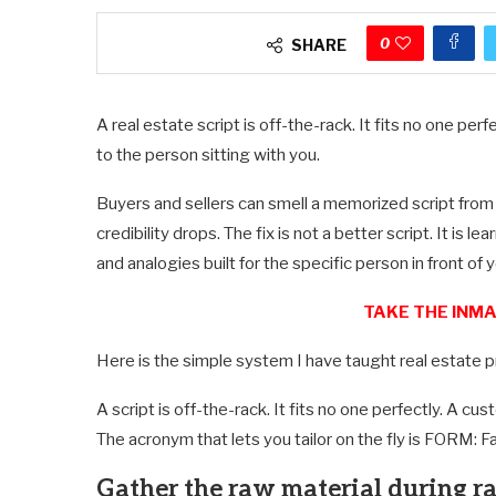
0
SHARE
A real estate script is off-the-rack. It fits no one pe
to the person sitting with you.
Buyers and sellers can smell a memorized script from
credibility drops. The fix is not a better script. It is 
and analogies built for the specific person in front of y
TAKE THE INMA
Here is the simple system I have taught real estate pr
A script is off-the-rack. It fits no one perfectly. A cu
The acronym that lets you tailor on the fly is FORM: 
Gather the raw material during r