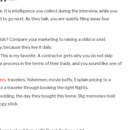
It is intelligence you collect during the interview, while you
to go next. As they talk, you are quietly filing away four
ids? Compare your marketing to raising a child or a kid
, because they live it daily.
:
This is my favorite. A contractor gets why you do not skip
r process in the terms of their trade, and you sound like one of
ers
, travelers, fishermen, movie buffs. Explain pricing to a
o a traveler through booking the right flights.
 wedding, the day they bought this home. Big memories hold
ogy stick.