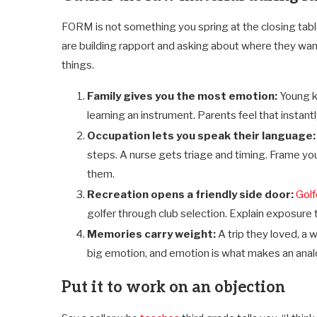
FORM is not something you spring at the closing table. 
are building rapport and asking about where they want 
things.
Family gives you the most emotion:
Young k
learning an instrument. Parents feel that instantly
Occupation lets you speak their language
steps. A nurse gets triage and timing. Frame you
them.
Recreation opens a friendly side door:
Golf
golfer through club selection. Explain exposure t
Memories carry weight:
A trip they loved, a
big emotion, and emotion is what makes an anal
Put it to work on an objection