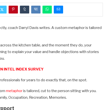
rfectly, coach Darryl Davis writes. A custom metaphor is tailored
 across the kitchen table, and the moment they do, your
learning to explain your value and handle objections with stories
ou.
N INTEL INDEX SURVEY
ofessionals for years to do exactly that, on the spot.
stom
metaphor
is tailored, cut to the person sitting with you.
Family, Occupation, Recreation, Memories.
apport