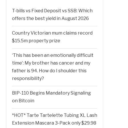
T-bills vs Fixed Deposit vs SSB: Which
offers the best yield in August 2026
Country Victorian mum claims record
$15.5m property prize
‘This has been an emotionally difficult
time’: My brother has cancer and my
father is 94. How do I shoulder this
responsibility?
BIP-110 Begins Mandatory Signaling
on Bitcoin
*HOT* Tarte Tartelette Tubing XL Lash
Extension Mascara 3-Pack only $29.98