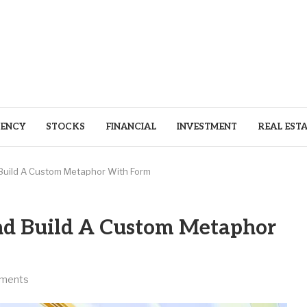
ENCY
STOCKS
FINANCIAL
INVESTMENT
REAL EST
 Build A Custom Metaphor With Form
nd Build A Custom Metaphor
ments