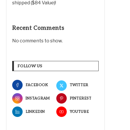
shipped ($84 Value)!
Recent Comments
No comments to show.
FOLLOW US
FACEBOOK
TWITTER
INSTAGRAM
PINTEREST
LINKEDIN
YOUTUBE