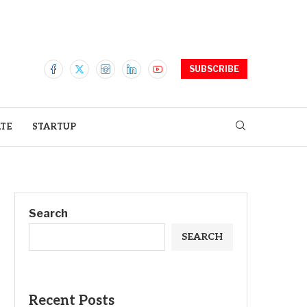
SUBSCRIBE
ATE
STARTUP
Search
SEARCH
Recent Posts