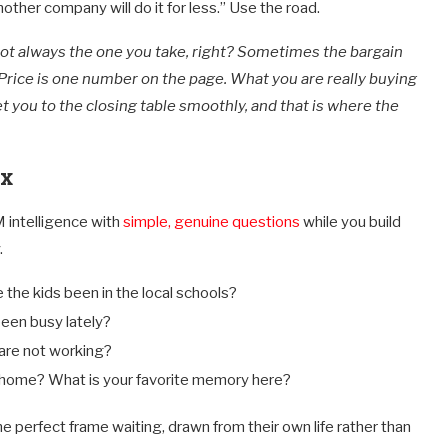
other company will do it for less.” Use the road.
 not always the one you take, right? Sometimes the bargain
Price is one number on the page. What you are really buying
et you to the closing table smoothly, and that is where the
ox
M intelligence with
simple, genuine questions
while you build
.
the kids been in the local schools?
een busy lately?
are not working?
s home? What is your favorite memory here?
e perfect frame waiting, drawn from their own life rather than