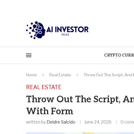
CRYPTO CURR
Home
Real Estate
Throw Out The Script, And
REAL ESTATE
Throw Out The Script, A
With Form
written by
Deidre Salcido
June 24, 2026
0 com