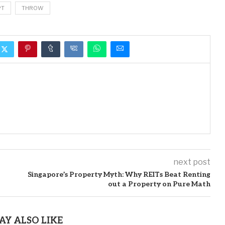
PT
THROW
next post
Singapore’s Property Myth: Why REITs Beat Renting
out a Property on Pure Math
AY ALSO LIKE