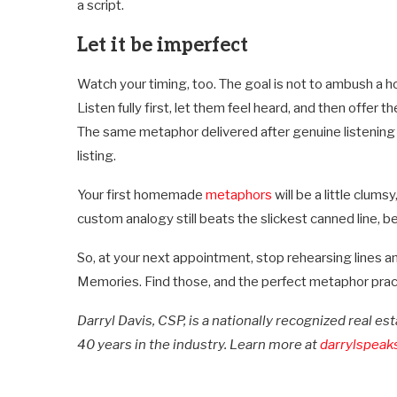
a script.
Let it be imperfect
Watch your timing, too. The goal is not to ambush a 
Listen fully first, let them feel heard, and then offer t
The same metaphor delivered after genuine listening 
listing.
Your first homemade
metaphors
will be a little clum
custom analogy still beats the slickest canned line, be
So, at your next appointment, stop rehearsing lines an
Memories. Find those, and the perfect metaphor practic
Darryl Davis, CSP, is a nationally recognized real e
40 years in the industry. Learn more at
darrylspeak