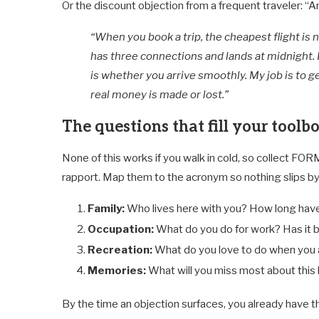
Or the discount objection from a frequent traveler: “An
“When you book a trip, the cheapest flight is
has three connections and lands at midnight. 
is whether you arrive smoothly. My job is to g
real money is made or lost.”
The questions that fill your toolb
None of this works if you walk in cold, so collect FOR
rapport. Map them to the acronym so nothing slips by
Family:
Who lives here with you? How long have 
Occupation:
What do you do for work? Has it b
Recreation:
What do you love to do when you 
Memories:
What will you miss most about thi
By the time an objection surfaces, you already have th