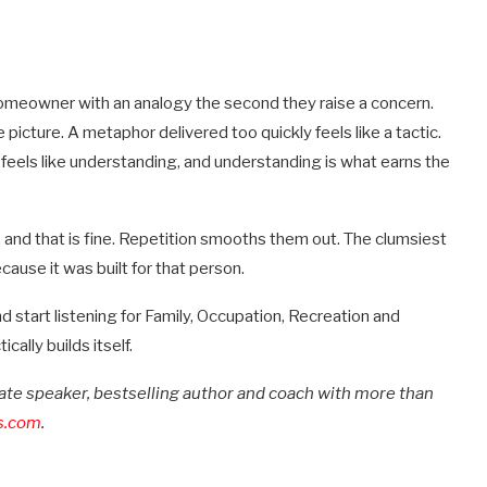
homeowner with an analogy the second they raise a concern.
he picture. A metaphor delivered too quickly feels like a tactic.
feels like understanding, and understanding is what earns the
sy, and that is fine. Repetition smooths them out. The clumsiest
cause it was built for that person.
d start listening for Family, Occupation, Recreation and
ally builds itself.
state speaker, bestselling author and coach with more than
s.com
.