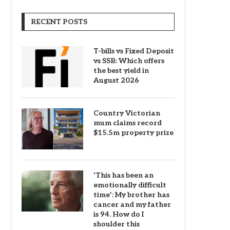
RECENT POSTS
T-bills vs Fixed Deposit
vs SSB: Which offers
the best yield in
August 2026
Country Victorian
mum claims record
$15.5m property prize
‘This has been an
emotionally difficult
time’: My brother has
cancer and my father
is 94. How do I
shoulder this