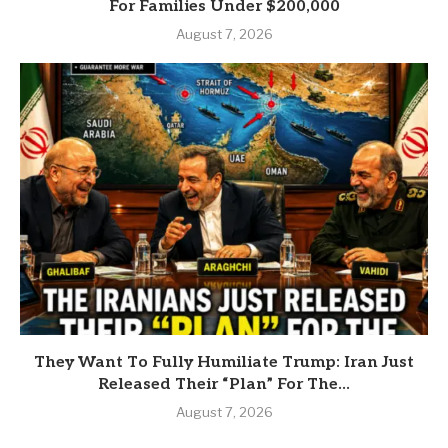
For Families Under $200,000
August 7, 2026
They Want To Fully Humiliate Trump: Iran Just
Released Their “Plan” For The...
August 7, 2026