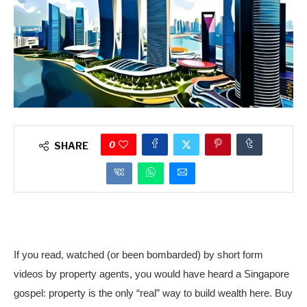
0
SHARE
If you read, watched (or been bombarded) by short form
videos by property agents, you would have heard a Singapore
gospel: property is the only “real” way to build wealth here. Buy