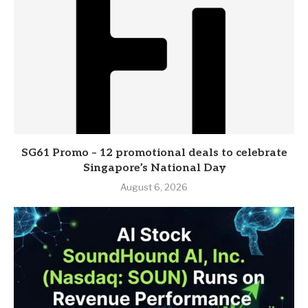
SG61 Promo – 12 promotional deals to celebrate
Singapore’s National Day
August 6, 2026