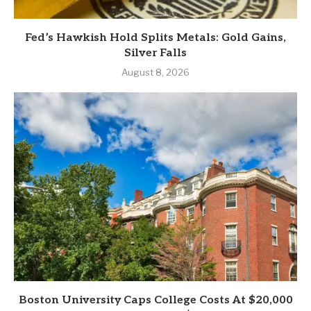
Fed’s Hawkish Hold Splits Metals: Gold Gains,
Silver Falls
August 8, 2026
Boston University Caps College Costs At $20,000