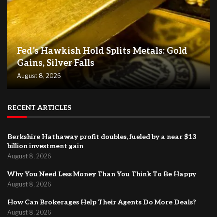
Fed’s Hawkish Hold Splits Metals: Gold
Gains, Silver Falls
August 8, 2026
RECENT ARTICLES
Berkshire Hathaway profit doubles, fueled by a near $13
billion investment gain
August 8, 2026
Why You Need Less Money Than You Think To Be Happy
August 8, 2026
How Can Brokerages Help Their Agents Do More Deals?
August 8, 2026