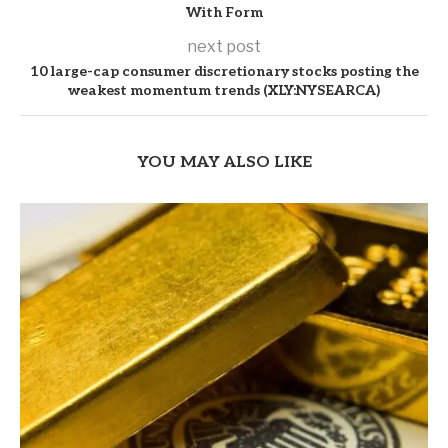
With Form
next post
10 large-cap consumer discretionary stocks posting the
weakest momentum trends (XLY:NYSEARCA)
YOU MAY ALSO LIKE