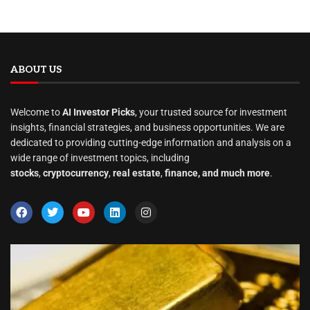
ABOUT US
Welcome to
AI Investor Picks
, your trusted source for investment
insights, financial strategies, and business opportunities. We are
dedicated to providing cutting-edge information and analysis on a
wide range of investment topics, including
stocks
,
cryptocurrency
,
real estate
,
finance, and much more
.