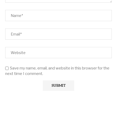
Save my name, email, and website in this browser for the
next time I comment.