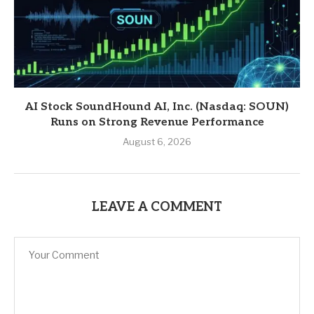
AI Stock SoundHound AI, Inc. (Nasdaq: SOUN)
Runs on Strong Revenue Performance
August 6, 2026
LEAVE A COMMENT