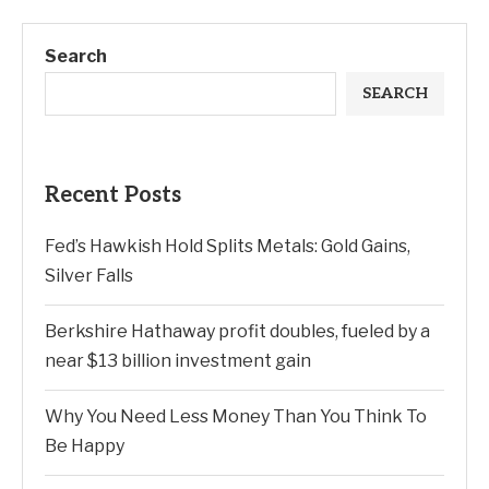
Search
SEARCH
Recent Posts
Fed’s Hawkish Hold Splits Metals: Gold Gains,
Silver Falls
Berkshire Hathaway profit doubles, fueled by a
near $13 billion investment gain
Why You Need Less Money Than You Think To
Be Happy