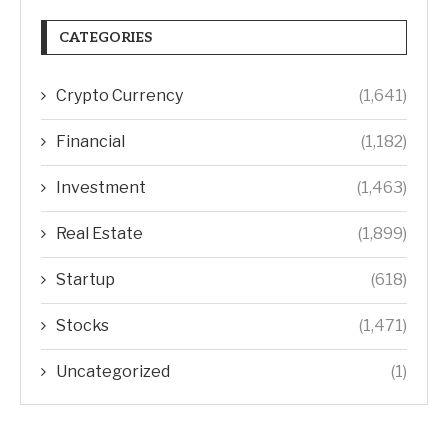
CATEGORIES
Crypto Currency
(1,641)
Financial
(1,182)
Investment
(1,463)
Real Estate
(1,899)
Startup
(618)
Stocks
(1,471)
Uncategorized
(1)