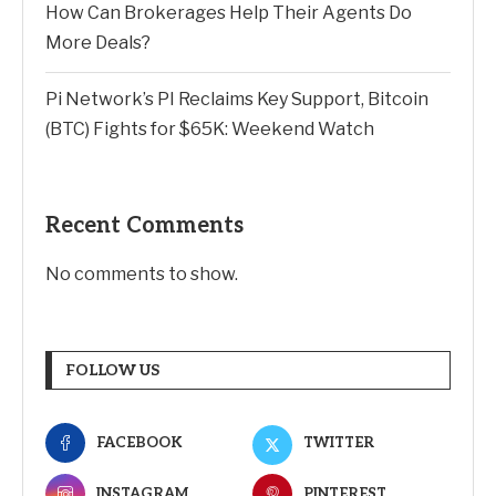
How Can Brokerages Help Their Agents Do
More Deals?
Pi Network’s PI Reclaims Key Support, Bitcoin
(BTC) Fights for $65K: Weekend Watch
Recent Comments
No comments to show.
FOLLOW US
FACEBOOK
TWITTER
INSTAGRAM
PINTEREST