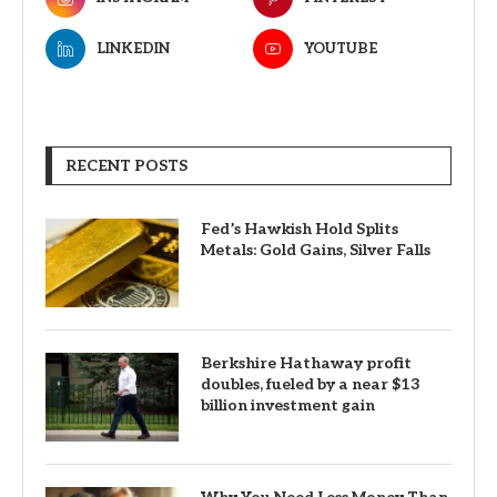
LINKEDIN
YOUTUBE
RECENT POSTS
Fed’s Hawkish Hold Splits
Metals: Gold Gains, Silver Falls
Berkshire Hathaway profit
doubles, fueled by a near $13
billion investment gain