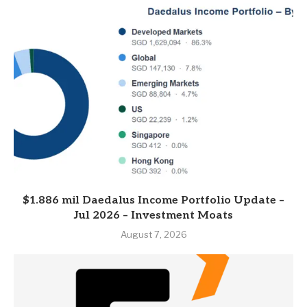
$1.886 mil Daedalus Income Portfolio Update –
Jul 2026 – Investment Moats
August 7, 2026