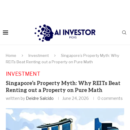
Home
Investment
Singapore’s Property Myth: Why
REITs Beat Renting out a Property on Pure Math
INVESTMENT
Singapore’s Property Myth: Why REITs Beat
Renting out a Property on Pure Math
written by
Deidre Salcido
June 24, 2026
0 comments