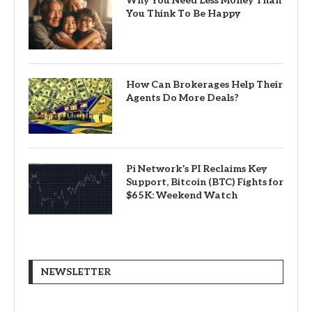
Why You Need Less Money Than
You Think To Be Happy
How Can Brokerages Help Their
Agents Do More Deals?
Pi Network’s PI Reclaims Key
Support, Bitcoin (BTC) Fights for
$65K: Weekend Watch
NEWSLETTER