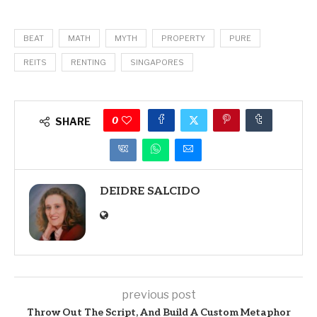
BEAT
MATH
MYTH
PROPERTY
PURE
REITS
RENTING
SINGAPORES
0
SHARE
DEIDRE SALCIDO
previous post
Throw Out The Script, And Build A Custom Metaphor