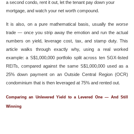
a second condo, rent it out, let the tenant pay down your
mortgage, and watch your net worth compound.
It is also, on a pure mathematical basis, usually the
worse
trade — once you strip away the emotion and run the actual
numbers on yield, leverage cost, tax, and stamp duty. This
article walks through exactly why, using a real worked
example: a S$1,000,000 portfolio split across ten SGX-listed
REITs, compared against the same S$1,000,000 used as a
25% down payment on an Outside Central Region (OCR)
condominium that is then leveraged at 75% and rented out.
Comparing an Unlevered Yield to a Levered One — And Still
Winning