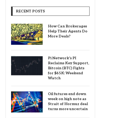
RECENT POSTS
How Can Brokerages
Help Their Agents Do
More Deals?
Pi Network’s PI
Reclaims Key Support,
Bitcoin (BTC) Fights
for $65K: Weekend
Watch
Oil futures end down
week on high note as
Strait of Hormuz deal
turns more uncertain