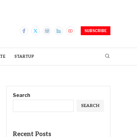
SUBSCRIBE
ATE
STARTUP
Search
SEARCH
Recent Posts