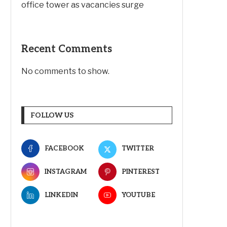
office tower as vacancies surge
Recent Comments
No comments to show.
FOLLOW US
FACEBOOK
TWITTER
INSTAGRAM
PINTEREST
LINKEDIN
YOUTUBE