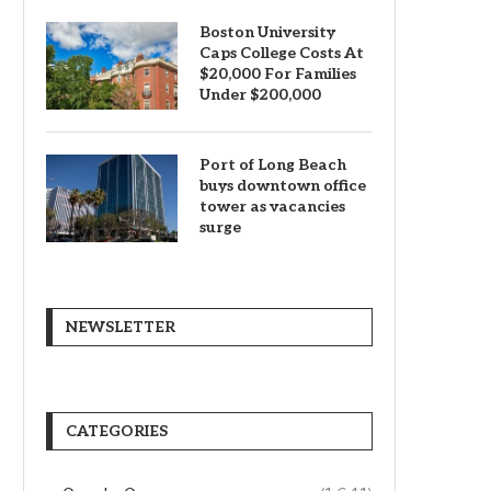
Boston University
Caps College Costs At
$20,000 For Families
Under $200,000
Port of Long Beach
buys downtown office
tower as vacancies
surge
NEWSLETTER
CATEGORIES