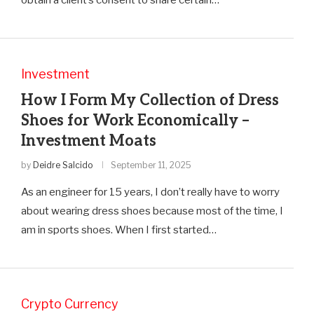
Investment
How I Form My Collection of Dress
Shoes for Work Economically –
Investment Moats
by
Deidre Salcido
September 11, 2025
As an engineer for 15 years, I don’t really have to worry
about wearing dress shoes because most of the time, I
am in sports shoes. When I first started…
Crypto Currency