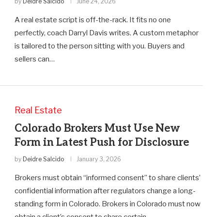
by
Deidre Salcido
June 24, 2026
A real estate script is off-the-rack. It fits no one
perfectly, coach Darryl Davis writes. A custom metaphor
is tailored to the person sitting with you. Buyers and
sellers can…
Real Estate
Colorado Brokers Must Use New
Form in Latest Push for Disclosure
by
Deidre Salcido
January 3, 2026
Brokers must obtain “informed consent” to share clients’
confidential information after regulators change a long-
standing form in Colorado. Brokers in Colorado must now
obtain a client’s consent to share certain…