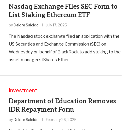
Nasdaq Exchange Files SEC Form to
List Staking Ethereum ETF
by
Deidre Salcido
July 17, 2025
The Nasdaq stock exchange filed an application with the
US Securities and Exchange Commission (SEC) on
Wednesday on behalf of BlackRock to add staking to the
asset manager’s iShares Ether…
Investment
Department of Education Removes
IDR Repayment Form
by
Deidre Salcido
February 26, 2025