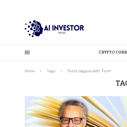
CRYPTO CURR
Home
Tags
Posts tagged with "Form"
TA