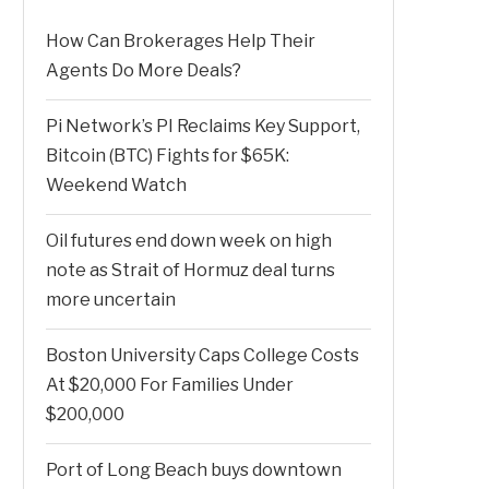
How Can Brokerages Help Their
Agents Do More Deals?
Pi Network’s PI Reclaims Key Support,
Bitcoin (BTC) Fights for $65K:
Weekend Watch
Oil futures end down week on high
note as Strait of Hormuz deal turns
more uncertain
Boston University Caps College Costs
At $20,000 For Families Under
$200,000
Port of Long Beach buys downtown