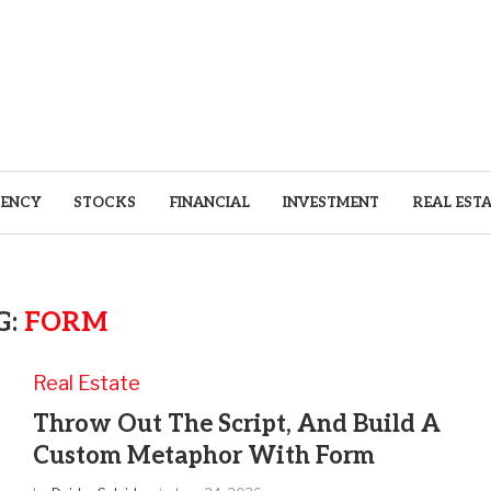
ENCY
STOCKS
FINANCIAL
INVESTMENT
REAL EST
G:
FORM
Real Estate
Throw Out The Script, And Build A
Custom Metaphor With Form