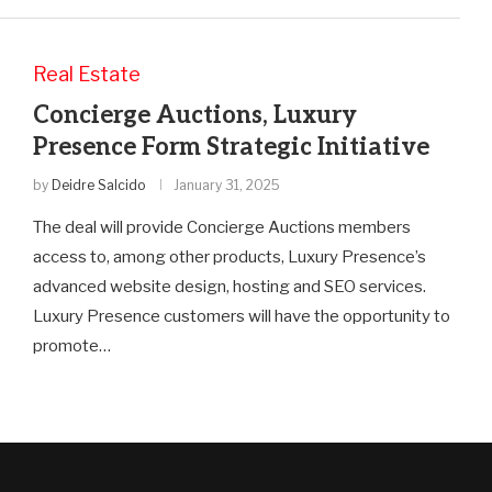
Real Estate
Concierge Auctions, Luxury
Presence Form Strategic Initiative
by
Deidre Salcido
January 31, 2025
The deal will provide Concierge Auctions members
access to, among other products, Luxury Presence’s
advanced website design, hosting and SEO services.
Luxury Presence customers will have the opportunity to
promote…