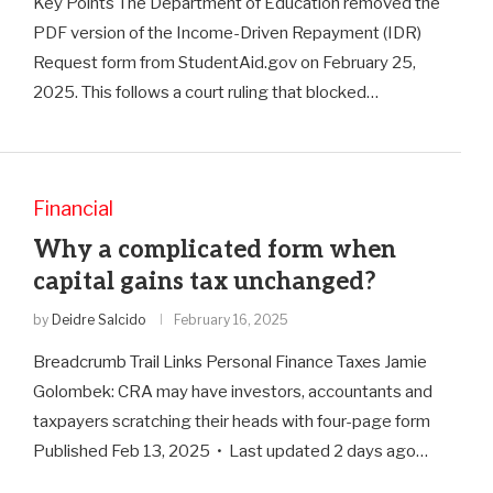
Key Points The Department of Education removed the
PDF version of the Income-Driven Repayment (IDR)
Request form from StudentAid.gov on February 25,
2025. This follows a court ruling that blocked…
Financial
Why a complicated form when
capital gains tax unchanged?
by
Deidre Salcido
February 16, 2025
Breadcrumb Trail Links Personal Finance Taxes Jamie
Golombek: CRA may have investors, accountants and
taxpayers scratching their heads with four-page form
Published Feb 13, 2025 • Last updated 2 days ago…