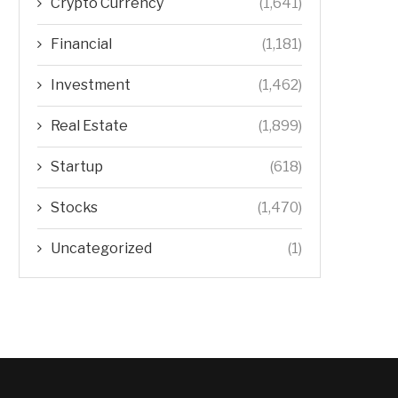
Crypto Currency
(1,641)
Financial
(1,181)
Investment
(1,462)
Real Estate
(1,899)
Startup
(618)
Stocks
(1,470)
Uncategorized
(1)