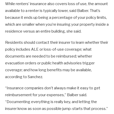
While renters’ insurance also covers loss of use, the amount
available to a renter is typically lower, said Balber. That’s
because it ends up being a percentage of your policy limits,
which are smaller when you’re insuring your property inside a
residence versus an entire building, she said.
Residents should contact their insurer to learn whether their
policy includes ALE or loss-of-use coverage; what
documents are needed to be reimbursed; whether
evacuation orders or public health advisories trigger
coverage; and how long benefits may be available,
according to Sanchez.
“Insurance companies don’t always make it easy to get
reimbursement for your expenses,” Balber said.
“Documenting everything is really key, and letting the
insurer know as soon as possible jump-starts that process.”