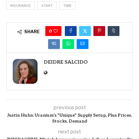
INSURANCE
START
TIME
0
SHARE
DEIDRE SALCIDO
previous post
Justin Huhn: Uranium’s “Unique” Supply Setup, Plus Prices,
Stocks, Demand
next post