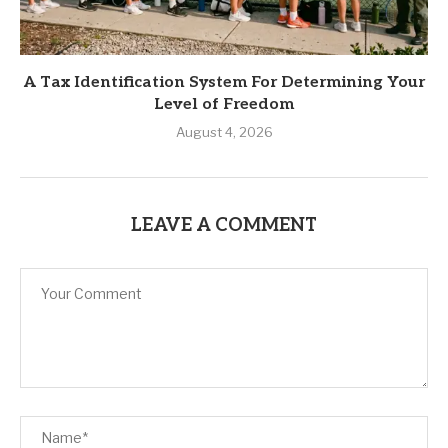
A Tax Identification System For Determining Your
Level of Freedom
August 4, 2026
LEAVE A COMMENT