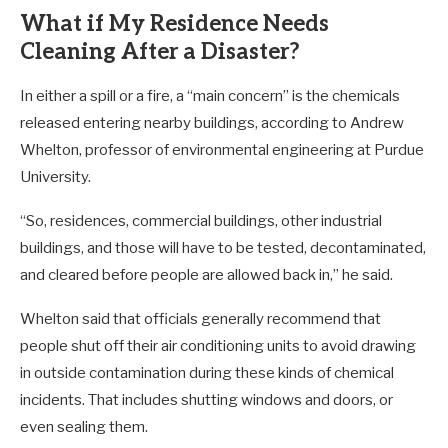
What if My Residence Needs
Cleaning After a Disaster?
In either a spill or a fire, a “main concern” is the chemicals
released entering nearby buildings, according to Andrew
Whelton, professor of environmental engineering at Purdue
University.
“So, residences, commercial buildings, other industrial
buildings, and those will have to be tested, decontaminated,
and cleared before people are allowed back in,” he said.
Whelton said that officials generally recommend that
people shut off their air conditioning units to avoid drawing
in outside contamination during these kinds of chemical
incidents. That includes shutting windows and doors, or
even sealing them.