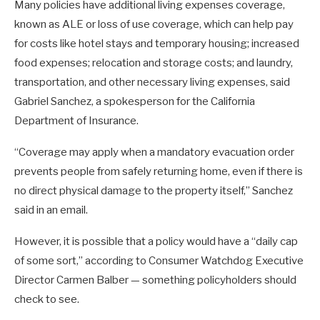
Many policies have additional living expenses coverage,
known as ALE or loss of use coverage, which can help pay
for costs like hotel stays and temporary housing; increased
food expenses; relocation and storage costs; and laundry,
transportation, and other necessary living expenses, said
Gabriel Sanchez, a spokesperson for the California
Department of Insurance.
“Coverage may apply when a mandatory evacuation order
prevents people from safely returning home, even if there is
no direct physical damage to the property itself,” Sanchez
said in an email.
However, it is possible that a policy would have a “daily cap
of some sort,” according to Consumer Watchdog Executive
Director Carmen Balber — something policyholders should
check to see.