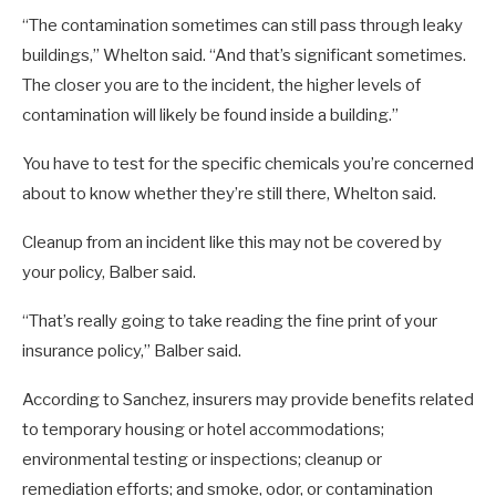
“The contamination sometimes can still pass through leaky
buildings,” Whelton said. “And that’s significant sometimes.
The closer you are to the incident, the higher levels of
contamination will likely be found inside a building.”
You have to test for the specific chemicals you’re concerned
about to know whether they’re still there, Whelton said.
Cleanup from an incident like this may not be covered by
your policy, Balber said.
“That’s really going to take reading the fine print of your
insurance policy,” Balber said.
According to Sanchez, insurers may provide benefits related
to temporary housing or hotel accommodations;
environmental testing or inspections; cleanup or
remediation efforts; and smoke, odor, or contamination