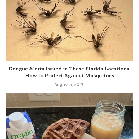
Dengue Alerts Issued in These Florida Locations.
How to Protect Against Mosquitoes
August 5, 2026