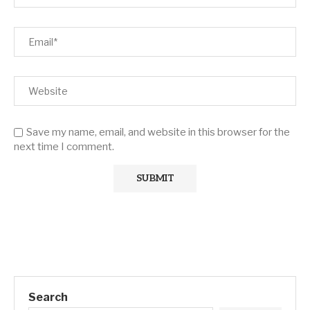
Save my name, email, and website in this browser for the
next time I comment.
Search