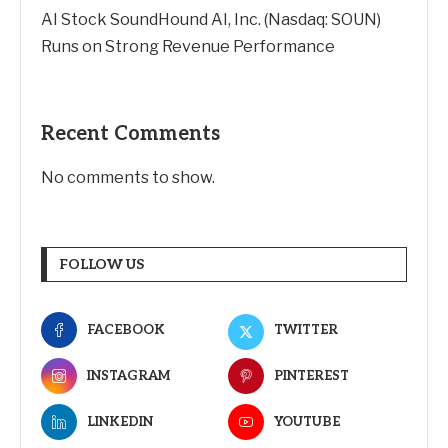
AI Stock SoundHound AI, Inc. (Nasdaq: SOUN)
Runs on Strong Revenue Performance
Recent Comments
No comments to show.
FOLLOW US
FACEBOOK
TWITTER
INSTAGRAM
PINTEREST
LINKEDIN
YOUTUBE