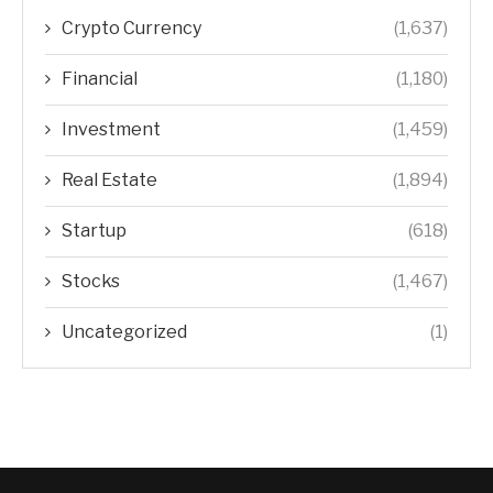
Crypto Currency
(1,637)
Financial
(1,180)
Investment
(1,459)
Real Estate
(1,894)
Startup
(618)
Stocks
(1,467)
Uncategorized
(1)