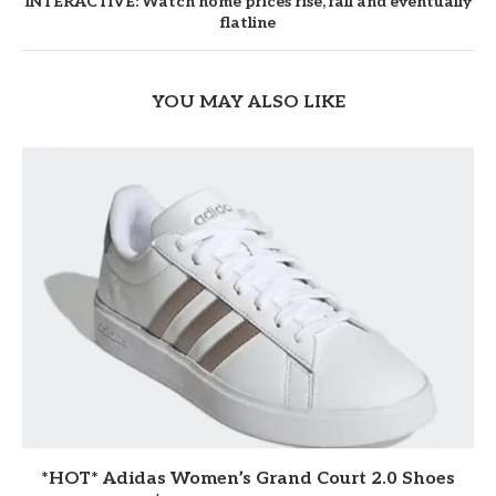
INTERACTIVE: Watch home prices rise, fall and eventually
flatline
YOU MAY ALSO LIKE
*HOT* Adidas Women’s Grand Court 2.0 Shoes