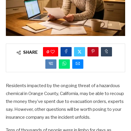
0
SHARE
Residents impacted by the ongoing threat of a hazardous
chemical in Orange County, California, may be able to recoup
the money they’ve spent due to evacuation orders, experts
say. However, other questions will be worth posing to your
insurance company as the incident unfolds.
Tens of thousands of people were in limbo for days as