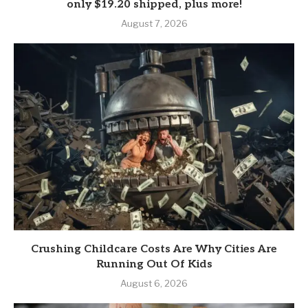
only $19.20 shipped, plus more!
August 7, 2026
Crushing Childcare Costs Are Why Cities Are
Running Out Of Kids
August 6, 2026