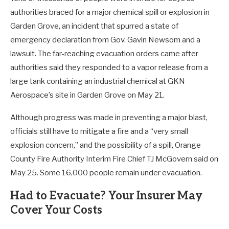
authorities braced for a major chemical spill or explosion in
Garden Grove, an incident that spurred a state of
emergency declaration from Gov. Gavin Newsom and a
lawsuit. The far-reaching evacuation orders came after
authorities said they responded to a vapor release from a
large tank containing an industrial chemical at GKN
Aerospace’s site in Garden Grove on May 21.
Although progress was made in preventing a major blast,
officials still have to mitigate a fire and a “very small
explosion concern,” and the possibility of a spill, Orange
County Fire Authority Interim Fire Chief TJ McGovern said on
May 25. Some 16,000 people remain under evacuation.
Had to Evacuate? Your Insurer May
Cover Your Costs