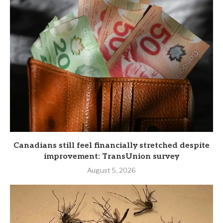
Canadians still feel financially stretched despite
improvement: TransUnion survey
August 5, 2026