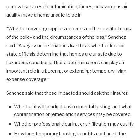
removal services if contamination, fumes, or hazardous air
quality make a home unsafe to be in.
“Whether coverage applies depends on the specific terms
of the policy and the circumstances of the loss,” Sanchez
said. “A key issue in situations like this is whether local or
state officials determine that homes are unsafe due to
hazardous conditions. Those determinations can play an
important role in triggering or extending temporary living
expense coverage.”
Sanchez said that those impacted should ask their insurer:
Whether it will conduct environmental testing, and what
contamination or remediation services may be covered
Whether professional cleaning or air filtration may qualify
How long temporary housing benefits continue if the