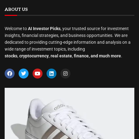
ABOUT US
Welcome to
AI Investor Picks
, your trusted source for investment
insights, financial strategies, and business opportunities. We are
dedicated to providing cutting-edge information and analysis on a
wide range of investment topics, including
stocks
,
cryptocurrency
,
real estate
,
finance, and much more
.