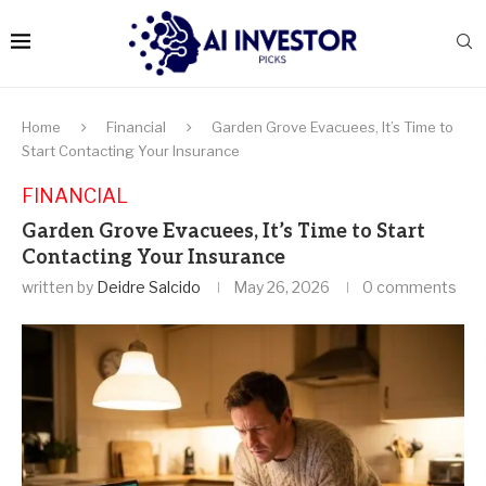
Home
Financial
Garden Grove Evacuees, It’s Time to
Start Contacting Your Insurance
FINANCIAL
Garden Grove Evacuees, It’s Time to Start
Contacting Your Insurance
written by
Deidre Salcido
May 26, 2026
0 comments