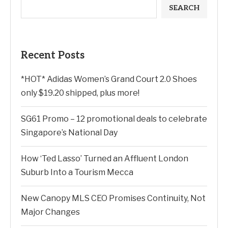
SEARCH
Recent Posts
*HOT* Adidas Women’s Grand Court 2.0 Shoes
only $19.20 shipped, plus more!
SG61 Promo – 12 promotional deals to celebrate
Singapore’s National Day
How ‘Ted Lasso’ Turned an Affluent London
Suburb Into a Tourism Mecca
New Canopy MLS CEO Promises Continuity, Not
Major Changes