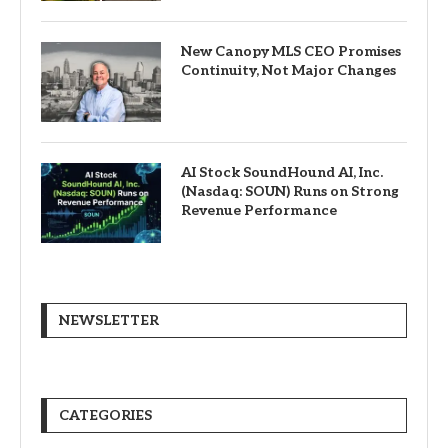
New Canopy MLS CEO Promises
Continuity, Not Major Changes
AI Stock SoundHound AI, Inc.
(Nasdaq: SOUN) Runs on Strong
Revenue Performance
NEWSLETTER
CATEGORIES