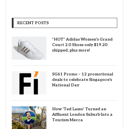
RECENT POSTS
*HOT* Adidas Women’s Grand
Court 2.0 Shoes only $19.20
shipped, plus more!
SG61 Promo – 12 promotional
deals to celebrate Singapore’s
National Day
How ‘Ted Lasso’ Turned an
Affluent London Suburb Into a
Tourism Mecca