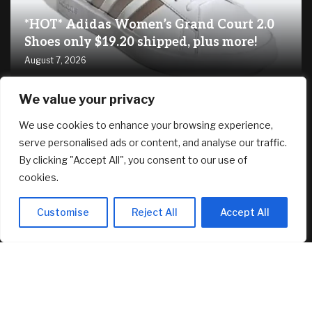
*HOT* Adidas Women’s Grand Court 2.0
Shoes only $19.20 shipped, plus more!
August 7, 2026
We value your privacy
RECENT ARTICLES
We use cookies to enhance your browsing experience,
serve personalised ads or content, and analyse our traffic.
SG61 Promo – 12 promotional deals to celebrate
By clicking "Accept All", you consent to our use of
Singapore’s National Day
August 6, 2026
cookies.
How ‘Ted Lasso’ Turned an Affluent London Suburb Into a
Customise
Reject All
Accept All
Tourism Mecca
August 6, 2026
New Canopy MLS CEO Promises Continuity, Not Major
Changes
August 6, 2026