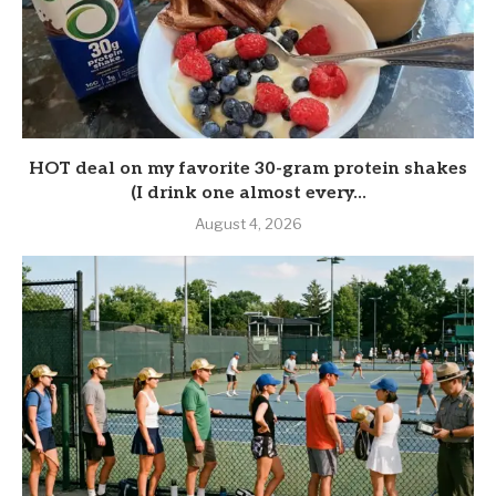
HOT deal on my favorite 30-gram protein shakes
(I drink one almost every...
August 4, 2026