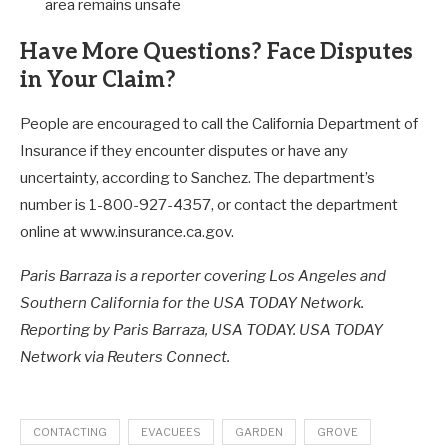
area remains unsafe
Have More Questions? Face Disputes
in Your Claim?
People are encouraged to call the California Department of
Insurance if they encounter disputes or have any
uncertainty, according to Sanchez. The department’s
number is 1-800-927-4357, or contact the department
online at www.insurance.ca.gov.
Paris Barraza is a reporter covering Los Angeles and
Southern California for the USA TODAY Network.
Reporting by Paris Barraza, USA TODAY. USA TODAY
Network via Reuters Connect.
CONTACTING
EVACUEES
GARDEN
GROVE