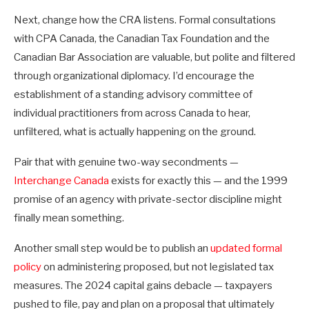
Next, change how the CRA listens. Formal consultations
with CPA Canada, the Canadian Tax Foundation and the
Canadian Bar Association are valuable, but polite and filtered
through organizational diplomacy. I’d encourage the
establishment of a standing advisory committee of
individual practitioners from across Canada to hear,
unfiltered, what is actually happening on the ground.
Pair that with genuine two-way secondments —
Interchange Canada
exists for exactly this — and the 1999
promise of an agency with private-sector discipline might
finally mean something.
Another small step would be to publish an
updated formal
policy
on administering proposed, but not legislated tax
measures. The 2024 capital gains debacle — taxpayers
pushed to file, pay and plan on a proposal that ultimately