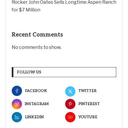
Why Transparency Wins Long-Term in Business:
The Competitive Advantage Most Companies
Ignore
Joby Aviation tops revenue estimates as air taxi
push accelerates
Rocker John Oates Sells Longtime Aspen Ranch
for $7 Million
Recent Comments
No comments to show.