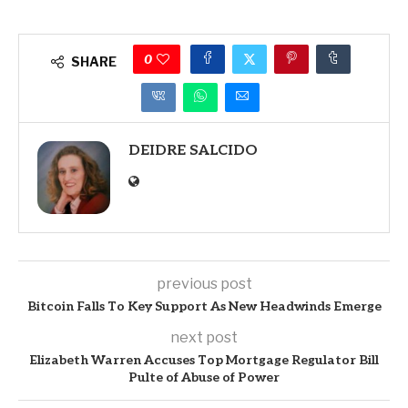
0
SHARE
DEIDRE SALCIDO
previous post
Bitcoin Falls To Key Support As New Headwinds Emerge
next post
Elizabeth Warren Accuses Top Mortgage Regulator Bill
Pulte of Abuse of Power