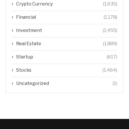
NEWSLETTER
CATEGORIES
Crypto Currency
(1,635)
Financial
(1,178)
Investment
(1,455)
Real Estate
(1,889)
Startup
(617)