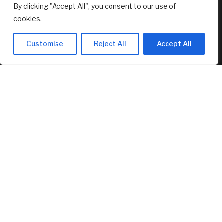
By clicking "Accept All", you consent to our use of
cookies.
Customise
Reject All
Accept All
Senator Lummis Still Pushing for
CLARITY Vote Before August Recess
August 5, 2026
RECENT ARTICLES
Canadians still feel financially stretched despite
improvement: TransUnion survey
August 5, 2026