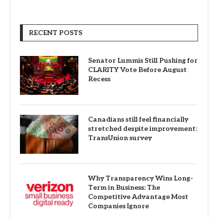
FOLLOW US
FACEBOOK
TWITTER
INSTAGRAM
PINTEREST
LINKEDIN
YOUTUBE
RECENT POSTS
Senator Lummis Still Pushing for
CLARITY Vote Before August
Recess