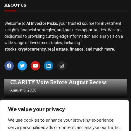
Stocks
(1,464)
Uncategorized
(1)
ABOUT US
Welcome to
AI Investor Picks
, your trusted source for investment
insights, financial strategies, and business opportunities. We are
dedicated to providing cutting-edge information and analysis on a
wide range of investment topics, including
We value your privacy
stocks
,
cryptocurrency
,
real estate
,
finance, and much more
.
We use cookies to enhance your browsing experience,
serve personalised ads or content, and analyse our traffic.