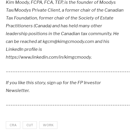
Kim Moody, FCPA, FCA, TEP, is the founder of Moodys
Tax/Moodys Private Client, a former chair of the Canadian
Tax Foundation, former chair of the Society of Estate
Practitioners (Canada) and has held many other
leadership positions in the Canadian tax community. He
can be reached at kgcm@kimgcmoody.com and his
LinkedIn profile is
https://www.linkedin.com/in/kimgcmoody.
_____________________________________________________
If you like this story, sign up for the FP Investor
Newsletter.
_____________________________________________________
CRA
CUT
WORK