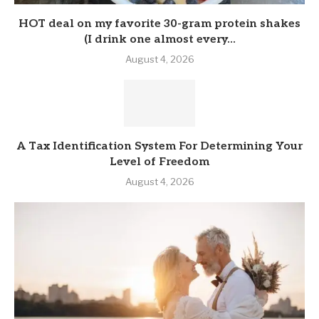
HOT deal on my favorite 30-gram protein shakes
(I drink one almost every...
August 4, 2026
A Tax Identification System For Determining Your
Level of Freedom