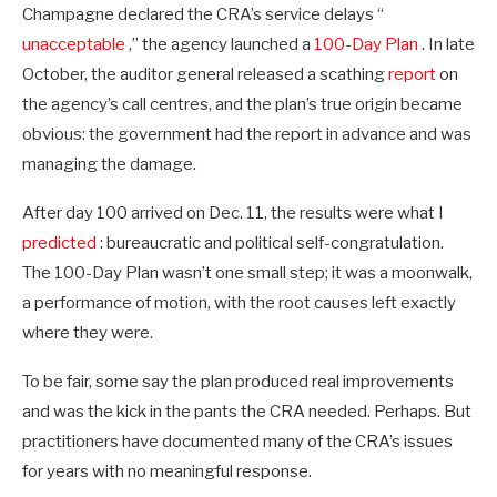
Champagne declared the CRA’s service delays “
unacceptable
,” the agency launched a
100-Day Plan
. In late
October, the auditor general released a scathing
report
on
the agency’s call centres, and the plan’s true origin became
obvious: the government had the report in advance and was
managing the damage.
After day 100 arrived on Dec. 11, the results were what I
predicted
: bureaucratic and political self-congratulation.
The 100-Day Plan wasn’t one small step; it was a moonwalk,
a performance of motion, with the root causes left exactly
where they were.
To be fair, some say the plan produced real improvements
and was the kick in the pants the CRA needed. Perhaps. But
practitioners have documented many of the CRA’s issues
for years with no meaningful response.