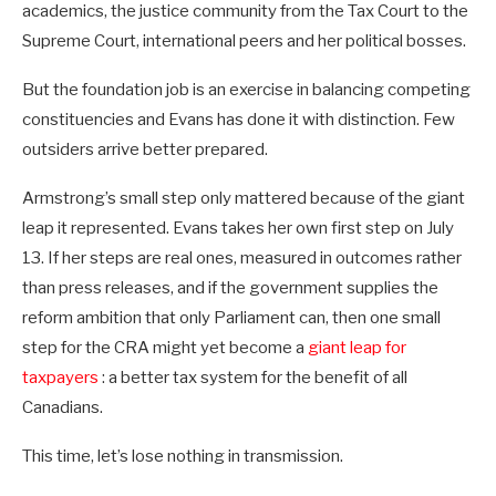
academics, the justice community from the Tax Court to the
Supreme Court, international peers and her political bosses.
But the foundation job is an exercise in balancing competing
constituencies and Evans has done it with distinction. Few
outsiders arrive better prepared.
Armstrong’s small step only mattered because of the giant
leap it represented. Evans takes her own first step on July
13. If her steps are real ones, measured in outcomes rather
than press releases, and if the government supplies the
reform ambition that only Parliament can, then one small
step for the CRA might yet become a
giant leap for
taxpayers
: a better tax system for the benefit of all
Canadians.
This time, let’s lose nothing in transmission.