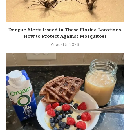
Dengue Alerts Issued in These Florida Locations.
How to Protect Against Mosquitoes
August 5, 2026