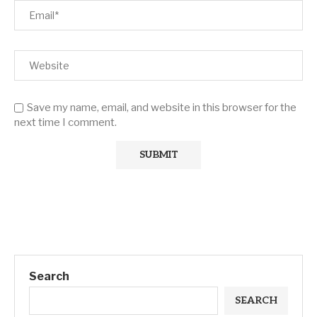
Save my name, email, and website in this browser for the
next time I comment.