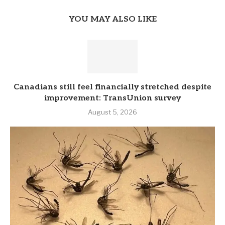
YOU MAY ALSO LIKE
Canadians still feel financially stretched despite
improvement: TransUnion survey
August 5, 2026