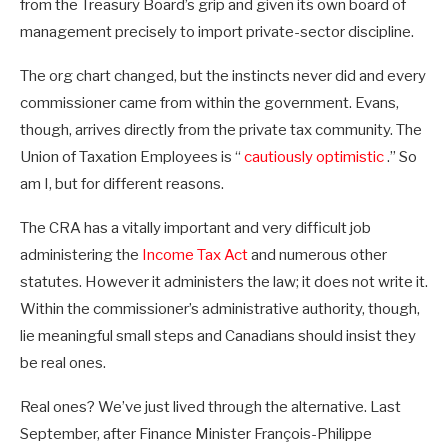
from the Treasury Board’s grip and given its own board of
management precisely to import private-sector discipline.
The org chart changed, but the instincts never did and every
commissioner came from within the government. Evans,
though, arrives directly from the private tax community. The
Union of Taxation Employees is “
cautiously optimistic
.” So
am I, but for different reasons.
The CRA has a vitally important and very difficult job
administering the
Income Tax Act
and numerous other
statutes. However it administers the law; it does not write it.
Within the commissioner’s administrative authority, though,
lie meaningful small steps and Canadians should insist they
be real ones.
Real ones? We’ve just lived through the alternative. Last
September, after Finance Minister François-Philippe