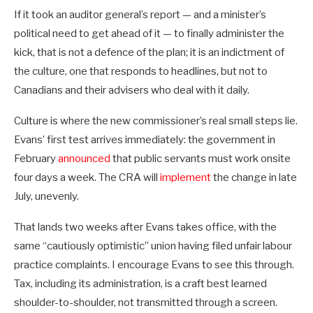
If it took an auditor general’s report — and a minister’s
political need to get ahead of it — to finally administer the
kick, that is not a defence of the plan; it is an indictment of
the culture, one that responds to headlines, but not to
Canadians and their advisers who deal with it daily.
Culture is where the new commissioner’s real small steps lie.
Evans’ first test arrives immediately: the government in
February
announced
that public servants must work onsite
four days a week. The CRA will
implement
the change in late
July, unevenly.
That lands two weeks after Evans takes office, with the
same “cautiously optimistic” union having filed unfair labour
practice complaints. I encourage Evans to see this through.
Tax, including its administration, is a craft best learned
shoulder-to-shoulder, not transmitted through a screen.