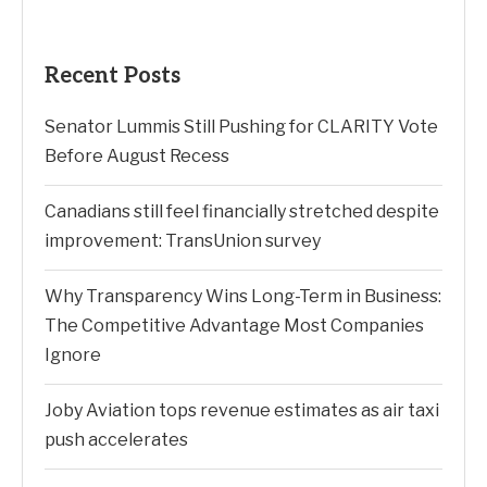
Search
SEARCH
Recent Posts
Senator Lummis Still Pushing for CLARITY Vote
Before August Recess
Canadians still feel financially stretched despite
improvement: TransUnion survey