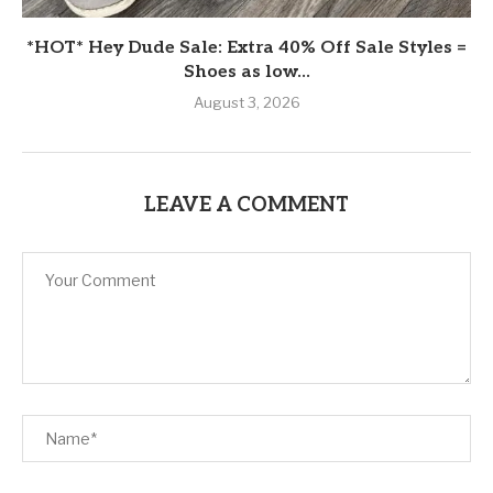
*HOT* Hey Dude Sale: Extra 40% Off Sale Styles =
Shoes as low...
August 3, 2026
LEAVE A COMMENT