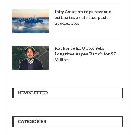
Canadians still feel financially
stretched despite improvement:
TransUnion survey
Why Transparency Wins Long-
Term in Business: The
Competitive Advantage Most
Companies Ignore
Joby Aviation tops revenue
estimates as air taxi push
accelerates
Rocker John Oates Sells
Longtime Aspen Ranch for $7
Million