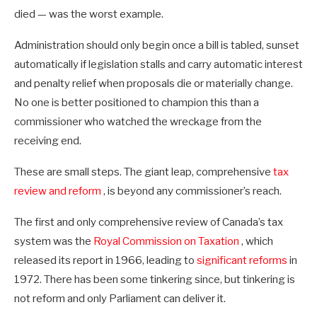
died — was the worst example.
Administration should only begin once a bill is tabled, sunset
automatically if legislation stalls and carry automatic interest
and penalty relief when proposals die or materially change.
No one is better positioned to champion this than a
commissioner who watched the wreckage from the
receiving end.
These are small steps. The giant leap, comprehensive
tax
review and reform
, is beyond any commissioner’s reach.
The first and only comprehensive review of Canada’s tax
system was the
Royal Commission on Taxation
, which
released its report in 1966, leading to
significant reforms
in
1972. There has been some tinkering since, but tinkering is
not reform and only Parliament can deliver it.