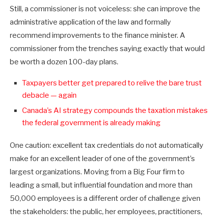
Still, a commissioner is not voiceless: she can improve the
administrative application of the law and formally
recommend improvements to the finance minister. A
commissioner from the trenches saying exactly that would
be worth a dozen 100-day plans.
Taxpayers better get prepared to relive the bare trust
debacle — again
Canada’s AI strategy compounds the taxation mistakes
the federal government is already making
One caution: excellent tax credentials do not automatically
make for an excellent leader of one of the government’s
largest organizations. Moving from a Big Four firm to
leading a small, but influential foundation and more than
50,000 employees is a different order of challenge given
the stakeholders: the public, her employees, practitioners,