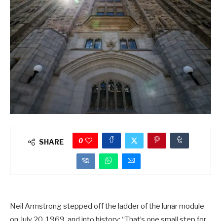
0
SHARE
Neil Armstrong stepped off the ladder of the lunar module
on July 20, 1969, and into history: “That’s one small step for