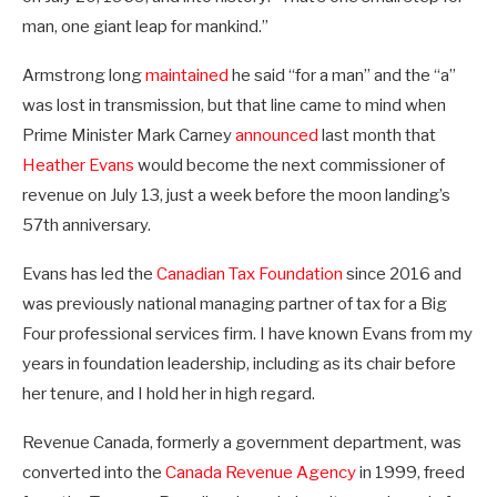
man, one giant leap for mankind.”
Armstrong long
maintained
he said “for a man” and the “a”
was lost in transmission, but that line came to mind when
Prime Minister Mark Carney
announced
last month that
Heather Evans
would become the next commissioner of
revenue on July 13, just a week before the moon landing’s
57th anniversary.
Evans has led the
Canadian Tax Foundation
since 2016 and
was previously national managing partner of tax for a Big
Four professional services firm. I have known Evans from my
years in foundation leadership, including as its chair before
her tenure, and I hold her in high regard.
Revenue Canada, formerly a government department, was
converted into the
Canada Revenue Agency
in 1999, freed