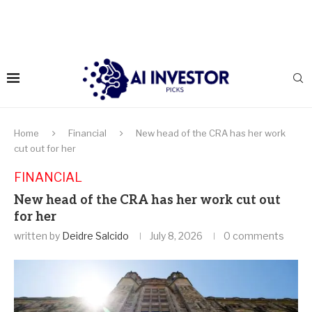
Home
Financial
New head of the CRA has her work
cut out for her
FINANCIAL
New head of the CRA has her work cut out
for her
written by
Deidre Salcido
July 8, 2026
0 comments