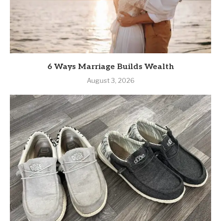
August 4, 2026
6 Ways Marriage Builds Wealth
August 3, 2026