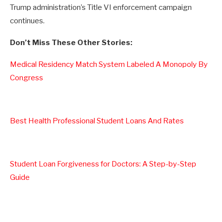
Trump administration’s Title VI enforcement campaign
continues.
Don’t Miss These Other Stories:
Medical Residency Match System Labeled A Monopoly By
Congress
Best Health Professional Student Loans And Rates
Student Loan Forgiveness for Doctors: A Step-by-Step
Guide