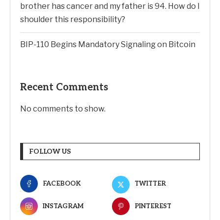
brother has cancer and my father is 94. How do I
shoulder this responsibility?
BIP-110 Begins Mandatory Signaling on Bitcoin
Recent Comments
No comments to show.
FOLLOW US
FACEBOOK
TWITTER
INSTAGRAM
PINTEREST