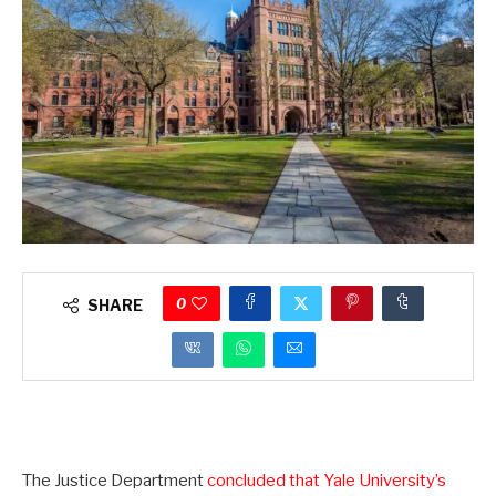
0
SHARE
The Justice Department
concluded that Yale University’s