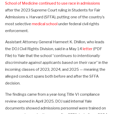
School of Medicine continued to use race in admissions
after the 2023 Supreme Court ruling in Students for Fair
Admissions v. Harvard (SFFA), putting one of the country’s
most selective
medical school
under federal civil rights
enforcement.
Assistant Attorney General Harmeet K. Dhillon, who leads
the DOJ Civil Rights Division, said in a May 14
letter
(PDF
File) to Yale that the school “
continues to intentionally
discriminate against applicants based on their race
” in the
incoming classes of 2023, 2024, and 2025 — meaning the
alleged conduct spans both before and after the SFFA
decision.
The findings came from a year-long Title VI compliance
review opened in April 2025. DOJ said internal Yale
documents showed admissions personnel were trained on