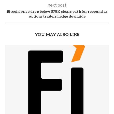
next post
Bitcoin price drop below $78K clears path for rebound as
options traders hedge downside
YOU MAY ALSO LIKE