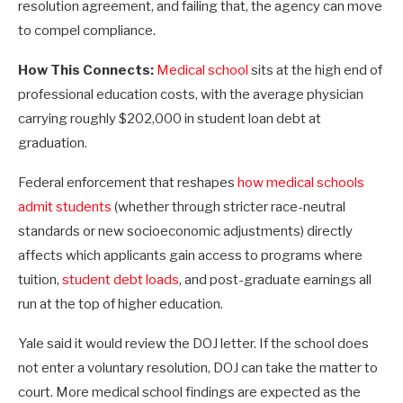
resolution agreement, and failing that, the agency can move
to compel compliance.
How This Connects:
Medical school
sits at the high end of
professional education costs, with the average physician
carrying roughly $202,000 in student loan debt at
graduation.
Federal enforcement that reshapes
how medical schools
admit students
(whether through stricter race-neutral
standards or new socioeconomic adjustments) directly
affects which applicants gain access to programs where
tuition,
student debt loads
, and post-graduate earnings all
run at the top of higher education.
Yale said it would review the DOJ letter. If the school does
not enter a voluntary resolution, DOJ can take the matter to
court. More medical school findings are expected as the