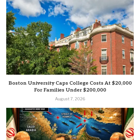
Boston University Caps College Costs At $20,000
For Families Under $200,000
August 7, 2026