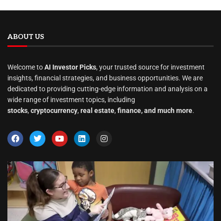
ABOUT US
Welcome to
AI Investor Picks
, your trusted source for investment
insights, financial strategies, and business opportunities. We are
dedicated to providing cutting-edge information and analysis on a
wide range of investment topics, including
stocks
,
cryptocurrency
,
real estate
,
finance, and much more
.