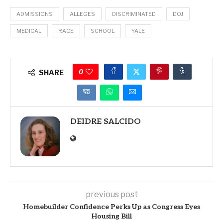
ADMISSIONS
ALLEGES
DISCRIMINATED
DOJ
MEDICAL
RACE
SCHOOL
YALE
0
SHARE
DEIDRE SALCIDO
previous post
Homebuilder Confidence Perks Up as Congress Eyes
Housing Bill