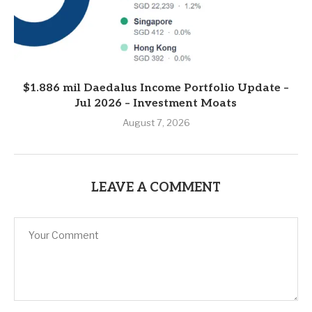
$1.886 mil Daedalus Income Portfolio Update –
Jul 2026 – Investment Moats
August 7, 2026
LEAVE A COMMENT