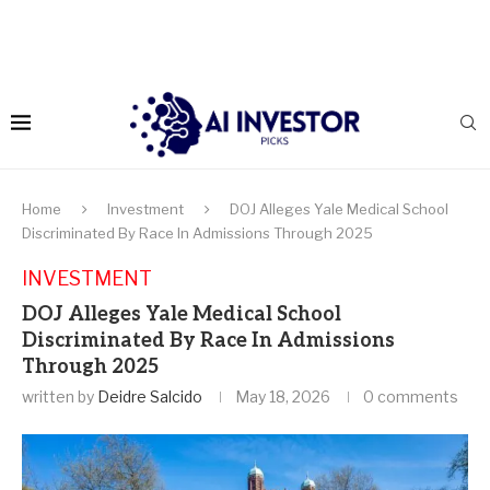
Home
Investment
DOJ Alleges Yale Medical School
Discriminated By Race In Admissions Through 2025
INVESTMENT
DOJ Alleges Yale Medical School
Discriminated By Race In Admissions
Through 2025
written by
Deidre Salcido
May 18, 2026
0 comments