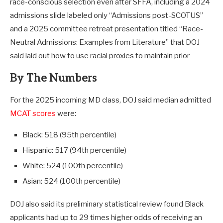
race-conscious selection even after SFFA, including a 2024
admissions slide labeled only “Admissions post-SCOTUS”
and a 2025 committee retreat presentation titled “Race-
Neutral Admissions: Examples from Literature” that DOJ
said laid out how to use racial proxies to maintain prior
By The Numbers
For the 2025 incoming MD class, DOJ said median admitted
MCAT scores
were:
Black: 518 (95th percentile)
Hispanic: 517 (94th percentile)
White: 524 (100th percentile)
Asian: 524 (100th percentile)
DOJ also said its preliminary statistical review found Black
applicants had up to 29 times higher odds of receiving an