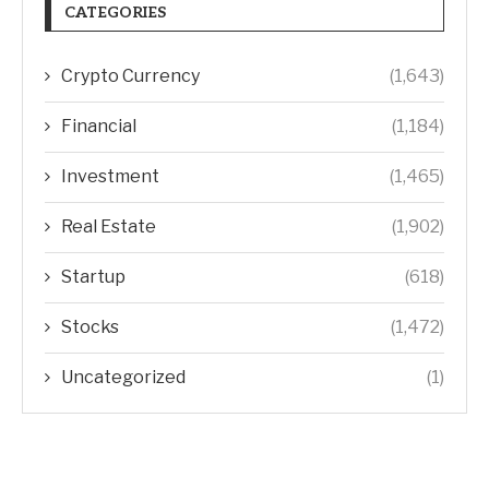
CATEGORIES
Crypto Currency
(1,643)
Financial
(1,184)
Investment
(1,465)
Real Estate
(1,902)
Startup
(618)
Stocks
(1,472)
Uncategorized
(1)