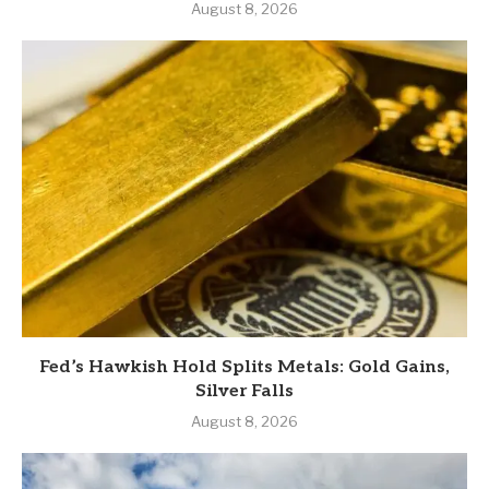
August 8, 2026
Fed’s Hawkish Hold Splits Metals: Gold Gains,
Silver Falls
August 8, 2026