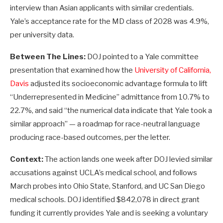
interview than Asian applicants with similar credentials.
Yale’s acceptance rate for the MD class of 2028 was 4.9%,
per university data.
Between The Lines:
DOJ pointed to a Yale committee
presentation that examined how the
University of California,
Davis
adjusted its socioeconomic advantage formula to lift
“Underrepresented in Medicine” admittance from 10.7% to
22.7%, and said “the numerical data indicate that Yale took a
similar approach” — a roadmap for race-neutral language
producing race-based outcomes, per the letter.
Context:
The action lands one week after DOJ levied similar
accusations against UCLA’s medical school, and follows
March probes into Ohio State, Stanford, and UC San Diego
medical schools. DOJ identified $842,078 in direct grant
funding it currently provides Yale and is seeking a voluntary