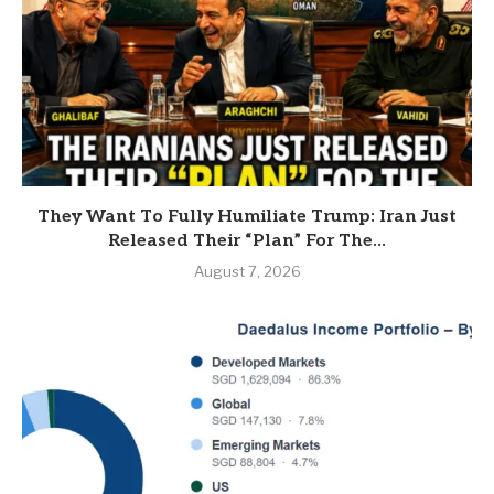
They Want To Fully Humiliate Trump: Iran Just
Released Their “Plan” For The...
August 7, 2026