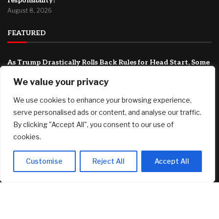
responsibility?
August 8, 2026
FEATURED
As Trump Drastically Rolls Back Rules for Head Start, Some
Republicans Are Wary
We value your privacy
August 9, 2026
T-bills vs Fixed Deposit vs SSB: Which offers the best yield in
We use cookies to enhance your browsing experience,
August 2026
serve personalised ads or content, and analyse our traffic.
August 8, 2026
By clicking "Accept All", you consent to our use of
cookies.
Country Victorian mum claims record $15.5m property
prize
August 8, 2026
Customise
Reject All
Accept All
© 2025 AI Investor Picks – All Rights Reserved
Home
About
Contact Us
Privacy Policy