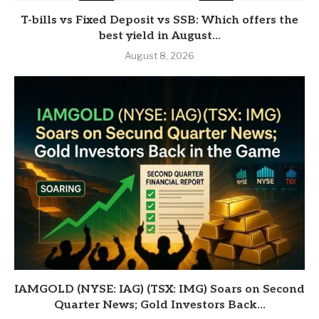
T-bills vs Fixed Deposit vs SSB: Which offers the
best yield in August...
August 8, 2026
IAMGOLD (NYSE: IAG) (TSX: IMG) Soars on Second
Quarter News; Gold Investors Back...