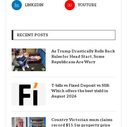
LINKEDIN
YOUTUBE
RECENT POSTS
As Trump Drastically Rolls Back
Rules for Head Start, Some
Republicans Are Wary
T-bills vs Fixed Deposit vs SSB:
Which offers the best yield in
August 2026
Country Victorian mum claims
record $15.5m property prize