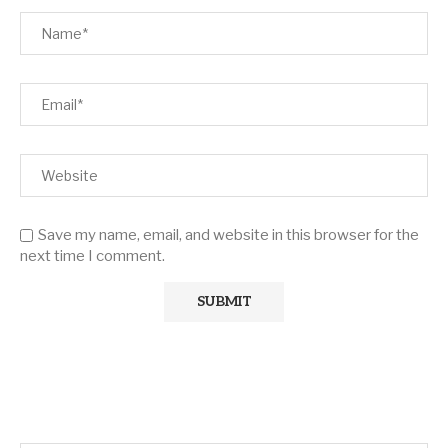
Save my name, email, and website in this browser for the
next time I comment.