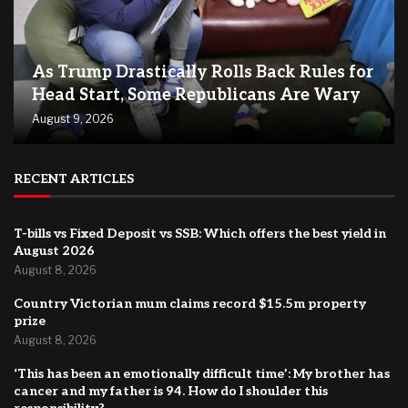
As Trump Drastically Rolls Back Rules for
Head Start, Some Republicans Are Wary
August 9, 2026
RECENT ARTICLES
T-bills vs Fixed Deposit vs SSB: Which offers the best yield in
August 2026
August 8, 2026
Country Victorian mum claims record $15.5m property
prize
August 8, 2026
‘This has been an emotionally difficult time’: My brother has
cancer and my father is 94. How do I shoulder this