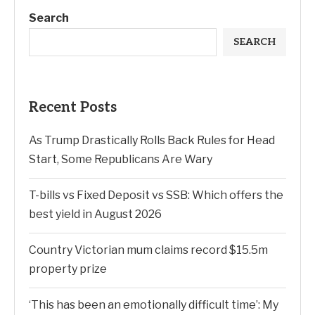
Search
SEARCH
Recent Posts
As Trump Drastically Rolls Back Rules for Head
Start, Some Republicans Are Wary
T-bills vs Fixed Deposit vs SSB: Which offers the
best yield in August 2026
Country Victorian mum claims record $15.5m
property prize
‘This has been an emotionally difficult time’: My