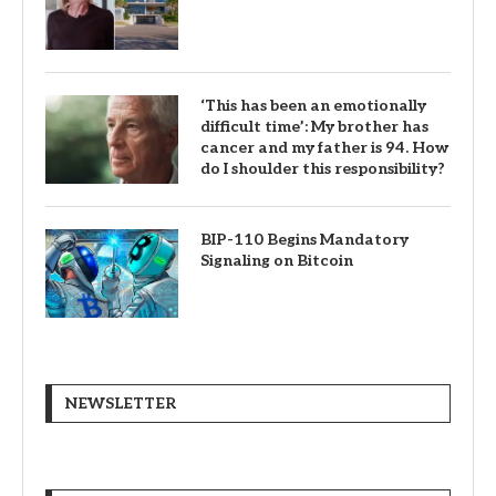
‘This has been an emotionally
difficult time’: My brother has
cancer and my father is 94. How
do I shoulder this responsibility?
BIP-110 Begins Mandatory
Signaling on Bitcoin
NEWSLETTER