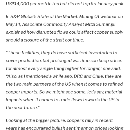
US$14,000 per metric ton but did not top its January peak.
In S&P Global’s State of the Market: Mining Q1 webinar on
May 14, Associate Commodity Analyst Mitzi Sumangil
explained how disrupted flows could affect copper supply
should a closure of the strait continue.
“These facilities, they do have sufficient inventories to
cover production, but prolonged wartime can keep prices
for almost every single thing higher for longer,” she said.
“Also, as I mentioned a while ago, DRC and Chile, they are
the two main partners of the US when it comes to refined
copper imports. So we might see some, let’s say, material
impacts when it comes to trade flows towards the US in
the near future.”
Looking at the bigger picture, copper’s rally in recent
years has encouraged bullish sentiment on prices looking