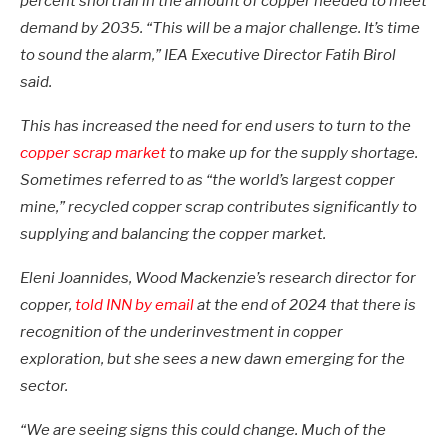
percent shortfall in the amount of copper needed to meet
demand by 2035. “This will be a major challenge. It’s time
to sound the alarm,” IEA Executive Director Fatih Birol
said.
This has increased the need for end users to turn to the
copper scrap market
to make up for the supply shortage.
Sometimes referred to as “the world’s largest copper
mine,” recycled copper scrap contributes significantly to
supplying and balancing the copper market.
Eleni Joannides, Wood Mackenzie’s research director for
copper,
told INN by email
at the end of 2024 that there is
recognition of the underinvestment in copper
exploration, but she sees a new dawn emerging for the
sector.
“We are seeing signs this could change. Much of the