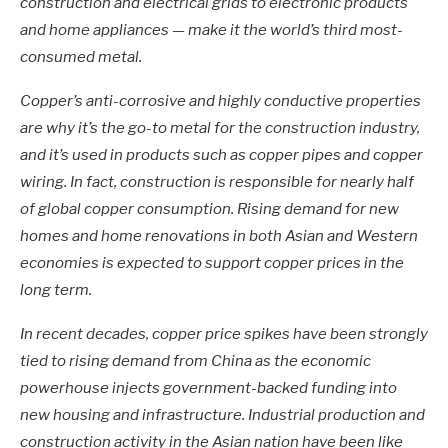
construction and electrical grids to electronic products
and home appliances — make it the world’s third most-
consumed metal.
Copper’s anti-corrosive and highly conductive properties
are why it’s the go-to metal for the construction industry,
and it’s used in products such as copper pipes and copper
wiring. In fact, construction is responsible for nearly half
of global copper consumption. Rising demand for new
homes and home renovations in both Asian and Western
economies is expected to support copper prices in the
long term.
In recent decades, copper price spikes have been strongly
tied to rising demand from China as the economic
powerhouse injects government-backed funding into
new housing and infrastructure. Industrial production and
construction activity in the Asian nation have been like