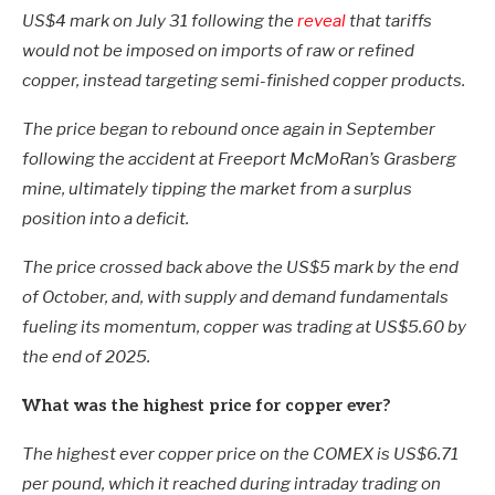
US$4 mark on July 31 following the
reveal
that tariffs
would not be imposed on imports of raw or refined
copper, instead targeting semi-finished copper products.
The price began to rebound once again in September
following the accident at Freeport McMoRan’s Grasberg
mine, ultimately tipping the market from a surplus
position into a deficit.
The price crossed back above the US$5 mark by the end
of October, and, with supply and demand fundamentals
fueling its momentum, copper was trading at US$5.60 by
the end of 2025.
What was the highest price for copper ever?
The highest ever copper price on the COMEX is US$6.71
per pound, which it reached during intraday trading on