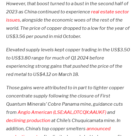
However, that boost turned to a bust in the second half of
2023 as China continued to experience
real estate sector
issues
, alongside the economic woes of the rest of the
world. The price of copper dropped to a low for the year of
US$3.56 per pound in mid October.
Elevated supply levels kept copper trading in the US$3.50
to US$3.80 range for much of Q1 2024 before
experiencing strong gains that pushed the price of the
red metal to US$4.12 on March 18.
Those gains were attributed to in part to tighter copper
concentrate supply following the closure of First
Quantum Minerals’ Cobre Panama mine, guidance cuts
from
Anglo American (LSE:AAL,OTCQX:AAUKF)
and
declining production
at Chile’s Chuquicamata mine. In
addition, China’s top copper smelters
announced