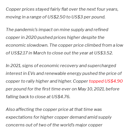
Copper prices stayed fairly flat over the next four years,
moving in a range of US$2.50 to US$3 per pound.
The pandemic’s impact on mine supply and refined
copper in 2020 pushed prices higher despite the
economic slowdown. The copper price climbed from a low
of US$2.17 in March to close out the year at US$3.52.
In 2021, signs of economic recovery and supercharged
interest in EVs and renewable energy pushed the price of
copper to rally higher and higher. Copper
topped US$4.90
per pound for the first time ever on May 10, 2021, before
falling back to close at US$4.76.
Also affecting the copper price at that time was
expectations for higher copper demand amid supply
concerns out of two of the world’s major copper