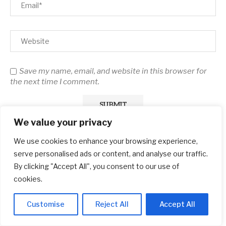
Save my name, email, and website in this browser for
the next time I comment.
We value your privacy
We use cookies to enhance your browsing experience,
serve personalised ads or content, and analyse our traffic.
By clicking "Accept All", you consent to our use of
cookies.
Search
Customise
Reject All
Accept All
SEARCH