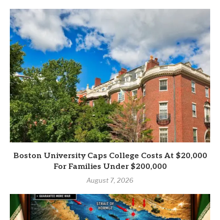
Boston University Caps College Costs At $20,000
For Families Under $200,000
August 7, 2026