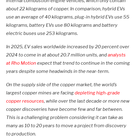
internal combustion engine vehicles, which only contain
about 22 kilograms of copper. In comparison, hybrid EVs
use an average of 40 kilograms, plug-in hybrid EVs use 55
kilograms, battery EVs use 80 kilograms and battery
electric buses use 253 kilograms.
In 2025, EV sales worldwide increased by 20 percent over
2024 to come in at about 20.7 million units, and
analysts
at Rho Motion
expect that trend to continue in the coming
years despite some headwinds in the near-term.
On the supply side of the copper market, the world’s
largest copper mines are facing
depleting
high-grade
copper resources
, while over the last decade or more new
copper discoveries have become few and far between.
This is a challenging problem considering it can take as
many as 10 to 20 years to move a project from discovery
to production.