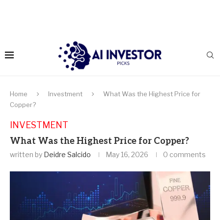
Home
Investment
What Was the Highest Price for
Copper?
INVESTMENT
What Was the Highest Price for Copper?
written by
Deidre Salcido
May 16, 2026
0 comments