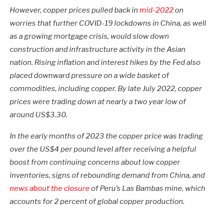
However, copper prices pulled back in
mid-2022
on
worries that further COVID-19 lockdowns in China, as well
as a growing mortgage crisis, would slow down
construction and infrastructure activity in the Asian
nation. Rising inflation and interest hikes by the Fed also
placed downward pressure on a wide basket of
commodities, including copper. By late July 2022, copper
prices were trading down at nearly a two year low of
around US$3.30.
In the early months of 2023 the copper price was trading
over the US$4 per pound level after receiving a helpful
boost from continuing concerns about low copper
inventories, signs of rebounding demand from China, and
news about the closure
of Peru’s Las Bambas mine, which
accounts for 2 percent of global copper production.