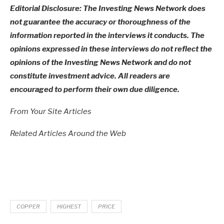
Editorial Disclosure: The Investing News Network does
not guarantee the accuracy or thoroughness of the
information reported in the interviews it conducts. The
opinions expressed in these interviews do not reflect the
opinions of the Investing News Network and do not
constitute investment advice. All readers are
encouraged to perform their own due diligence.
From Your Site Articles
Related Articles Around the Web
COPPER
HIGHEST
PRICE