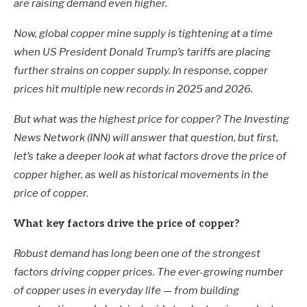
are raising demand even higher.
Now, global copper mine supply is tightening at a time
when US President Donald Trump’s tariffs are placing
further strains on copper supply. In response, copper
prices hit multiple new records in 2025 and 2026.
But what was the highest price for copper? The Investing
News Network (INN) will answer that question, but first,
let’s take a deeper look at what factors drove the price of
copper higher, as well as historical movements in the
price of copper.
What key factors drive the price of copper?
Robust demand has long been one of the strongest
factors driving copper prices. The ever-growing number
of copper uses in everyday life — from building