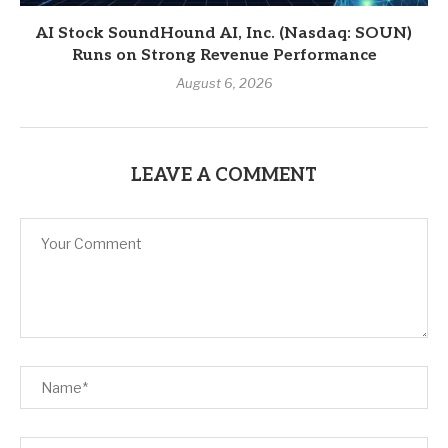
AI Stock SoundHound AI, Inc. (Nasdaq: SOUN)
Runs on Strong Revenue Performance
August 6, 2026
LEAVE A COMMENT