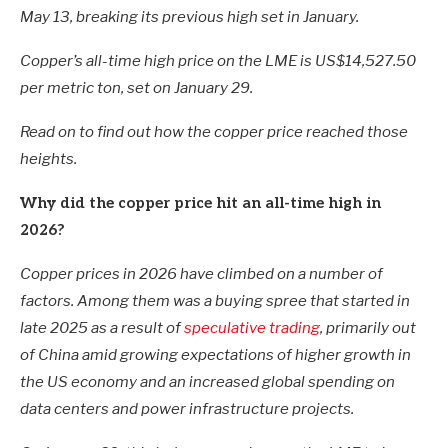
May 13, breaking its previous high set in January.
Copper’s all-time high price on the LME is US$14,527.50
per metric ton, set on January 29.
Read on to find out how the copper price reached those
heights.
Why did the copper price hit an all-time high in
2026?
Copper prices in 2026 have climbed on a number of
factors. Among them was a buying spree that started in
late 2025 as a result of
speculative trading
, primarily out
of China amid growing expectations of higher growth in
the US economy and an increased global spending on
data centers and power infrastructure projects.