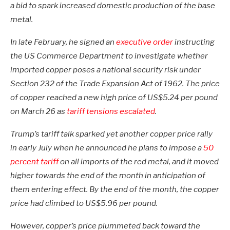
a bid to spark increased domestic production of the base
metal.
In late February, he signed an
executive order
instructing
the US Commerce Department to investigate whether
imported copper poses a national security risk under
Section 232 of the Trade Expansion Act of 1962. The price
of copper reached a new high price of US$5.24 per pound
on March 26 as
tariff tensions escalated
.
Trump’s tariff talk sparked yet another copper price rally
in early July when he announced he plans to impose a
50
percent tariff
on all imports of the red metal, and it moved
higher towards the end of the month in anticipation of
them entering effect. By the end of the month, the copper
price had climbed to US$5.96 per pound.
However, copper’s price plummeted back toward the