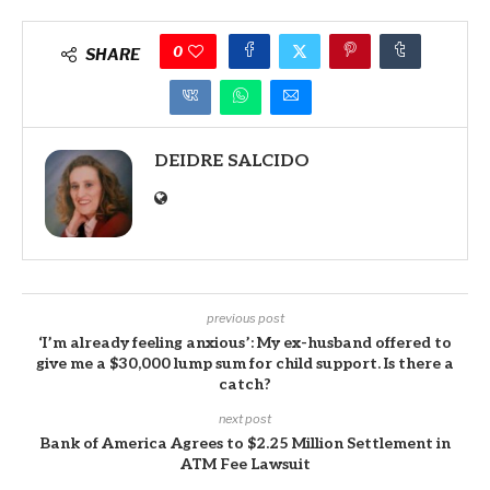
0
SHARE
DEIDRE SALCIDO
previous post
‘I’m already feeling anxious’: My ex-husband offered to
give me a $30,000 lump sum for child support. Is there a
catch?
next post
Bank of America Agrees to $2.25 Million Settlement in
ATM Fee Lawsuit