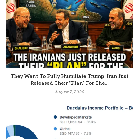
They Want To Fully Humiliate Trump: Iran Just
Released Their “Plan” For The...
August 7, 2026