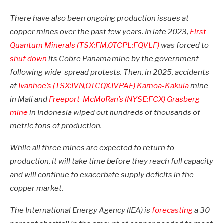
There have also been ongoing production issues at
copper mines over the past few years.
In late 2023,
First
Quantum Minerals (TSX:FM,OTCPL:FQVLF)
was forced to
shut down
its Cobre Panama mine by the government
following wide-spread protests.
Then, in 2025, accidents
at
Ivanhoe’s (TSX:IVN,OTCQX:IVPAF)
Kamoa-Kakula
mine
in Mali and
Freeport-McMoRan’s (NYSE:FCX)
Grasberg
mine
in Indonesia wiped out hundreds of thousands of
metric tons of production.
While all three mines are expected to return to
production, it will take time before they reach full capacity
and will continue to exacerbate supply deficits in the
copper market.
The International Energy Agency (IEA) is
forecasting
a 30