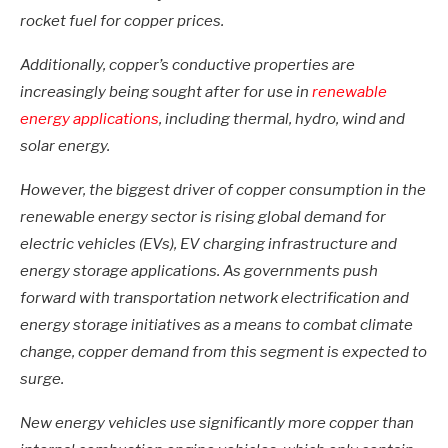
rocket fuel for copper prices.
Additionally, copper’s conductive properties are
increasingly being sought after for use in
renewable
energy applications
, including thermal, hydro, wind and
solar energy.
However, the biggest driver of copper consumption in the
renewable energy sector is rising global demand for
electric vehicles (EVs), EV charging infrastructure and
energy storage applications. As governments push
forward with transportation network electrification and
energy storage initiatives as a means to combat climate
change, copper demand from this segment is expected to
surge.
New energy vehicles use significantly more copper than