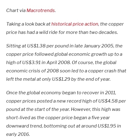
Chart via
Macrotrends
.
Taking a look back at
historical price action
, the copper
price has had a wild ride for more than two decades.
Sitting at US$1.38 per pound in late January 2005, the
copper price followed global economic growth up to a
high of US$3.91 in April 2008. Of course, the global
economic crisis of 2008 soon led to a copper crash that
left the metal at only US$1.29 by the end of year.
Once the global economy began to recover in 2011,
copper prices posted a new record high of US$4.58 per
pound at the start of the year. However, this high was
short-lived as the copper price began a five year
downward trend, bottoming out at around US$1.95 in
early 2016.