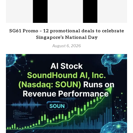
SG61 Promo – 12 promotional deals to celebrate
Singapore’s National Day
August 6, 2026