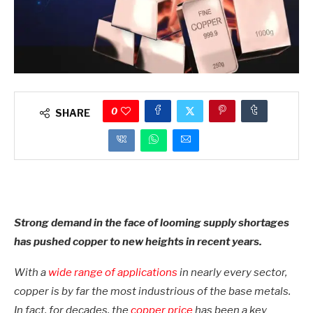
0
SHARE
Strong demand in the face of looming supply shortages
has pushed copper to new heights in recent years.
With a
wide range of applications
in nearly every sector,
copper is by far the most industrious of the base metals.
In fact, for decades, the
copper price
has been a key