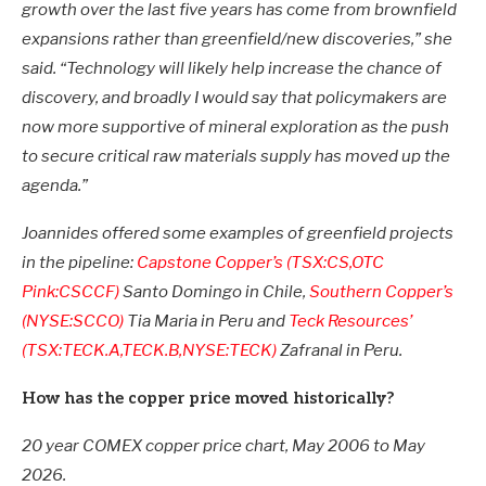
growth over the last five years has come from brownfield
expansions rather than greenfield/new discoveries,” she
said. “Technology will likely help increase the chance of
discovery, and broadly I would say that policymakers are
now more supportive of mineral exploration as the push
to secure critical raw materials supply has moved up the
agenda.”
Joannides offered some examples of greenfield projects
in the pipeline:
Capstone Copper’s (TSX:CS,OTC
Pink:CSCCF)
Santo Domingo in Chile,
Southern Copper’s
(NYSE:SCCO)
Tia Maria in Peru and
Teck Resources’
(TSX:TECK.A,TECK.B,NYSE:TECK)
Zafranal in Peru.
How has the copper price moved historically?
20 year COMEX copper price chart, May 2006 to May
2026.