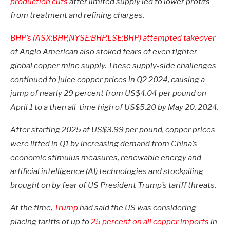
production cuts
after limited supply led to lower profits
from treatment and refining charges.
BHP’s (ASX:BHP,NYSE:BHP,LSE:BHP)
attempted takeover
of Anglo American also stoked fears of even tighter
global copper mine supply. These supply-side challenges
continued to juice copper prices in Q2 2024, causing a
jump of nearly 29 percent from US$4.04 per pound on
April 1 to a then all-time high of US$5.20 by May 20, 2024.
After starting 2025 at US$3.99 per pound, copper prices
were lifted in Q1 by increasing demand from China’s
economic stimulus measures, renewable energy and
artificial intelligence (AI) technologies and stockpiling
brought on by fear of US President Trump’s tariff threats.
At the time,
Trump
had said the US was considering
placing tariffs of up to
25 percent on all copper imports
in