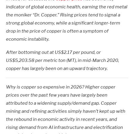
indicator of global economic health, earning the red metal
the moniker “Dr. Copper.” Rising prices tend to signal a
strong global economy, while a significant longer-term
drop in the price of copper is often a symptom of
economic instability.
After bottoming out at US$2.17 per pound, or
US$5,203.58 per metric ton (MT), in mid-March 2020,
copper has largely been on an upward trajectory.
Why is copper so expensive in 2026? Higher copper
prices over the past few years have largely been
attributed to a widening supply/demand gap. Copper
mining and refining activities simply haven’t kept up with
the rebound in economic activity in recent years, and
rising demand from AI infrastructure and electrification