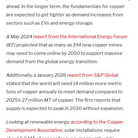
ahead. In the longer term, the fundamentals for copper
are expected to get tighter as demand increases from
sectors such as EVs and energy storage.
A May 2024
report from the International Energy Forum
(IEF) projected that as many as 194 new copper mines
may need to come online by 2050 to support massive
demand from the global energy transition.
Additionally, a January 2026
report from S&P Global
stated that the world will need 14 million more metric
tons of copper annually to meet demand compared to
2025’s 27 million MT of copper. The firm reports that
supply is expected to peak in 2030 without expansion.
Looking at renewable energy,
according to the Copper
Development Association
, solar installations require