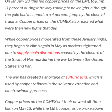
On January 29, this led copper prices on the LME to jump
11 percent during intra-day trading to new highs, although
the gain had lessened to a 4 percent jump by the close of
trading. Copper prices on the COMEX also reached what
were then new highs that day.
While copper prices moderated from these January highs,
they began to climb again in May as markets tightened
due to
supply chain disruptions
caused by the closure of
the Strait of Hormuz during the war between the United
States and Iran.
The war has created a shortage of
sulfuric acid
, which is
used by copper refiners in the solvent extraction and
electrowinning process.
Copper prices on the COMEX set their newest all-time
high on May 13, while the LME copper price broke above