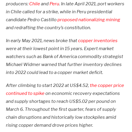
producers:
Chile
and
Peru
. In late April 2021, port workers
in Chile called for a strike, while in Peru presidential
candidate Pedro Castillo
proposed nationalizing mining
and redrafting the country’s constitution.
In early May 2021, news broke that
copper inventories
were at their lowest point in 15 years. Expert market
watchers such as Bank of America commodity strategist
Michael Widmer warned that further inventory declines
into 2022 could lead to a copper market deficit.
After climbing to start 2022 at US$4.52,
the copper price
continued to spike
on economic recovery expectations
and supply shortages to reach US$5.02 per pound on
March 6. Throughout the first quarter, fears of supply
chain disruptions and historically low stockpiles amid
rising copper demand drove prices higher.