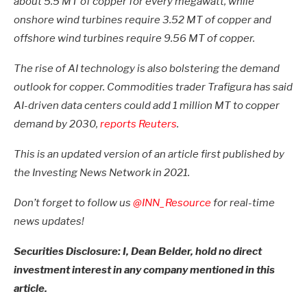
about 5.5 MT of copper for every megawatt, while
onshore wind turbines require 3.52 MT of copper and
offshore wind turbines require 9.56 MT of copper.
The rise of AI technology is also bolstering the demand
outlook for copper. Commodities trader Trafigura has said
AI-driven data centers could add 1 million MT to copper
demand by 2030,
reports Reuters
.
This is an updated version of an article first published by
the Investing News Network in 2021.
Don’t forget to follow us
@INN_Resource
for real-time
news updates!
Securities Disclosure: I, Dean Belder, hold no direct
investment interest in any company mentioned in this
article.