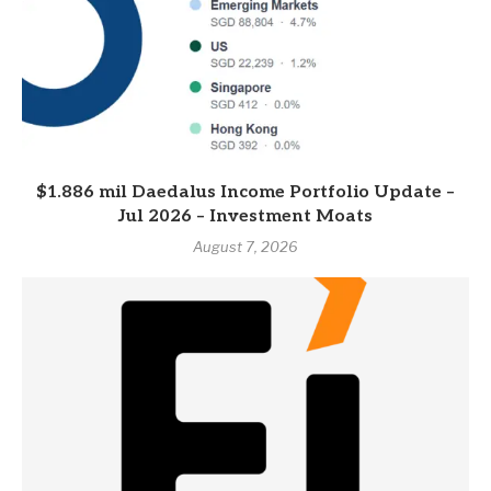
$1.886 mil Daedalus Income Portfolio Update –
Jul 2026 – Investment Moats
August 7, 2026