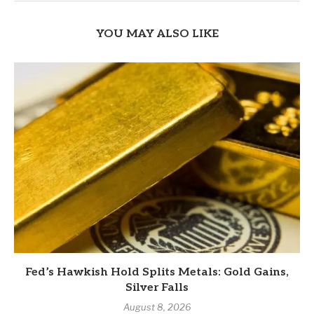
YOU MAY ALSO LIKE
Fed’s Hawkish Hold Splits Metals: Gold Gains,
Silver Falls
August 8, 2026