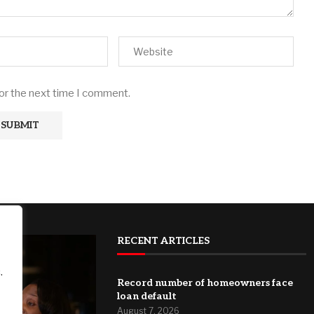
for the next time I comment.
RECENT ARTICLES
.
Record number of homeowners face
loan default
August 7, 2026