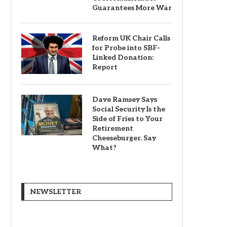
Guarantees More War
Reform UK Chair Calls
for Probe into SBF-
Linked Donation:
Report
Dave Ramsey Says
Social Security Is the
Side of Fries to Your
Retirement
Cheeseburger. Say
What?
NEWSLETTER