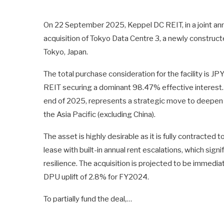
On 22 September 2025, Keppel DC REIT, in a joint a
acquisition of Tokyo Data Centre 3, a newly constructe
Tokyo, Japan.
The total purchase consideration for the facility is JP
REIT securing a dominant 98.47% effective interest. 
end of 2025, represents a strategic move to deepen t
the Asia Pacific (excluding China).
The asset is highly desirable as it is fully contracted
lease with built-in annual rent escalations, which sign
resilience. The acquisition is projected to be immedia
DPU uplift of 2.8% for FY2024.
To partially fund the deal,…