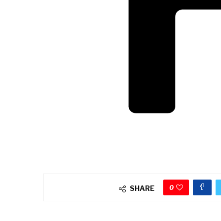
0
SHARE