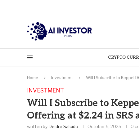
CRYPTO CURR
Home
Investment
Will I Subscribe to Keppel 
INVESTMENT
Will I Subscribe to Keppe
Offering at $2.24 in SRS
written by
Deidre Salcido
October 5, 2025
0 c