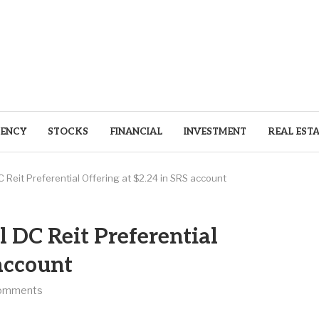
ENCY
STOCKS
FINANCIAL
INVESTMENT
REAL EST
DC Reit Preferential Offering at $2.24 in SRS account
l DC Reit Preferential
 account
omments