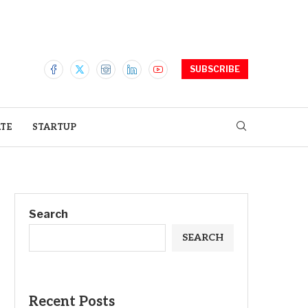
SUBSCRIBE
ATE
STARTUP
Search
SEARCH
Recent Posts