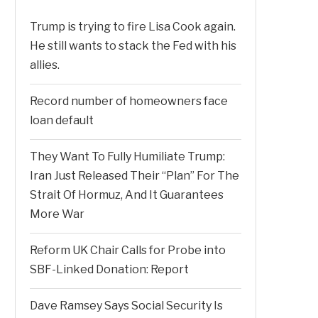
Trump is trying to fire Lisa Cook again.
He still wants to stack the Fed with his
allies.
Record number of homeowners face
loan default
They Want To Fully Humiliate Trump:
Iran Just Released Their “Plan” For The
Strait Of Hormuz, And It Guarantees
More War
Reform UK Chair Calls for Probe into
SBF-Linked Donation: Report
Dave Ramsey Says Social Security Is