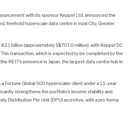
nnouncement with its sponsor Keppel Ltd, announced the
d, freehold hyperscale data centre in Inzai City, Greater
Y 82.1 billion (approximately S$707.0 million), with Keppel DC
This transaction, which is expected to be completed by the
he REIT’s presence in Japan, the largest data centre hub in
 to a Fortune Global 500 hyperscaler client under a 15-year
ificantly strengthens the portfolio’s income stability and
tely Distribution Per Unit (DPU) accretive, with a pro forma