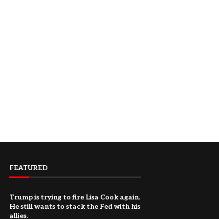
FEATURED
Trump is trying to fire Lisa Cook again.
He still wants to stack the Fed with his
allies.