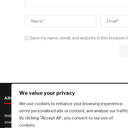
Save my name, email, and website in this browser 
We value your privacy
ABOUT US
We use cookies to enhance your browsing experience,
serve personalised ads or content, and analyse our traffic
Welcome to
AI Investor Picks
, your trusted
By clicking "Accept All", you consent to our use of
source for investment insights, financial
cookies.