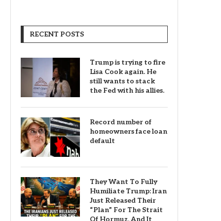
RECENT POSTS
Trump is trying to fire
Lisa Cook again. He
still wants to stack
the Fed with his allies.
Record number of
homeowners face loan
default
They Want To Fully
Humiliate Trump: Iran
Just Released Their
“Plan” For The Strait
Of Hormuz, And It