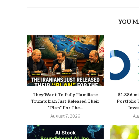
YOU M
They Want To Fully Humiliate
$1.886 mi
Trump: Iran Just Released Their
Portfolio 
“Plan” For The...
Inve
August 7, 2026
Au