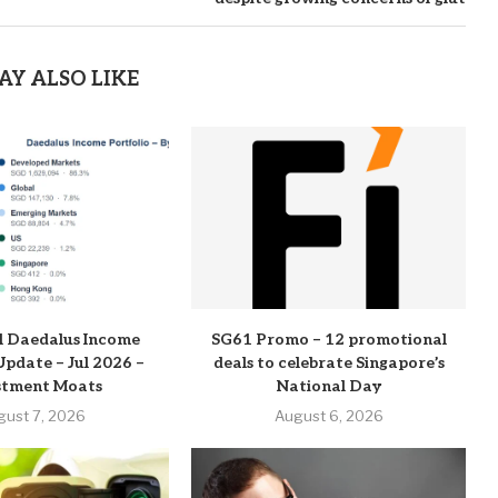
AY ALSO LIKE
l Daedalus Income
SG61 Promo – 12 promotional
Update – Jul 2026 –
deals to celebrate Singapore’s
stment Moats
National Day
gust 7, 2026
August 6, 2026