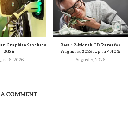
an Graphite Stocks in
Best 12-Month CD Rates for
2026
August 5, 2026: Up to 4.40%
gust 6, 2026
August 5, 2026
 A COMMENT