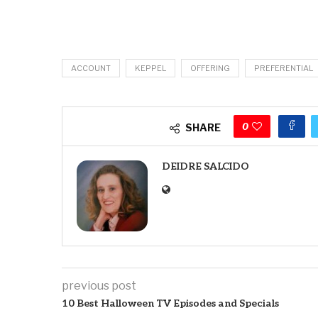
ACCOUNT
KEPPEL
OFFERING
PREFERENTIAL
0
SHARE
DEIDRE SALCIDO
previous post
10 Best Halloween TV Episodes and Specials