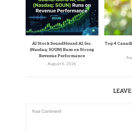
AI Stock SoundHound AI, Inc.
Top 4 Canadi
(Nasdaq: SOUN) Runs on Strong
Revenue Performance
Au
August 6, 2026
LEAVE