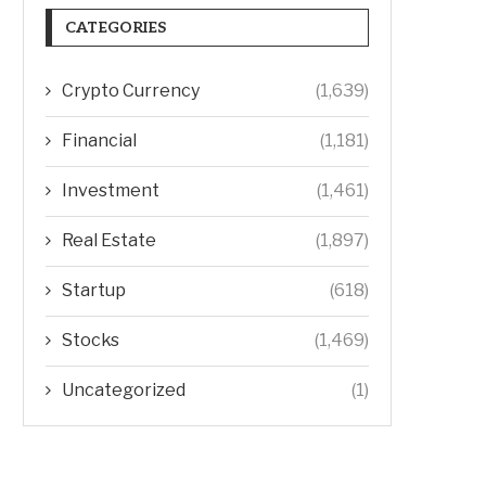
CATEGORIES
Crypto Currency
(1,639)
Financial
(1,181)
Investment
(1,461)
Real Estate
(1,897)
Startup
(618)
Stocks
(1,469)
Uncategorized
(1)