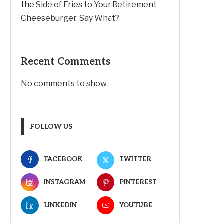
the Side of Fries to Your Retirement
Cheeseburger. Say What?
Recent Comments
No comments to show.
FOLLOW US
FACEBOOK
TWITTER
INSTAGRAM
PINTEREST
LINKEDIN
YOUTUBE