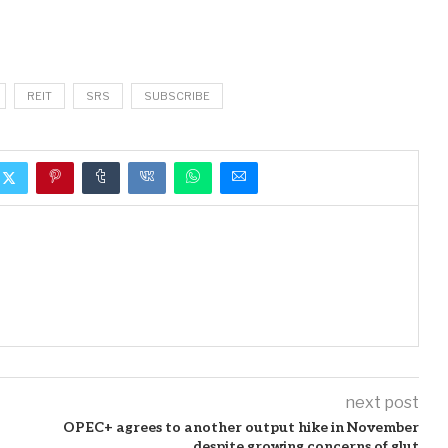
REIT
SRS
SUBSCRIBE
next post
OPEC+ agrees to another output hike in November
despite growing concerns of glut