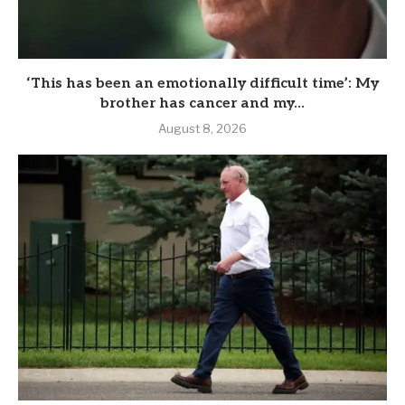
‘This has been an emotionally difficult time’: My
brother has cancer and my...
August 8, 2026