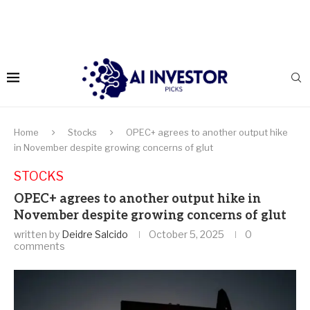
Home
Stocks
OPEC+ agrees to another output hike
in November despite growing concerns of glut
STOCKS
OPEC+ agrees to another output hike in
November despite growing concerns of glut
written by
Deidre Salcido
October 5, 2025
0
comments