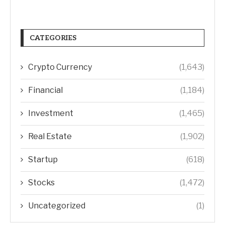
CATEGORIES
Crypto Currency
(1,643)
Financial
(1,184)
Investment
(1,465)
Real Estate
(1,902)
Startup
(618)
Stocks
(1,472)
Uncategorized
(1)