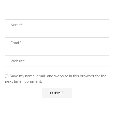
Save my name, email, and website in this browser for the
next time I comment.