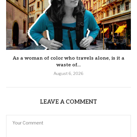
As a woman of color who travels alone, is it a
waste of...
August 6, 2026
LEAVE A COMMENT