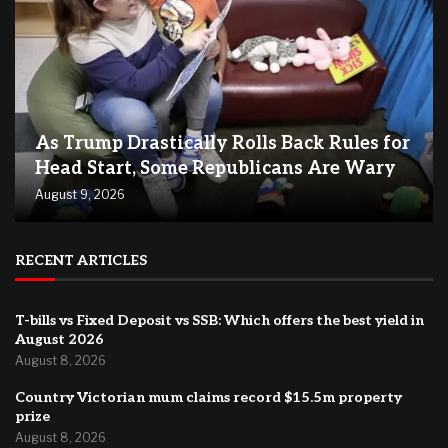
As Trump Drastically Rolls Back Rules for
Head Start, Some Republicans Are Wary
August 9, 2026
RECENT ARTICLES
T-bills vs Fixed Deposit vs SSB: Which offers the best yield in
August 2026
August 8, 2026
Country Victorian mum claims record $15.5m property
prize
August 8, 2026