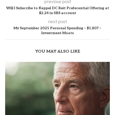
previous post
Will I Subscribe to Keppel DC Reit Preferential Offering at
$2.24 in SRS account
next post
My September 2025 Personal Spending – $1,807 –
Investment Moats
YOU MAY ALSO LIKE