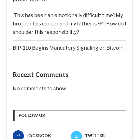
‘This has been an emotionally difficult time’: My
brother has cancer and my father is 94. How do I
shoulder this responsibility?
BIP-110 Begins Mandatory Signaling on Bitcoin
Recent Comments
No comments to show.
FOLLOW US
FACEBOOK
TWITTER