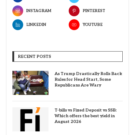
INSTAGRAM
PINTEREST
LINKEDIN
YOUTUBE
RECENT POSTS
As Trump Drastically Rolls Back
Rules for Head Start, Some
Republicans Are Wary
T-bills vs Fixed Deposit vs SSB:
Which offers the best yield in
August 2026