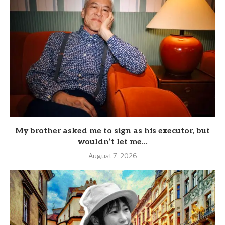
My brother asked me to sign as his executor, but
wouldn’t let me...
August 7, 2026