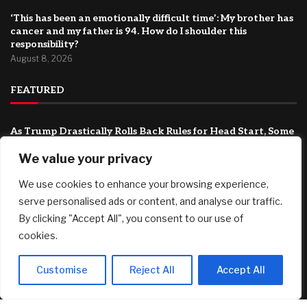
‘This has been an emotionally difficult time’: My brother has
cancer and my father is 94. How do I shoulder this
responsibility?
August 8, 2026
FEATURED
As Trump Drastically Rolls Back Rules for Head Start, Some
Republicans Are Wary
We value your privacy
August 9, 2026
We use cookies to enhance your browsing experience,
T-bills vs Fixed Deposit vs SSB: Which offers the best yield in
August 2026
serve personalised ads or content, and analyse our traffic.
August 8, 2026
By clicking "Accept All", you consent to our use of
cookies.
Country Victorian mum claims record $15.5m property
prize
August 8, 2026
Customise
Reject All
Accept All