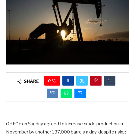
0
SHARE
OPEC+ on Sunday agreed to increase crude production in
November by another 137,000 barrels a day, despite rising