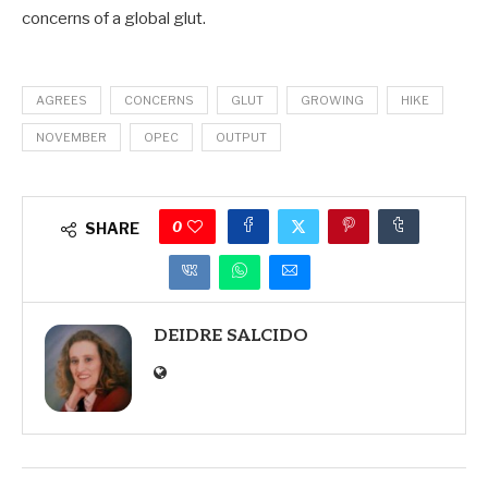
concerns of a global glut.
AGREES
CONCERNS
GLUT
GROWING
HIKE
NOVEMBER
OPEC
OUTPUT
0
SHARE
DEIDRE SALCIDO