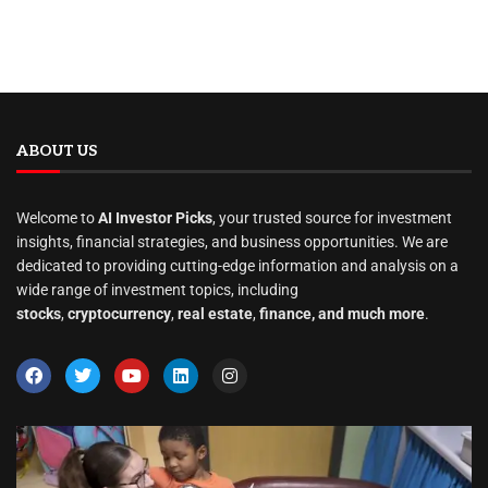
ABOUT US
Welcome to
AI Investor Picks
, your trusted source for investment
insights, financial strategies, and business opportunities. We are
dedicated to providing cutting-edge information and analysis on a
wide range of investment topics, including
stocks
,
cryptocurrency
,
real estate
,
finance, and much more
.