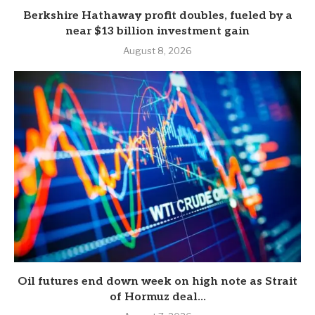
Berkshire Hathaway profit doubles, fueled by a
near $13 billion investment gain
August 8, 2026
Oil futures end down week on high note as Strait
of Hormuz deal...