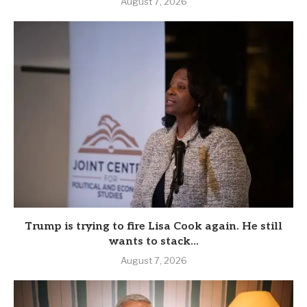
August 7, 2026
Trump is trying to fire Lisa Cook again. He still
wants to stack...
August 7, 2026