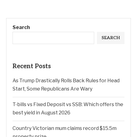
Search
SEARCH
Recent Posts
As Trump Drastically Rolls Back Rules for Head
Start, Some Republicans Are Wary
T-bills vs Fixed Deposit vs SSB: Which offers the
best yield in August 2026
Country Victorian mum claims record $15.5m
property prize