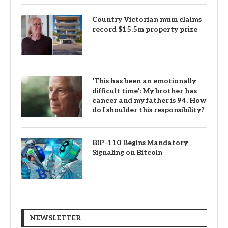
Country Victorian mum claims
record $15.5m property prize
‘This has been an emotionally
difficult time’: My brother has
cancer and my father is 94. How
do I shoulder this responsibility?
BIP-110 Begins Mandatory
Signaling on Bitcoin
NEWSLETTER