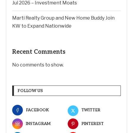
Jul 2026 – Investment Moats
Marti Realty Group and New Home Buddy Join
KW to Expand Nationwide
Recent Comments
No comments to show.
FOLLOW US
FACEBOOK
TWITTER
INSTAGRAM
PINTEREST