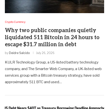
Crypto Currency
Why two public companies quietly
liquidated 511 Bitcoin in 24 hours to
escape $31.7 million in debt
by
Deidre Salcido
July 26, 2026
KULR Technology Group, a US-listed battery technology
company, and The Smarter Web Company, a UK-listed web
services group with a Bitcoin treasury strategy, have sold
approximately 511 BTC and used…