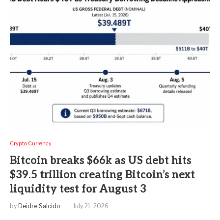
Crypto Currency
Bitcoin breaks $66k as US debt hits
$39.5 trillion creating Bitcoin’s next
liquidity test for August 3
by
Deidre Salcido
July 21, 2026