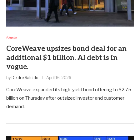
Stocks
CoreWeave upsizes bond deal for an
additional $1 billion. AI debt is in
vogue.
by
Deidre Salcido
April 16, 2026
CoreWeave expanded its high-yield bond offering to $2.75
billion on Thursday after outsized investor and customer
demand.