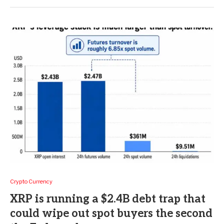
Crypto Currency
XRP is running a $2.4B debt trap that
could wipe out spot buyers the second