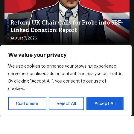
Reform UK Chair Calls for Probe into SBF-
Linked Donation: Report
August 7, 2026
We value your privacy
RECENT ARTICLES
We use cookies to enhance your browsing experience,
serve personalised ads or content, and analyse our traffic.
Dave Ramsey Says Social Security Is the Side of Fries to Your
By clicking "Accept All", you consent to our use of
Retirement Cheeseburger. Say What?
August 7, 2026
cookies.
How to Negotiate the Best Deal on a New Construction
Customise
Reject All
Accept All
Home
August 7, 2026
$1.886 mil Daedalus Income Portfolio Update – Jul 2026 –
Investment Moats
August 7, 2026