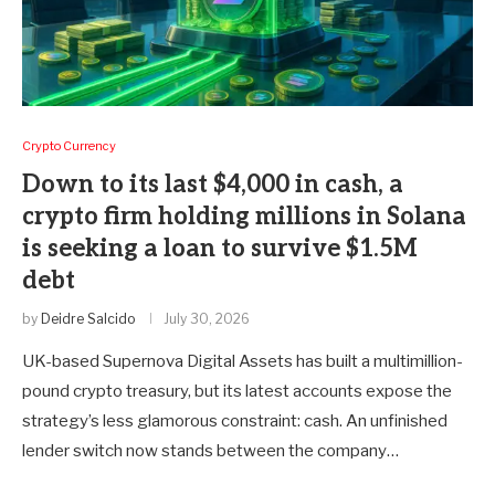
Crypto Currency
Down to its last $4,000 in cash, a
crypto firm holding millions in Solana
is seeking a loan to survive $1.5M
debt
by
Deidre Salcido
July 30, 2026
UK-based Supernova Digital Assets has built a multimillion-
pound crypto treasury, but its latest accounts expose the
strategy’s less glamorous constraint: cash. An unfinished
lender switch now stands between the company…