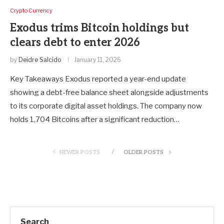
Crypto Currency
Exodus trims Bitcoin holdings but
clears debt to enter 2026
by
Deidre Salcido
January 11, 2026
Key Takeaways Exodus reported a year-end update
showing a debt-free balance sheet alongside adjustments
to its corporate digital asset holdings. The company now
holds 1,704 Bitcoins after a significant reduction…
NEWER POSTS
OLDER POSTS
Search