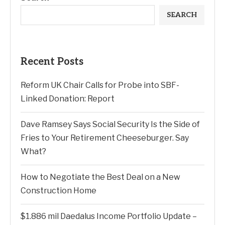
SEARCH
Recent Posts
Reform UK Chair Calls for Probe into SBF-
Linked Donation: Report
Dave Ramsey Says Social Security Is the Side of
Fries to Your Retirement Cheeseburger. Say
What?
How to Negotiate the Best Deal on a New
Construction Home
$1.886 mil Daedalus Income Portfolio Update –