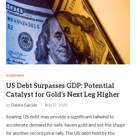
Investment
US Debt Surpasses GDP: Potential
Catalyst for Gold’s Next Leg Higher
by
Deidre Salcido
May 12, 2026
Soaring US debt may provide a significant tailwind to
accelerate demand for safe-haven gold and set the stage
for another record price rally. The US debt held by the