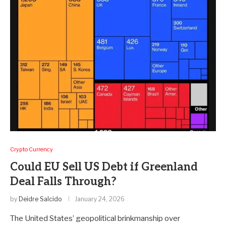
Crypto Currency
Could EU Sell US Debt if Greenland
Deal Falls Through?
by
Deidre Salcido
January 24, 2026
The United States’ geopolitical brinkmanship over