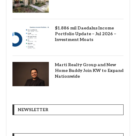
$1.886 mil Daedalus Income
Portfolio Update – Jul 2026 –
Investment Moats
Marti Realty Group and New
Home Buddy Join KW to Expand
Nationwide
NEWSLETTER