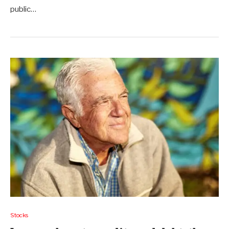
public…
Stocks