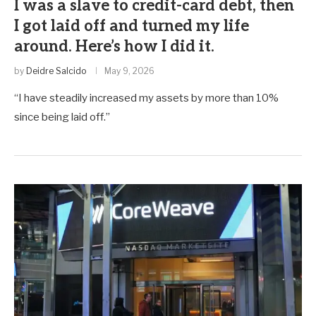
I was a slave to credit-card debt, then
I got laid off and turned my life
around. Here’s how I did it.
by
Deidre Salcido
May 9, 2026
“I have steadily increased my assets by more than 10%
since being laid off.”