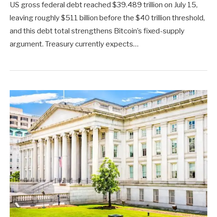
US gross federal debt reached $39.489 trillion on July 15,
leaving roughly $511 billion before the $40 trillion threshold,
and this debt total strengthens Bitcoin’s fixed-supply
argument. Treasury currently expects…