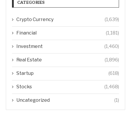
CATEGORIES
Crypto Currency
(1,639)
Financial
(1,181)
Investment
(1,460)
Real Estate
(1,896)
Startup
(618)
Stocks
(1,468)
Uncategorized
(1)