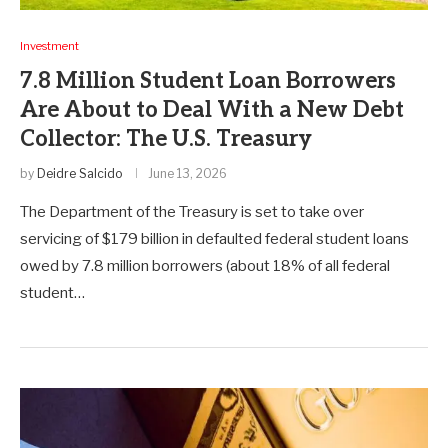
Investment
7.8 Million Student Loan Borrowers
Are About to Deal With a New Debt
Collector: The U.S. Treasury
by
Deidre Salcido
June 13, 2026
The Department of the Treasury is set to take over
servicing of $179 billion in defaulted federal student loans
owed by 7.8 million borrowers (about 18% of all federal
student…