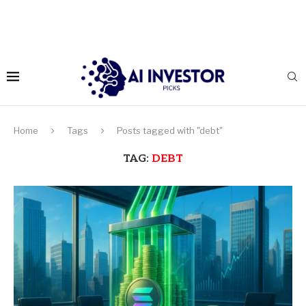
Home
Tags
Posts tagged with "debt"
TAG:
DEBT