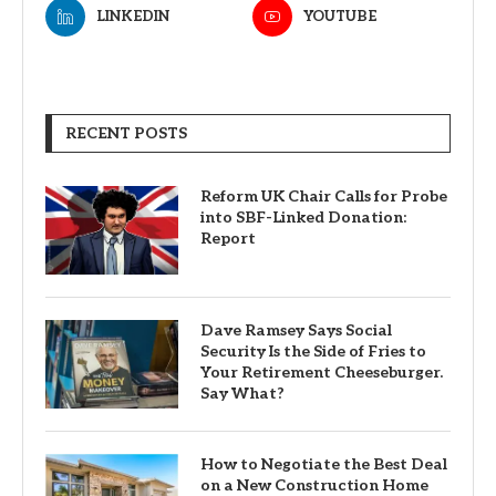
LINKEDIN
YOUTUBE
RECENT POSTS
Reform UK Chair Calls for Probe
into SBF-Linked Donation:
Report
Dave Ramsey Says Social
Security Is the Side of Fries to
Your Retirement Cheeseburger.
Say What?
How to Negotiate the Best Deal
on a New Construction Home