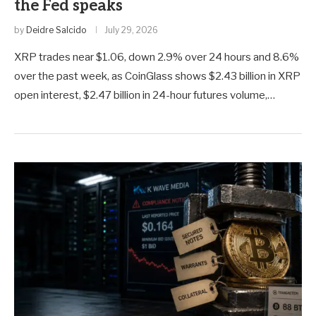
the Fed speaks
by
Deidre Salcido
July 29, 2026
XRP trades near $1.06, down 2.9% over 24 hours and 8.6%
over the past week, as CoinGlass shows $2.43 billion in XRP
open interest, $2.47 billion in 24-hour futures volume,…