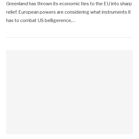
Greenland has thrown its economic ties to the EU into sharp
relief. European powers are considering what instruments it
has to combat US belligerence,…