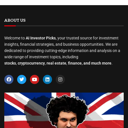
ABOUT US
Welcome to
AI Investor Picks
, your trusted source for investment
insights, financial strategies, and business opportunities. We are
dedicated to providing cutting-edge information and analysis on a
wide range of investment topics, including
stocks
,
cryptocurrency
,
real estate
,
finance, and much more
.