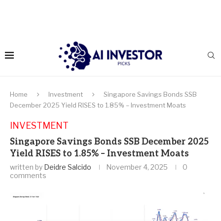
Home
Investment
Singapore Savings Bonds SSB
December 2025 Yield RISES to 1.85% – Investment Moats
INVESTMENT
Singapore Savings Bonds SSB December 2025
Yield RISES to 1.85% – Investment Moats
written by
Deidre Salcido
November 4, 2025
0
comments