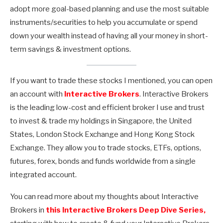
adopt more goal-based planning and use the most suitable
instruments/securities to help you accumulate or spend
down your wealth instead of having all your money in short-
term savings & investment options.
If you want to trade these stocks I mentioned, you can open
an account with
Interactive Brokers
. Interactive Brokers
is the leading low-cost and efficient broker I use and trust
to invest & trade my holdings in Singapore, the United
States, London Stock Exchange and Hong Kong Stock
Exchange. They allow you to trade stocks, ETFs, options,
futures, forex, bonds and funds worldwide from a single
integrated account.
You can read more about my thoughts about Interactive
Brokers in
this Interactive Brokers Deep Dive Series,