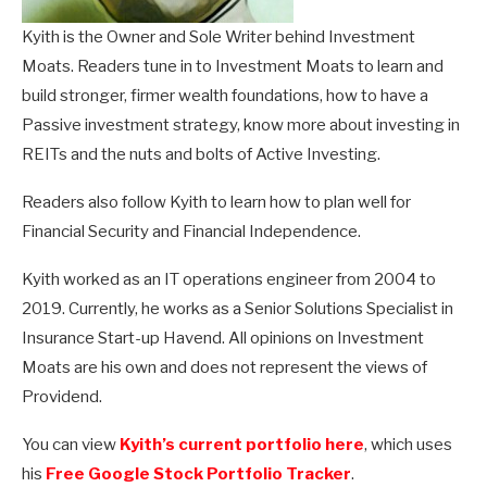
Kyith is the Owner and Sole Writer behind Investment
Moats. Readers tune in to Investment Moats to learn and
build stronger, firmer wealth foundations, how to have a
Passive investment strategy, know more about investing in
REITs and the nuts and bolts of Active Investing.
Readers also follow Kyith to learn how to plan well for
Financial Security and Financial Independence.
Kyith worked as an IT operations engineer from 2004 to
2019. Currently, he works as a Senior Solutions Specialist in
Insurance Start-up Havend. All opinions on Investment
Moats are his own and does not represent the views of
Providend.
You can view
Kyith’s current portfolio here
, which uses
his
Free Google Stock Portfolio Tracker
.