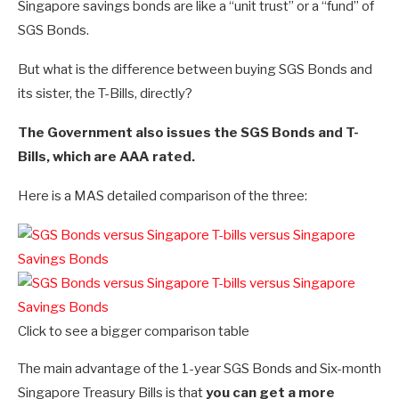
Singapore savings bonds are like a “unit trust” or a “fund” of
SGS Bonds.
But what is the difference between buying SGS Bonds and
its sister, the T-Bills, directly?
The Government also issues the SGS Bonds and T-
Bills, which are AAA rated.
Here is a MAS detailed comparison of the three:
Click to see a bigger comparison table
The main advantage of the 1-year SGS Bonds and Six-month
Singapore Treasury Bills is that
you can get a more