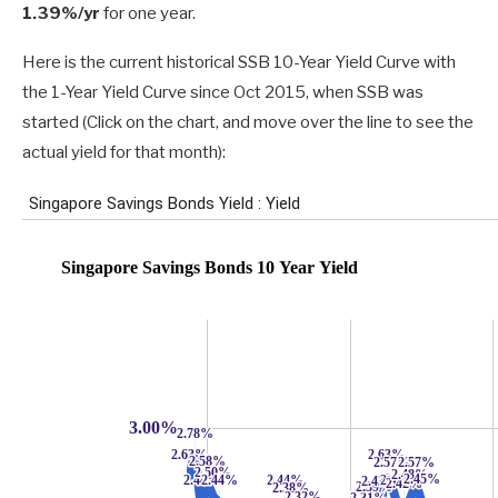
1.39%/yr
for one year.
Here is the current historical SSB 10-Year Yield Curve with
the 1-Year Yield Curve since Oct 2015, when SSB was
started (Click on the chart, and move over the line to see the
actual yield for that month):