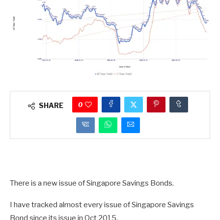
0
SHARE
There is a new issue of Singapore Savings Bonds.
I have tracked almost every issue of Singapore Savings
Bond since its issue in Oct 2015.