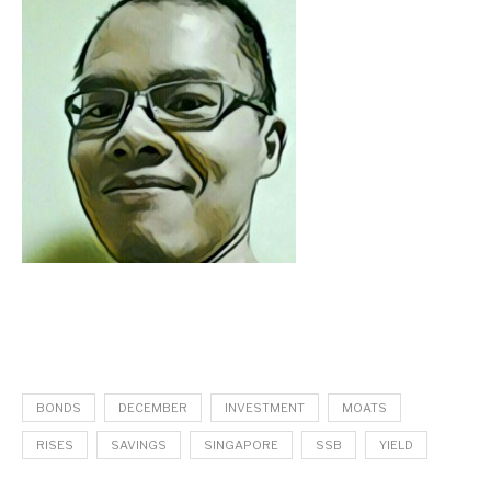
BONDS
DECEMBER
INVESTMENT
MOATS
RISES
SAVINGS
SINGAPORE
SSB
YIELD