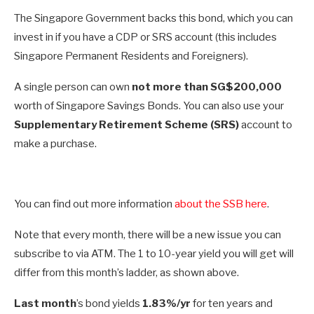
The Singapore Government backs this bond, which you can
invest in if you have a CDP or SRS account (this includes
Singapore Permanent Residents and Foreigners).
A single person can own
not more than SG$200,000
worth of Singapore Savings Bonds. You can also use your
Supplementary Retirement Scheme (SRS)
account to
make a purchase.
You can find out more information
about the SSB here
.
Note that every month, there will be a new issue you can
subscribe to via ATM. The 1 to 10-year yield you will get will
differ from this month’s ladder, as shown above.
Last month
’s bond yields
1.83%/yr
for ten years and