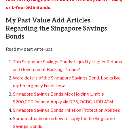
or 1-Year SGS Bonds
.
My Past Value Add Articles
Regarding the Singapore Savings
Bonds
Read my past write-ups:
This Singapore Savings Bonds: Liquidity, Higher Returns
and Government Backing. Dream?
More details of the Singapore Savings Bond. Looks like
my Emergency Funds now
Singapore Savings Bonds Max Holding Limit is
$200,000 for now. Apply via DBS, OCBC, UOB ATM
Singapore Savings Bonds’ Inflation Protection Abilities
Some instructions on how to apply for the Singapore
Savings Bonds