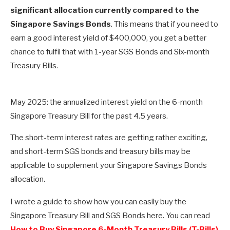
significant allocation currently compared to the
Singapore Savings Bonds
. This means that if you need to
earn a good interest yield of $400,000, you get a better
chance to fulfil that with 1-year SGS Bonds and Six-month
Treasury Bills.
May 2025: the annualized interest yield on the 6-month
Singapore Treasury Bill for the past 4.5 years.
The short-term interest rates are getting rather exciting,
and short-term SGS bonds and treasury bills may be
applicable to supplement your Singapore Savings Bonds
allocation.
I wrote a guide to show how you can easily buy the
Singapore Treasury Bill and SGS Bonds here. You can read
How to Buy Singapore 6-Month Treasury Bills (T-Bills)