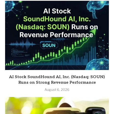
AI Stock SoundHound AI, Inc. (Nasdaq: SOUN)
Runs on Strong Revenue Performance
August 6, 2026