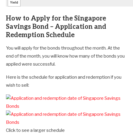
How to Apply for the Singapore
Savings Bond – Application and
Redemption Schedule
You will apply for the bonds throughout the month. At the
end of the month, you will know how many of the bonds you
applied were successful.
Here is the schedule for application and redemption if you
wish to sell:
Click to see a larger schedule