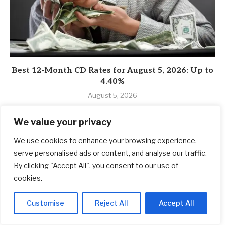
Best 12-Month CD Rates for August 5, 2026: Up to
4.40%
August 5, 2026
We value your privacy
We use cookies to enhance your browsing experience,
serve personalised ads or content, and analyse our traffic.
By clicking "Accept All", you consent to our use of
cookies.
Customise
Reject All
Accept All