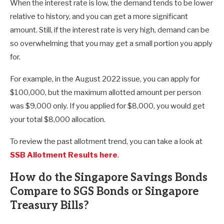
When the interest rate is low, the demand tends to be lower
relative to history, and you can get a more significant
amount. Still, if the interest rate is very high, demand can be
so overwhelming that you may get a small portion you apply
for.
For example, in the August 2022 issue, you can apply for
$100,000, but the maximum allotted amount per person
was $9,000 only. If you applied for $8,000, you would get
your total $8,000 allocation.
To review the past allotment trend, you can take a look at
SSB Allotment Results here
.
How do the Singapore Savings Bonds
Compare to SGS Bonds or Singapore
Treasury Bills?