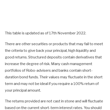
This table is updated as of 17th November 2022.
There are other securities or products that may fail to meet
the criteria to give back your principal, high liquidity and
good returns. Structured deposits contain derivatives that
increase the degree of risk. Many cash management
portfolios of Robo-advisers and banks contain short-
duration bond funds. Their values may fluctuate in the short
term and may not be ideal if you require a 100% return of
your principal amount.
The returns provided are not cast in stone and will fluctuate
based on the current short-term interest rates. You should