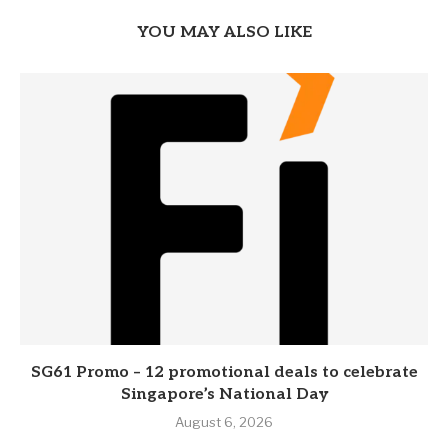
YOU MAY ALSO LIKE
SG61 Promo – 12 promotional deals to celebrate
Singapore’s National Day
August 6, 2026