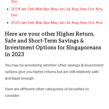
Dec
2024 Jan
,
Feb
,
Mar
,
Apr
,
May
,
Jun
,
Jul
,
Aug
,
Sep
,
Oct
,
Nov
,
Dec
2025 Jan
,
Feb
,
Mar
,
Apr
,
May
,
Jun
,
Jul
,
Aug
,
Sep
,
Oct
,
Nov
Here are your other Higher Return,
Safe and Short-Term Savings &
Investment Options for Singaporeans
in 2023
You may be wondering whether other savings & investment
options give you higher returns but are still relatively safe
and liquid enough.
Here are different other categories of securities to
consider: