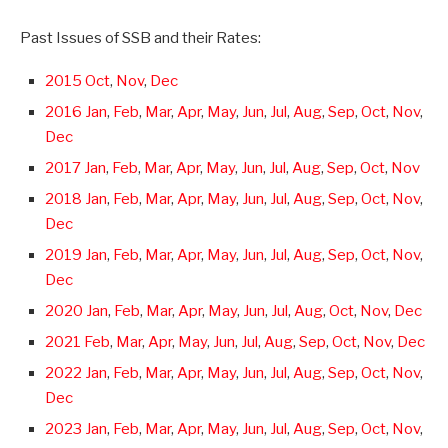
Past Issues of SSB and their Rates:
2015 Oct
,
Nov
,
Dec
2016 Jan
,
Feb
,
Mar
,
Apr
,
May
,
Jun
,
Jul
,
Aug
,
Sep
,
Oct
,
Nov
,
Dec
2017 Jan
,
Feb
,
Mar
,
Apr
,
May
,
Jun
,
Jul
,
Aug
,
Sep
,
Oct
,
Nov
2018 Jan
,
Feb
,
Mar
,
Apr
,
May
,
Jun
,
Jul
,
Aug
,
Sep
,
Oct
,
Nov
,
Dec
2019 Jan
,
Feb
,
Mar
,
Apr
,
May
,
Jun
,
Jul
,
Aug
,
Sep
,
Oct
,
Nov
,
Dec
2020 Jan
,
Feb
,
Mar
,
Apr
,
May
,
Jun
,
Jul
,
Aug
,
Oct
,
Nov
,
Dec
2021 Feb
,
Mar
,
Apr
,
May
,
Jun
,
Jul
,
Aug
,
Sep
,
Oct
,
Nov
,
Dec
2022 Jan
,
Feb
,
Mar
,
Apr
,
May
,
Jun
,
Jul
,
Aug
,
Sep
,
Oct
,
Nov
,
Dec
2023 Jan
,
Feb
,
Mar
,
Apr
,
May
,
Jun
,
Jul
,
Aug
,
Sep
,
Oct
,
Nov
,