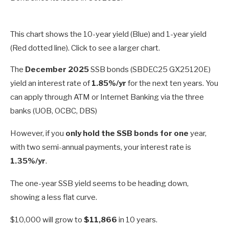
This chart shows the 10-year yield (Blue) and 1-year yield
(Red dotted line). Click to see a larger chart.
The
December 2025
SSB bonds (SBDEC25 GX25120E)
yield an interest rate of
1.85%/yr
for the next ten years. You
can apply through ATM or Internet Banking via the three
banks (UOB, OCBC, DBS)
However, if you
only hold the SSB bonds for one
year,
with two semi-annual payments, your interest rate is
1.35%/yr
.
The one-year SSB yield seems to be heading down,
showing a less flat curve.
$10,000 will grow to
$11,866
in 10 years.