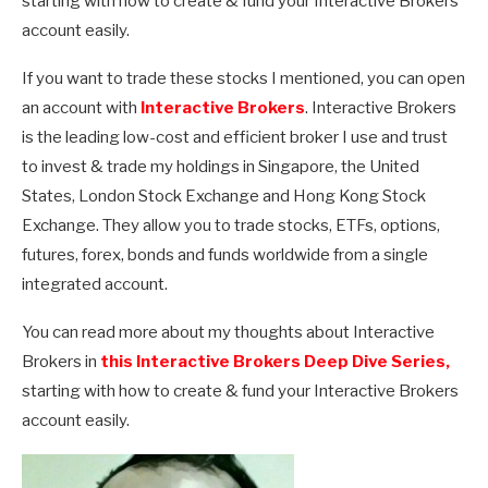
starting with how to create & fund your Interactive Brokers
account easily.
If you want to trade these stocks I mentioned, you can open
an account with
Interactive Brokers
. Interactive Brokers
is the leading low-cost and efficient broker I use and trust
to invest & trade my holdings in Singapore, the United
States, London Stock Exchange and Hong Kong Stock
Exchange. They allow you to trade stocks, ETFs, options,
futures, forex, bonds and funds worldwide from a single
integrated account.
You can read more about my thoughts about Interactive
Brokers in
this Interactive Brokers Deep Dive Series,
starting with how to create & fund your Interactive Brokers
account easily.