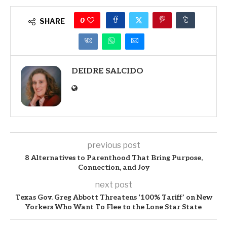
0
SHARE
DEIDRE SALCIDO
previous post
8 Alternatives to Parenthood That Bring Purpose,
Connection, and Joy
next post
Texas Gov. Greg Abbott Threatens ‘100% Tariff’ on New
Yorkers Who Want To Flee to the Lone Star State