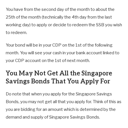
You have from the second day of the month to about the
25th of the month (technically the 4th day from the last
working day) to apply or decide to redeem the SSB you wish
to redeem.
Your bond will be in your CDP on the 1st of the following
month. You will see your cash in your bank account linked to
your CDP account on the 1st of next month.
You May Not Get All the Singapore
Savings Bonds That You Apply For
Do note that when you apply for the Singapore Savings
Bonds, you may not get all that you apply for. Think of this as
you are bidding for an amount which is determined by the
demand and supply of Singapore Savings Bonds.