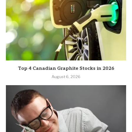
Top 4 Canadian Graphite Stocks in 2026
August 6, 2026