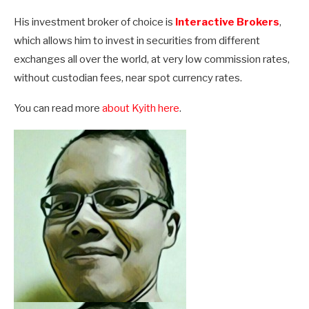
His investment broker of choice is
Interactive Brokers
,
which allows him to invest in securities from different
exchanges all over the world, at very low commission rates,
without custodian fees, near spot currency rates.
You can read more
about Kyith here
.