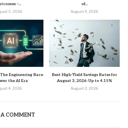
tcomes –...
of...
gust 5, 2026
August 4, 2026
 The Engineering Race
Best High-Yield Savings Rates for
wer the AI Era
August 3, 2026: Up to 4.15%
gust 4, 2026
August 3, 2026
 A COMMENT