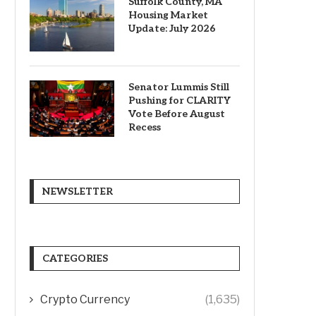
Suffolk County, MA
Housing Market
Update: July 2026
Senator Lummis Still
Pushing for CLARITY
Vote Before August
Recess
NEWSLETTER
CATEGORIES
Crypto Currency
(1,635)