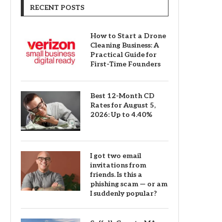
RECENT POSTS
How to Start a Drone
Cleaning Business: A
Practical Guide for
First-Time Founders
Best 12-Month CD
Rates for August 5,
2026: Up to 4.40%
I got two email
invitations from
friends. Is this a
phishing scam — or am
I suddenly popular?