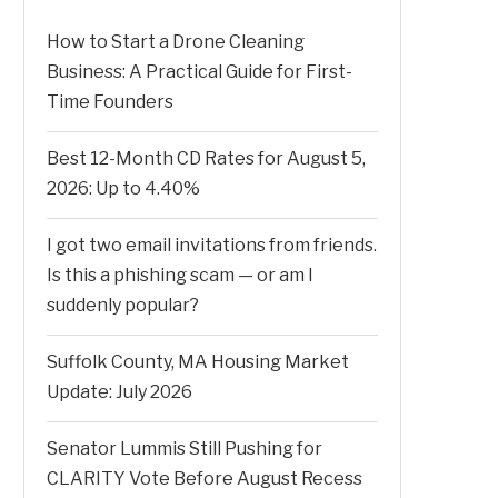
How to Start a Drone Cleaning
Business: A Practical Guide for First-
Time Founders
Best 12-Month CD Rates for August 5,
2026: Up to 4.40%
I got two email invitations from friends.
Is this a phishing scam — or am I
suddenly popular?
Suffolk County, MA Housing Market
Update: July 2026
Senator Lummis Still Pushing for
CLARITY Vote Before August Recess