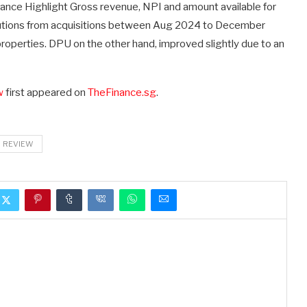
mance Highlight Gross revenue, NPI and amount available for
ibutions from acquisitions between Aug 2024 to December
operties. DPU on the other hand, improved slightly due to an
w
first appeared on
TheFinance.sg
.
REVIEW