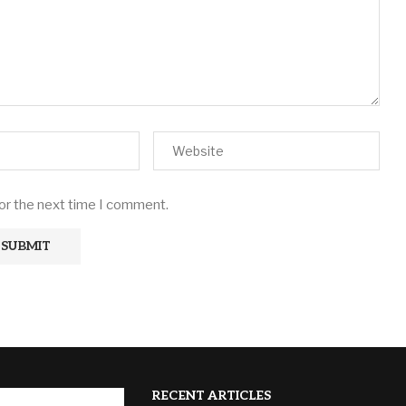
for the next time I comment.
RECENT ARTICLES