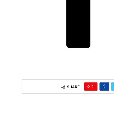
0
SHARE