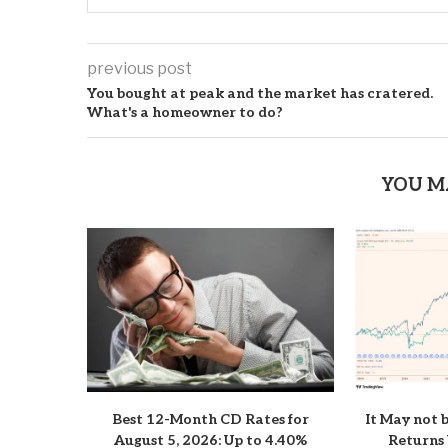
previous post
You bought at peak and the market has cratered.
What's a homeowner to do?
YOU M
Best 12-Month CD Rates for
It May not 
August 5, 2026: Up to 4.40%
Returns 