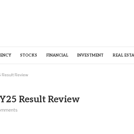
ENCY
STOCKS
FINANCIAL
INVESTMENT
REAL EST
5 Result Review
FY25 Result Review
omments