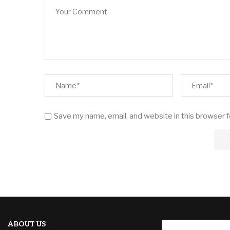
Save my name, email, and website in this browser 
ABOUT US