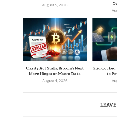
Ou
August 5, 2026
Au
Clarity Act Stalls, Bitcoin’s Next
Grid-Locked:
Move Hinges on Macro Data
to Po
August 4, 2026
Au
LEAVE