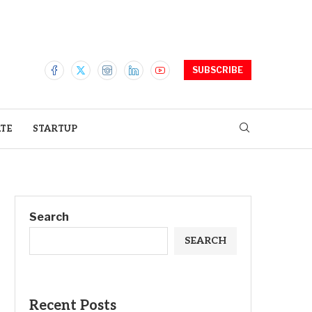
SUBSCRIBE
ATE
STARTUP
Search
SEARCH
Recent Posts