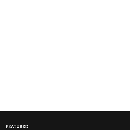
FEATURED