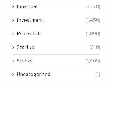
Financial
(1,178)
Investment
(1,456)
Real Estate
(1,890)
Startup
(618)
Stocks
(1,465)
Uncategorized
(1)