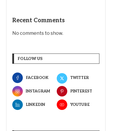
Recent Comments
No comments to show.
FOLLOW US
FACEBOOK
TWITTER
INSTAGRAM
PINTEREST
LINKEDIN
YOUTUBE