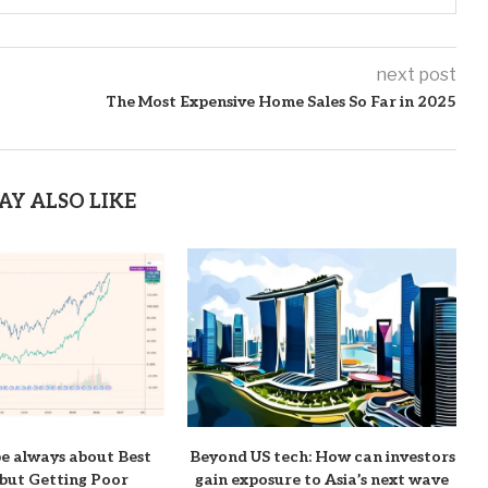
next post
The Most Expensive Home Sales So Far in 2025
AY ALSO LIKE
be always about Best
Beyond US tech: How can investors
but Getting Poor
gain exposure to Asia’s next wave