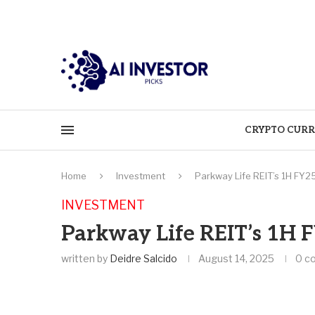
CRYPTO CURR
Home
Investment
Parkway Life REIT’s 1H FY2
INVESTMENT
Parkway Life REIT’s 1H 
written by
Deidre Salcido
August 14, 2025
0 c