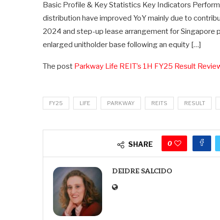
Basic Profile & Key Statistics Key Indicators Perfor
distribution have improved YoY mainly due to contr
2024 and step-up lease arrangement for Singapore pr
enlarged unitholder base following an equity […]
The post
Parkway Life REIT’s 1H FY25 Result Revie
FY25
LIFE
PARKWAY
REITS
RESULT
0
SHARE
DEIDRE SALCIDO