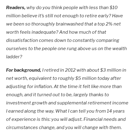
Readers,
why do you think people with less than $10
million believe it’s still not enough to retire early? Have
we been so thoroughly brainwashed that a top 2% net
worth feels inadequate? And how much of that
dissatisfaction comes down to constantly comparing
ourselves to the people one rung above us on the wealth
ladder?
For background,
I retired in 2012 with about $3 million in
net worth, equivalent to roughly $5 million today after
adjusting for inflation. At the time it felt like more than
enough, and it turned out to be, largely thanks to
investment growth and supplemental retirement income
I earned along the way. What I can tell you from 14 years
of experience is this: you will adjust. Financial needs and
circumstances change, and you will change with them.