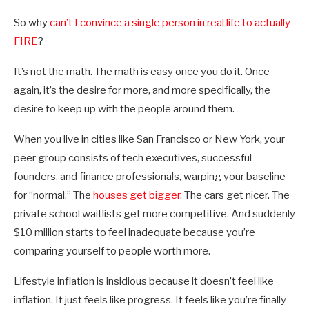
So why
can’t I convince a single person in real life to actually
FIRE
?
It’s not the math. The math is easy once you do it. Once
again, it’s the desire for more, and more specifically, the
desire to keep up with the people around them.
When you live in cities like San Francisco or New York, your
peer group consists of tech executives, successful
founders, and finance professionals, warping your baseline
for “normal.” The
houses get bigger
. The cars get nicer. The
private school waitlists get more competitive. And suddenly
$10 million starts to feel inadequate because you’re
comparing yourself to people worth more.
Lifestyle inflation is insidious because it doesn’t feel like
inflation. It just feels like progress. It feels like you’re finally