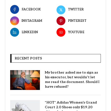
FACEBOOK
TWITTER
INSTAGRAM
PINTEREST
LINKEDIN
YOUTUBE
RECENT POSTS
My brother asked me to sign as
his executor, but wouldn’t let
me read the document. Should I
have refused?
*HOT* Adidas Women’s Grand
Court 2.0 Shoes only $19.20