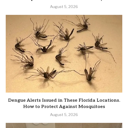
August 5, 2026
Dengue Alerts Issued in These Florida Locations.
How to Protect Against Mosquitoes
August 5, 2026