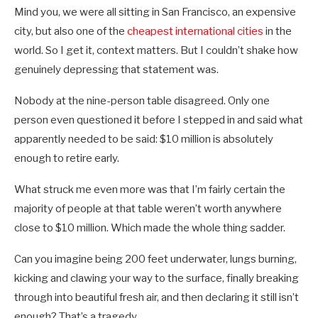
Mind you, we were all sitting in San Francisco, an expensive
city, but also one of the
cheapest international cities
in the
world. So I get it, context matters. But I couldn’t shake how
genuinely depressing that statement was.
Nobody at the nine-person table disagreed. Only one
person even questioned it before I stepped in and said what
apparently needed to be said: $10 million is absolutely
enough to retire early.
What struck me even more was that I’m fairly certain the
majority of people at that table weren’t worth anywhere
close to $10 million. Which made the whole thing sadder.
Can you imagine being 200 feet underwater, lungs burning,
kicking and clawing your way to the surface, finally breaking
through into beautiful fresh air, and then declaring it still isn’t
enough? That’s a tragedy.