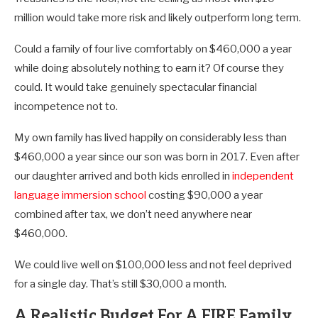
million would take more risk and likely outperform long term.
Could a family of four live comfortably on $460,000 a year
while doing absolutely nothing to earn it? Of course they
could. It would take genuinely spectacular financial
incompetence not to.
My own family has lived happily on considerably less than
$460,000 a year since our son was born in 2017. Even after
our daughter arrived and both kids enrolled in
independent
language immersion school
costing $90,000 a year
combined after tax, we don’t need anywhere near
$460,000.
We could live well on $100,000 less and not feel deprived
for a single day. That’s still $30,000 a month.
A Realistic Budget For A FIRE Family