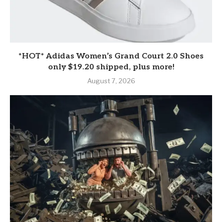
*HOT* Adidas Women’s Grand Court 2.0 Shoes
only $19.20 shipped, plus more!
August 7, 2026