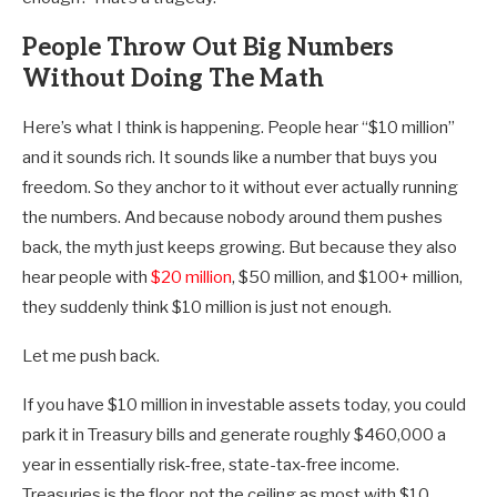
People Throw Out Big Numbers
Without Doing The Math
Here’s what I think is happening. People hear “$10 million”
and it sounds rich. It sounds like a number that buys you
freedom. So they anchor to it without ever actually running
the numbers. And because nobody around them pushes
back, the myth just keeps growing. But because they also
hear people with
$20 million
, $50 million, and $100+ million,
they suddenly think $10 million is just not enough.
Let me push back.
If you have $10 million in investable assets today, you could
park it in Treasury bills and generate roughly $460,000 a
year in essentially risk-free, state-tax-free income.
Treasuries is the floor, not the ceiling as most with $10