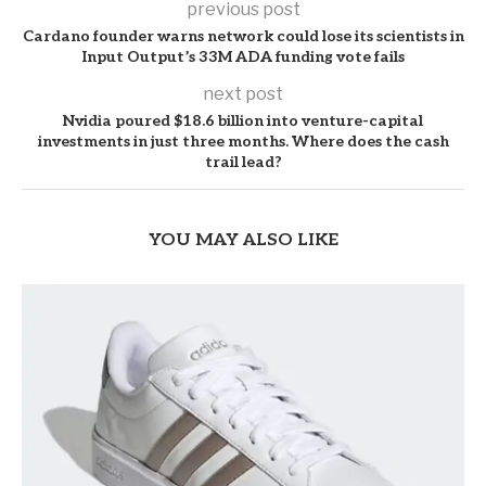
previous post
Cardano founder warns network could lose its scientists in
Input Output’s 33M ADA funding vote fails
next post
Nvidia poured $18.6 billion into venture-capital
investments in just three months. Where does the cash
trail lead?
YOU MAY ALSO LIKE