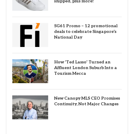
shipped, plus more!
SG61 Promo – 12 promotional
deals to celebrate Singapore’s
National Day
How ‘Ted Lasso’ Turned an
Affluent London Suburb Into a
Tourism Mecca
New Canopy MLS CEO Promises
Continuity, Not Major Changes