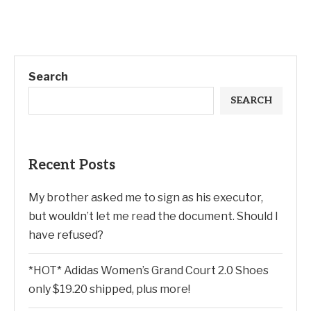
Search
SEARCH
Recent Posts
My brother asked me to sign as his executor,
but wouldn’t let me read the document. Should I
have refused?
*HOT* Adidas Women’s Grand Court 2.0 Shoes
only $19.20 shipped, plus more!