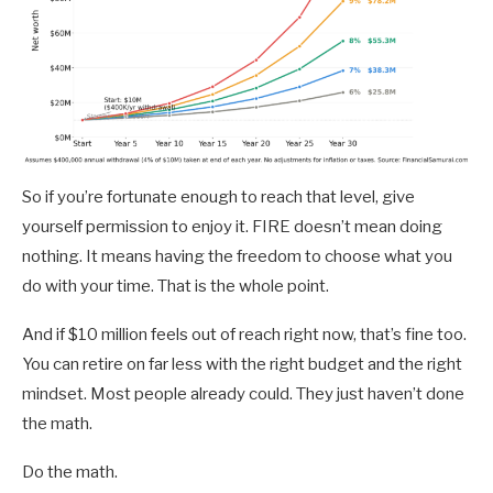
So if you’re fortunate enough to reach that level, give
yourself permission to enjoy it. FIRE doesn’t mean doing
nothing. It means having the freedom to choose what you
do with your time. That is the whole point.
And if $10 million feels out of reach right now, that’s fine too.
You can retire on far less with the right budget and the right
mindset. Most people already could. They just haven’t done
the math.
Do the math.