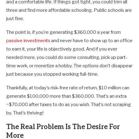
and a comfortable life. If things got tight, you could trim all
three and find more affordable schooling. Public schools are
just fine.
The point is, if you’re generating $360,000 a year from
passive investments
and never have to show up to an office
to earn it, your life is objectively good. And if you ever
needed more, you could do some consulting, pick up part-
time work, or monetize a hobby. The options don’t disappear
just because you stopped working full-time.
Thankfully, at today’s risk-free rate of return, $10 million can
generate $100,000 more than $360,000. That’s an extra
~$70,000 after taxes to do as you wish. That’s not scraping
by. That’s thriving!
The Real Problem Is The Desire For
More