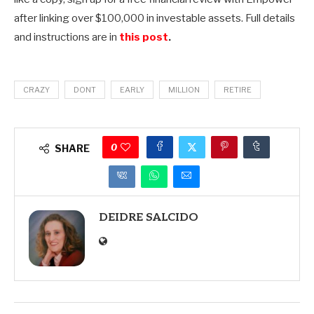
after linking over $100,000 in investable assets. Full details
and instructions are in
this post
.
CRAZY
DONT
EARLY
MILLION
RETIRE
0
SHARE
DEIDRE SALCIDO