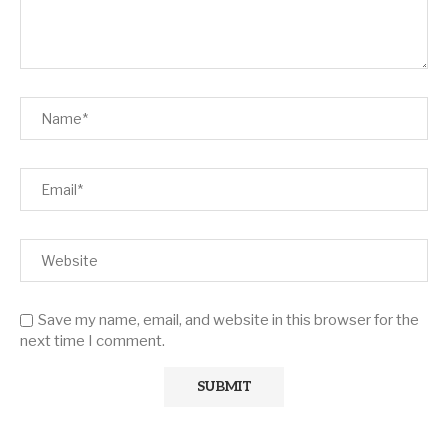
Save my name, email, and website in this browser for the
next time I comment.