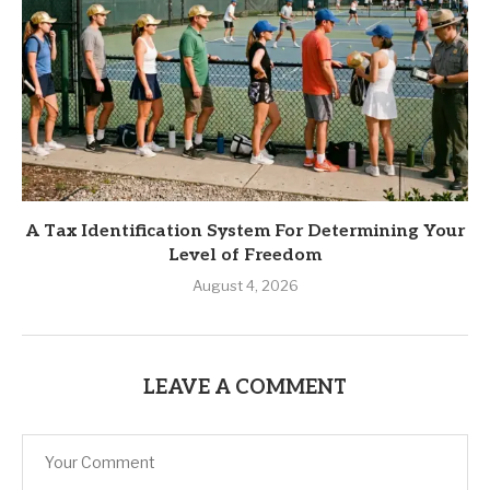
A Tax Identification System For Determining Your
Level of Freedom
August 4, 2026
LEAVE A COMMENT