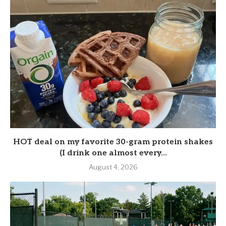
HOT deal on my favorite 30-gram protein shakes
(I drink one almost every...
August 4, 2026