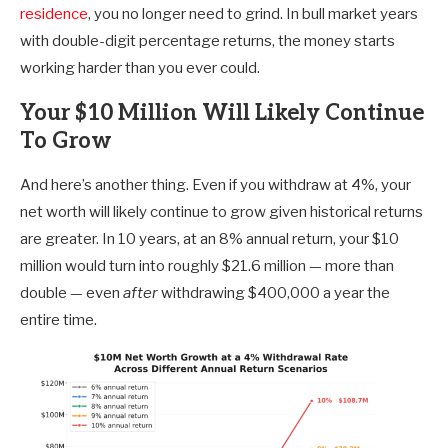
residence
, you no longer need to grind. In bull market years
with double-digit percentage returns, the money starts
working harder than you ever could.
Your $10 Million Will Likely Continue
To Grow
And here’s another thing. Even if you withdraw at 4%, your
net worth will likely continue to grow given historical returns
are greater. In 10 years, at an 8% annual return, your $10
million would turn into roughly $21.6 million — more than
double — even
after
withdrawing $400,000 a year the
entire time.