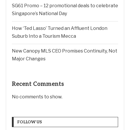
SG61 Promo – 12 promotional deals to celebrate
Singapore’s National Day
How ‘Ted Lasso’ Turned an Affluent London
Suburb Into a Tourism Mecca
New Canopy MLS CEO Promises Continuity, Not
Major Changes
Recent Comments
No comments to show.
FOLLOW US