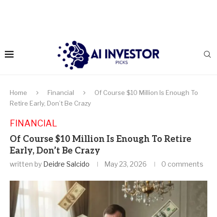
Home
Financial
Of Course $10 Million Is Enough To
Retire Early, Don’t Be Crazy
FINANCIAL
Of Course $10 Million Is Enough To Retire
Early, Don’t Be Crazy
written by
Deidre Salcido
May 23, 2026
0 comments