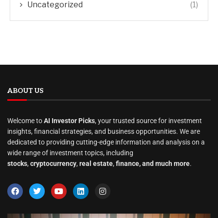
Uncategorized
(1)
ABOUT US
Welcome to
AI Investor Picks
, your trusted source for investment
insights, financial strategies, and business opportunities. We are
dedicated to providing cutting-edge information and analysis on a
wide range of investment topics, including
stocks
,
cryptocurrency
,
real estate
,
finance, and much more
.