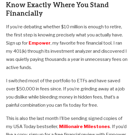
Know Exactly Where You Stand
Financially
If you’re debating whether $10 million is enough to retire,
the first step is knowing precisely what you actually have.
Sign up for
Empower
, my favorite free financial tool. I ran
my 401(k) through its investment analyzer and discovered I
was quietly paying thousands a year in unnecessary fees on
active funds.
I switched most of the portfolio to ETFs and have saved
over $50,000 in fees since. If you’re grinding away at a job
you dislike while bleeding money in hidden fees, that’s a
painful combination you can fix today for free.
This is also the last month I’ll be sending signed copies of
my USA Today bestseller,
Millionaire Milestones
. If you’d
like a copy, sign up for a free financial review with Empower