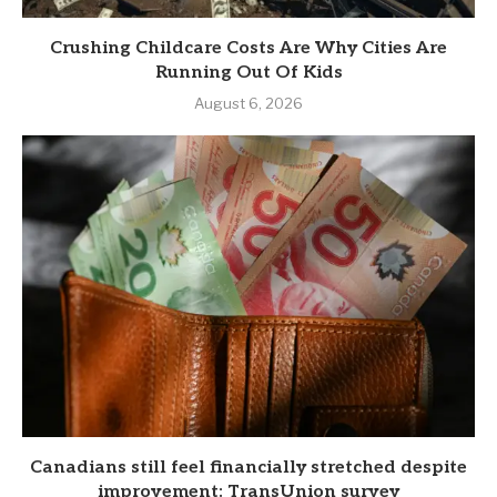
Crushing Childcare Costs Are Why Cities Are
Running Out Of Kids
August 6, 2026
Canadians still feel financially stretched despite
improvement: TransUnion survey