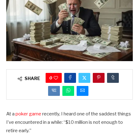
0
SHARE
At a
poker game
recently, I heard one of the saddest things
I’ve encountered in a while: “$10 million is not enough to
retire early.”