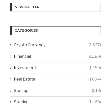
NEWSLETTER
CATEGORIES
Crypto Currency
(1,637)
Financial
(1,180)
Investment
(1,459)
Real Estate
(1,894)
Startup
(618)
Stocks
(1,468)