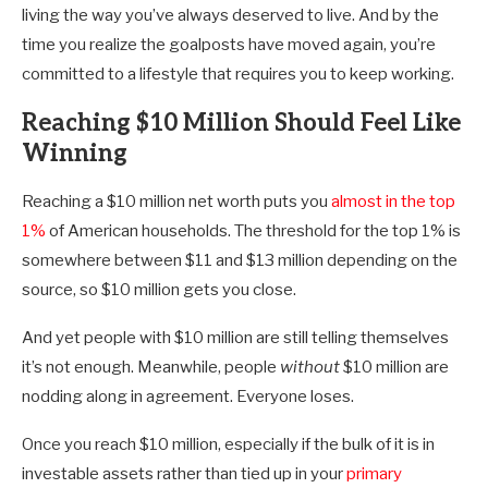
living the way you’ve always deserved to live. And by the
time you realize the goalposts have moved again, you’re
committed to a lifestyle that requires you to keep working.
Reaching $10 Million Should Feel Like
Winning
Reaching a $10 million net worth puts you
almost in the top
1%
of American households. The threshold for the top 1% is
somewhere between $11 and $13 million depending on the
source, so $10 million gets you close.
And yet people with $10 million are still telling themselves
it’s not enough. Meanwhile, people
without
$10 million are
nodding along in agreement. Everyone loses.
Once you reach $10 million, especially if the bulk of it is in
investable assets rather than tied up in your
primary