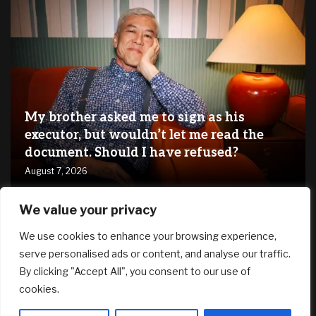
My brother asked me to sign as his
executor, but wouldn’t let me read the
document. Should I have refused?
August 7, 2026
We value your privacy
RECENT ARTICLES
We use cookies to enhance your browsing experience,
serve personalised ads or content, and analyse our traffic.
*HOT* Adidas Women’s Grand Court 2.0 Shoes only $19.20
By clicking "Accept All", you consent to our use of
shipped, plus more!
cookies.
August 7, 2026
SG61 Promo – 12 promotional deals to celebrate