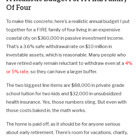
Of Four
To make this concrete, here’s a realistic annual budget I put
together for a FIRE family of four living in an expensive
coastal city on $360,000 in passive investment income.
That’s a 3.6% safe withdrawal rate on $10 million in
investable assets, which is reasonable. Many people who
have retired early remain reluctant to withdraw even at a
4%
or 5% rate
, so they can have a larger buffer.
The two biggest line items are $88,000 in private grade
school tuition for two kids and $32,000 in unsubsidized
health insurance. Yes, those numbers sting. But even with
those costs baked in, the math works.
The home is paid off, as it should be for anyone serious
about early retirement. There’s room for vacations, charity,