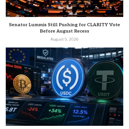
Senator Lummis Still Pushing for CLARITY Vote
Before August Recess
August 5, 2026