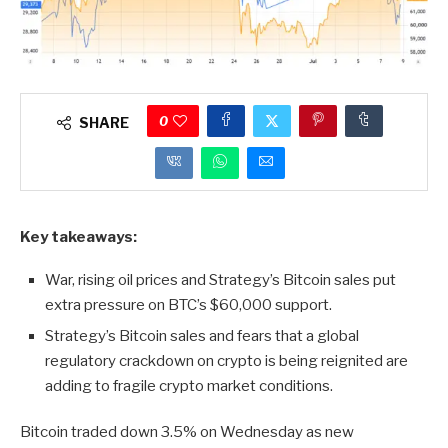
0
SHARE
Key takeaways:
War, rising oil prices and Strategy’s Bitcoin sales put
extra pressure on BTC’s $60,000 support.
Strategy’s Bitcoin sales and fears that a global
regulatory crackdown on crypto is being reignited are
adding to fragile crypto market conditions.
Bitcoin traded down 3.5% on Wednesday as new