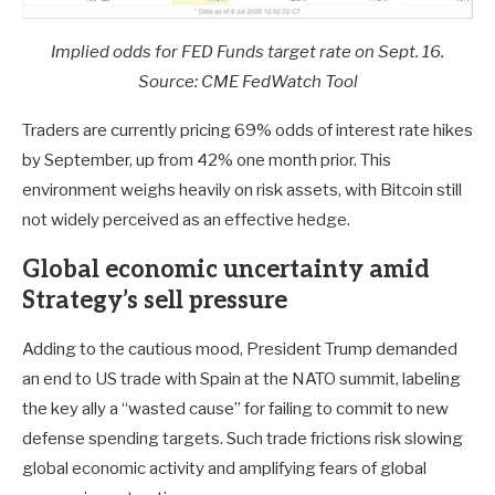
Implied odds for FED Funds target rate on Sept. 16.
Source: CME FedWatch Tool
Traders are currently pricing 69% odds of interest rate hikes
by September, up from 42% one month prior. This
environment weighs heavily on risk assets, with Bitcoin still
not widely perceived as an effective hedge.
Global economic uncertainty amid
Strategy’s sell pressure
Adding to the cautious mood, President Trump demanded
an end to US trade with Spain at the NATO summit, labeling
the key ally a “wasted cause” for failing to commit to new
defense spending targets. Such trade frictions risk slowing
global economic activity and amplifying fears of global