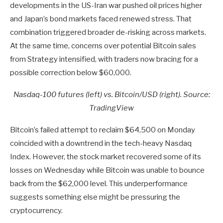
developments in the US-Iran war pushed oil prices higher
and Japan’s bond markets faced renewed stress. That
combination triggered broader de-risking across markets.
At the same time, concerns over potential Bitcoin sales
from Strategy intensified, with traders now bracing for a
possible correction below $60,000.
Nasdaq-100 futures (left) vs. Bitcoin/USD (right). Source:
TradingView
Bitcoin’s failed attempt to reclaim $64,500 on Monday
coincided with a downtrend in the tech-heavy Nasdaq
Index. However, the stock market recovered some of its
losses on Wednesday while Bitcoin was unable to bounce
back from the $62,000 level. This underperformance
suggests something else might be pressuring the
cryptocurrency.