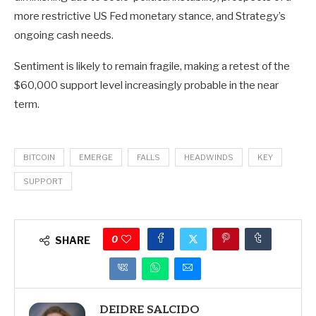
more restrictive US Fed monetary stance, and Strategy’s
ongoing cash needs.
Sentiment is likely to remain fragile, making a retest of the
$60,000 support level increasingly probable in the near
term.
BITCOIN
EMERGE
FALLS
HEADWINDS
KEY
SUPPORT
0
SHARE
DEIDRE SALCIDO