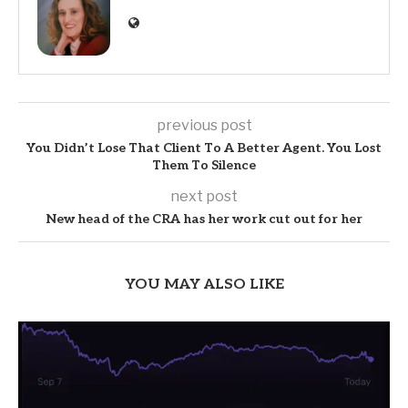
previous post
You Didn’t Lose That Client To A Better Agent. You Lost
Them To Silence
next post
New head of the CRA has her work cut out for her
YOU MAY ALSO LIKE