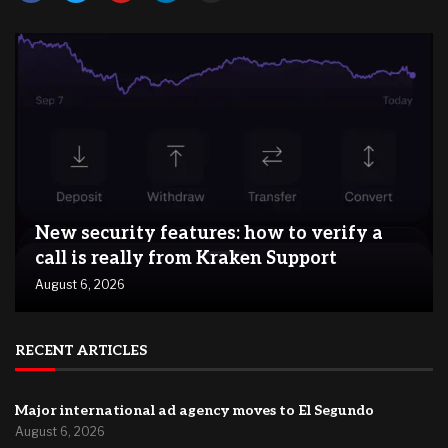
New security features: how to verify a
call is really from Kraken Support
August 6, 2026
RECENT ARTICLES
Major international ad agency moves to El Segundo
August 6, 2026