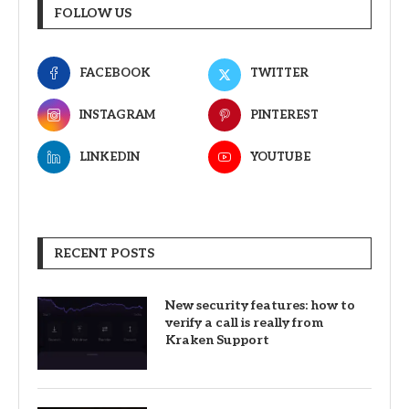
FOLLOW US
FACEBOOK
TWITTER
INSTAGRAM
PINTEREST
LINKEDIN
YOUTUBE
RECENT POSTS
New security features: how to
verify a call is really from
Kraken Support