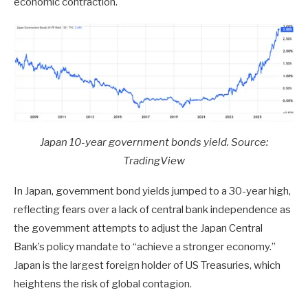
economic contraction.
Japan 10-year government bonds yield. Source:
TradingView
In Japan, government bond yields jumped to a 30-year high,
reflecting fears over a lack of central bank independence as
the government attempts to adjust the Japan Central
Bank’s policy mandate to “achieve a stronger economy.”
Japan is the largest foreign holder of US Treasuries, which
heightens the risk of global contagion.