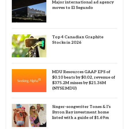
Major international ad agency
moves to El Segundo
Top 4 Canadian Graphite
Stocks in 2026
MDU Resources GAAP EPS of
$0.10 beats by $0.02, revenue of
$375.2M misses by $21.36M
(NYSE:MDU)
Singer-songwriter Tones & I’s
Byron Bay investment home
listed with a guide of $1.69m