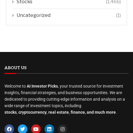
Stocks
(1,466)
Uncategorized
(1)
ABOUT US
Welcome to
AI Investor Picks
, your trusted source for investment
insights, financial strategies, and business opportunities. We are
dedicated to providing cutting-edge information and analysis on a
wide range of investment topics, including
stocks
,
cryptocurrency
,
real estate
,
finance, and much more
.