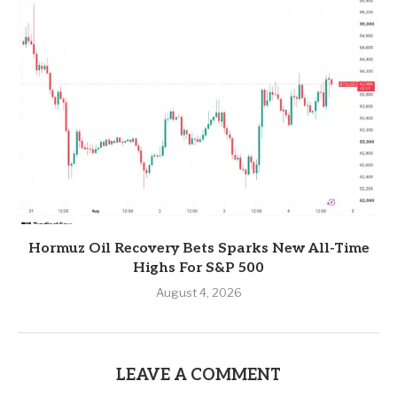
Hormuz Oil Recovery Bets Sparks New All-Time
Highs For S&P 500
August 4, 2026
LEAVE A COMMENT