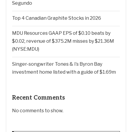
Segundo
Top 4 Canadian Graphite Stocks in 2026
MDU Resources GAAP EPS of $0.10 beats by
$0.02, revenue of $375.2M misses by $21.36M
(NYSE:MDU)
Singer-songwriter Tones & I’s Byron Bay
investment home listed with a guide of $1.69m
Recent Comments
No comments to show.