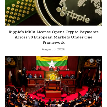
Ripple’s MiCA License Opens Crypto Payments
Across 30 European Markets Under One
Framework
August 6, 2026