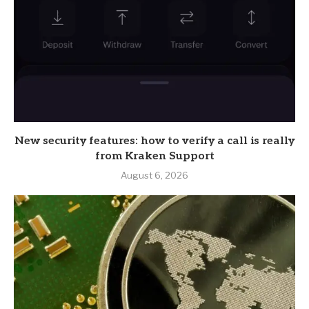
New security features: how to verify a call is really
from Kraken Support
August 6, 2026