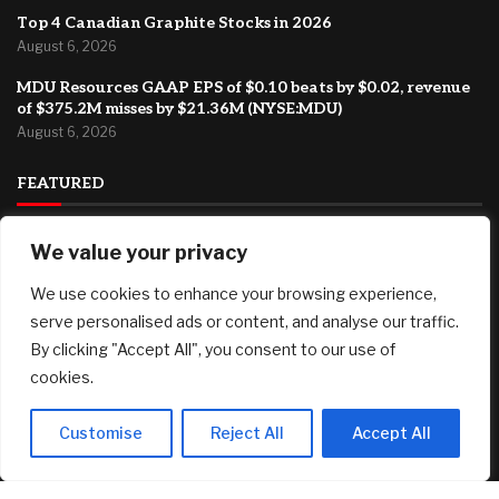
Top 4 Canadian Graphite Stocks in 2026
August 6, 2026
MDU Resources GAAP EPS of $0.10 beats by $0.02, revenue
of $375.2M misses by $21.36M (NYSE:MDU)
August 6, 2026
FEATURED
New security features: how to verify a call is really from
We value your privacy
Kraken Support
We use cookies to enhance your browsing experience,
August 6, 2026
serve personalised ads or content, and analyse our traffic.
Major international ad agency moves to El Segundo
By clicking "Accept All", you consent to our use of
August 6, 2026
cookies.
Top 4 Canadian Graphite Stocks in 2026
August 6, 2026
Customise
Reject All
Accept All