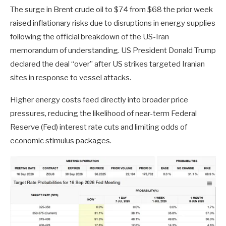
The surge in Brent crude oil to $74 from $68 the prior week
raised inflationary risks due to disruptions in energy supplies
following the official breakdown of the US-Iran
memorandum of understanding. US President Donald Trump
declared the deal “over” after US strikes targeted Iranian
sites in response to vessel attacks.
Higher energy costs feed directly into broader price
pressures, reducing the likelihood of near-term Federal
Reserve (Fed) interest rate cuts and limiting odds of
economic stimulus packages.