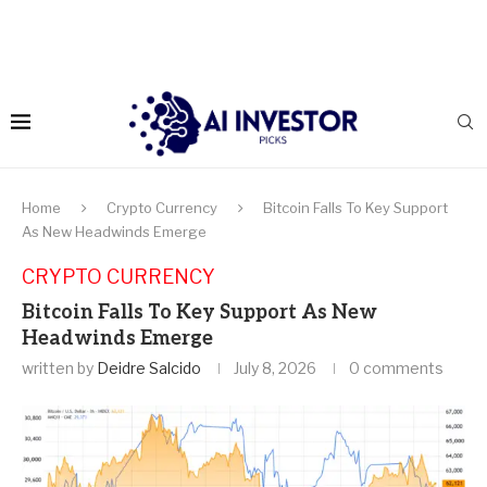
Home
Crypto Currency
Bitcoin Falls To Key Support
As New Headwinds Emerge
CRYPTO CURRENCY
Bitcoin Falls To Key Support As New
Headwinds Emerge
written by
Deidre Salcido
July 8, 2026
0 comments