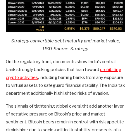
Strategy convertible debt maturity and market value,
USD. Source: Strategy
On the regulatory front, documents show India’s central
bank strongly backing policies that lean toward
prohibiting
crypto activities
, including barring banks from any exposure
to virtual assets to safeguard financial stability. The India tax
department additionally highlighted risks of evasion.
The signals of tightening global oversight add another layer
of negative pressure on Bitcoin’s price and market
sentiment. Bitcoin bears remain in control, with risk appetite
diminishing due to socio-political instability, prospects of a