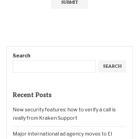
Search
SEARCH
Recent Posts
New security features: how to verify a call is
really from Kraken Support
Major international ad agency moves to El