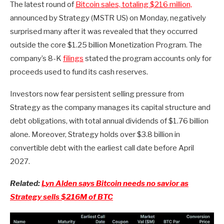
The latest round of
Bitcoin sales, totaling $216 million,
announced by Strategy (MSTR US) on Monday, negatively
surprised many after it was revealed that they occurred
outside the core $1.25 billion Monetization Program. The
company’s 8-K
filings
stated the program accounts only for
proceeds used to fund its cash reserves.
Investors now fear persistent selling pressure from
Strategy as the company manages its capital structure and
debt obligations, with total annual dividends of $1.76 billion
alone. Moreover, Strategy holds over $3.8 billion in
convertible debt with the earliest call date before April
2027.
Related:
Lyn Alden says Bitcoin needs no savior as
Strategy sells $216M of BTC