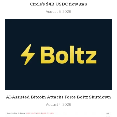
Circle’s $4B USDC flow gap
August 5, 2026
AI-Assisted Bitcoin Attacks Force Boltz Shutdown
August 4, 2026