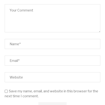
Save my name, email, and website in this browser for the
next time I comment.