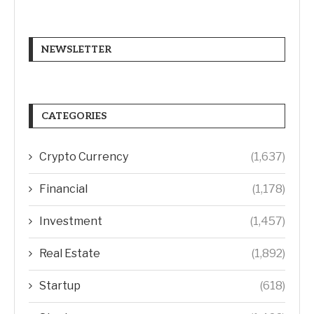
NEWSLETTER
CATEGORIES
Crypto Currency
(1,637)
Financial
(1,178)
Investment
(1,457)
Real Estate
(1,892)
Startup
(618)