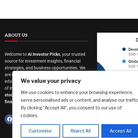
ABOUT US
Welcome to
AI Investor Picks
, your trusted
source for investment insights, financial
strategies, and business opportunities. We
are dedicated to providing cutting-edge
$1.886 mil 
We value your privacy
information and analysis on a wide range
Income Port
of investment topics, including
We use cookies to enhance your browsing experience,
– Jul 2026 –
stocks
,
cryptocurrency
,
real estate
,
serve personalised ads or content, and analyse our traffic
Moats
finance, and much more
.
By clicking "Accept All", you consent to our use of
August 7, 2026
cookies.
Customise
Reject All
Accept All