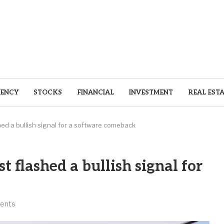
ENCY
STOCKS
FINANCIAL
INVESTMENT
REAL EST
shed a bullish signal for a software comeback
st flashed a bullish signal for
ents