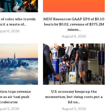
of color who travels
MDU Resources GAAP EPS of $0.10
s it a waste of...
beats by $0.02, revenue of $375.2M
misses...
gust 6, 2026
August 6, 2026
ation tops revenue
U.S. economy keeps up the
s as air taxi push
momentum, but rising costs put a
ccelerates
lid on...
gust 5, 2026
August 5, 2026