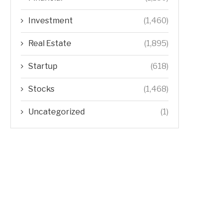
Investment
(1,460)
Real Estate
(1,895)
Startup
(618)
Stocks
(1,468)
Uncategorized
(1)