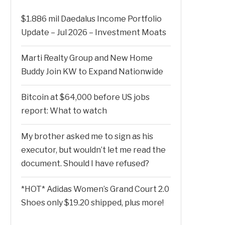
$1.886 mil Daedalus Income Portfolio
Update – Jul 2026 – Investment Moats
Marti Realty Group and New Home
Buddy Join KW to Expand Nationwide
Bitcoin at $64,000 before US jobs
report: What to watch
My brother asked me to sign as his
executor, but wouldn’t let me read the
document. Should I have refused?
*HOT* Adidas Women’s Grand Court 2.0
Shoes only $19.20 shipped, plus more!