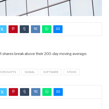
oft shares break above their 200-day moving average.
ICROSOFTS
SIGNAL
SOFTWARE
STOCK