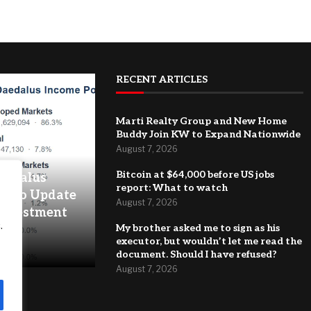
RECENT ARTICLES
Marti Realty Group and New Home
Buddy Join KW to Expand Nationwide
August 7, 2026
Bitcoin at $64,000 before US jobs
Daedalus
report: What to watch
folio Update
August 7, 2026
 Investment
.
My brother asked me to sign as his
executor, but wouldn’t let me read the
document. Should I have refused?
August 7, 2026