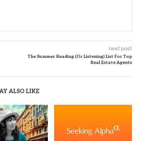
next post
The Summer Reading (Or Listening) List For Top
Real Estate Agents
AY ALSO LIKE