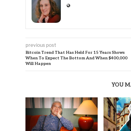
previous post
Bitcoin Trend That Has Held For 15 Years Shows
When To Expect The Bottom And When $400,000
Will Happen
YOU M