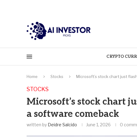
CRYPTO CURR
Home
Stocks
Microsoft’s stock chart just fla
STOCKS
Microsoft’s stock chart ju
a software comeback
written by
Deidre Salcido
June 1, 2026
0 comm