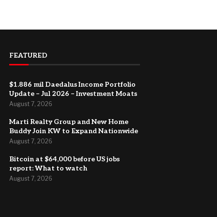
FEATURED
$1.886 mil Daedalus Income Portfolio
Update – Jul 2026 – Investment Moats
August 7, 2026
Marti Realty Group and New Home
Buddy Join KW to Expand Nationwide
August 7, 2026
Bitcoin at $64,000 before US jobs
report: What to watch
August 7, 2026