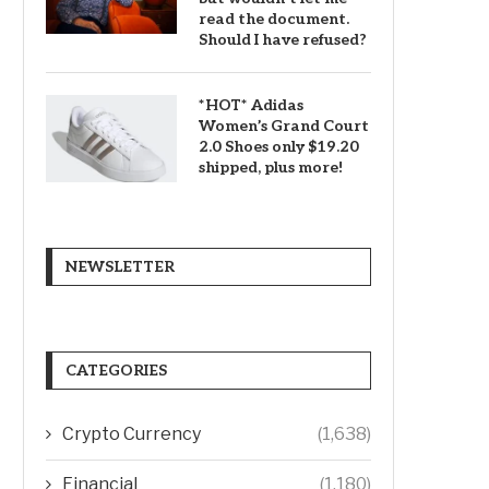
read the document.
Should I have refused?
*HOT* Adidas
Women’s Grand Court
2.0 Shoes only $19.20
shipped, plus more!
NEWSLETTER
CATEGORIES
Crypto Currency
(1,638)
Financial
(1,180)