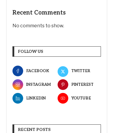
Recent Comments
No comments to show.
FOLLOW US
FACEBOOK
TWITTER
INSTAGRAM
PINTEREST
LINKEDIN
YOUTUBE
RECENT POSTS