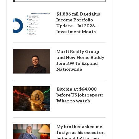
$1.886 mil Daedalus
Income Portfolio
Update – Jul 2026 –
Investment Moats
Marti Realty Group
and New Home Buddy
Join KW to Expand
Nationwide
Bitcoin at $64,000
before US jobs report:
What to watch
My brother asked me
to sign as his executor,
but wouldn’t let me