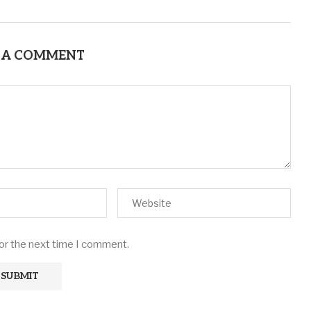
 A COMMENT
for the next time I comment.