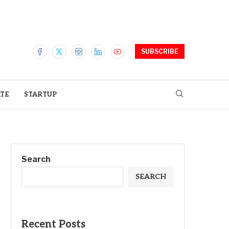
SUBSCRIBE
ATE
STARTUP
Search
SEARCH
Recent Posts