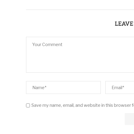
LEAVE
Save my name, email, and website in this browser 