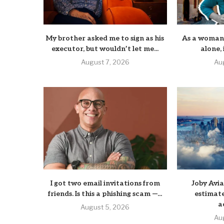
My brother asked me to sign as his
As a woman 
executor, but wouldn’t let me...
alone, i
August 7, 2026
Au
I got two email invitations from
Joby Avi
friends. Is this a phishing scam —...
estimate
a
August 5, 2026
Au