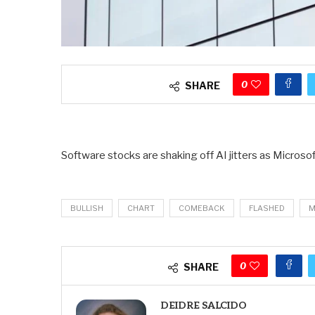
0
SHARE
Software stocks are shaking off AI jitters as Micros
BULLISH
CHART
COMEBACK
FLASHED
M
0
SHARE
DEIDRE SALCIDO