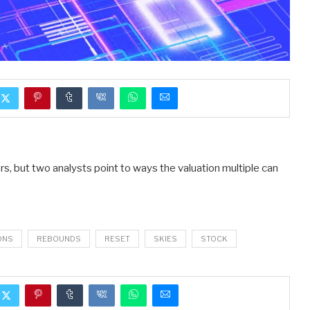
s, but two analysts point to ways the valuation multiple can
ONS
REBOUNDS
RESET
SKIES
STOCK