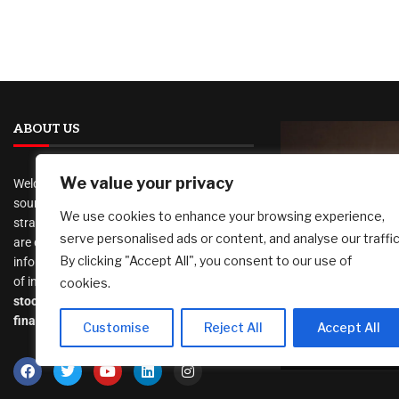
ABOUT US
We value your privacy
Welcome to
AI Investor Picks
, your trusted
source for investment insights, financial
We use cookies to enhance your browsing experience,
strategies, and business opportunities. We
serve personalised ads or content, and analyse our traffic
are dedicated to providing cutting-edge
Marti Realt
By clicking "Accept All", you consent to our use of
information and analysis on a wide range
New Home B
of investment topics, including
cookies.
KW to Expa
stocks
,
cryptocurrency
,
real estate
,
Nationwid
finance, and much more
.
Customise
Reject All
Accept All
August 7, 2026