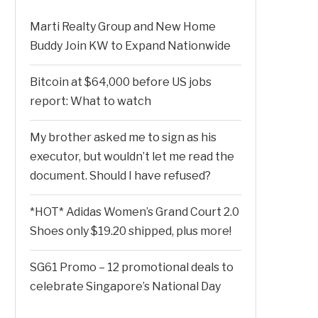
Marti Realty Group and New Home
Buddy Join KW to Expand Nationwide
Bitcoin at $64,000 before US jobs
report: What to watch
My brother asked me to sign as his
executor, but wouldn’t let me read the
document. Should I have refused?
*HOT* Adidas Women’s Grand Court 2.0
Shoes only $19.20 shipped, plus more!
SG61 Promo – 12 promotional deals to
celebrate Singapore’s National Day