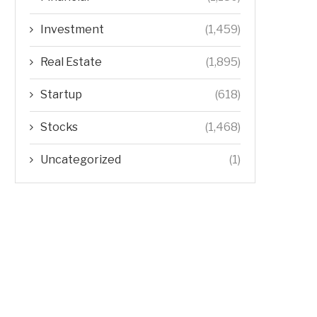
Investment
(1,459)
Real Estate
(1,895)
Startup
(618)
Stocks
(1,468)
Uncategorized
(1)