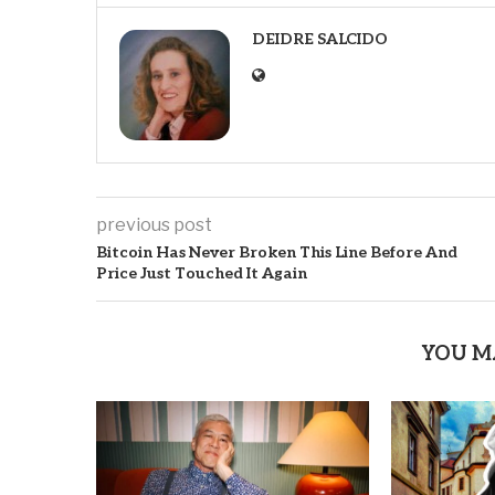
DEIDRE SALCIDO
previous post
Bitcoin Has Never Broken This Line Before And
Price Just Touched It Again
YOU M