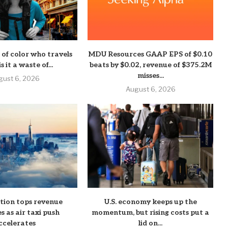
of color who travels
MDU Resources GAAP EPS of $0.10
s it a waste of...
beats by $0.02, revenue of $375.2M
misses...
gust 6, 2026
August 6, 2026
ation tops revenue
U.S. economy keeps up the
s as air taxi push
momentum, but rising costs put a
ccelerates
lid on...