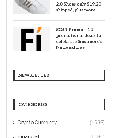
2.0 Shoes only $19.20
shipped, plus more!
SG61 Promo – 12
promotional deals to
celebrate Singapore’s
National Day
NEWSLETTER
CATEGORIES
Crypto Currency
(1,638)
Financial
(1,180)