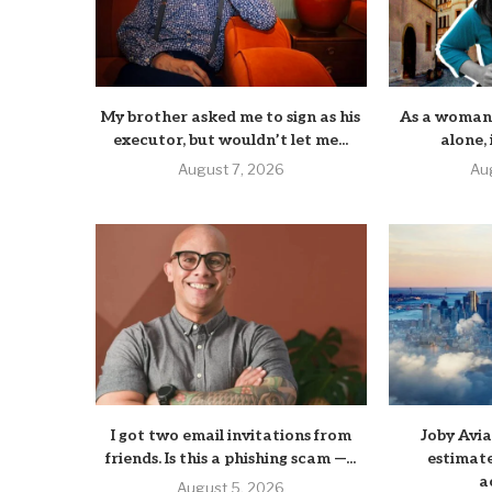
My brother asked me to sign as his
As a woman 
executor, but wouldn’t let me...
alone, i
August 7, 2026
Au
I got two email invitations from
Joby Avi
friends. Is this a phishing scam —...
estimate
a
August 5, 2026