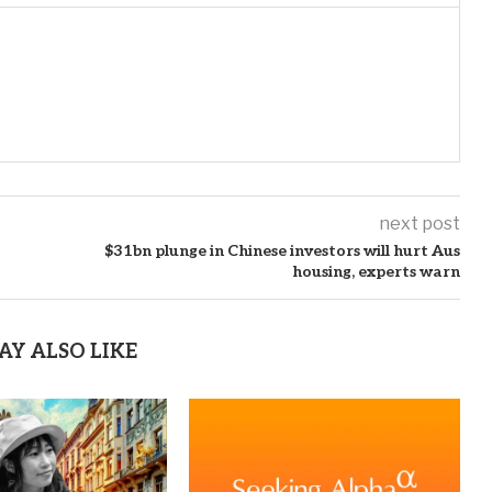
next post
$31bn plunge in Chinese investors will hurt Aus
housing, experts warn
AY ALSO LIKE