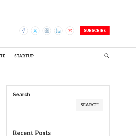
SUBSCRIBE
ATE
STARTUP
Search
SEARCH
Recent Posts