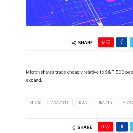
0
SHARE
Micron shares trade cheaply relative to S&P 500 peer
expand.
AHEAD
ANALYSTS
BLUE
HEALTHY
MICR
0
SHARE