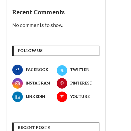
Recent Comments
No comments to show.
FOLLOW US
FACEBOOK
TWITTER
INSTAGRAM
PINTEREST
LINKEDIN
YOUTUBE
RECENT POSTS