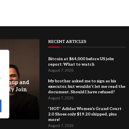
RECENT ARTICLES
Bitcoin at $64,000 before US jobs
report: What to watch
August 7, 2026
.
My brother asked me to sign as his
y Group and
executor, but wouldn’t let me read the
uddy Join
document. Should I have refused?
nd
August 7, 2026
e
*HOT* Adidas Women’s Grand Court
2.0 Shoes only $19.20 shipped, plus
more!
August 7, 2026