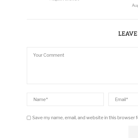
Au
LEAVE
Save my name, email, and website in this browser 