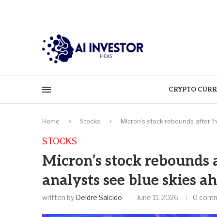
CRYPTO CURR
Home
Stocks
Micron’s stock rebounds after ‘h
STOCKS
Micron’s stock rebounds a
analysts see blue skies a
written by
Deidre Salcido
June 11, 2026
0 com