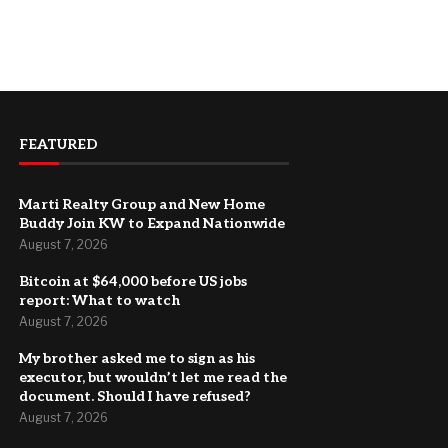
FEATURED
Marti Realty Group and New Home
Buddy Join KW to Expand Nationwide
August 7, 2026
Bitcoin at $64,000 before US jobs
report: What to watch
August 7, 2026
My brother asked me to sign as his
executor, but wouldn’t let me read the
document. Should I have refused?
August 7, 2026