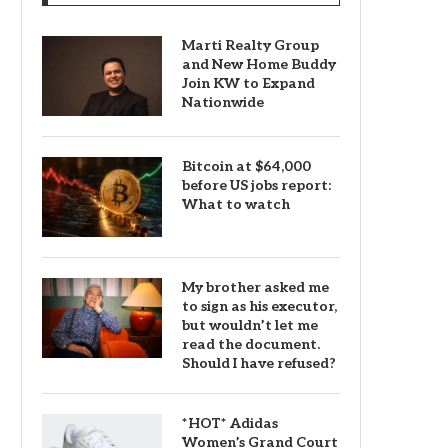
Marti Realty Group
and New Home Buddy
Join KW to Expand
Nationwide
Bitcoin at $64,000
before US jobs report:
What to watch
My brother asked me
to sign as his executor,
but wouldn’t let me
read the document.
Should I have refused?
*HOT* Adidas
Women’s Grand Court