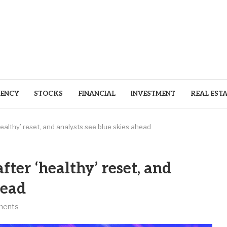
ENCY
STOCKS
FINANCIAL
INVESTMENT
REAL EST
ealthy’ reset, and analysts see blue skies ahead
fter ‘healthy’ reset, and
head
ments