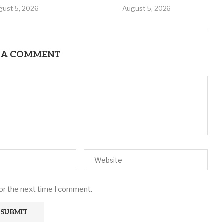
gust 5, 2026
August 5, 2026
 A COMMENT
for the next time I comment.