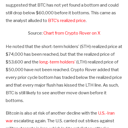
suggested that BTC has not yet found a bottom and could
still drop below $60,000 before it bottoms. This came as
the analyst alluded to
BTC’s realized price
.
Source:
Chart from Crypto Rover on X
He noted that the short-term holders’ (STH) realized price at
$74,000 has been reached, but that the realized price of
$53,600 and the
long-term holders’
(LTH) realized price of
$50,000 have not been reached. Crypto Rover added that
every prior cycle bottom has traded below the realized price
and that every major flush has kissed the LTH line. As such,
BTC is still likely to see another move down before it
bottoms.
Bitcoin is also at risk of another decline with the
U.S.-Iran
war
escalating again. The U.S. carried out strikes against