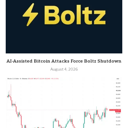
AI-Assisted Bitcoin Attacks Force Boltz Shutdown
August 4, 2026