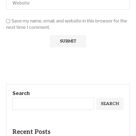
Save my name, email, and website in this browser for the
next time I comment.
Search
SEARCH
Recent Posts