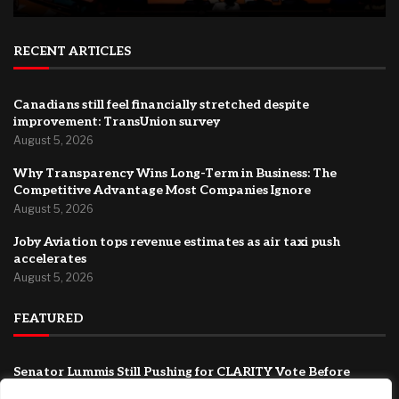
RECENT ARTICLES
Canadians still feel financially stretched despite
improvement: TransUnion survey
August 5, 2026
Why Transparency Wins Long-Term in Business: The
Competitive Advantage Most Companies Ignore
August 5, 2026
Joby Aviation tops revenue estimates as air taxi push
accelerates
August 5, 2026
FEATURED
Senator Lummis Still Pushing for CLARITY Vote Before
August Recess