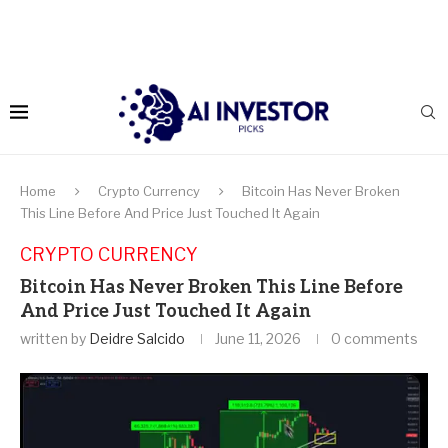
Home
Crypto Currency
Bitcoin Has Never Broken
This Line Before And Price Just Touched It Again
CRYPTO CURRENCY
Bitcoin Has Never Broken This Line Before
And Price Just Touched It Again
written by
Deidre Salcido
June 11, 2026
0 comments