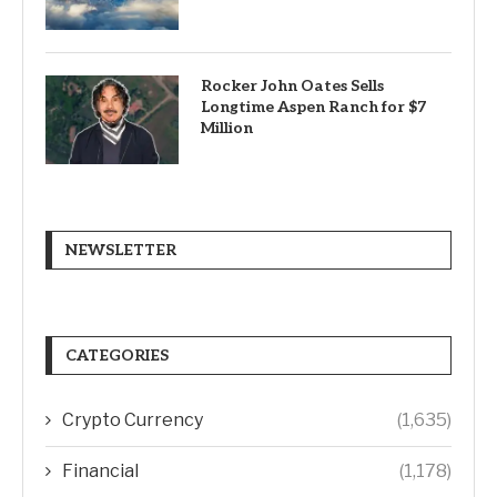
Rocker John Oates Sells
Longtime Aspen Ranch for $7
Million
NEWSLETTER
CATEGORIES
Crypto Currency
(1,635)
Financial
(1,178)