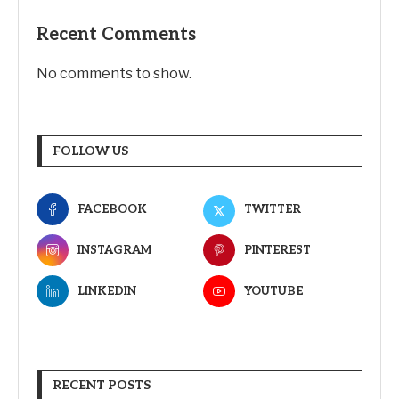
Recent Comments
No comments to show.
FOLLOW US
FACEBOOK
TWITTER
INSTAGRAM
PINTEREST
LINKEDIN
YOUTUBE
RECENT POSTS