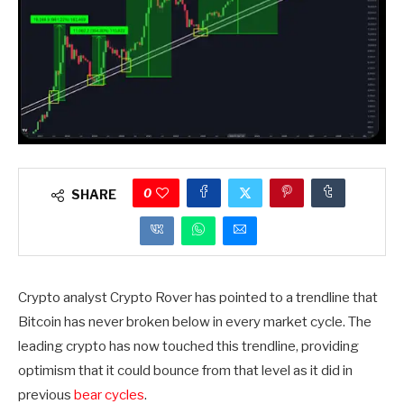
0
SHARE
Crypto analyst Crypto Rover has pointed to a trendline that
Bitcoin has never broken below in every market cycle. The
leading crypto has now touched this trendline, providing
optimism that it could bounce from that level as it did in
previous
bear cycles
.