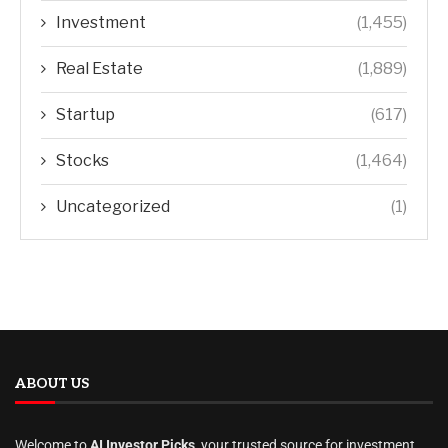
Investment
(1,455)
Real Estate
(1,889)
Startup
(617)
Stocks
(1,464)
Uncategorized
(1)
ABOUT US
Welcome to
AI Investor Picks
, your trusted source for investment