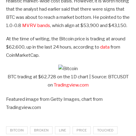
realistic market-wide cost basis. However, it is worth noting
that the analyst had earlier said that there were signs that
BTC was about to reach a market bottom. He pointed to the
1.0-0.8
MVRV bands
, which align at $53,900 and $43,150.
At the time of writing, the Bitcoin price is trading at around
$62,600, up in the last 24 hours, according to
data
from
CoinMarketCap.
BTC trading at $62,728 on the 1D chart | Source: BTCUSDT
on
Tradingview.com
Featured image from Getty Images, chart from
Tradingview.com
BITCOIN
BROKEN
LINE
PRICE
TOUCHED