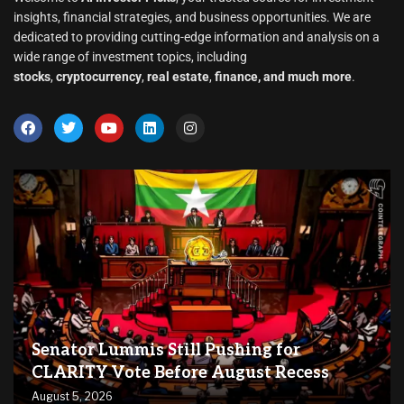
insights, financial strategies, and business opportunities. We are
dedicated to providing cutting-edge information and analysis on a
wide range of investment topics, including
stocks
,
cryptocurrency
,
real estate
,
finance, and much more
.
Senator Lummis Still Pushing for
CLARITY Vote Before August Recess
August 5, 2026