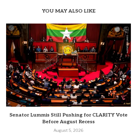
YOU MAY ALSO LIKE
Senator Lummis Still Pushing for CLARITY Vote
Before August Recess
August 5, 2026