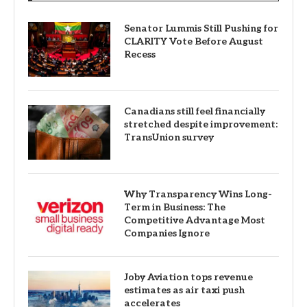
Senator Lummis Still Pushing for
CLARITY Vote Before August
Recess
Canadians still feel financially
stretched despite improvement:
TransUnion survey
Why Transparency Wins Long-
Term in Business: The
Competitive Advantage Most
Companies Ignore
Joby Aviation tops revenue
estimates as air taxi push
accelerates