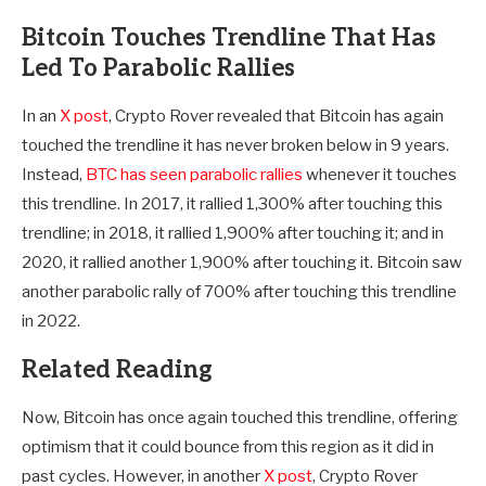
Bitcoin Touches Trendline That Has
Led To Parabolic Rallies
In an
X post
, Crypto Rover revealed that Bitcoin has again
touched the trendline it has never broken below in 9 years.
Instead,
BTC has seen parabolic rallies
whenever it touches
this trendline. In 2017, it rallied 1,300% after touching this
trendline; in 2018, it rallied 1,900% after touching it; and in
2020, it rallied another 1,900% after touching it. Bitcoin saw
another parabolic rally of 700% after touching this trendline
in 2022.
Related Reading
Now, Bitcoin has once again touched this trendline, offering
optimism that it could bounce from this region as it did in
past cycles. However, in another
X post
, Crypto Rover