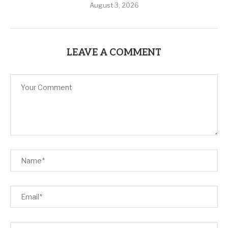
August 3, 2026
LEAVE A COMMENT