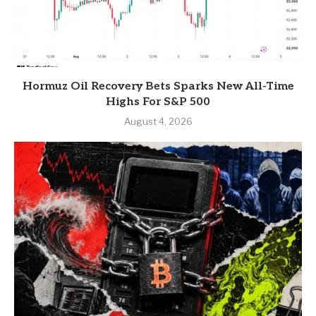
Hormuz Oil Recovery Bets Sparks New All-Time
Highs For S&P 500
August 4, 2026