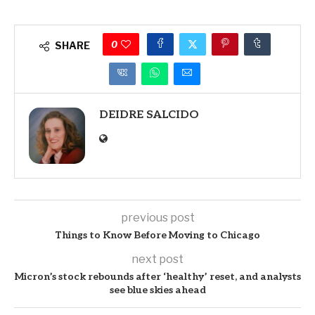
0
SHARE
DEIDRE SALCIDO
previous post
Things to Know Before Moving to Chicago
next post
Micron’s stock rebounds after ‘healthy’ reset, and analysts
see blue skies ahead