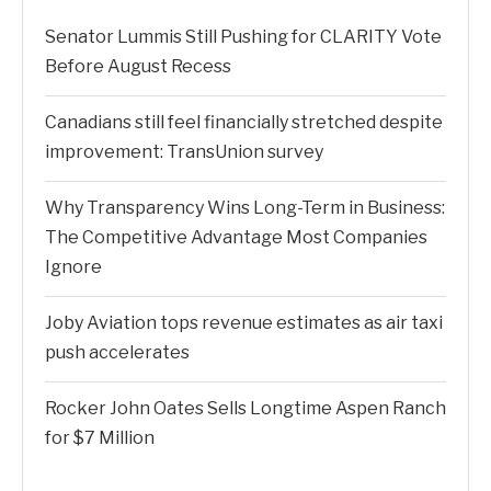
Senator Lummis Still Pushing for CLARITY Vote
Before August Recess
Canadians still feel financially stretched despite
improvement: TransUnion survey
Why Transparency Wins Long-Term in Business:
The Competitive Advantage Most Companies
Ignore
Joby Aviation tops revenue estimates as air taxi
push accelerates
Rocker John Oates Sells Longtime Aspen Ranch
for $7 Million