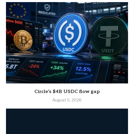
Circle’s $4B USDC flow gap
August 5, 2026