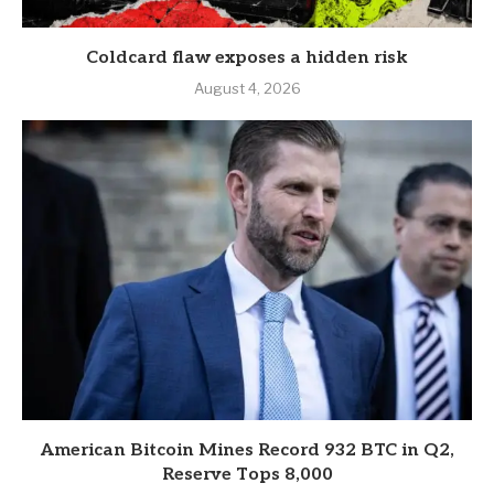
Coldcard flaw exposes a hidden risk
August 4, 2026
American Bitcoin Mines Record 932 BTC in Q2,
Reserve Tops 8,000