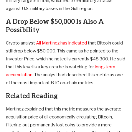
military targets in Iran, which led to retaliatory attacks
against U.S. military bases in the Gulf region.
A Drop Below $50,000 Is Also A
Possibility
Crypto analyst
Ali Martinez has indicated
that Bitcoin could
still drop below $50,000. This came as he pointed to the
Investor Price, which he noted is currently $48,300. He said
that this level is a key area he is watching for
long-term
accumulation
. The analyst had described this metric as one
of the most important BTC on-chain metrics.
Related Reading
Martinez explained that this metric measures the average
acquisition price of all economically circulating Bitcoin,
filtering out permanently lost coins to provide a more