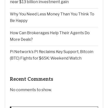
near $13 billion investment gain
Why You Need Less Money Than You Think To
Be Happy
How Can Brokerages Help Their Agents Do
More Deals?
Pi Network’s PI Reclaims Key Support, Bitcoin
(BTC) Fights for $65K: Weekend Watch
Recent Comments
No comments to show.