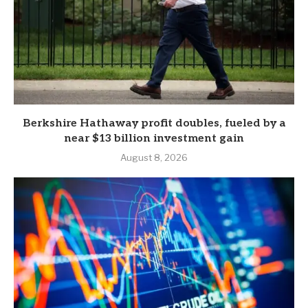
Berkshire Hathaway profit doubles, fueled by a
near $13 billion investment gain
August 8, 2026