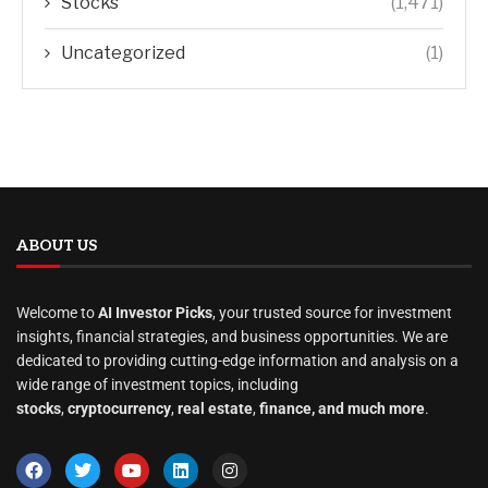
Stocks
(1,471)
Uncategorized
(1)
ABOUT US
Welcome to
AI Investor Picks
, your trusted source for investment
insights, financial strategies, and business opportunities. We are
dedicated to providing cutting-edge information and analysis on a
wide range of investment topics, including
stocks
,
cryptocurrency
,
real estate
,
finance, and much more
.