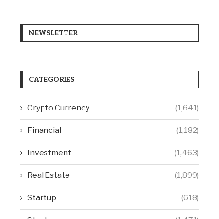
NEWSLETTER
CATEGORIES
Crypto Currency
(1,641)
Financial
(1,182)
Investment
(1,463)
Real Estate
(1,899)
Startup
(618)