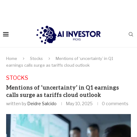
Home
Stocks
Mentions of ‘uncertainty’ in Q1
earnings calls surge as tariffs cloud outlook
STOCKS
Mentions of ‘uncertainty’ in Q1 earnings
calls surge as tariffs cloud outlook
written by
Deidre Salcido
May 10, 2025
0 comments