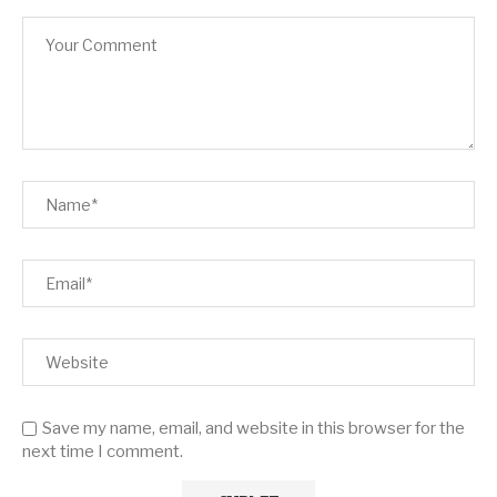
Save my name, email, and website in this browser for the
next time I comment.