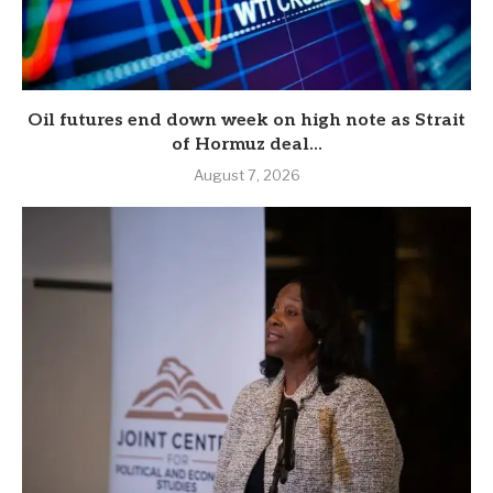
Oil futures end down week on high note as Strait
of Hormuz deal...
August 7, 2026