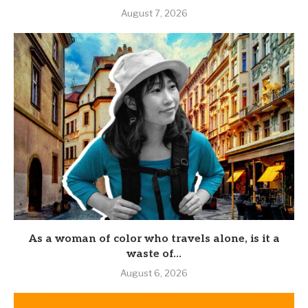
August 7, 2026
As a woman of color who travels alone, is it a
waste of...
August 6, 2026