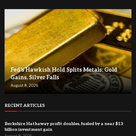
Fed’s Hawkish Hold Splits Metals: Gold
Gains, Silver Falls
August 8, 2026
RECENT ARTICLES
Berkshire Hathaway profit doubles, fueled by a near $13
billion investment gain
August 8, 2026