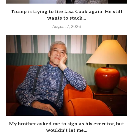
Trump is trying to fire Lisa Cook again. He still
wants to stack...
August 7, 2026
My brother asked me to sign as his executor, but
wouldn’t let me...