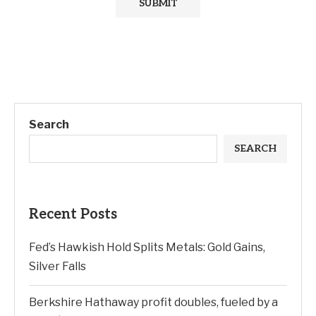
Search
SEARCH
Recent Posts
Fed’s Hawkish Hold Splits Metals: Gold Gains,
Silver Falls
Berkshire Hathaway profit doubles, fueled by a