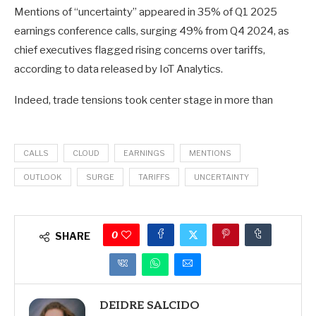
Mentions of “uncertainty” appeared in 35% of Q1 2025
PSEC
,
earnings conference calls, surging 49% from Q4 2024, as
WFSTF
,
chief executives flagged rising concerns over tariffs,
NYC
,
according to data released by IoT Analytics.
S
Indeed, trade tensions took center stage in more than
CALLS
CLOUD
EARNINGS
MENTIONS
OUTLOOK
SURGE
TARIFFS
UNCERTAINTY
0
SHARE
DEIDRE SALCIDO