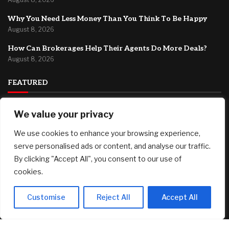
Why You Need Less Money Than You Think To Be Happy
August 8, 2026
How Can Brokerages Help Their Agents Do More Deals?
August 8, 2026
FEATURED
We value your privacy
Fed’s Hawkish Hold Splits Metals: Gold Gains, Silver Falls
August 8, 2026
We use cookies to enhance your browsing experience,
Berkshire Hathaway profit doubles, fueled by a near $13
serve personalised ads or content, and analyse our traffic.
billion investment gain
By clicking "Accept All", you consent to our use of
August 8, 2026
cookies.
Why You Need Less Money Than You Think To Be Happy
August 8, 2026
Customise
Reject All
Accept All