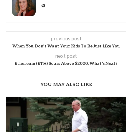
previous post
When You Don’t Want Your Kids To Be Just Like You
next post
Ethereum (ETH) Soars Above $2000; What’s Next?
YOU MAY ALSO LIKE