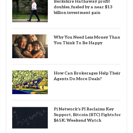
Berkshire Hathaway profit
doubles, fueled by a near $13
billion investment gain
Why You Need Less Money Than
You Think To Be Happy
How Can Brokerages Help Their
Agents Do More Deals?
Pi Network’s PI Reclaims Key
Support, Bitcoin (BTC) Fights for
$65K: Weekend Watch