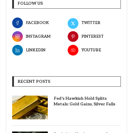
FOLLOW US
FACEBOOK
TWITTER
INSTAGRAM
PINTEREST
LINKEDIN
YOUTUBE
RECENT POSTS
Fed’s Hawkish Hold Splits
Metals: Gold Gains, Silver Falls