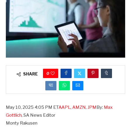
0
SHARE
,
May 10, 2025 4:05 PM ET
AAPL
,
AMZN
,
JPM
By:
Max
QCOM
,
Gottlich
,
SA News Editor
SYY
,
Monty Rakusen
STZ
,