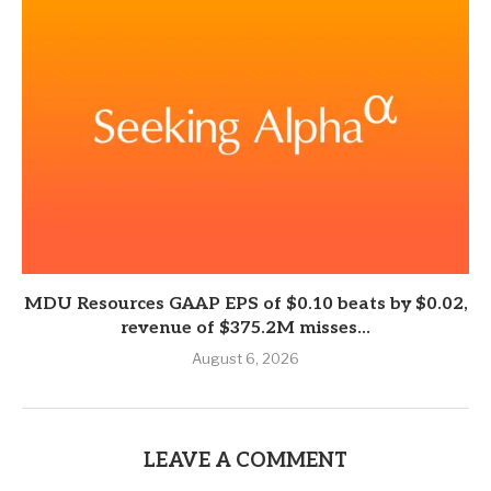
MDU Resources GAAP EPS of $0.10 beats by $0.02,
revenue of $375.2M misses...
August 6, 2026
LEAVE A COMMENT