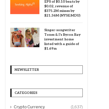
EPS of $0.10 beats by
$0.02, revenue of
$375.2M misses by
$21.36M (NYSE:MDU)
Singer-songwriter
Tones & I’s Byron Bay
investment home
listed with a guide of
$1.69m
NEWSLETTER
CATEGORIES
Crypto Currency
(1,637)