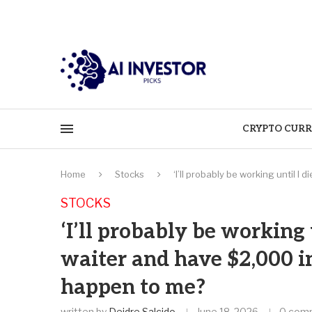
CRYPTO CURR
Home
Stocks
‘I’ll probably be working until I
STOCKS
‘I’ll probably be working u
waiter and have $2,000 i
happen to me?
written by
Deidre Salcido
June 18, 2026
0 com