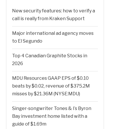
New security features: how to verify a
call is really from Kraken Support
Major international ad agency moves
to El Segundo
Top 4 Canadian Graphite Stocks in
2026
MDU Resources GAAP EPS of $0.10
beats by $0.02, revenue of $375.2M
misses by $21.36M (NYSE:MDU)
Singer-songwriter Tones & I’s Byron
Bay investment home listed with a
guide of $1.69m