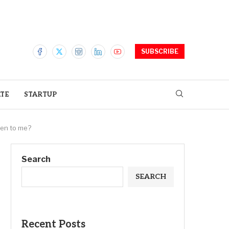
SUBSCRIBE
ATE
STARTUP
ppen to me?
Search
SEARCH
Recent Posts