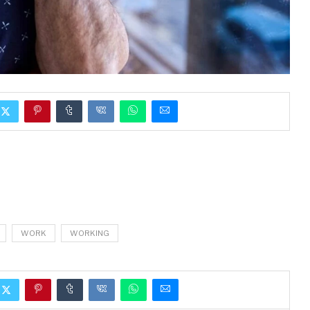
WORK
WORKING