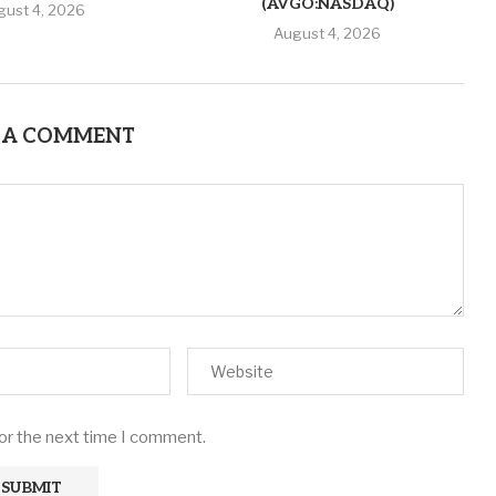
(AVGO:NASDAQ)
gust 4, 2026
August 4, 2026
 A COMMENT
for the next time I comment.