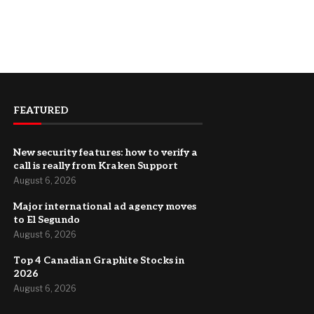
FEATURED
New security features: how to verify a
call is really from Kraken Support
August 6, 2026
Major international ad agency moves
to El Segundo
August 6, 2026
Top 4 Canadian Graphite Stocks in
2026
August 6, 2026