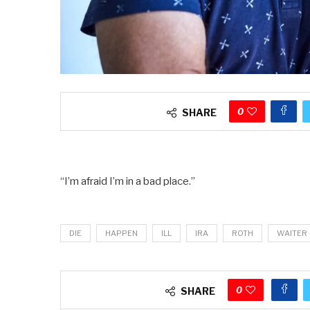
0
SHARE
“I’m afraid I’m in a bad place.”
DIE
HAPPEN
ILL
IRA
ROTH
WAITER
0
SHARE