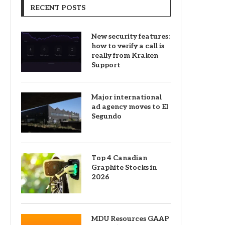
RECENT POSTS
New security features:
how to verify a call is
really from Kraken
Support
Major international
ad agency moves to El
Segundo
Top 4 Canadian
Graphite Stocks in
2026
MDU Resources GAAP