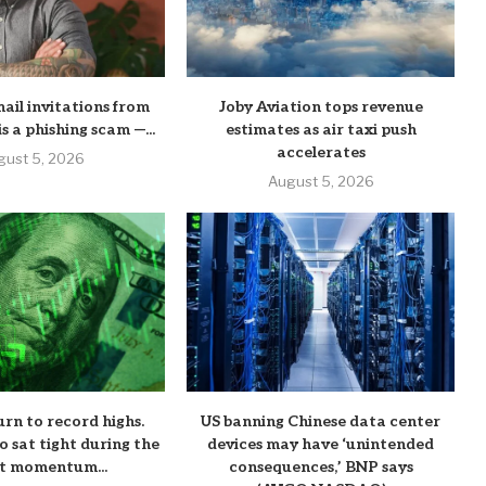
mail invitations from
Joby Aviation tops revenue
his a phishing scam —...
estimates as air taxi push
accelerates
gust 5, 2026
August 5, 2026
urn to record highs.
US banning Chinese data center
o sat tight during the
devices may have ‘unintended
t momentum...
consequences,’ BNP says