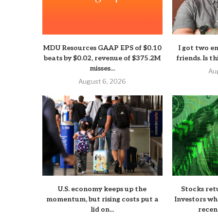
MDU Resources GAAP EPS of $0.10
I got two e
beats by $0.02, revenue of $375.2M
friends. Is t
misses...
Au
August 6, 2026
U.S. economy keeps up the
Stocks ret
momentum, but rising costs put a
Investors wh
lid on...
recen