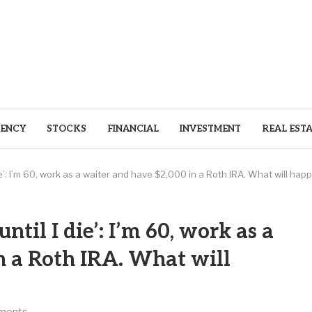
ENCY
STOCKS
FINANCIAL
INVESTMENT
REAL EST
 die’: I’m 60, work as a waiter and have $2,000 in a Roth IRA. What will ha
ntil I die’: I’m 60, work as a
n a Roth IRA. What will
ments