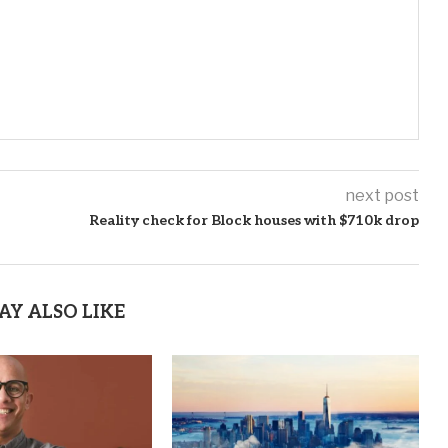
next post
Reality check for Block houses with $710k drop
AY ALSO LIKE