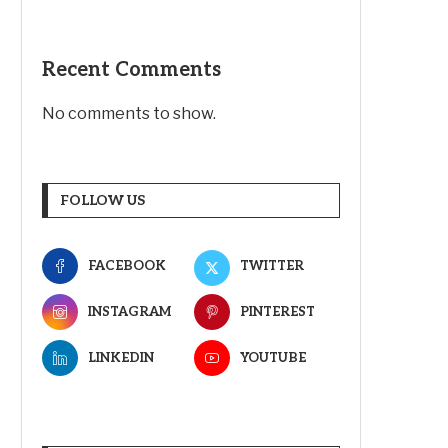
Recent Comments
No comments to show.
FOLLOW US
FACEBOOK
TWITTER
INSTAGRAM
PINTEREST
LINKEDIN
YOUTUBE