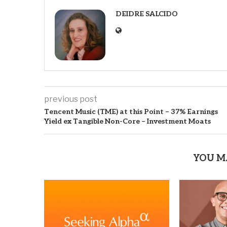
DEIDRE SALCIDO
previous post
Tencent Music (TME) at this Point – 37% Earnings
Yield ex Tangible Non-Core – Investment Moats
YOU M