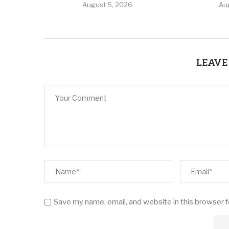
August 5, 2026
Au
LEAVE
Save my name, email, and website in this browser 