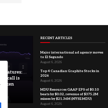
RECENT ARTICLES
Major international ad agency moves
to El Segundo
August 6, 2026
Top 4 Canadian Graphite Stocks in
 features:
2026
 a call is
August 6, 2026
.
 Kraken
MDU Resources GAAP EPS of $0.10
beats by $0.02, revenue of $375.2M
misses by $21.36M (NYSE:MDU)
August 6, 2026