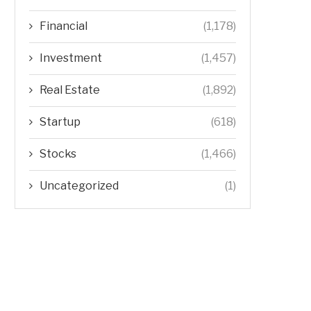
Financial
(1,178)
Investment
(1,457)
Real Estate
(1,892)
Startup
(618)
Stocks
(1,466)
Uncategorized
(1)