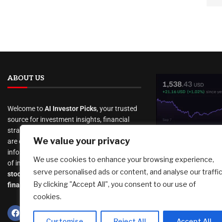
ABOUT US
Welcome to
AI Investor Picks
, your trusted
source for investment insights, financial
strategies, and business opportunities. We
We value your privacy
are dedicated to providing cutting-edge
New security
information and analysis on a wide range
We use cookies to enhance your browsing experience,
how to verify
of investment topics, including
serve personalised ads or content, and analyse our traffic
really from
stocks
,
cryptocurrency
,
real estate
,
By clicking "Accept All", you consent to our use of
Support
finance, and much more
.
cookies.
August 6, 2026
Customise
Reject All
Accept All