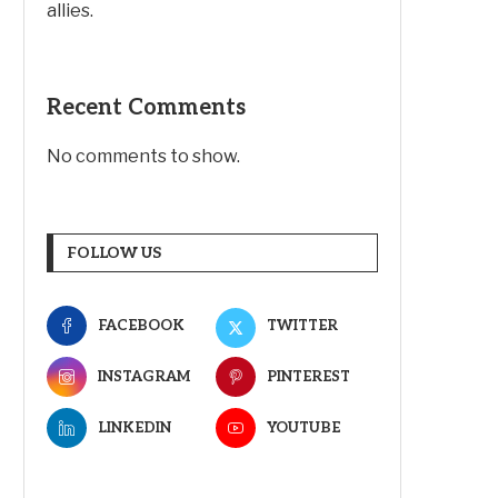
allies.
Recent Comments
No comments to show.
FOLLOW US
FACEBOOK
TWITTER
INSTAGRAM
PINTEREST
LINKEDIN
YOUTUBE