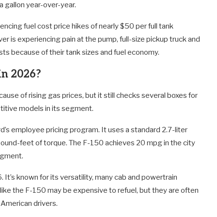
a gallon year-over-year.
cing fuel cost price hikes of nearly $50 per full tank
iver is experiencing pain at the pump, full-size pickup truck and
ts because of their tank sizes and fuel economy.
 in 2026?
cause of rising gas prices, but it still checks several boxes for
itive models in its segment.
’s employee pricing program. It uses a standard 2.7-liter
nd-feet of torque. The F-150 achieves 20 mpg in the city
egment.
It’s known for its versatility, many cab and powertrain
s like the F-150 may be expensive to refuel, but they are often
r American drivers.