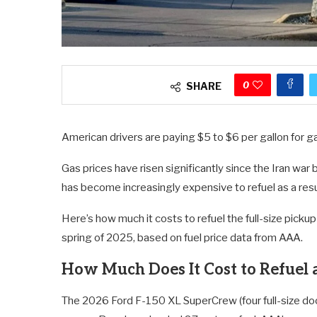
0
SHARE
American drivers are paying $5 to $6 per gallon for gas
Gas prices have risen significantly since the Iran war
has become increasingly expensive to refuel as a res
Here’s how much it costs to refuel the full-size pickup
spring of 2025, based on fuel price data from AAA.
How Much Does It Cost to Refuel 
The 2026 Ford F-150 XL SuperCrew (four full-size door