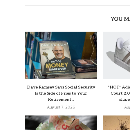
YOU M
Dave Ramsey Says Social Security
*HOT* Adi
Is the Side of Fries to Your
Court 2.0
Retirement...
shipp
August 7, 2026
Au