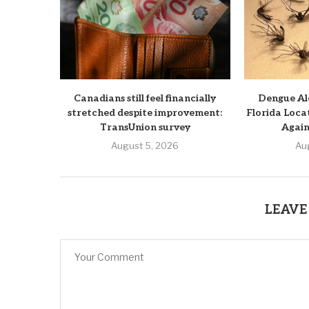
Canadians still feel financially
Dengue Ale
stretched despite improvement:
Florida Loca
TransUnion survey
Again
August 5, 2026
Au
LEAVE