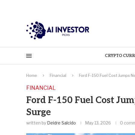
CRYPTO CURR
Home
Financial
Ford F-150 Fuel Cost Jumps N
FINANCIAL
Ford F-150 Fuel Cost Jum
Surge
written by
Deidre Salcido
May 13, 2026
0 com