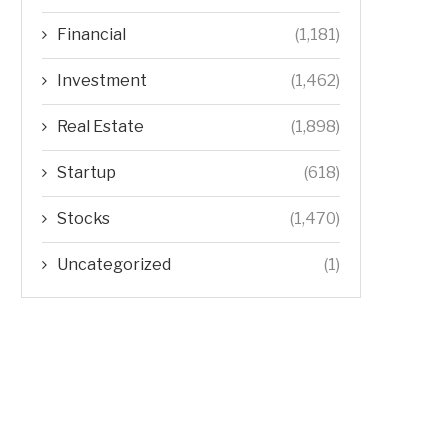
Financial
(1,181)
Investment
(1,462)
Real Estate
(1,898)
Startup
(618)
Stocks
(1,470)
Uncategorized
(1)