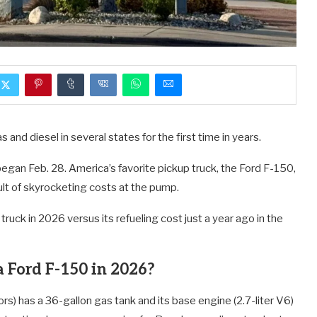
 and diesel in several states for the first time in years.
 began Feb. 28. America’s favorite pickup truck, the Ford F-150,
ult of skyrocketing costs at the pump.
 truck in 2026 versus its refueling cost just a year ago in the
a Ford F-150 in 2026?
s) has a 36-gallon gas tank and its base engine (2.7-liter V6)