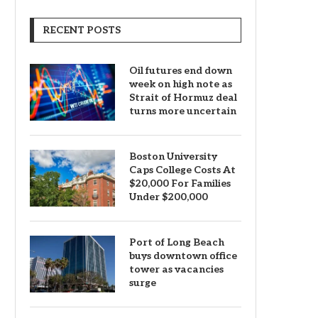
RECENT POSTS
Oil futures end down
week on high note as
Strait of Hormuz deal
turns more uncertain
Boston University
Caps College Costs At
$20,000 For Families
Under $200,000
Port of Long Beach
buys downtown office
tower as vacancies
surge