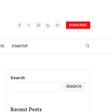
SUBSCRIBE
ATE
STARTUP
Search
SEARCH
Recent Posts