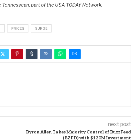
he Tennessean, part of the USA TODAY Network.
S
PRICES
SURGE
next post
Byron Allen Takes Majority Control of BuzzFeed
(BZFD) with $120M Investment