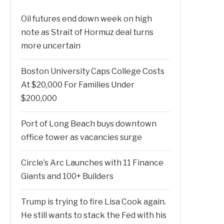
Oil futures end down week on high
note as Strait of Hormuz deal turns
more uncertain
Boston University Caps College Costs
At $20,000 For Families Under
$200,000
Port of Long Beach buys downtown
office tower as vacancies surge
Circle’s Arc Launches with 11 Finance
Giants and 100+ Builders
Trump is trying to fire Lisa Cook again.
He still wants to stack the Fed with his