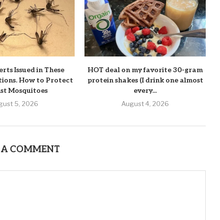
rts Issued in These
HOT deal on my favorite 30-gram
tions. How to Protect
protein shakes (I drink one almost
st Mosquitoes
every...
gust 5, 2026
August 4, 2026
 A COMMENT