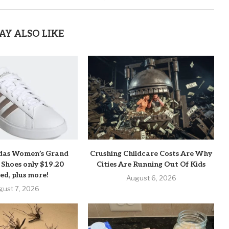
AY ALSO LIKE
das Women’s Grand
Crushing Childcare Costs Are Why
 Shoes only $19.20
Cities Are Running Out Of Kids
ed, plus more!
August 6, 2026
gust 7, 2026