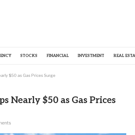
ENCY
STOCKS
FINANCIAL
INVESTMENT
REAL EST
early $50 as Gas Prices Surge
ps Nearly $50 as Gas Prices
ments