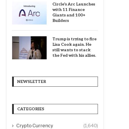
Circle’s Arc Launches
with 11 Finance
Giants and 100+
Builders
Trump is trying to fire
Lisa Cook again. He
still wants to stack
the Fed with his allies.
NEWSLETTER
CATEGORIES
Crypto Currency
(1,640)