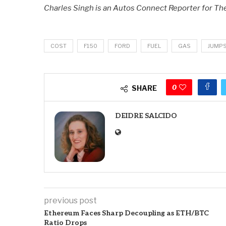
Charles Singh is an Autos Connect Reporter for T
COST
F150
FORD
FUEL
GAS
JUMP
0
SHARE
DEIDRE SALCIDO
previous post
Ethereum Faces Sharp Decoupling as ETH/BTC
Ratio Drops