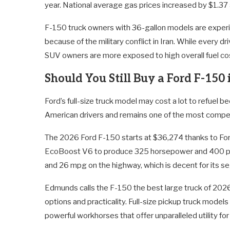
year. National average gas prices increased by $1.37 
F-150 truck owners with 36-gallon models are experien
because of the military conflict in Iran. While every dr
SUV owners are more exposed to high overall fuel cos
Should You Still Buy a Ford F-150
Ford’s full-size truck model may cost a lot to refuel be
American drivers and remains one of the most compet
The 2026 Ford F-150 starts at $36,274 thanks to Ford
EcoBoost V6 to produce 325 horsepower and 400 pou
and 26 mpg on the highway, which is decent for its s
Edmunds calls the F-150 the best large truck of 2026. 
options and practicality. Full-size pickup truck model
powerful workhorses that offer unparalleled utility fo