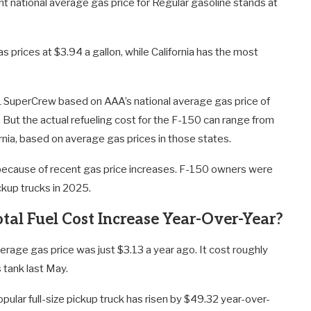
t national average gas price for Regular gasoline stands at
 prices at $3.94 a gallon, while California has the most
XL SuperCrew based on AAA’s national average gas price of
s. But the actual refueling cost for the F-150 can range from
nia, based on average gas prices in those states.
el because of recent gas price increases. F-150 owners were
ckup trucks in 2025.
tal Fuel Cost Increase Year-Over-Year?
erage gas price was just $3.13 a year ago. It cost roughly
 tank last May.
pular full-size pickup truck has risen by $49.32 year-over-