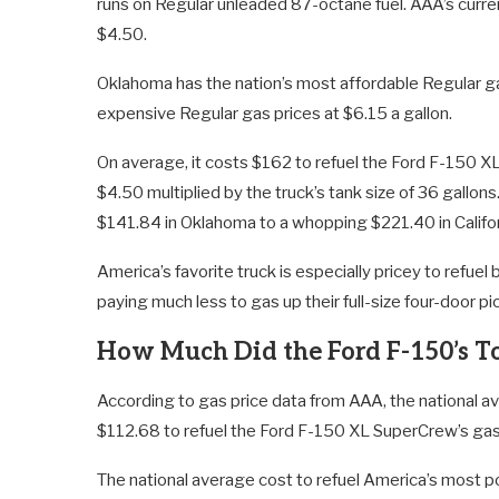
runs on Regular unleaded 87-octane fuel. AAA’s curren
$4.50.
Oklahoma has the nation’s most affordable Regular gas
expensive Regular gas prices at $6.15 a gallon.
On average, it costs $162 to refuel the Ford F-150 
$4.50 multiplied by the truck’s tank size of 36 gallon
$141.84 in Oklahoma to a whopping $221.40 in Califor
America’s favorite truck is especially pricey to refu
paying much less to gas up their full-size four-door pi
How Much Did the Ford F-150’s To
According to gas price data from AAA, the national av
$112.68 to refuel the Ford F-150 XL SuperCrew’s gas
The national average cost to refuel America’s most po