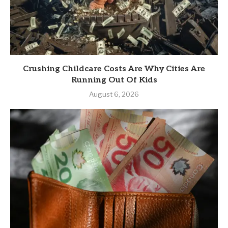
Crushing Childcare Costs Are Why Cities Are
Running Out Of Kids
August 6, 2026