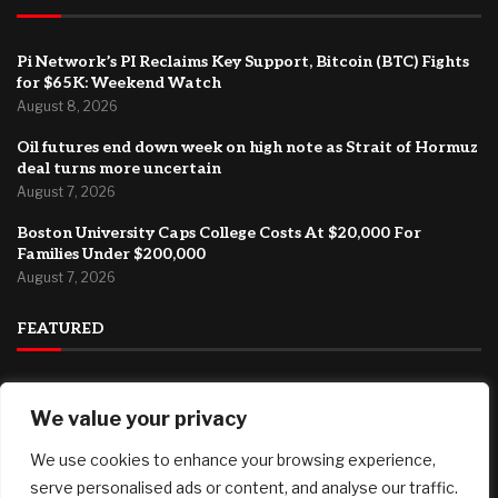
Pi Network’s PI Reclaims Key Support, Bitcoin (BTC) Fights
for $65K: Weekend Watch
August 8, 2026
Oil futures end down week on high note as Strait of Hormuz
deal turns more uncertain
August 7, 2026
Boston University Caps College Costs At $20,000 For
Families Under $200,000
August 7, 2026
FEATURED
How Can Brokerages Help Their Agents Do More Deals?
We value your privacy
August 8, 2026
We use cookies to enhance your browsing experience,
Pi Network’s PI Reclaims Key Support, Bitcoin (BTC) Fights
for $65K: Weekend Watch
serve personalised ads or content, and analyse our traffic.