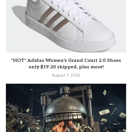
*HOT* Adidas Women’s Grand Court 2.0 Shoes
only $19.20 shipped, plus more!
August 7, 2026