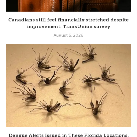
Canadians still feel financially stretched despite
improvement: TransUnion survey
August 5, 2026
Dengue Alerts Issued in These Florida Locations.