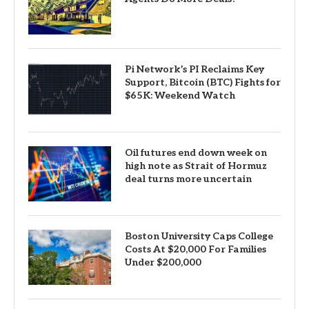
Pi Network’s PI Reclaims Key
Support, Bitcoin (BTC) Fights for
$65K: Weekend Watch
Oil futures end down week on
high note as Strait of Hormuz
deal turns more uncertain
Boston University Caps College
Costs At $20,000 For Families
Under $200,000