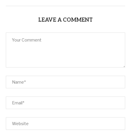
LEAVE A COMMENT