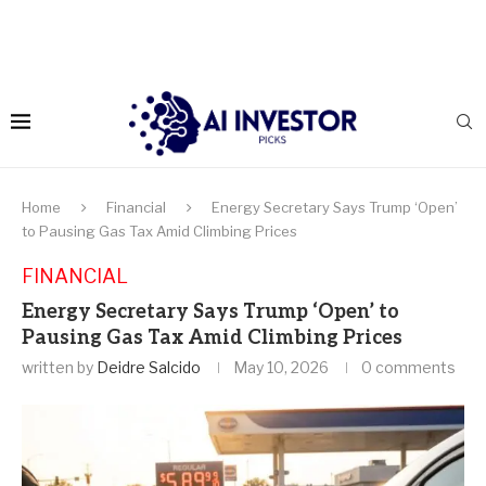
Home
Financial
Energy Secretary Says Trump ‘Open’
to Pausing Gas Tax Amid Climbing Prices
FINANCIAL
Energy Secretary Says Trump ‘Open’ to
Pausing Gas Tax Amid Climbing Prices
written by
Deidre Salcido
May 10, 2026
0 comments