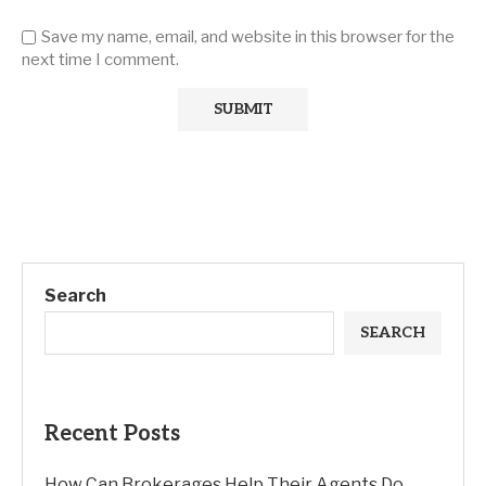
Save my name, email, and website in this browser for the
next time I comment.
Search
SEARCH
Recent Posts
How Can Brokerages Help Their Agents Do