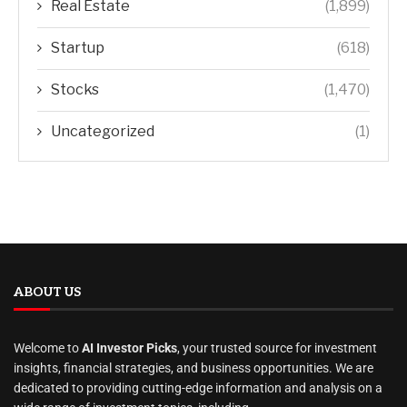
Real Estate
(1,899)
Startup
(618)
Stocks
(1,470)
Uncategorized
(1)
ABOUT US
Welcome to
AI Investor Picks
, your trusted source for investment
insights, financial strategies, and business opportunities. We are
dedicated to providing cutting-edge information and analysis on a