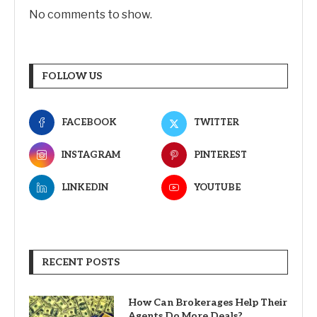
No comments to show.
FOLLOW US
FACEBOOK
TWITTER
INSTAGRAM
PINTEREST
LINKEDIN
YOUTUBE
RECENT POSTS
How Can Brokerages Help Their
Agents Do More Deals?