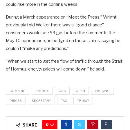
could rise more in the coming weeks.
During a March appearance on “Meet the Press,” Wright
previously told Welker there was a “good chance”
consumers would see $3 gas before the summer. In the
May 10 appearance, he hedged on those claims, saying he
couldn’t “make any predictions.”
“When we start to get free flow of traffic through the Strait
of Hormuz, energy prices will come down,” he said.
CLIMBING
ENERGY
GAS
OPEN
PAUSING
PRICES
SECRETARY
TAX
TRUMP
0
SHARE