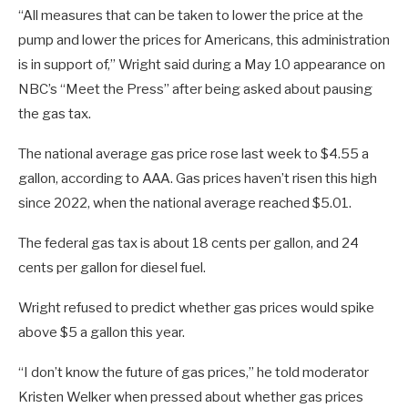
“All measures that can be taken to lower the price at the
pump and lower the prices for Americans, this administration
is in support of,” Wright said during a May 10 appearance on
NBC’s “Meet the Press” after being asked about pausing
the gas tax.
The national average gas price rose last week to $4.55 a
gallon, according to AAA. Gas prices haven’t risen this high
since 2022, when the national average reached $5.01.
The federal gas tax is about 18 cents per gallon, and 24
cents per gallon for diesel fuel.
Wright refused to predict whether gas prices would spike
above $5 a gallon this year.
“I don’t know the future of gas prices,” he told moderator
Kristen Welker when pressed about whether gas prices