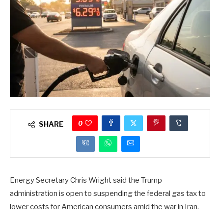
0
SHARE
Energy Secretary Chris Wright said the Trump
administration is open to suspending the federal gas tax to
lower costs for American consumers amid the war in Iran.