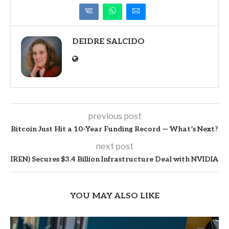
DEIDRE SALCIDO
previous post
Bitcoin Just Hit a 10-Year Funding Record — What’s Next?
next post
IREN) Secures $3.4 Billion Infrastructure Deal with NVIDIA
YOU MAY ALSO LIKE