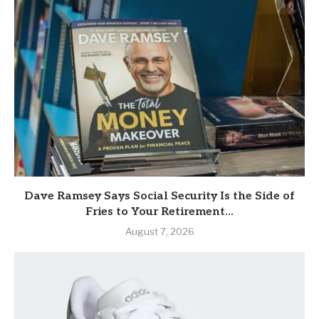
Dave Ramsey Says Social Security Is the Side of
Fries to Your Retirement...
August 7, 2026