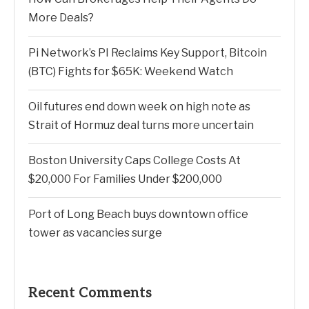
More Deals?
Pi Network’s PI Reclaims Key Support, Bitcoin
(BTC) Fights for $65K: Weekend Watch
Oil futures end down week on high note as
Strait of Hormuz deal turns more uncertain
Boston University Caps College Costs At
$20,000 For Families Under $200,000
Port of Long Beach buys downtown office
tower as vacancies surge
Recent Comments