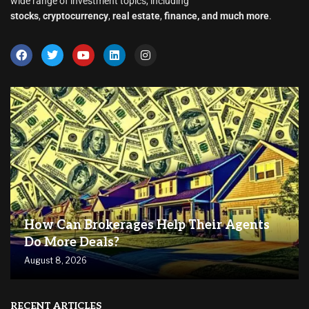
wide range of investment topics, including
stocks
,
cryptocurrency
,
real estate
,
finance, and much more
.
How Can Brokerages Help Their Agents
Do More Deals?
August 8, 2026
RECENT ARTICLES