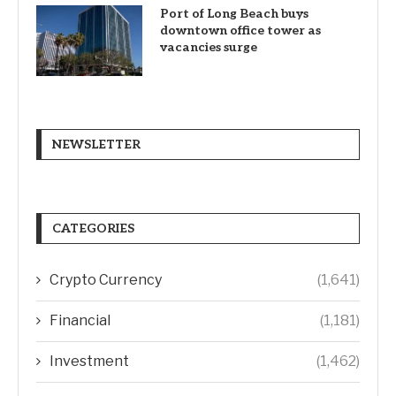
Port of Long Beach buys
downtown office tower as
vacancies surge
NEWSLETTER
CATEGORIES
Crypto Currency
(1,641)
Financial
(1,181)
Investment
(1,462)