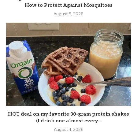
How to Protect Against Mosquitoes
August 5, 2026
HOT deal on my favorite 30-gram protein shakes
(I drink one almost every...
August 4, 2026