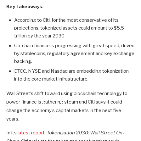
Key Takeaways:
According to Citi, for the most conservative of its
projections, tokenized assets could amount to $5.5
trillion by the year 2030.
On-chain finance is progressing with great speed, driven
by stablecoins, regulatory agreement and key exchange
backing.
DTCC, NYSE and Nasdaq are embedding tokenization
into the core market infrastructure.
Wall Street’s shift toward using blockchain technology to
power finance is gathering steam and Citi says it could
change the economy’s capital markets in the next five
years.
In its
latest report
,
Tokenization 2030: Wall Street On-