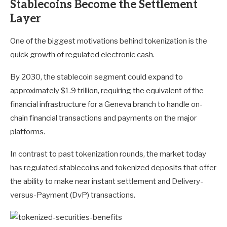
Stablecoins Become the Settlement
Layer
One of the biggest motivations behind tokenization is the
quick growth of regulated electronic cash.
By 2030, the stablecoin segment could expand to
approximately $1.9 trillion, requiring the equivalent of the
financial infrastructure for a Geneva branch to handle on-
chain financial transactions and payments on the major
platforms.
In contrast to past tokenization rounds, the market today
has regulated stablecoins and tokenized deposits that offer
the ability to make near instant settlement and Delivery-
versus-Payment (DvP) transactions.