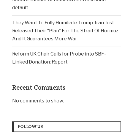
default
They Want To Fully Humiliate Trump: Iran Just
Released Their “Plan” For The Strait Of Hormuz,
And It Guarantees More War
Reform UK Chair Calls for Probe into SBF-
Linked Donation: Report
Recent Comments
No comments to show.
FOLLOW US