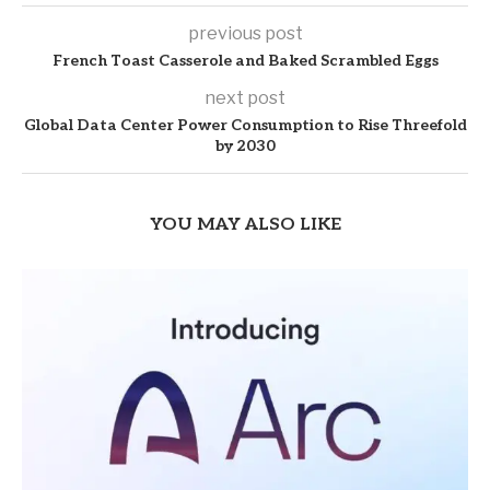
previous post
French Toast Casserole and Baked Scrambled Eggs
next post
Global Data Center Power Consumption to Rise Threefold
by 2030
YOU MAY ALSO LIKE