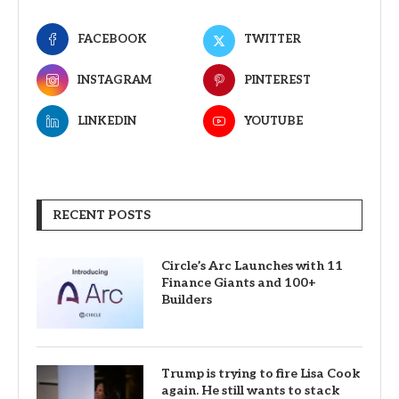
FACEBOOK
TWITTER
INSTAGRAM
PINTEREST
LINKEDIN
YOUTUBE
RECENT POSTS
Circle’s Arc Launches with 11
Finance Giants and 100+
Builders
Trump is trying to fire Lisa Cook
again. He still wants to stack