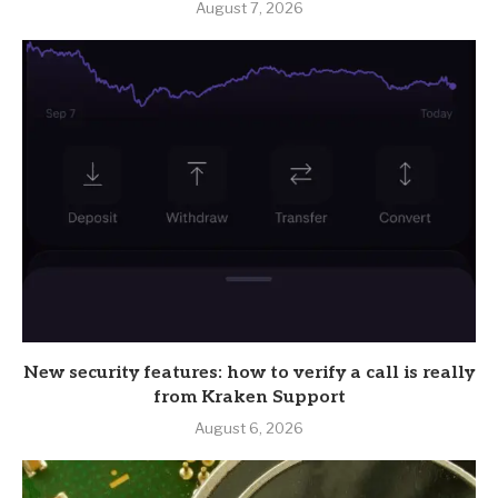
August 7, 2026
New security features: how to verify a call is really
from Kraken Support
August 6, 2026