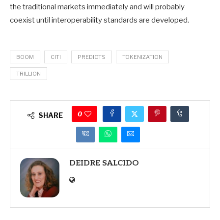
the traditional markets immediately and will probably
coexist until interoperability standards are developed.
BOOM
CITI
PREDICTS
TOKENIZATION
TRILLION
0
SHARE
DEIDRE SALCIDO