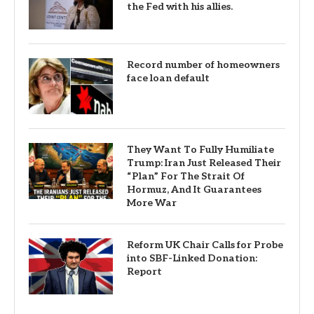
the Fed with his allies.
Record number of homeowners
face loan default
They Want To Fully Humiliate
Trump: Iran Just Released Their
“Plan” For The Strait Of
Hormuz, And It Guarantees
More War
Reform UK Chair Calls for Probe
into SBF-Linked Donation:
Report