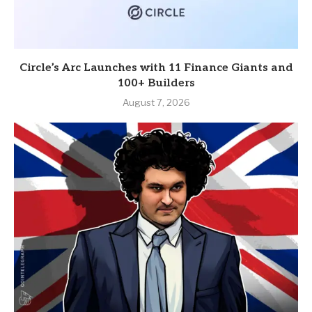
Circle’s Arc Launches with 11 Finance Giants and
100+ Builders
August 7, 2026