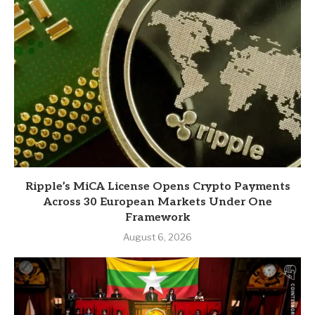
Ripple’s MiCA License Opens Crypto Payments
Across 30 European Markets Under One
Framework
August 6, 2026