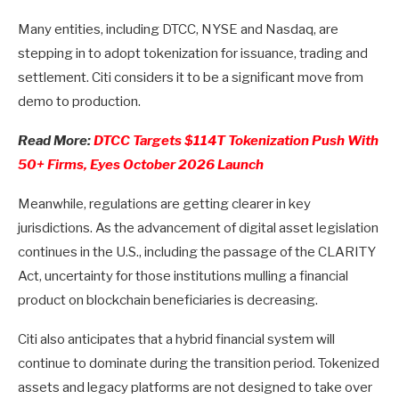
Many entities, including DTCC, NYSE and Nasdaq, are
stepping in to adopt tokenization for issuance, trading and
settlement. Citi considers it to be a significant move from
demo to production.
Read More:
DTCC Targets $114T Tokenization Push With
50+ Firms, Eyes October 2026 Launch
Meanwhile, regulations are getting clearer in key
jurisdictions. As the advancement of digital asset legislation
continues in the U.S., including the passage of the CLARITY
Act, uncertainty for those institutions mulling a financial
product on blockchain beneficiaries is decreasing.
Citi also anticipates that a hybrid financial system will
continue to dominate during the transition period. Tokenized
assets and legacy platforms are not designed to take over