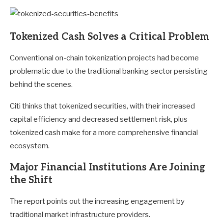
Tokenized Cash Solves a Critical Problem
Conventional on-chain tokenization projects had become
problematic due to the traditional banking sector persisting
behind the scenes.
Citi thinks that tokenized securities, with their increased
capital efficiency and decreased settlement risk, plus
tokenized cash make for a more comprehensive financial
ecosystem.
Major Financial Institutions Are Joining
the Shift
The report points out the increasing engagement by
traditional market infrastructure providers.