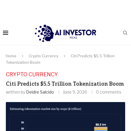
Home
Crypto Currency
Citi Predicts $5.5 Trillion
Tokenization Boom
CRYPTO CURRENCY
Citi Predicts $5.5 Trillion Tokenization Boom
written by
Deidre Salcido
June 9, 2026
0 comments