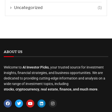
Uncategorized
(1)
ABOUT US
Welcome to
AI Investor Picks
, your trusted source for investment
insights, financial strategies, and business opportunities. We are
dedicated to providing cutting-edge information and analysis on a
wide range of investment topics, including
stocks
,
cryptocurrency
,
real estate
,
finance, and much more
.