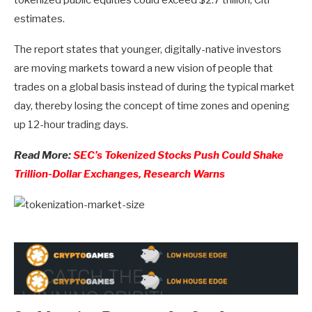
estimates.
The report states that younger, digitally-native investors
are moving markets toward a new vision of people that
trades on a global basis instead of during the typical market
day, thereby losing the concept of time zones and opening
up 12-hour trading days.
Read More:
SEC’s Tokenized Stocks Push Could Shake
Trillion-Dollar Exchanges, Research Warns