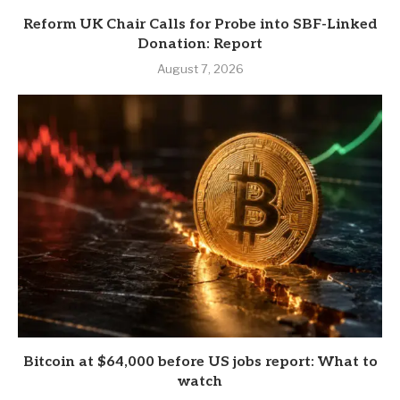
Reform UK Chair Calls for Probe into SBF-Linked
Donation: Report
August 7, 2026
Bitcoin at $64,000 before US jobs report: What to
watch