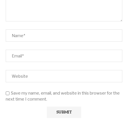
Save my name, email, and website in this browser for the
next time I comment.