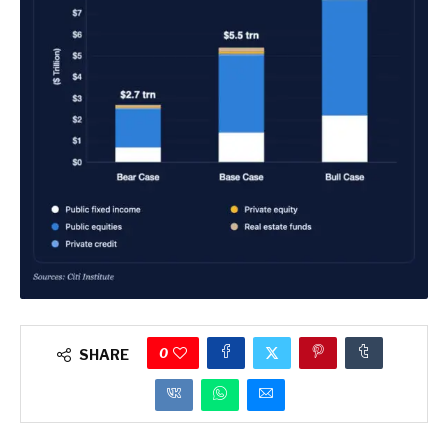
0
SHARE