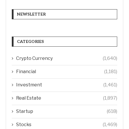
NEWSLETTER
CATEGORIES
Crypto Currency
(1,640)
Financial
(1,181)
Investment
(1,461)
Real Estate
(1,897)
Startup
(618)
Stocks
(1,469)