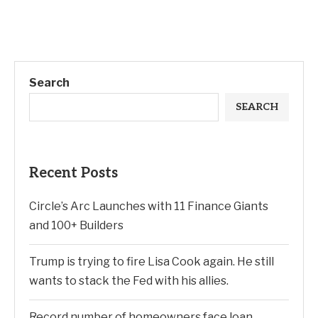
Search
SEARCH
Recent Posts
Circle’s Arc Launches with 11 Finance Giants
and 100+ Builders
Trump is trying to fire Lisa Cook again. He still
wants to stack the Fed with his allies.
Record number of homeowners face loan