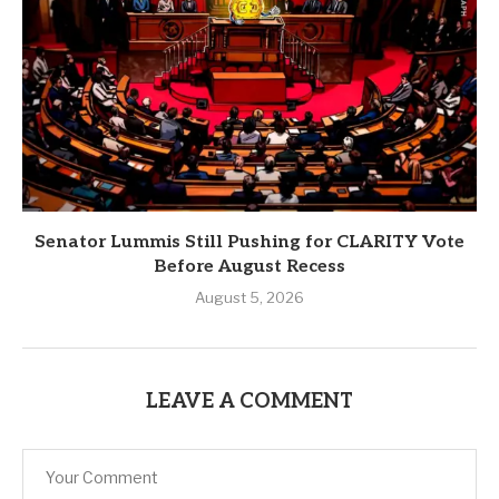
Senator Lummis Still Pushing for CLARITY Vote
Before August Recess
August 5, 2026
LEAVE A COMMENT