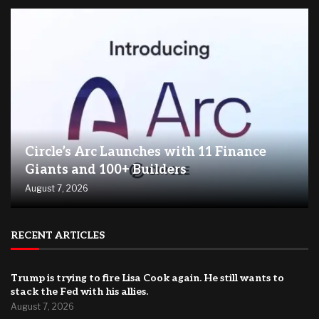
Circle’s Arc Launches with 11 Finance
Giants and 100+ Builders
August 7, 2026
RECENT ARTICLES
Trump is trying to fire Lisa Cook again. He still wants to
stack the Fed with his allies.
August 7, 2026