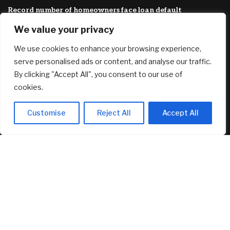
Record number of homeowners face loan default
August 7, 2026
We value your privacy
They Want To Fully Humiliate Trump: Iran Just Released
We use cookies to enhance your browsing experience,
Their “Plan” For The Strait Of Hormuz, And It Guarantees
More War
serve personalised ads or content, and analyse our traffic.
August 7, 2026
By clicking "Accept All", you consent to our use of
cookies.
FEATURED
Customise
Reject All
Accept All
Circle’s Arc Launches with 11 Finance Giants and 100+
Builders
August 7, 2026
Trump is trying to fire Lisa Cook again. He still wants to
stack the Fed with his allies.
August 7, 2026
Record number of homeowners face loan default
August 7, 2026