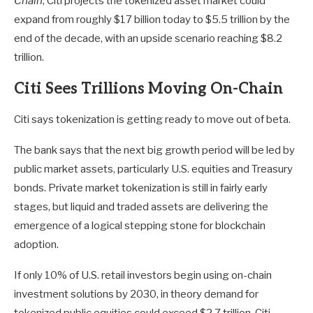
Chain
, Citi projects the tokenized asset market could
expand from roughly $17 billion today to $5.5 trillion by the
end of the decade, with an upside scenario reaching $8.2
trillion.
Citi Sees Trillions Moving On-Chain
Citi says tokenization is getting ready to move out of beta.
The bank says that the next big growth period will be led by
public market assets, particularly U.S. equities and Treasury
bonds. Private market tokenization is still in fairly early
stages, but liquid and traded assets are delivering the
emergence of a logical stepping stone for blockchain
adoption.
If only 10% of U.S. retail investors begin using on-chain
investment solutions by 2030, in theory demand for
tokenized public equities could exceed $2.7 trillion, Citi