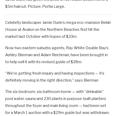
$5m haircut. Picture, Portia Large.
Celebrity landscaper Jamie Durie’s mega eco-mansion Belah
House at Avalon on the Northern Beaches first hit the
market last October with hopes of $33m.
Now two eastern suburbs agents, Ray White Double Bay’s
Ashley Bierman and Adam Reichman, have been brought in
to help sell it with its revised guide of $28m.
“We’re getting fresh inquiry and having inspections — it’s
definitely moving in the right direction,” says Bierman
The six-bedroom, six-bathroom home — with “drinkable”
pool water, sauna and 230 plants in purpose-built planters
throughout the foyer and main living room — had been set
for a March 1 auction with a $29m guide but was withdrawn.