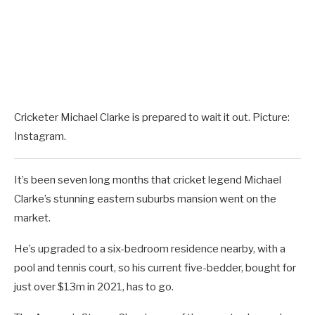
Cricketer Michael Clarke is prepared to wait it out. Picture:
Instagram.
It’s been seven long months that cricket legend Michael
Clarke’s stunning eastern suburbs mansion went on the
market.
He’s upgraded to a six-bedroom residence nearby, with a
pool and tennis court, so his current five-bedder, bought for
just over $13m in 2021, has to go.