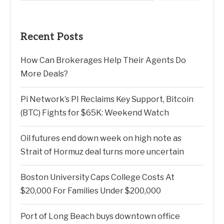
Recent Posts
How Can Brokerages Help Their Agents Do
More Deals?
Pi Network’s PI Reclaims Key Support, Bitcoin
(BTC) Fights for $65K: Weekend Watch
Oil futures end down week on high note as
Strait of Hormuz deal turns more uncertain
Boston University Caps College Costs At
$20,000 For Families Under $200,000
Port of Long Beach buys downtown office