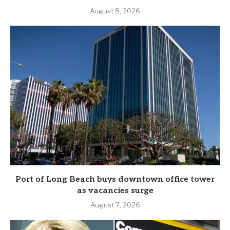
August 8, 2026
Port of Long Beach buys downtown office tower
as vacancies surge
August 7, 2026