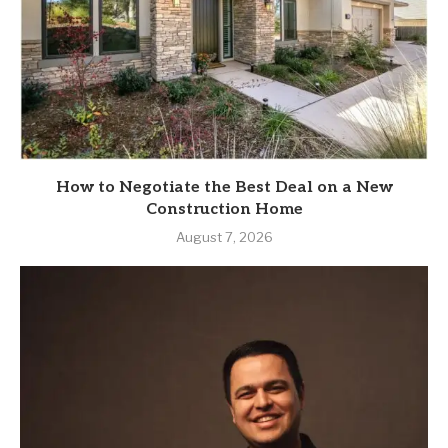
How to Negotiate the Best Deal on a New
Construction Home
August 7, 2026