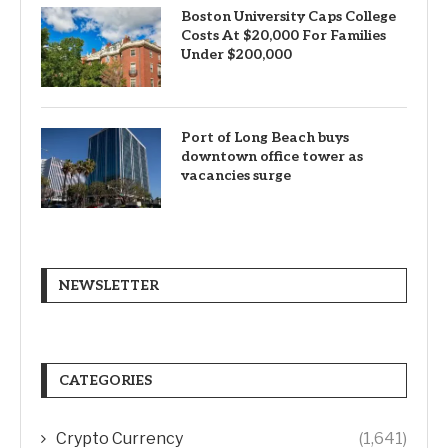
Boston University Caps College
Costs At $20,000 For Families
Under $200,000
Port of Long Beach buys
downtown office tower as
vacancies surge
NEWSLETTER
CATEGORIES
Crypto Currency
(1,641)