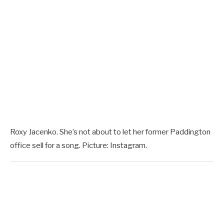
Roxy Jacenko. She’s not about to let her former Paddington
office sell for a song. Picture: Instagram.