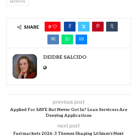
MONTHS
0
SHARE
DEIDRE SALCIDO
previous post
Applied For SAVE But Never Got In? Loan Servicers Are
Denying Applications
next post
Fastmarkets 2026: 3 Themes Shaping Lithium’s Next