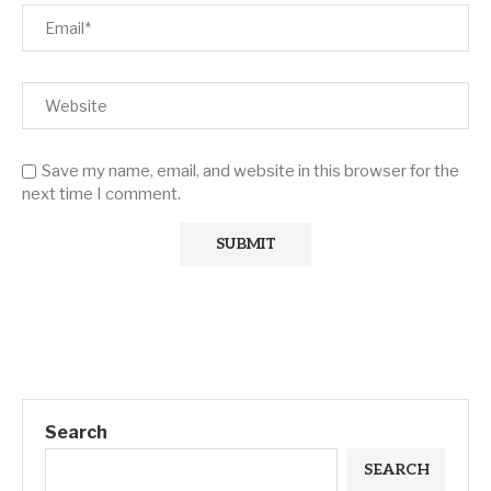
Save my name, email, and website in this browser for the
next time I comment.
Search
SEARCH