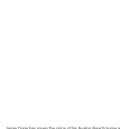
Jamie Durie has given the price of his Avalon Beach home a