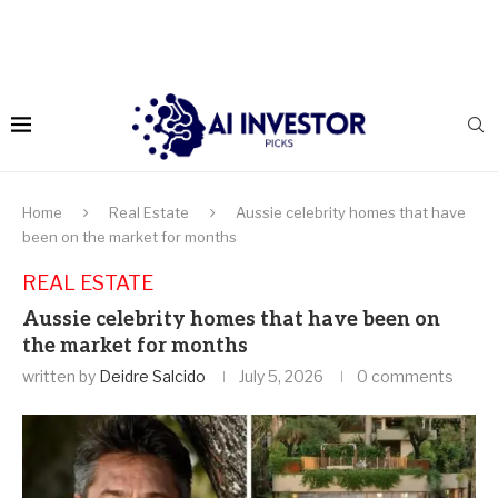
Home
Real Estate
Aussie celebrity homes that have
been on the market for months
REAL ESTATE
Aussie celebrity homes that have been on
the market for months
written by
Deidre Salcido
July 5, 2026
0 comments