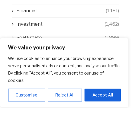
Financial
(1,181)
Investment
(1,462)
Real Estate
(1,899)
We value your privacy
Startup
(618)
We use cookies to enhance your browsing experience,
Stocks
(1,470)
serve personalised ads or content, and analyse our traffic.
By clicking "Accept All", you consent to our use of
Uncategorized
(1)
cookies.
Customise
Reject All
Accept All
ABOUT US