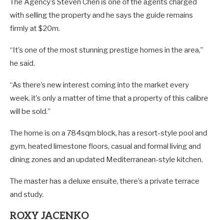
The Agency’s Steven Chen is one of the agents charged
with selling the property and he says the guide remains
firmly at $20m.
“It’s one of the most stunning prestige homes in the area,”
he said.
“As there’s new interest coming into the market every
week, it’s only a matter of time that a property of this calibre
will be sold.”
The home is on a 784sqm block, has a resort-style pool and
gym, heated limestone floors, casual and formal living and
dining zones and an updated Mediterranean-style kitchen.
The master has a deluxe ensuite, there’s a private terrace
and study.
ROXY JACENKO