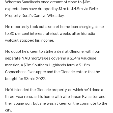
Whereas Sandilands once dreamt of close to $6m,
expectations have dropped by $1m to $4.9m via Belle
Property Dural’s Carolyn Wheatley.
He reportedly took out a secret home loan charging close
to 30 per cent interest rate just weeks after his radio
walkout stopped his income.
No doubt he’s keen to strike a deal at Glenorie, with four
separate NAB mortgages covering a $14m Vaucluse
mansion, a $3m Southern Highlands farm, a $1.8m
Copacabana fixer-upper and the Glenorie estate that he
bought for $3m in 2022.
He’d intended the Glenorie property, on which he’d done a
three-year reno, as his home with wife Tegan Kynaston and
their young son, but she wasn’t keen on the commute to the
city.