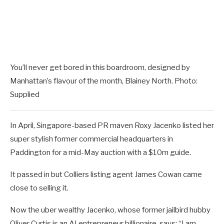
You’ll never get bored in this boardroom, designed by
Manhattan’s flavour of the month, Blainey North. Photo:
Supplied
In April, Singapore-based PR maven Roxy Jacenko listed her
super stylish former commercial headquarters in
Paddington for a mid-May auction with a $10m guide.
It passed in but Colliers listing agent James Cowan came
close to selling it.
Now the uber wealthy Jacenko, whose former jailbird hubby
Oliver Curtis is an AI entrepreneur billionaire, says: “I am