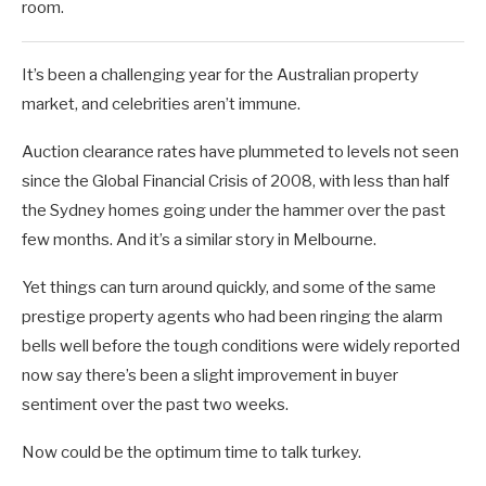
room.
It’s been a challenging year for the Australian property
market, and celebrities aren’t immune.
Auction clearance rates have plummeted to levels not seen
since the Global Financial Crisis of 2008, with less than half
the Sydney homes going under the hammer over the past
few months. And it’s a similar story in Melbourne.
Yet things can turn around quickly, and some of the same
prestige property agents who had been ringing the alarm
bells well before the tough conditions were widely reported
now say there’s been a slight improvement in buyer
sentiment over the past two weeks.
Now could be the optimum time to talk turkey.