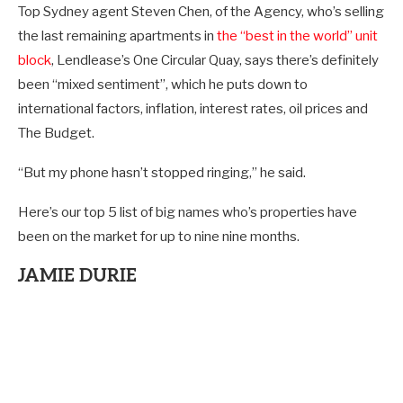
Top Sydney agent Steven Chen, of the Agency, who’s selling
the last remaining apartments in
the “best in the world” unit
block
, Lendlease’s One Circular Quay, says there’s definitely
been “mixed sentiment”, which he puts down to
international factors, inflation, interest rates, oil prices and
The Budget.
“But my phone hasn’t stopped ringing,” he said.
Here’s our top 5 list of big names who’s properties have
been on the market for up to nine nine months.
JAMIE DURIE