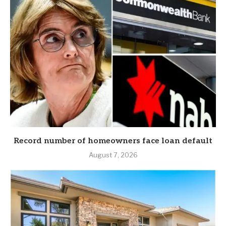
Record number of homeowners face loan default
August 7, 2026