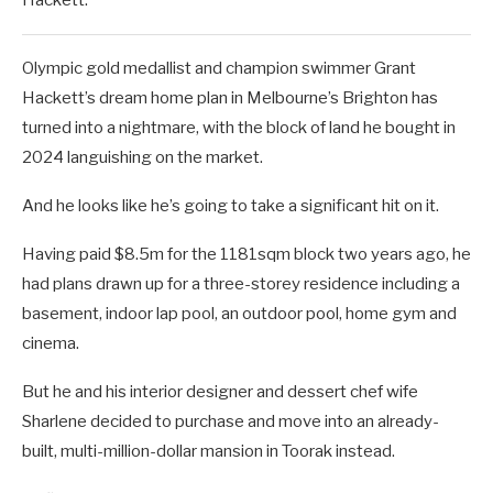
Olympic gold medallist and champion swimmer Grant
Hackett’s dream home plan in Melbourne’s Brighton has
turned into a nightmare, with the block of land he bought in
2024 languishing on the market.
And he looks like he’s going to take a significant hit on it.
Having paid $8.5m for the 1181sqm block two years ago, he
had plans drawn up for a three-storey residence including a
basement, indoor lap pool, an outdoor pool, home gym and
cinema.
But he and his interior designer and dessert chef wife
Sharlene decided to purchase and move into an already-
built, multi-million-dollar mansion in Toorak instead.