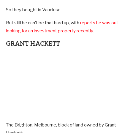
So they bought in Vaucluse.
But still he can’t be that hard up, with
reports he was out
looking for an investment property recently
.
GRANT HACKETT
The Brighton, Melbourne, block of land owned by Grant
Hackett.