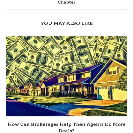
Chapter
YOU MAY ALSO LIKE
How Can Brokerages Help Their Agents Do More
Deals?