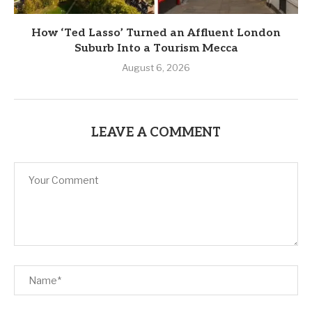
How ‘Ted Lasso’ Turned an Affluent London
Suburb Into a Tourism Mecca
August 6, 2026
LEAVE A COMMENT