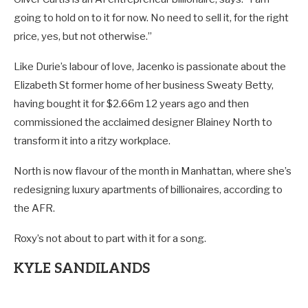
going to hold on to it for now. No need to sell it, for the right
price, yes, but not otherwise.”
Like Durie’s labour of love, Jacenko is passionate about the
Elizabeth St former home of her business Sweaty Betty,
having bought it for $2.66m 12 years ago and then
commissioned the acclaimed designer Blainey North to
transform it into a ritzy workplace.
North is now flavour of the month in Manhattan, where she’s
redesigning luxury apartments of billionaires, according to
the AFR.
Roxy’s not about to part with it for a song.
KYLE SANDILANDS