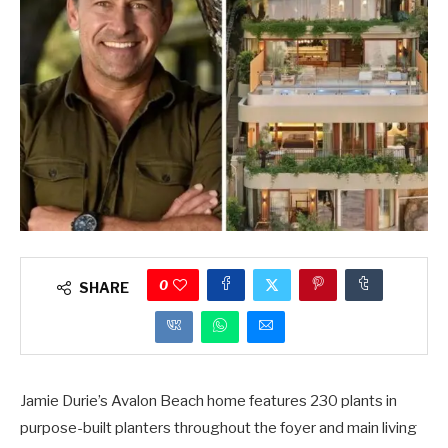
0
SHARE
Jamie Durie’s Avalon Beach home features 230 plants in
purpose-built planters throughout the foyer and main living