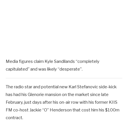
Media figures claim Kyle Sandilands “completely
capitulated” and was likely “desperate”.
The radio star and potential new Karl Stefanovic side-kick
has had his Glenorie mansion on the market since late
February, just days after his on-air row with his former KIIS
FM co-host Jackie “O” Henderson that cost him his $100m
contract.