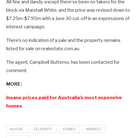
All fine and dandy, except there’ve been no takers for the
block via Marshall White, and the price was revised down to
$7.25m-$7.95m with a June 30 cut-off in an expressions of
interest campaign.
There’s no indication of a sale and the property remains
listed for sale on realestate.com.au.
The agent, Campbell Butterss, has been contacted for
comment.
MORE:
Insane prices paid for Australia’s most expensive
homes
AUSSIE
CELEBRITY
HOMES
MARKET