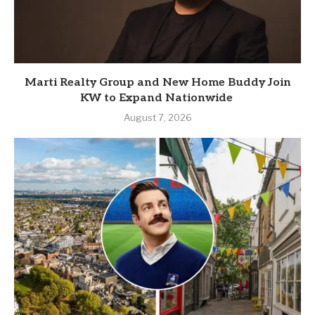
Marti Realty Group and New Home Buddy Join
KW to Expand Nationwide
August 7, 2026