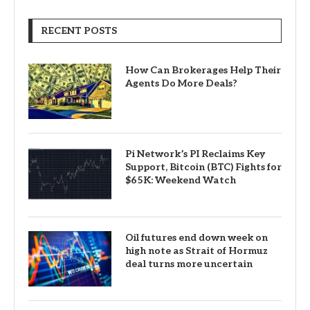
RECENT POSTS
How Can Brokerages Help Their
Agents Do More Deals?
Pi Network’s PI Reclaims Key
Support, Bitcoin (BTC) Fights for
$65K: Weekend Watch
Oil futures end down week on
high note as Strait of Hormuz
deal turns more uncertain