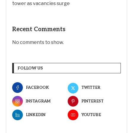
tower as vacancies surge
Recent Comments
No comments to show.
FOLLOW US
FACEBOOK
TWITTER
INSTAGRAM
PINTEREST
LINKEDIN
YOUTUBE