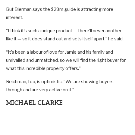
But Bierman says the $28m guide is attracting more
interest.
“I think it’s such a unique product — there’ll never another
like it — so it does stand out and sets itself apart,” he said.
“It’s been a labour of love for Jamie and his family and
unrivalled and unmatched, so we will find the right buyer for
what this incredible property offers.”
Reichman, too, is optimistic: “We are showing buyers
through and are very active on it.”
MICHAEL CLARKE