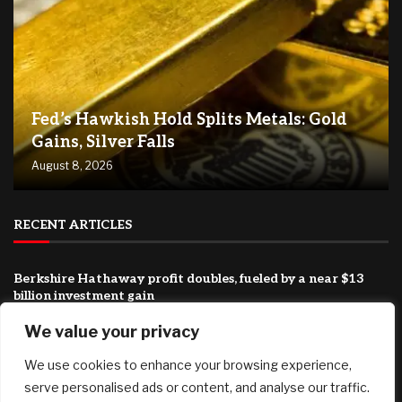
Fed’s Hawkish Hold Splits Metals: Gold
Gains, Silver Falls
August 8, 2026
RECENT ARTICLES
Berkshire Hathaway profit doubles, fueled by a near $13
billion investment gain
August 8, 2026
We value your privacy
Why You Need Less Money Than You Think To Be Happy
We use cookies to enhance your browsing experience,
August 8, 2026
serve personalised ads or content, and analyse our traffic.
How Can Brokerages Help Their Agents Do More Deals?