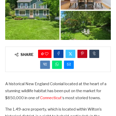
0
SHARE
A historical New England Colonial located at the heart of a
stunning wildlife habitat has been put on the market for
$850,000 in one of
Connecticut
‘s most storied towns.
The 1.49-acre property, which is located within Wilton’s