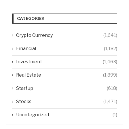
CATEGORIES
Crypto Currency
(1,641)
Financial
(1,182)
Investment
(1,463)
Real Estate
(1,899)
Startup
(618)
Stocks
(1,471)
Uncategorized
(1)