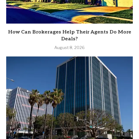
How Can Brokerages Help Their Agents Do More
Deals?
August 8, 2026