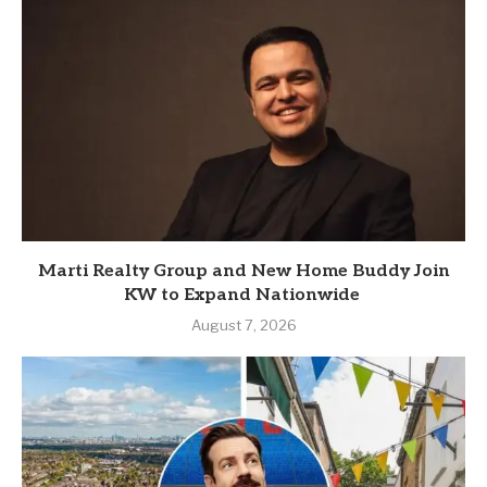
Marti Realty Group and New Home Buddy Join
KW to Expand Nationwide
August 7, 2026