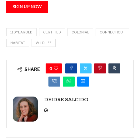
SIGN UP NOW
110YEAROLD
CERTIFIED
COLONIAL
CONNECTICUT
HABITAT
WILDLIFE
0
SHARE
DEIDRE SALCIDO