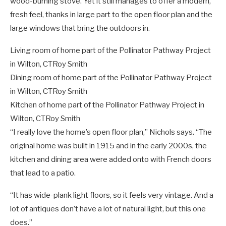
wood-burning stove. Yet it still manages to offer a modern,
fresh feel, thanks in large part to the open floor plan and the
large windows that bring the outdoors in.
Living room of home part of the Pollinator Pathway Project
in Wilton, CT
Roy Smith
Dining room of home part of the Pollinator Pathway Project
in Wilton, CT
Roy Smith
Kitchen of home part of the Pollinator Pathway Project in
Wilton, CT
Roy Smith
“I really love the home’s open floor plan,” Nichols says. “The
original home was built in 1915 and in the early 2000s, the
kitchen and dining area were added onto with French doors
that lead to a patio.
“It has wide-plank light floors, so it feels very vintage. And a
lot of antiques don’t have a lot of natural light, but this one
does.”