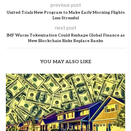
previous post
United Trials New Program to Make Early Morning Flights
Less Stressful
next post
IMF Warns Tokenization Could Reshape Global Finance as
New Blockchain Risks Replace Banks
YOU MAY ALSO LIKE