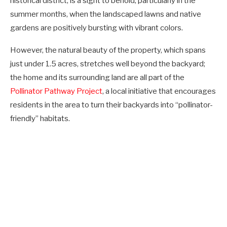
historical district, is a sight to behold, particularly in the
summer months, when the landscaped lawns and native
gardens are positively bursting with vibrant colors.
However, the natural beauty of the property, which spans
just under 1.5 acres, stretches well beyond the backyard;
the home and its surrounding land are all part of the
Pollinator Pathway Project
, a local initiative that encourages
residents in the area to turn their backyards into “pollinator-
friendly” habitats.