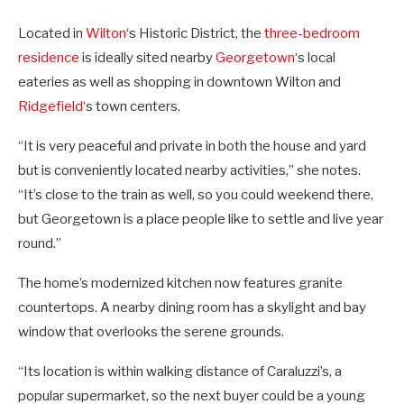
Located in
Wilton
‘s Historic District, the
three-bedroom
residence
is ideally sited nearby
Georgetown
‘s local
eateries as well as shopping in downtown Wilton and
Ridgefield
‘s town centers.
“It is very peaceful and private in both the house and yard
but is conveniently located nearby activities,” she notes.
“It’s close to the train as well, so you could weekend there,
but Georgetown is a place people like to settle and live year
round.”
The home’s modernized kitchen now features granite
countertops. A nearby dining room has a skylight and bay
window that overlooks the serene grounds.
“Its location is within walking distance of Caraluzzi’s, a
popular supermarket, so the next buyer could be a young