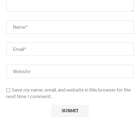
Save my name, email, and website in this browser for the
next time I comment.