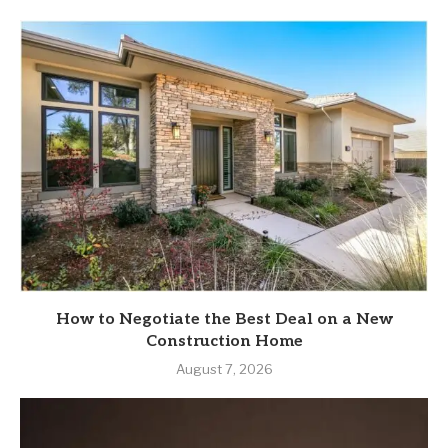
How to Negotiate the Best Deal on a New
Construction Home
August 7, 2026