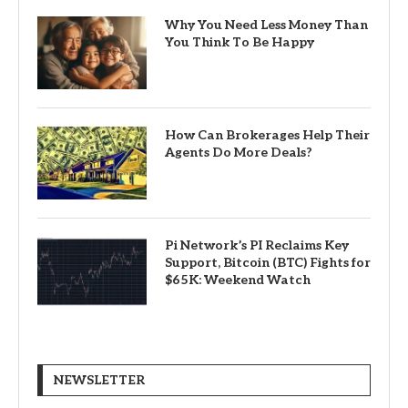
Why You Need Less Money Than
You Think To Be Happy
How Can Brokerages Help Their
Agents Do More Deals?
Pi Network’s PI Reclaims Key
Support, Bitcoin (BTC) Fights for
$65K: Weekend Watch
NEWSLETTER