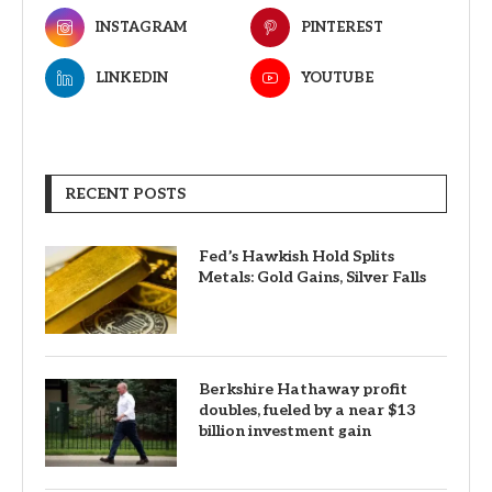
INSTAGRAM
PINTEREST
LINKEDIN
YOUTUBE
RECENT POSTS
Fed’s Hawkish Hold Splits
Metals: Gold Gains, Silver Falls
Berkshire Hathaway profit
doubles, fueled by a near $13
billion investment gain