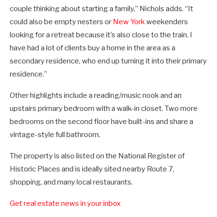
couple thinking about starting a family,” Nichols adds. “It
could also be empty nesters or
New York
weekenders
looking for a retreat because it’s also close to the train. I
have had a lot of clients buy a home in the area as a
secondary residence, who end up turning it into their primary
residence.”
Other highlights include a reading/music nook and an
upstairs primary bedroom with a walk-in closet. Two more
bedrooms on the second floor have built-ins and share a
vintage-style full bathroom.
The property is also listed on the National Register of
Historic Places and is ideally sited nearby Route 7,
shopping, and many local restaurants.
Get real estate news in your inbox