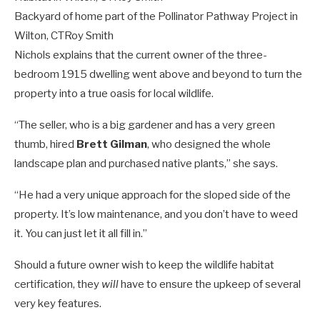
Backyard of home part of the Pollinator Pathway Project in
Wilton, CT
Roy Smith
Nichols explains that the current owner of the three-
bedroom 1915 dwelling went above and beyond to turn the
property into a true oasis for local wildlife.
“The seller, who is a big gardener and has a very green
thumb, hired
Brett Gilman
, who designed the whole
landscape plan and purchased native plants,” she says.
“He had a very unique approach for the sloped side of the
property. It’s low maintenance, and you don’t have to weed
it. You can just let it all fill in.”
Should a future owner wish to keep the wildlife habitat
certification, they
will
have to ensure the upkeep of several
very key features.