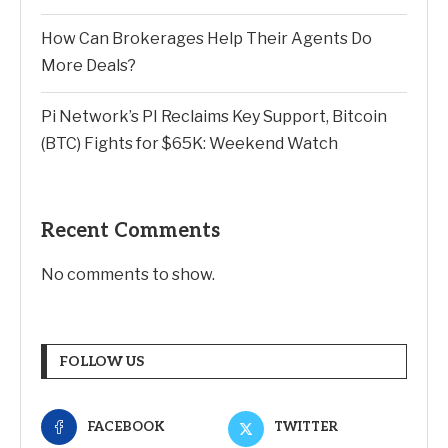
How Can Brokerages Help Their Agents Do
More Deals?
Pi Network’s PI Reclaims Key Support, Bitcoin
(BTC) Fights for $65K: Weekend Watch
Recent Comments
No comments to show.
FOLLOW US
FACEBOOK
TWITTER