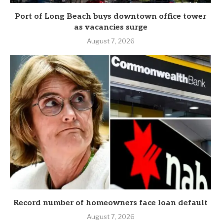
Port of Long Beach buys downtown office tower
as vacancies surge
August 7, 2026
Record number of homeowners face loan default
August 7, 2026