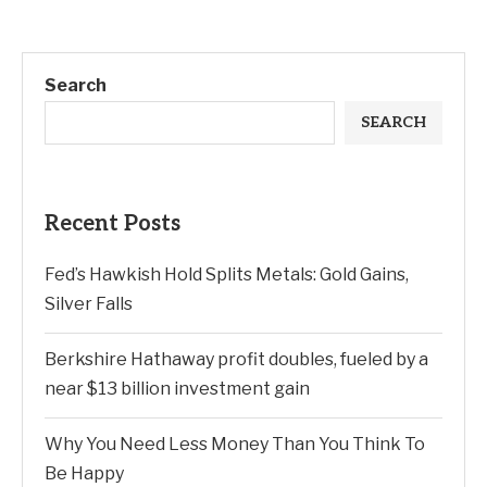
Search
SEARCH
Recent Posts
Fed’s Hawkish Hold Splits Metals: Gold Gains,
Silver Falls
Berkshire Hathaway profit doubles, fueled by a
near $13 billion investment gain
Why You Need Less Money Than You Think To
Be Happy