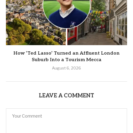
How ‘Ted Lasso’ Turned an Affluent London
Suburb Into a Tourism Mecca
August 6, 2026
LEAVE A COMMENT