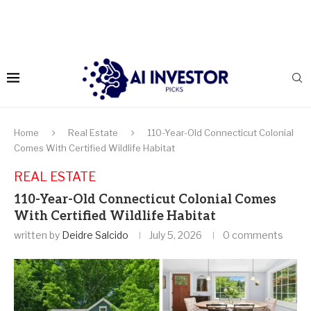
Home
Real Estate
110-Year-Old Connecticut Colonial
Comes With Certified Wildlife Habitat
REAL ESTATE
110-Year-Old Connecticut Colonial Comes
With Certified Wildlife Habitat
written by
Deidre Salcido
July 5, 2026
0 comments