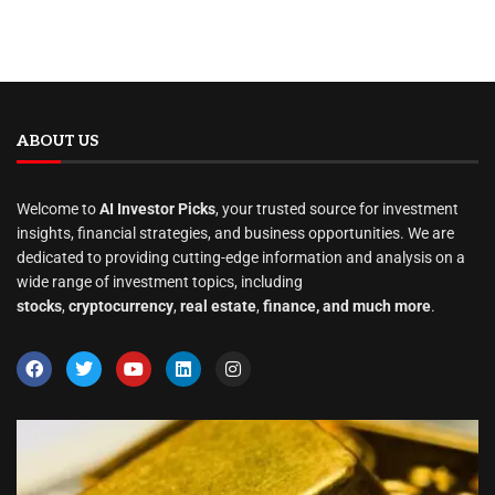
ABOUT US
Welcome to
AI Investor Picks
, your trusted source for investment
insights, financial strategies, and business opportunities. We are
dedicated to providing cutting-edge information and analysis on a
wide range of investment topics, including
stocks
,
cryptocurrency
,
real estate
,
finance, and much more
.