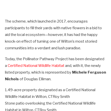
The scheme, which launched in 2017, encourages
participants to fill their yards with native flowers in a bid to
aid the local ecosystem—however, it has had the happy
knock-on effect of turning one of Wilton’s most storied
communities into a verdant and lush paradise.
Today, the Pollinator Pathway Project has been designated
a
Certified National Wildlife Habitat
and, with it, the newly
listed property, which is represented by
Michele Ferguson
Nichols
of Douglas Elliman.
1.49-acre property designated as a Certified National
Wildlife Habitat in Wilton, CT
Roy Smith
Stone patio overlooking the Certified National Wildlife
Habitat in Wilton, CT
Roy Smith