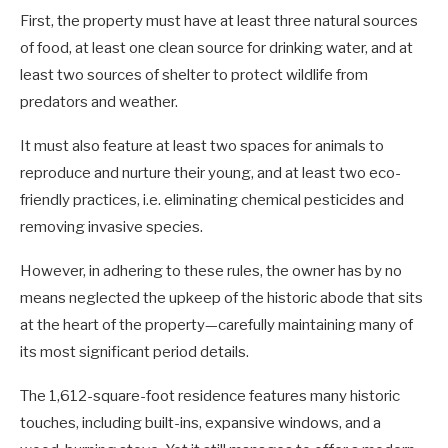
First, the property must have at least three natural sources
of food, at least one clean source for drinking water, and at
least two sources of shelter to protect wildlife from
predators and weather.
It must also feature at least two spaces for animals to
reproduce and nurture their young, and at least two eco-
friendly practices, i.e. eliminating chemical pesticides and
removing invasive species.
However, in adhering to these rules, the owner has by no
means neglected the upkeep of the historic abode that sits
at the heart of the property—carefully maintaining many of
its most significant period details.
The 1,612-square-foot residence features many historic
touches, including built-ins, expansive windows, and a