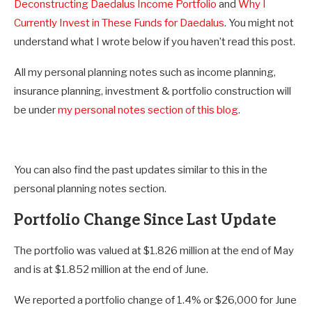
Deconstructing Daedalus Income Portfolio
and
Why I
Currently Invest in These Funds for Daedalus
. You might not
understand what I wrote below if you haven’t read this post.
All my personal planning notes such as income planning,
insurance planning, investment & portfolio construction will
be under
my personal notes section of this blog
.
You can also find the past updates similar to this in the
personal planning notes section.
Portfolio Change Since Last Update
The portfolio was valued at $1.826 million at the end of May
and is at $1.852 million at the end of June.
We reported a portfolio change of 1.4% or $26,000 for June