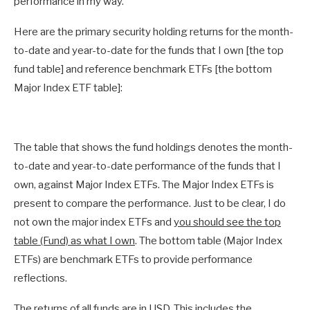
performance in my way.
Here are the primary security holding returns for the month-
to-date and year-to-date for the funds that I own [the top
fund table] and reference benchmark ETFs [the bottom
Major Index ETF table]:
The table that shows the fund holdings denotes the month-
to-date and year-to-date performance of the funds that I
own, against Major Index ETFs. The Major Index ETFs is
present to compare the performance. Just to be clear, I do
not own the major index ETFs and
you should see the top
table (Fund) as what I own
. The bottom table (Major Index
ETFs) are benchmark ETFs to provide performance
reflections.
The returns of all funds are in USD. This includes the