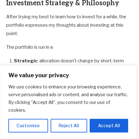
Investment Strategy & Philosophy
After trying my best to learn how to invest for a while, the
portfolio expresses my thoughts about investing at this
point.
The portfolio is run in a
Strategic
: allocation doesn’t change by short-term
events.
We value your privacy
Systematic
: rules/decision-tree-based implemented
either myself or an external manager.
We use cookies to enhance your browsing experience,
serve personalised ads or content, and analyse our traffic.
Low-cost:
investment implementation cost is
By clicking "Accept All", you consent to our use of
kept reasonably low both on the fund level and
cookies.
also on th
e
custodian level.
Passive
: I spend relatively little effort mentally
Customise
Reject All
Accept All
considering investments and also action-wise.