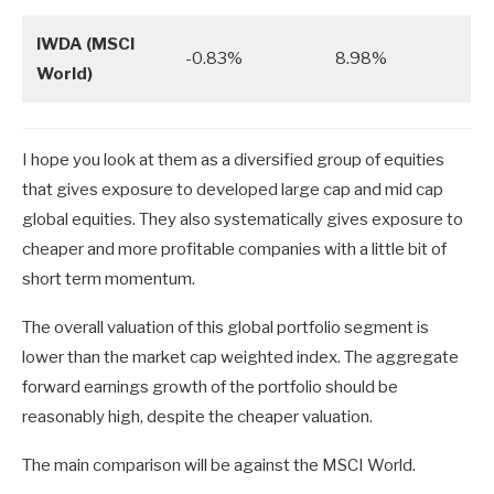
IWDA (MSCI
-0.83%
8.98%
World)
I hope you look at them as a diversified group of equities
that gives exposure to developed large cap and mid cap
global equities. They also systematically gives exposure to
cheaper and more profitable companies with a little bit of
short term momentum.
The overall valuation of this global portfolio segment is
lower than the market cap weighted index. The aggregate
forward earnings growth of the portfolio should be
reasonably high, despite the cheaper valuation.
The main comparison will be against the MSCI World.