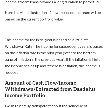
income stream leans towards a long duration to perpetual.
Here is a visual illustration of how the income stream will be
based on the current portfolio value:
The income for the initial year is based on a 2% Safe
Withdrawal Rate. The income for subsequent years is based
on the inflation rate in the prior year (refer to the bottom
pane of inflation in the previous year). If the inflation is high,
the income scales up and if there is deflation, the income is
reduced.
Amount of Cash Flow/Income
Withdrawn/Extracted from Daedalus
Income Portfolio
I wish to be fully transparent about the schedule of