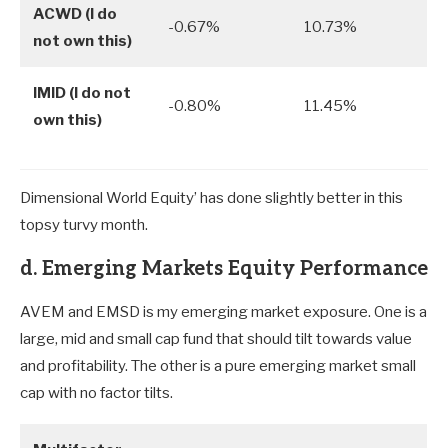
ACWD (I do
-0.67%
10.73%
not own this)
IMID (I do not
-0.80%
11.45%
own this)
Dimensional World Equity’ has done slightly better in this
topsy turvy month.
d. Emerging Markets Equity Performance
AVEM and EMSD is my emerging market exposure. One is a
large, mid and small cap fund that should tilt towards value
and profitability. The other is a pure emerging market small
cap with no factor tilts.