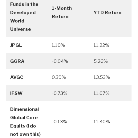
Funds in the
1-Month
Developed
YTD Return
Return
World
Universe
JPGL
1.10%
11.22%
GGRA
-0.04%
5.26%
AVGC
0.39%
13.53%
IFSW
-0.73%
11.07%
Dimensional
Global Core
-0.13%
11.40%
Equity (I do
not own this)