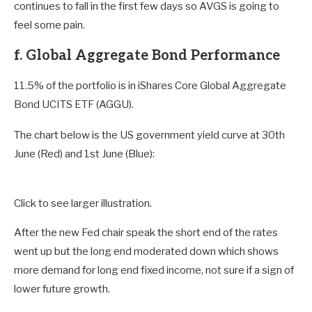
continues to fall in the first few days so AVGS is going to
feel some pain.
f. Global Aggregate Bond Performance
11.5% of the portfolio is in iShares Core Global Aggregate
Bond UCITS ETF (AGGU).
The chart below is the US government yield curve at 30th
June (Red) and 1st June (Blue):
Click to see larger illustration.
After the new Fed chair speak the short end of the rates
went up but the long end moderated down which shows
more demand for long end fixed income, not sure if a sign of
lower future growth.