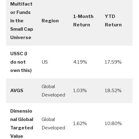
Multifact
or Funds
1-Month
YTD
in the
Region
Return
Return
Small Cap
Universe
USSC
(I
do not
US
4.19%
17.59%
own this)
Global
AVGS
1.03%
18.52%
Developed
Dimensio
nal Global
Global
1.62%
10.80%
Targeted
Developed
Value