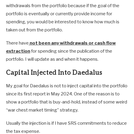
withdrawals from the portfolio because if the goal of the
portfolio is eventually or currently provide income for
spending, you would be interested to know how much is
taken out from the portfolio.
There have
not been any withdrawals or cash flow
extraction
for spending since the publication of the
portfolio. I will update as and when it happens.
Capital Injected Into Daedalus
My goal for Daedalus is not to inject capital into the portfolio
since its first report in May 2024. One of the reason is to
show a portfolio that is buy-and-hold, instead of some weird
“war chest market timing” strategy.
Usually the injection is if I have SRS commitments to reduce
the tax expense.