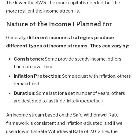
The lower the SWR, the more capital is needed, but the
more resilient the income stream is.
Nature of the Income I Planned for
Generally, d
ifferent income strategies produce
different types of income streams. They can vary by:
Consistency
: Some provide steady income, others
fluctuate over time
Inflation Protection
: Some adjust with inflation, others
remain fixed
Duration
: Some last for a set number of years, others
are designed to last indefinitely (perpetual)
An income stream based on the Safe Withdrawal Rate
framework is consistent and inflation-adjusted, and if we
use a low initial Safe Withdrawal Rate of 2.0-2.5%, the