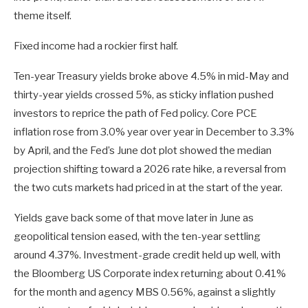
theme itself.
Fixed income had a rockier first half.
Ten-year Treasury yields broke above 4.5% in mid-May and
thirty-year yields crossed 5%, as sticky inflation pushed
investors to reprice the path of Fed policy. Core PCE
inflation rose from 3.0% year over year in December to 3.3%
by April, and the Fed’s June dot plot showed the median
projection shifting toward a 2026 rate hike, a reversal from
the two cuts markets had priced in at the start of the year.
Yields gave back some of that move later in June as
geopolitical tension eased, with the ten-year settling
around 4.37%. Investment-grade credit held up well, with
the Bloomberg US Corporate index returning about 0.41%
for the month and agency MBS 0.56%, against a slightly