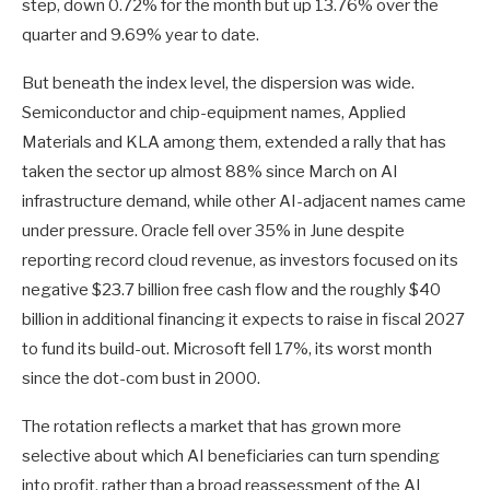
step, down 0.72% for the month but up 13.76% over the
quarter and 9.69% year to date.
But beneath the index level, the dispersion was wide.
Semiconductor and chip-equipment names, Applied
Materials and KLA among them, extended a rally that has
taken the sector up almost 88% since March on AI
infrastructure demand, while other AI-adjacent names came
under pressure. Oracle fell over 35% in June despite
reporting record cloud revenue, as investors focused on its
negative $23.7 billion free cash flow and the roughly $40
billion in additional financing it expects to raise in fiscal 2027
to fund its build-out. Microsoft fell 17%, its worst month
since the dot-com bust in 2000.
The rotation reflects a market that has grown more
selective about which AI beneficiaries can turn spending
into profit, rather than a broad reassessment of the AI