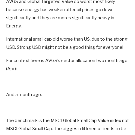
AVGS and Global Targeted Value do worst most likely
because energy has weaken after oil prices go down
significantly and they are mores significantly heavy in
Energy.
International small cap did worse than US, due to the strong
USD. Strong USD might not be a good thing for everyone!
For context here is AVGS’s sector allocation two month ago
(Apr):
And a month ago:
The benchmark is the MSCI Global Small Cap Value index not
MSCI Global Small Cap. The biggest difference tends to be