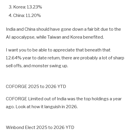
Korea: 13.23%
China: 11.20%
India and China should have gone down a fair bit due to the
AI apocalypse, while Taiwan and Korea benefited.
I want you to be able to appreciate that beneath that
12.64% year to date return, there are probably a lot of sharp
sell offs, and monster swing up.
COFORGE 2025 to 2026 YTD
COFORGE Limited out of India was the top holdings a year
ago. Look at how it languish in 2026.
Winbond Elect 2025 to 2026 YTD