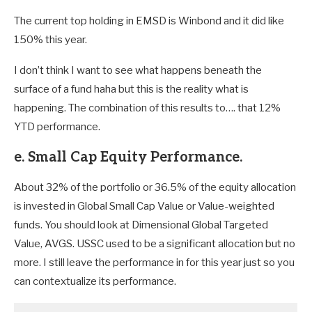
The current top holding in EMSD is Winbond and it did like
150% this year.
I don’t think I want to see what happens beneath the
surface of a fund haha but this is the reality what is
happening. The combination of this results to…. that 12%
YTD performance.
e. Small Cap Equity Performance.
About 32% of the portfolio or 36.5% of the equity allocation
is invested in Global Small Cap Value or Value-weighted
funds. You should look at Dimensional Global Targeted
Value, AVGS. USSC used to be a significant allocation but no
more. I still leave the performance in for this year just so you
can contextualize its performance.