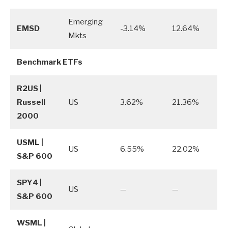
Emerging
EMSD
-3.14%
12.64%
Mkts
Benchmark ETFs
R2US |
Russell
US
3.62%
21.36%
2000
USML |
US
6.55%
22.02%
S&P 600
SPY4 |
US
—
—
S&P 600
WSML |