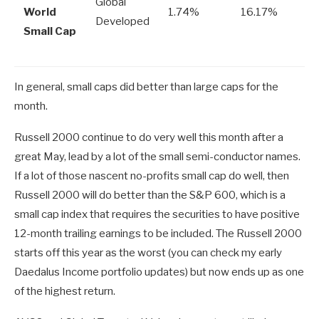
Global
World
1.74%
16.17%
Developed
Small Cap
In general, small caps did better than large caps for the
month.
Russell 2000 continue to do very well this month after a
great May, lead by a lot of the small semi-conductor names.
If a lot of those nascent no-profits small cap do well, then
Russell 2000 will do better than the S&P 600, which is a
small cap index that requires the securities to have positive
12-month trailing earnings to be included. The Russell 2000
starts off this year as the worst (you can check my early
Daedalus Income portfolio updates) but now ends up as one
of the highest return.