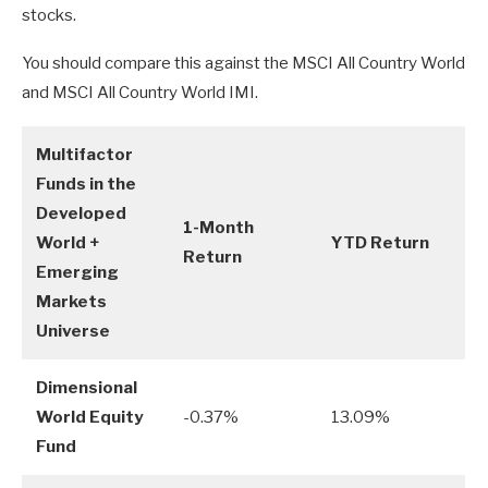
stocks.
You should compare this against the MSCI All Country World
and MSCI All Country World IMI.
Multifactor
Funds in the
Developed
1-Month
World +
YTD Return
Return
Emerging
Markets
Universe
Dimensional
World Equity
-0.37%
13.09%
Fund