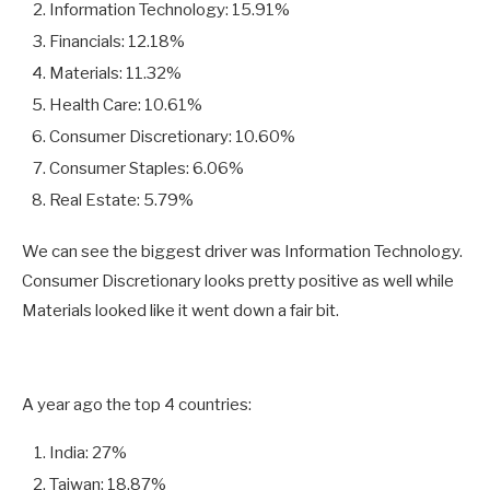
Information Technology: 15.91%
Financials: 12.18%
Materials: 11.32%
Health Care: 10.61%
Consumer Discretionary: 10.60%
Consumer Staples: 6.06%
Real Estate: 5.79%
We can see the biggest driver was Information Technology.
Consumer Discretionary looks pretty positive as well while
Materials looked like it went down a fair bit.
A year ago the top 4 countries:
India: 27%
Taiwan: 18.87%