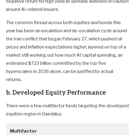
negative return for high yield as spreads widened on caution
around AI-related issuers.
The common thread across both equities and bonds this
year has been an escalation and de-escalation cycle around
the Iran conflict that began February 27, which pushed oil
prices and inflation expectations higher, layered on top of a
market still working out how much AI capital spending, an
estimated $723 billion committed by the top five
hyperscalers in 2026 alone, can be justified by actual
returns.
b. Developed Equity Performance
There were a few multifactor funds targeting the developed
equities region in Daedalus:
Multifactor