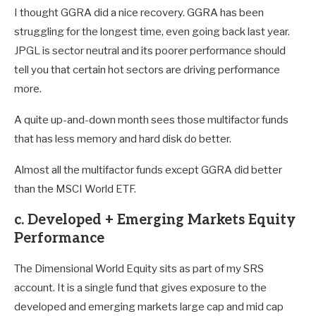
I thought GGRA did a nice recovery. GGRA has been
struggling for the longest time, even going back last year.
JPGL is sector neutral and its poorer performance should
tell you that certain hot sectors are driving performance
more.
A quite up-and-down month sees those multifactor funds
that has less memory and hard disk do better.
Almost all the multifactor funds except GGRA did better
than the MSCI World ETF.
c. Developed + Emerging Markets Equity
Performance
The Dimensional World Equity sits as part of my SRS
account. It is a single fund that gives exposure to the
developed and emerging markets large cap and mid cap