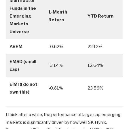
Multifactor
Funds in the
1-Month
Emerging
YTD Return
Return
Markets
Universe
AVEM
-0.62%
22.12%
EMSD (small
-3.14%
12.64%
cap)
EIMI (I do not
-0.61%
23.56%
own this)
I think after a while, the performance of large cap emerging
markets is significantly driven by how well SK Hynix,