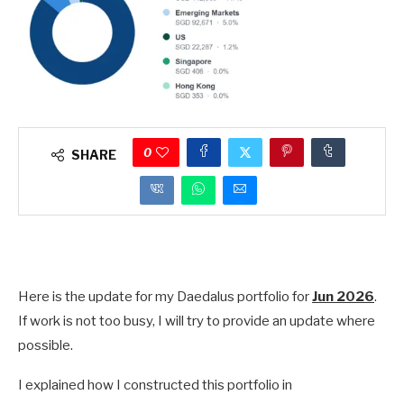
0
SHARE
Here is the update for my Daedalus portfolio for
Jun 2026
.
If work is not too busy, I will try to provide an update where
possible.
I explained how I constructed this portfolio in