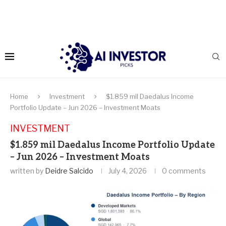
Home
Investment
$1.859 mil Daedalus Income
Portfolio Update – Jun 2026 – Investment Moats
INVESTMENT
$1.859 mil Daedalus Income Portfolio Update
– Jun 2026 – Investment Moats
written by
Deidre Salcido
July 4, 2026
0 comments