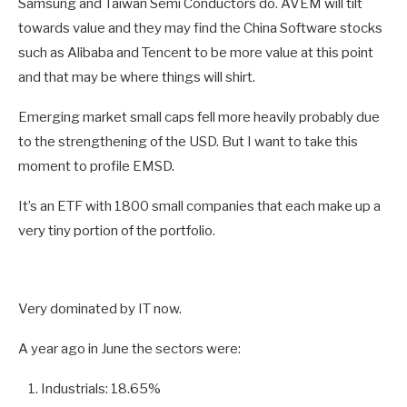
Samsung and Taiwan Semi Conductors do. AVEM will tilt
towards value and they may find the China Software stocks
such as Alibaba and Tencent to be more value at this point
and that may be where things will shirt.
Emerging market small caps fell more heavily probably due
to the strengthening of the USD. But I want to take this
moment to profile EMSD.
It’s an ETF with 1800 small companies that each make up a
very tiny portion of the portfolio.
Very dominated by IT now.
A year ago in June the sectors were:
Industrials: 18.65%