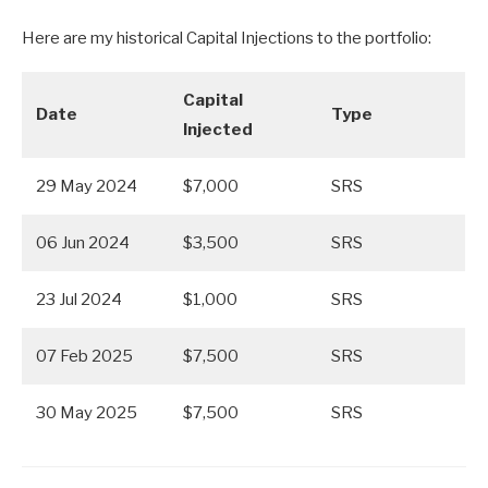
Here are my historical Capital Injections to the portfolio:
Capital
Date
Type
Injected
29 May 2024
$7,000
SRS
06 Jun 2024
$3,500
SRS
23 Jul 2024
$1,000
SRS
07 Feb 2025
$7,500
SRS
30 May 2025
$7,500
SRS