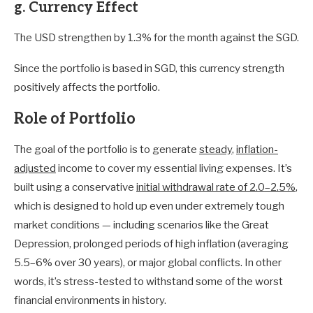
g. Currency Effect
The USD strengthen by 1.3% for the month against the SGD.
Since the portfolio is based in SGD, this currency strength
positively affects the portfolio.
Role of Portfolio
The goal of the portfolio is to generate
steady
,
inflation-
adjusted
income to cover my essential living expenses. It’s
built using a conservative
initial withdrawal rate of 2.0–2.5%
,
which is designed to hold up even under extremely tough
market conditions — including scenarios like the Great
Depression, prolonged periods of high inflation (averaging
5.5–6% over 30 years), or major global conflicts. In other
words, it’s stress-tested to withstand some of the worst
financial environments in history.