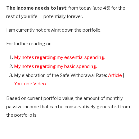
The income needs to last
: from today (age 45) for the
rest of your life — potentially forever.
I am currently not drawing down the portfolio.
For further reading on:
My notes regarding my essential spending.
My notes regarding my basic spending.
My elaboration of the Safe Withdrawal Rate:
Article
|
YouTube Video
Based on current portfolio value, the amount of monthly
passive income that can be conservatively generated from
the portfolio is