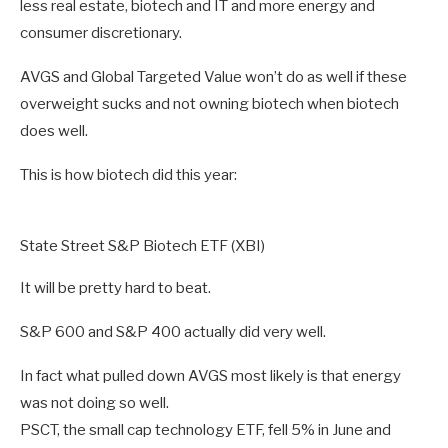
less real estate, biotech and IT and more energy and
consumer discretionary.
AVGS and Global Targeted Value won’t do as well if these
overweight sucks and not owning biotech when biotech
does well.
This is how biotech did this year:
State Street S&P Biotech ETF (XBI)
It will be pretty hard to beat.
S&P 600 and S&P 400 actually did very well.
In fact what pulled down AVGS most likely is that energy
was not doing so well.
PSCT, the small cap technology ETF, fell 5% in June and