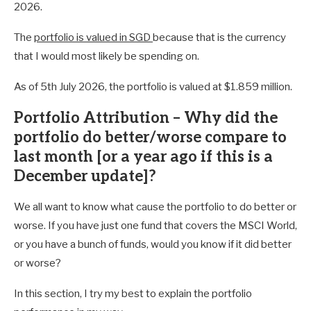
2026.
The
portfolio is valued in SGD
because that is the currency
that I would most likely be spending on.
As of 5th July 2026, the portfolio is valued at $1.859 million.
Portfolio Attribution – Why did the
portfolio do better/worse compare to
last month [or a year ago if this is a
December update]?
We all want to know what cause the portfolio to do better or
worse. If you have just one fund that covers the MSCI World,
or you have a bunch of funds, would you know if it did better
or worse?
In this section, I try my best to explain the portfolio