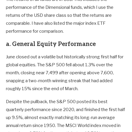
performance of the Dimensional funds, which I use the
returns of the USD share class so that the returns are
comparable. I have also listed the major index ETF
performance for comparison.
a. General Equity Performance
June closed out a volatile but historically strong first half for
global equities. The S&P 500 fell about 1.3% over the
month, closing near 7,499 after opening above 7,600,
snapping a two-month winning streak that had added
roughly 15% since the end of March.
Despite the pullback, the S&P 500 posted its best
quarterly performance since 2020, and finished the first half
up 9.5%, almost exactly matching its long-run average
annual return since 1950. The MSCI World index moved in