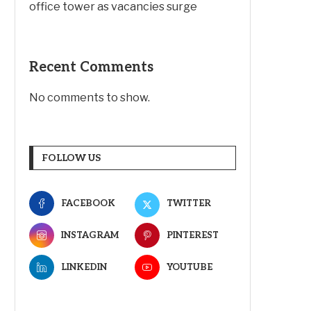
office tower as vacancies surge
Recent Comments
No comments to show.
FOLLOW US
FACEBOOK
TWITTER
INSTAGRAM
PINTEREST
LINKEDIN
YOUTUBE