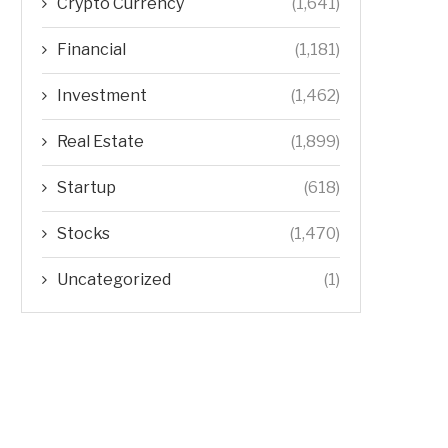
Crypto Currency
(1,641)
Financial
(1,181)
Investment
(1,462)
Real Estate
(1,899)
Startup
(618)
Stocks
(1,470)
Uncategorized
(1)