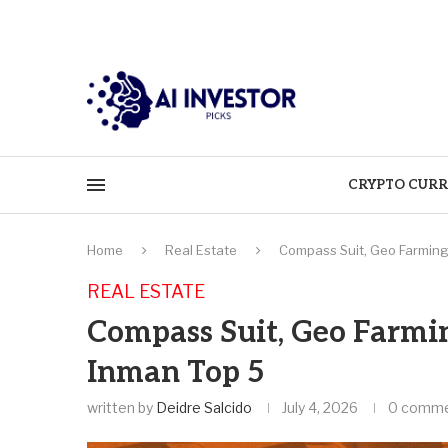
CRYPTO CURR
Home
Real Estate
Compass Suit, Geo Farming,
REAL ESTATE
Compass Suit, Geo Farming
Inman Top 5
written by
Deidre Salcido
July 4, 2026
0 comm