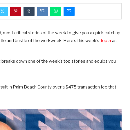
, most critical stories of the week to give you a quick catchup
stle and bustle of the workweek. Here’s this week’s
Top 5
as
t breaks down one of the week’s top stories and equips you
wsuit in Palm Beach County over a $475 transaction fee that