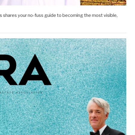
 shares your no-fuss guide to becoming the most visible,