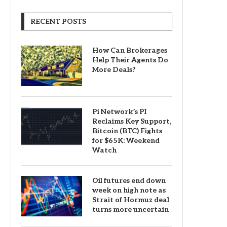
RECENT POSTS
How Can Brokerages
Help Their Agents Do
More Deals?
Pi Network’s PI
Reclaims Key Support,
Bitcoin (BTC) Fights
for $65K: Weekend
Watch
Oil futures end down
week on high note as
Strait of Hormuz deal
turns more uncertain