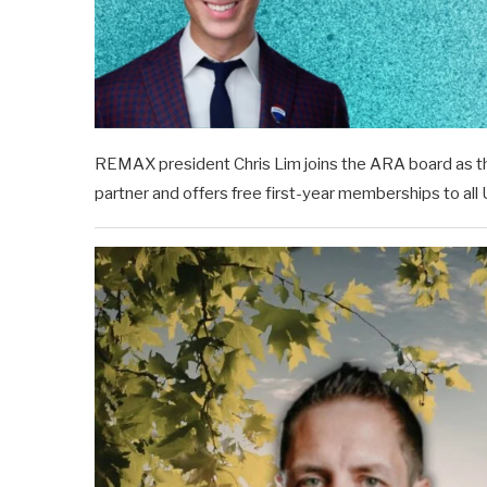
REMAX president Chris Lim joins the ARA board as the 
partner and offers free first-year memberships to al