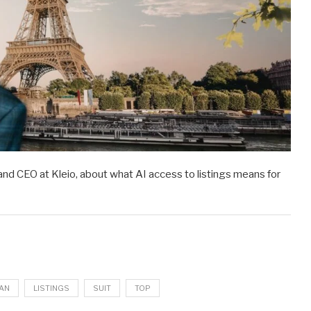
and CEO at Kleio, about what AI access to listings means for
AN
LISTINGS
SUIT
TOP