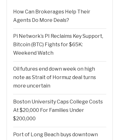
How Can Brokerages Help Their
Agents Do More Deals?
Pi Network’s PI Reclaims Key Support,
Bitcoin (BTC) Fights for $65K:
Weekend Watch
Oil futures end down week on high
note as Strait of Hormuz deal turns
more uncertain
Boston University Caps College Costs
At $20,000 For Families Under
$200,000
Port of Long Beach buys downtown