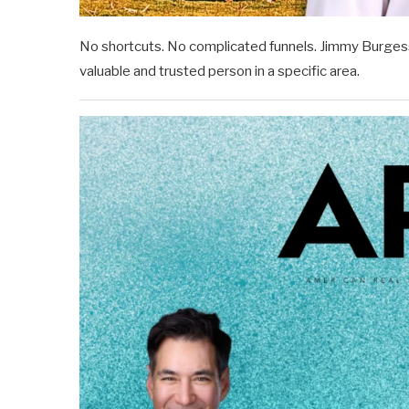
No shortcuts. No complicated funnels. Jimmy Burgess
valuable and trusted person in a specific area.