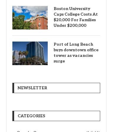
Boston University
Caps College Costs At
$20,000 For Families
Under $200,000
Port of Long Beach
buys downtown office
tower as vacancies
surge
NEWSLETTER
CATEGORIES