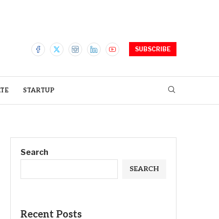
SUBSCRIBE
ATE
STARTUP
Search
SEARCH
Recent Posts