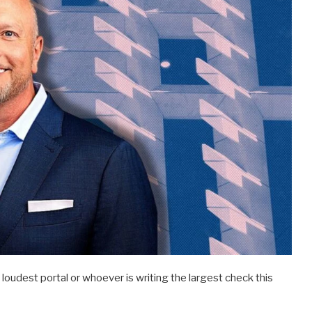
oudest portal or whoever is writing the largest check this