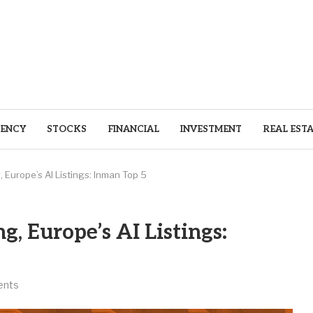
ENCY
STOCKS
FINANCIAL
INVESTMENT
REAL EST
 Europe’s AI Listings: Inman Top 5
, Europe’s AI Listings:
ents