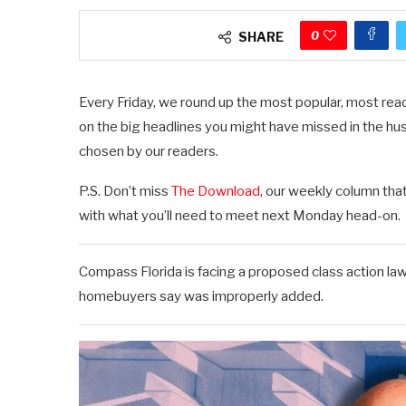
0
SHARE
Every Friday, we round up the most popular, most read
on the big headlines you might have missed in the hu
chosen by our readers.
P.S. Don’t miss
The Download
, our weekly column tha
with what you’ll need to meet next Monday head-on.
Compass Florida is facing a proposed class action la
homebuyers say was improperly added.