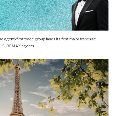
agent-first trade group lands its first major franchise
l U.S. REMAX agents.