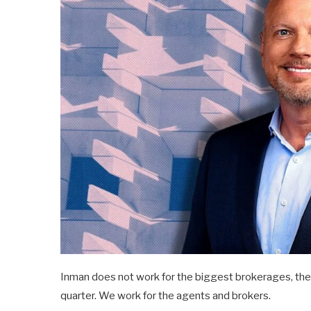
Inman does not work for the biggest brokerages, the l
quarter. We work for the agents and brokers.