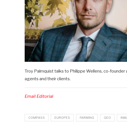
Troy Palmquist talks to Philippe Wellens, co-founder 
agents and their clients.
Email Editorial
COMPASS
EUROPES
FARMING
GEO
INM