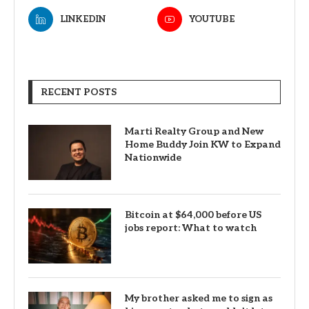
LINKEDIN
YOUTUBE
RECENT POSTS
Marti Realty Group and New
Home Buddy Join KW to Expand
Nationwide
Bitcoin at $64,000 before US
jobs report: What to watch
My brother asked me to sign as