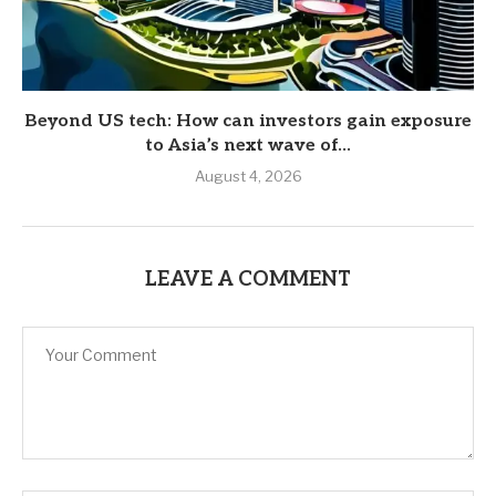
Beyond US tech: How can investors gain exposure
to Asia’s next wave of...
August 4, 2026
LEAVE A COMMENT