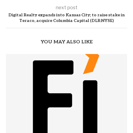
next post
Digital Realty expands into Kansas City; to raise stake in
Teraco, acquire Columbia Capital (DLR:NYSE)
YOU MAY ALSO LIKE