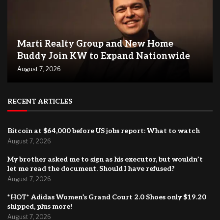
Marti Realty Group and New Home
Buddy Join KW to Expand Nationwide
August 7, 2026
RECENT ARTICLES
Bitcoin at $64,000 before US jobs report: What to watch
August 7, 2026
My brother asked me to sign as his executor, but wouldn’t
let me read the document. Should I have refused?
August 7, 2026
*HOT* Adidas Women’s Grand Court 2.0 Shoes only $19.20
shipped, plus more!
August 7, 2026