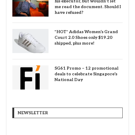
his executor, but wouldn’t let
me read the document. Should I
have refused?
*HOT* Adidas Women’s Grand
Court 2.0 Shoes only $19.20
shipped, plus more!
SG61 Promo – 12 promotional
deals to celebrate Singapore’s
National Day
NEWSLETTER