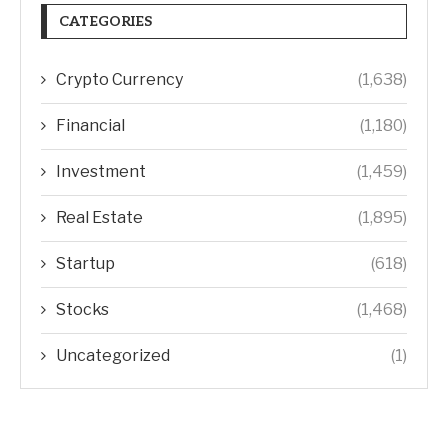
CATEGORIES
Crypto Currency
(1,638)
Financial
(1,180)
Investment
(1,459)
Real Estate
(1,895)
Startup
(618)
Stocks
(1,468)
Uncategorized
(1)