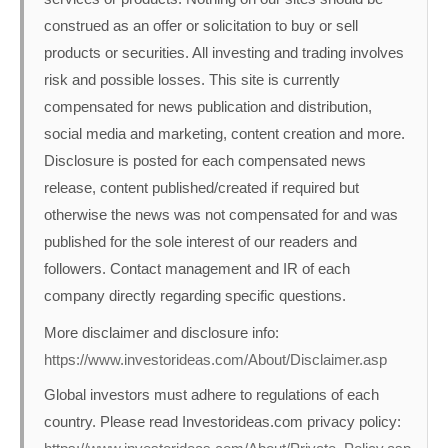
construed as an offer or solicitation to buy or sell
products or securities. All investing and trading involves
risk and possible losses. This site is currently
compensated for news publication and distribution,
social media and marketing, content creation and more.
Disclosure is posted for each compensated news
release, content published/created if required but
otherwise the news was not compensated for and was
published for the sole interest of our readers and
followers. Contact management and IR of each
company directly regarding specific questions.
More disclaimer and disclosure info:
https://www.investorideas.com/About/Disclaimer.asp
Global investors must adhere to regulations of each
country. Please read Investorideas.com privacy policy: