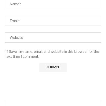
Save my name, email, and website in this browser for the
next time I comment.