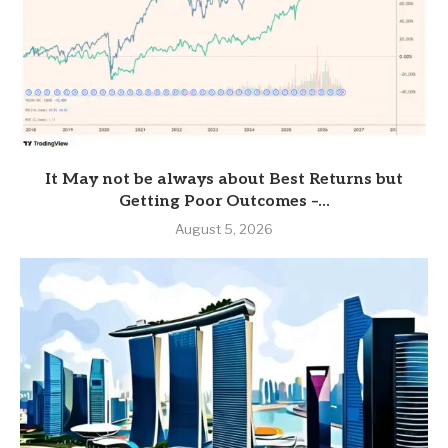
It May not be always about Best Returns but
Getting Poor Outcomes –...
August 5, 2026