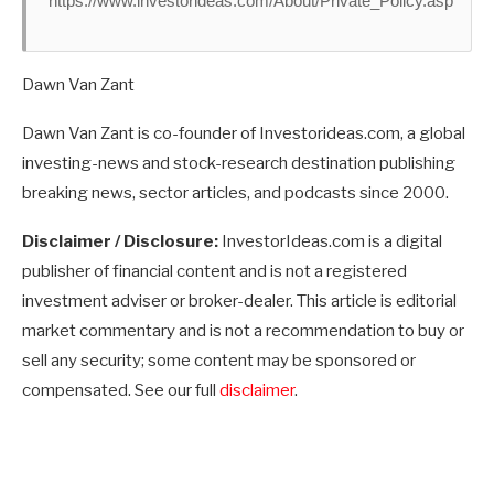
https://www.investorideas.com/About/Private_Policy.asp
Dawn Van Zant
Dawn Van Zant is co-founder of Investorideas.com, a global
investing-news and stock-research destination publishing
breaking news, sector articles, and podcasts since 2000.
Disclaimer / Disclosure:
InvestorIdeas.com is a digital
publisher of financial content and is not a registered
investment adviser or broker-dealer. This article is editorial
market commentary and is not a recommendation to buy or
sell any security; some content may be sponsored or
compensated. See our full
disclaimer
.