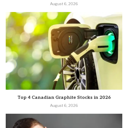
August 6, 2026
Top 4 Canadian Graphite Stocks in 2026
August 6, 2026