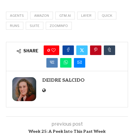
AGENTS
AMAZON
GTM.AI
LAYER
QUICK
RUNS
SUITE
ZOOMINFO
0
SHARE
DEIDRE SALCIDO
previous post
Week 25: A Peek Into This Past Week