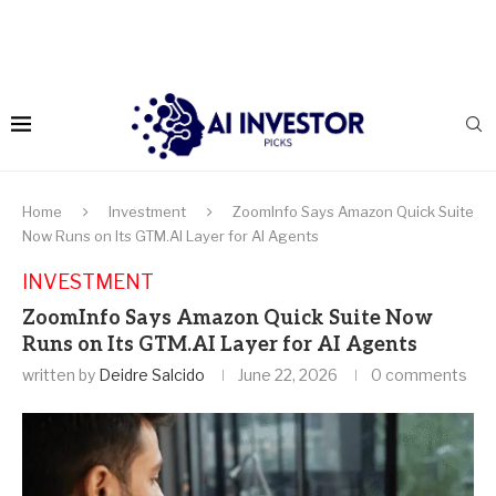
Home
Investment
ZoomInfo Says Amazon Quick Suite
Now Runs on Its GTM.AI Layer for AI Agents
INVESTMENT
ZoomInfo Says Amazon Quick Suite Now
Runs on Its GTM.AI Layer for AI Agents
written by
Deidre Salcido
June 22, 2026
0 comments