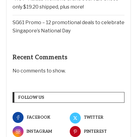
only $19.20 shipped, plus more!
SG61 Promo – 12 promotional deals to celebrate
Singapore’s National Day
Recent Comments
No comments to show.
FOLLOW US
FACEBOOK
TWITTER
INSTAGRAM
PINTEREST