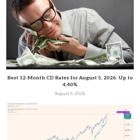
Best 12-Month CD Rates for August 5, 2026: Up to
4.40%
August 5, 2026