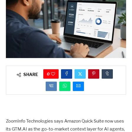
0
SHARE
ZoomInfo Technologies says Amazon Quick Suite now uses
its GTM.AI as the go-to-market context layer for AI agents,