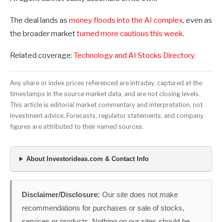
The deal lands as
money floods into the AI complex
, even as
the broader market
turned more cautious this week
.
Related coverage:
Technology and AI Stocks Directory
.
Any share or index prices referenced are intraday, captured at the
timestamps in the source market data, and are not closing levels.
This article is editorial market commentary and interpretation, not
investment advice. Forecasts, regulator statements, and company
figures are attributed to their named sources.
About Investorideas.com & Contact Info
Disclaimer/Disclosure:
Our site does not make
recommendations for purchases or sale of stocks,
services or products. Nothing on our sites should be