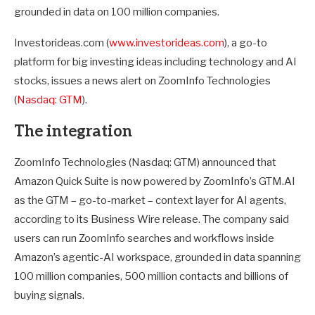
grounded in data on 100 million companies.
Investorideas.com (
www.investorideas.com
), a go-to
platform for big investing ideas including technology and AI
stocks, issues a news alert on ZoomInfo Technologies
(
Nasdaq: GTM
).
The integration
ZoomInfo Technologies (Nasdaq: GTM) announced that
Amazon Quick Suite is now powered by ZoomInfo’s GTM.AI
as the GTM – go-to-market – context layer for AI agents,
according to its Business Wire release. The company said
users can run ZoomInfo searches and workflows inside
Amazon’s agentic-AI workspace, grounded in data spanning
100 million companies, 500 million contacts and billions of
buying signals.