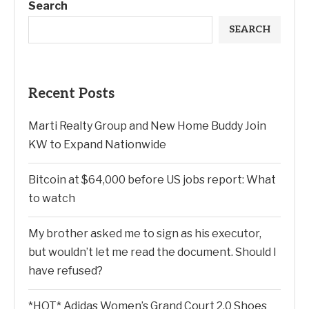
Search
SEARCH
Recent Posts
Marti Realty Group and New Home Buddy Join
KW to Expand Nationwide
Bitcoin at $64,000 before US jobs report: What
to watch
My brother asked me to sign as his executor,
but wouldn’t let me read the document. Should I
have refused?
*HOT* Adidas Women’s Grand Court 2.0 Shoes