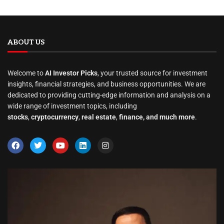
ABOUT US
Welcome to
AI Investor Picks
, your trusted source for investment
insights, financial strategies, and business opportunities. We are
dedicated to providing cutting-edge information and analysis on a
wide range of investment topics, including
stocks
,
cryptocurrency
,
real estate
,
finance, and much more
.