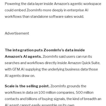
Powering the data layer inside Amazon’s agentic workspace
could embed ZoomInfo more deeply in enterprise AI
workflows than standalone software sales would.
Advertisement
The integration puts ZoomInfo’s data inside
Amazon’s AI agents.
ZoomInfo said users can run its
searches and workflows directly inside Amazon Quick Suite,
with GTM.AI supplying the underlying business data those
AI agents draw on.
Scale is the selling point.
ZoomInfo grounds the
workflows in data on 100 million companies, 500 million
contacts and billions of buying signals, the kind of breadth an
AI agent cannot easily assemble on its own.