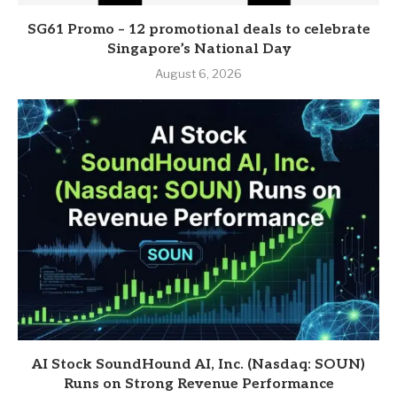
SG61 Promo – 12 promotional deals to celebrate
Singapore’s National Day
August 6, 2026
AI Stock SoundHound AI, Inc. (Nasdaq: SOUN)
Runs on Strong Revenue Performance