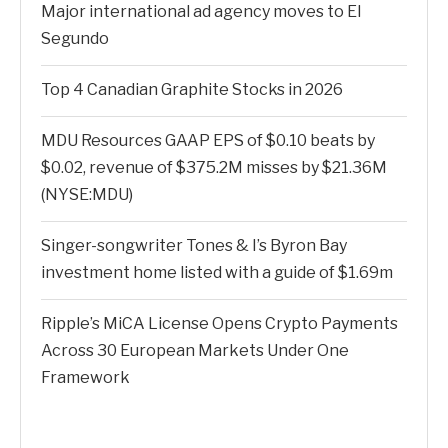
Major international ad agency moves to El
Segundo
Top 4 Canadian Graphite Stocks in 2026
MDU Resources GAAP EPS of $0.10 beats by
$0.02, revenue of $375.2M misses by $21.36M
(NYSE:MDU)
Singer-songwriter Tones & I’s Byron Bay
investment home listed with a guide of $1.69m
Ripple’s MiCA License Opens Crypto Payments
Across 30 European Markets Under One
Framework