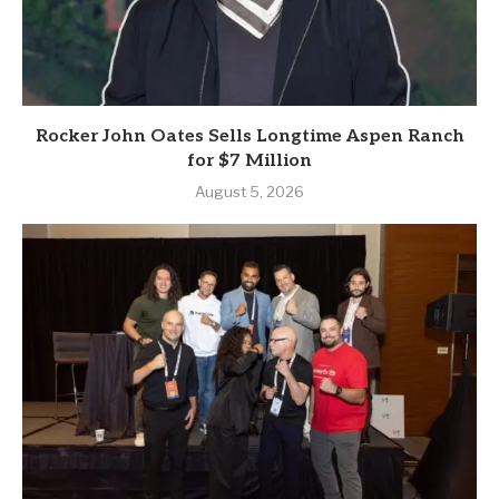
Rocker John Oates Sells Longtime Aspen Ranch
for $7 Million
August 5, 2026