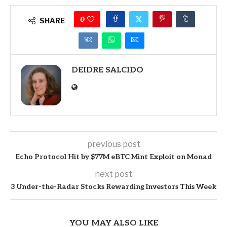
0
SHARE
DEIDRE SALCIDO
previous post
Echo Protocol Hit by $77M eBTC Mint Exploit on Monad
next post
3 Under-the-Radar Stocks Rewarding Investors This Week
YOU MAY ALSO LIKE