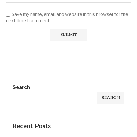
Save my name, email, and website in this browser for the
next time I comment.
Search
SEARCH
Recent Posts