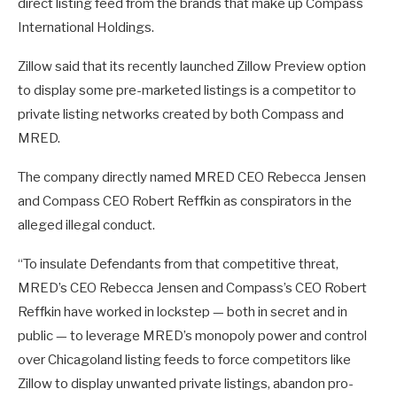
direct listing feed from the brands that make up Compass
International Holdings.
Zillow said that its recently launched Zillow Preview option
to display some pre-marketed listings is a competitor to
private listing networks created by both Compass and
MRED.
The company directly named MRED CEO Rebecca Jensen
and Compass CEO Robert Reffkin as conspirators in the
alleged illegal conduct.
“To insulate Defendants from that competitive threat,
MRED’s CEO Rebecca Jensen and Compass’s CEO Robert
Reffkin have worked in lockstep — both in secret and in
public — to leverage MRED’s monopoly power and control
over Chicagoland listing feeds to force competitors like
Zillow to display unwanted private listings, abandon pro-