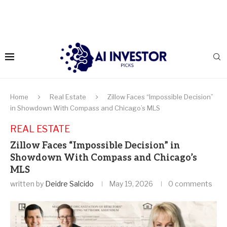
Home
Real Estate
Zillow Faces “Impossible Decision”
in Showdown With Compass and Chicago’s MLS
REAL ESTATE
Zillow Faces “Impossible Decision” in
Showdown With Compass and Chicago’s
MLS
written by
Deidre Salcido
May 19, 2026
0 comments