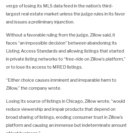
verge of losing its MLS data feed in the nation’s third-
largest real estate market unless the judge rules in its favor
and issues a preliminary injunction.
Without a favorable ruling from the judge, Zillow said, it
faces “an impossible decision” between abandoning its
Listing Access Standards and allowing listings that started
in private listing networks to “free-ride on Zillow’s platform,”
or to lose its access to MRED listings.
“Either choice causes imminent and irreparable harm to
Zillow,” the company wrote.
Losing its source of listings in Chicago, Zillow wrote, “would
reduce viewership and impair products that depend on
broad sharing of listings, eroding consumer trust in Zillow’s
platform and causing an immense but indeterminate amount