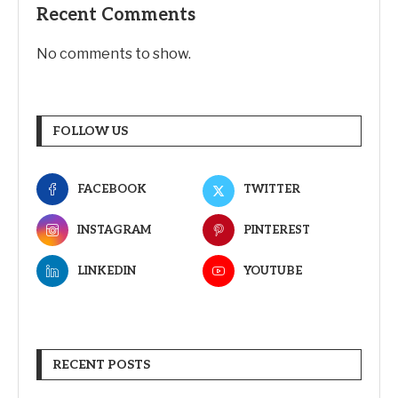
Recent Comments
No comments to show.
FOLLOW US
FACEBOOK
TWITTER
INSTAGRAM
PINTEREST
LINKEDIN
YOUTUBE
RECENT POSTS