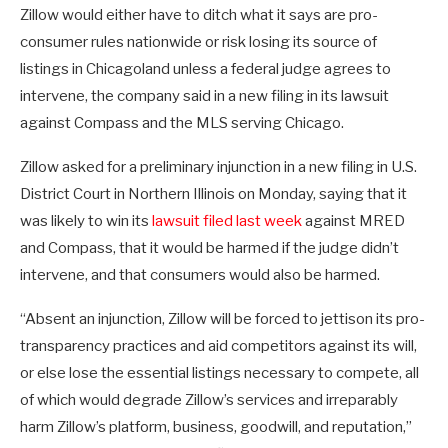
Zillow would either have to ditch what it says are pro-
consumer rules nationwide or risk losing its source of
listings in Chicagoland unless a federal judge agrees to
intervene, the company said in a new filing in its lawsuit
against Compass and the MLS serving Chicago.
Zillow asked for a preliminary injunction in a new filing in U.S.
District Court in Northern Illinois on Monday, saying that it
was likely to win its
lawsuit filed last week
against MRED
and Compass, that it would be harmed if the judge didn’t
intervene, and that consumers would also be harmed.
“Absent an injunction, Zillow will be forced to jettison its pro-
transparency practices and aid competitors against its will,
or else lose the essential listings necessary to compete, all
of which would degrade Zillow’s services and irreparably
harm Zillow’s platform, business, goodwill, and reputation,”