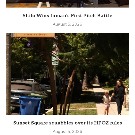
Shilo Wins Inman’s First Pitch Battle
August 5, 2026
Sunset Square squabbles over its HPOZ rules
August 5, 2026