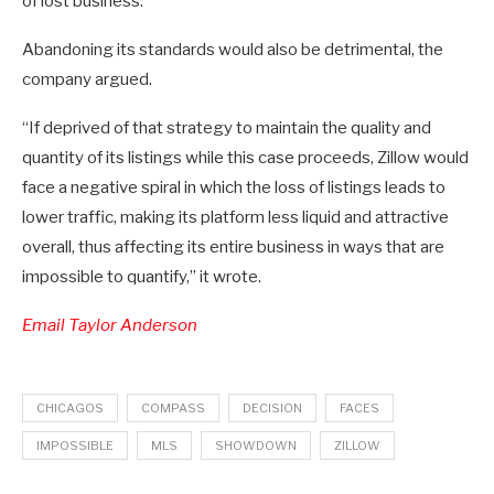
of lost business.”
Abandoning its standards would also be detrimental, the
company argued.
“If deprived of that strategy to maintain the quality and
quantity of its listings while this case proceeds, Zillow would
face a negative spiral in which the loss of listings leads to
lower traffic, making its platform less liquid and attractive
overall, thus affecting its entire business in ways that are
impossible to quantify,” it wrote.
Email Taylor Anderson
CHICAGOS
COMPASS
DECISION
FACES
IMPOSSIBLE
MLS
SHOWDOWN
ZILLOW