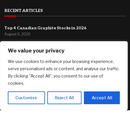
RECENT ARTICLES
Top 4 Canadian Graphite Stocks in 2026
August 6, 2026
MDU Resources GAAP EPS of $0.10 beats by $0.02, revenue
We value your privacy
of $375.2M misses by $21.36M (NYSE:MDU)
August 6, 2026
We use cookies to enhance your browsing experience,
Singer-songwriter Tones & I’s Byron Bay investment home
serve personalised ads or content, and analyse our traffic.
listed with a guide of $1.69m
By clicking "Accept All", you consent to our use of
August 6, 2026
cookies.
FEATURED
Customise
Reject All
Accept All
Major international ad agency moves to El Segundo
August 6, 2026
Top 4 Canadian Graphite Stocks in 2026