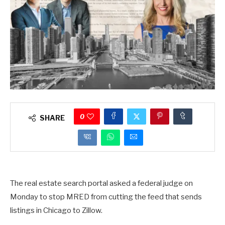
0
SHARE
The real estate search portal asked a federal judge on
Monday to stop MRED from cutting the feed that sends
listings in Chicago to Zillow.