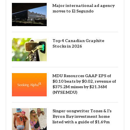
Major international ad agency
moves to El Segundo
Top 4 Canadian Graphite
Stocks in 2026
MDU Resources GAAP EPS of
$0.10 beats by $0.02, revenue of
$375.2M misses by $21.36M
(NYSE:MDU)
Singer-songwriter Tones & I’s
Byron Bay investment home
listed with a guide of $1.69m