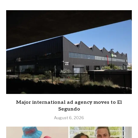
Major international ad agency moves to El
Segundo
August 6, 2026