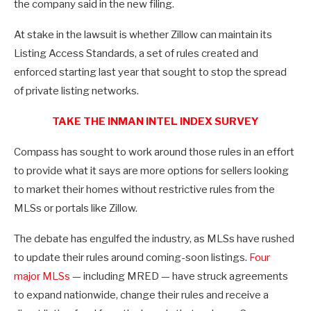
the company said in the new filing.
At stake in the lawsuit is whether Zillow can maintain its
Listing Access Standards, a set of rules created and
enforced starting last year that sought to stop the spread
of private listing networks.
TAKE THE INMAN INTEL INDEX SURVEY
Compass has sought to work around those rules in an effort
to provide what it says are more options for sellers looking
to market their homes without restrictive rules from the
MLSs or portals like Zillow.
The debate has engulfed the industry, as MLSs have rushed
to update their rules around coming-soon listings.
Four
major MLSs
— including MRED — have struck agreements
to expand nationwide, change their rules and receive a