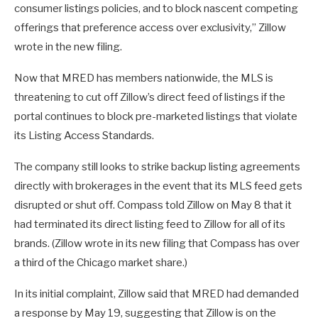
consumer listings policies, and to block nascent competing
offerings that preference access over exclusivity,” Zillow
wrote in the new filing.
Now that MRED has members nationwide, the MLS is
threatening to cut off Zillow’s direct feed of listings if the
portal continues to block pre-marketed listings that violate
its Listing Access Standards.
The company still looks to strike backup listing agreements
directly with brokerages in the event that its MLS feed gets
disrupted or shut off. Compass told Zillow on May 8 that it
had terminated its direct listing feed to Zillow for all of its
brands. (Zillow wrote in its new filing that Compass has over
a third of the Chicago market share.)
In its initial complaint, Zillow said that MRED had demanded
a response by May 19, suggesting that Zillow is on the