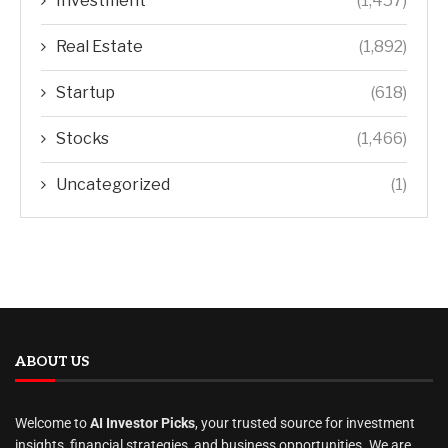
Investment
(1,457)
Real Estate
(1,892)
Startup
(618)
Stocks
(1,466)
Uncategorized
(1)
ABOUT US
Welcome to
AI Investor Picks
, your trusted source for investment
insights, financial strategies, and business opportunities. We are