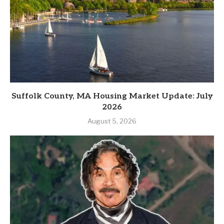
Suffolk County, MA Housing Market Update: July
2026
August 5, 2026