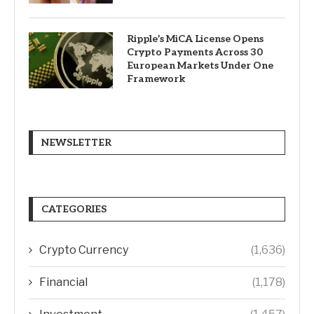
Ripple’s MiCA License Opens
Crypto Payments Across 30
European Markets Under One
Framework
NEWSLETTER
CATEGORIES
Crypto Currency
(1,636)
Financial
(1,178)