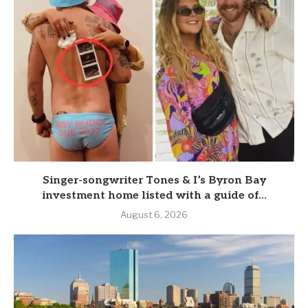
Singer-songwriter Tones & I’s Byron Bay
investment home listed with a guide of...
August 6, 2026