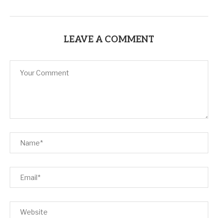
LEAVE A COMMENT