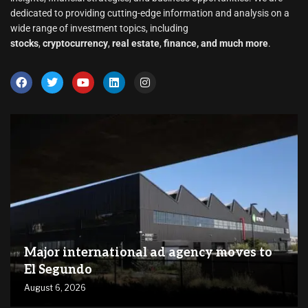
dedicated to providing cutting-edge information and analysis on a
wide range of investment topics, including
stocks
,
cryptocurrency
,
real estate
,
finance, and much more
.
Major international ad agency moves to
El Segundo
August 6, 2026