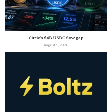
Circle’s $4B USDC flow gap
August 5, 2026