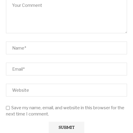
Save my name, email, and website in this browser for the
next time I comment.