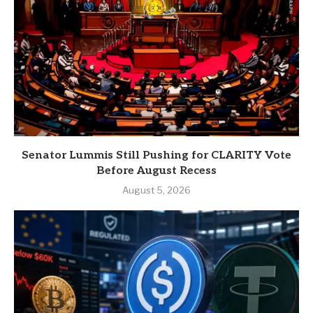
Senator Lummis Still Pushing for CLARITY Vote
Before August Recess
August 5, 2026