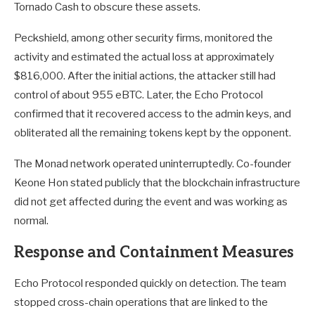
Tornado Cash to obscure these assets.
Peckshield, among other security firms, monitored the
activity and estimated the actual loss at approximately
$816,000. After the initial actions, the attacker still had
control of about 955 eBTC. Later, the Echo Protocol
confirmed that it recovered access to the admin keys, and
obliterated all the remaining tokens kept by the opponent.
The Monad network operated uninterruptedly. Co-founder
Keone Hon stated publicly that the blockchain infrastructure
did not get affected during the event and was working as
normal.
Response and Containment Measures
Echo Protocol responded quickly on detection. The team
stopped cross-chain operations that are linked to the