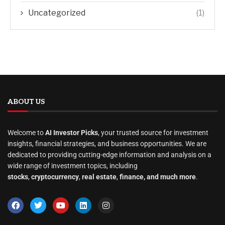
Uncategorized
(1)
ABOUT US
Welcome to
AI Investor Picks
, your trusted source for investment
insights, financial strategies, and business opportunities. We are
dedicated to providing cutting-edge information and analysis on a
wide range of investment topics, including
stocks
,
cryptocurrency
,
real estate
,
finance, and much more
.