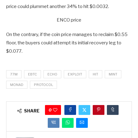
price could plummet another 34% to hit $0.0032.
ENCO price
On the contrary, if the coin price manages to reclaim $0.55
floor, the buyers could attempt its initial recovery leg to
$0.077.
77M
EBTC
ECHO
EXPLOIT
HIT
MINT
MONAD
PROTOCOL
0
SHARE