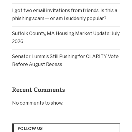
I got two email invitations from friends. Is this a
phishing scam — or am I suddenly popular?
Suffolk County, MA Housing Market Update: July
2026
Senator Lummis Still Pushing for CLARITY Vote
Before August Recess
Recent Comments
No comments to show.
FOLLOW US