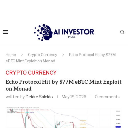
Home
Crypto Currency
Echo Protocol Hit by $77M
eBTC Mint Exploit on Monad
CRYPTO CURRENCY
Echo Protocol Hit by $77M eBTC Mint Exploit
on Monad
written by
Deidre Salcido
May 19, 2026
0 comments