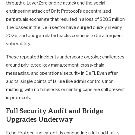
through a LayerZero bridge attack and the social
engineering attack of Drift Protocol’s decentralized
perpetuals exchange that resulted in a loss of $285 million.
The losses in the DeFi sector have surged quickly in early
2026, and bridge-related hacks continue to be a frequent
vulnerability.
These repeated incidents underscore ongoing challenges
around privileged key management, cross-chain
messaging, and operational security in DeFi. Even after
audits, single points of failure like admin controls (non-
multisig) with no timelocks or minting caps are still present
in protocols.
Full Security Audit and Bridge
Upgrades Underway
Echo Protocol indicated it is conducting a full audit of its