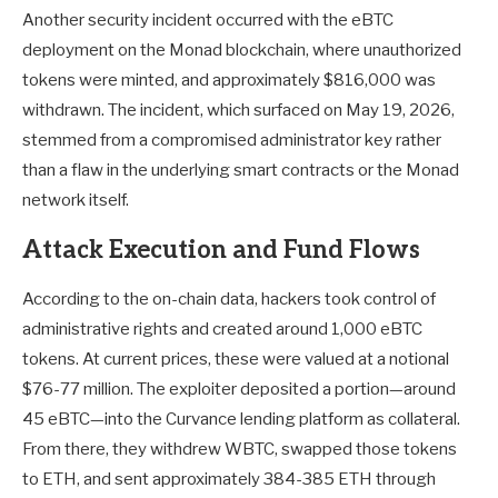
Another security incident occurred with the eBTC
deployment on the Monad blockchain, where unauthorized
tokens were minted, and approximately $816,000 was
withdrawn. The incident, which surfaced on May 19, 2026,
stemmed from a compromised administrator key rather
than a flaw in the underlying smart contracts or the Monad
network itself.
Attack Execution and Fund Flows
According to the on-chain data, hackers took control of
administrative rights and created around 1,000 eBTC
tokens. At current prices, these were valued at a notional
$76-77 million. The exploiter deposited a portion—around
45 eBTC—into the Curvance lending platform as collateral.
From there, they withdrew WBTC, swapped those tokens
to ETH, and sent approximately 384-385 ETH through