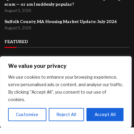
scam — or am I suddenly popular?
August 5, 2026
Suffolk County, MA Housing Market Update: July 2026
August 5, 2026
FEATURED
How to Start a Drone Cleaning Business: A Practical Guide
for First-Time Founders
We value your privacy
August 5, 2026
We use cookies to enhance your browsing experience,
Best 12-Month CD Rates for August 5, 2026: Up to 4.40%
serve personalised ads or content, and analyse our traffic.
August 5, 2026
By clicking "Accept All", you consent to our use of
cookies.
I got two email invitations from friends. Is this a phishing
scam — or am I suddenly popular?
August 5, 2026
Customise
Reject All
Accept All