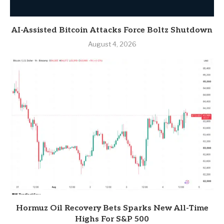
AI-Assisted Bitcoin Attacks Force Boltz Shutdown
August 4, 2026
Hormuz Oil Recovery Bets Sparks New All-Time
Highs For S&P 500