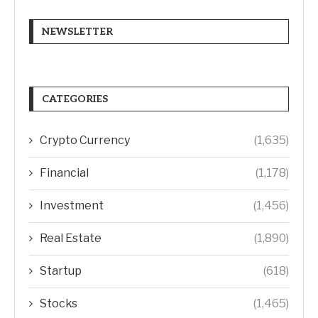
NEWSLETTER
CATEGORIES
Crypto Currency
(1,635)
Financial
(1,178)
Investment
(1,456)
Real Estate
(1,890)
Startup
(618)
Stocks
(1,465)