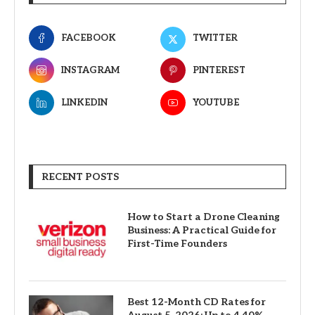
FACEBOOK
TWITTER
INSTAGRAM
PINTEREST
LINKEDIN
YOUTUBE
RECENT POSTS
How to Start a Drone Cleaning
Business: A Practical Guide for
First-Time Founders
Best 12-Month CD Rates for