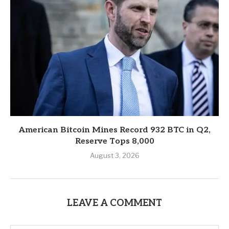
American Bitcoin Mines Record 932 BTC in Q2,
Reserve Tops 8,000
August 3, 2026
LEAVE A COMMENT