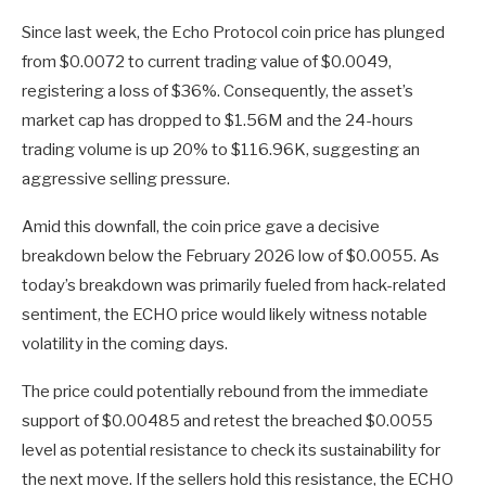
Since last week, the Echo Protocol coin price has plunged
from $0.0072 to current trading value of $0.0049,
registering a loss of $36%. Consequently, the asset’s
market cap has dropped to $1.56M and the 24-hours
trading volume is up 20% to $116.96K, suggesting an
aggressive selling pressure.
Amid this downfall, the coin price gave a decisive
breakdown below the February 2026 low of $0.0055. As
today’s breakdown was primarily fueled from hack-related
sentiment, the ECHO price would likely witness notable
volatility in the coming days.
The price could potentially rebound from the immediate
support of $0.00485 and retest the breached $0.0055
level as potential resistance to check its sustainability for
the next move. If the sellers hold this resistance, the ECHO