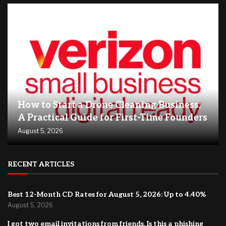
How to Start a Drone Cleaning Business:
A Practical Guide for First-Time Founders
August 5, 2026
RECENT ARTICLES
Best 12-Month CD Rates for August 5, 2026: Up to 4.40%
August 5, 2026
I got two email invitations from friends. Is this a phishing