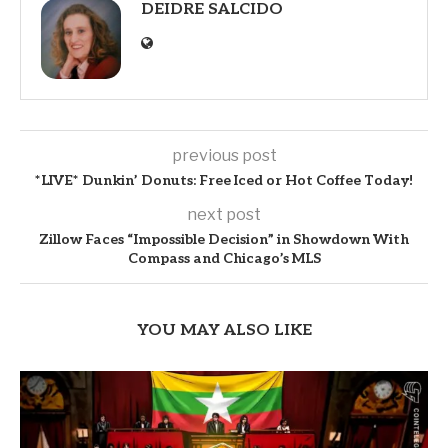
DEIDRE SALCIDO
previous post
*LIVE* Dunkin’ Donuts: Free Iced or Hot Coffee Today!
next post
Zillow Faces “Impossible Decision” in Showdown With
Compass and Chicago’s MLS
YOU MAY ALSO LIKE