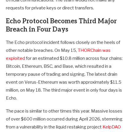
official communications. The team would not make any
requests for private keys or direct transfers.
Echo Protocol Becomes Third Major
Breach in Four Days
The Echo protocol incident follows closely on the heels of
other notable breaches. On May 15,
THORChain was
exploited
for an estimated $10.8 million across four chains:
Bitcoin, Ethereum, BSC, and Base, which resulted in a
temporary pause of trading and signing. The latest drain
event on Verus-Ethereum was worth approximately $11.5
million, on May 18. The third major event in only four days is
Echo.
The pace is similar to other times this year. Massive losses
of over $600 million occurred during April 2026, stemming
from a vulnerability in the liquid restaking project
KelpDAO