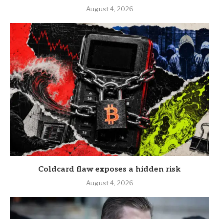
August 4, 2026
Coldcard flaw exposes a hidden risk
August 4, 2026