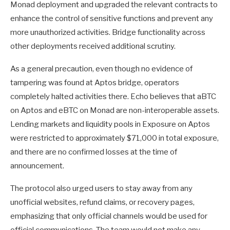
Monad deployment and upgraded the relevant contracts to
enhance the control of sensitive functions and prevent any
more unauthorized activities. Bridge functionality across
other deployments received additional scrutiny.
As a general precaution, even though no evidence of
tampering was found at Aptos bridge, operators
completely halted activities there. Echo believes that aBTC
on Aptos and eBTC on Monad are non-interoperable assets.
Lending markets and liquidity pools in Exposure on Aptos
were restricted to approximately $71,000 in total exposure,
and there are no confirmed losses at the time of
announcement.
The protocol also urged users to stay away from any
unofficial websites, refund claims, or recovery pages,
emphasizing that only official channels would be used for