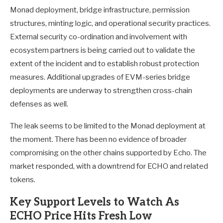
Monad deployment, bridge infrastructure, permission
structures, minting logic, and operational security practices.
External security co-ordination and involvement with
ecosystem partners is being carried out to validate the
extent of the incident and to establish robust protection
measures. Additional upgrades of EVM-series bridge
deployments are underway to strengthen cross-chain
defenses as well.
The leak seems to be limited to the Monad deployment at
the moment. There has been no evidence of broader
compromising on the other chains supported by Echo. The
market responded, with a downtrend for ECHO and related
tokens.
Key Support Levels to Watch As
ECHO Price Hits Fresh Low