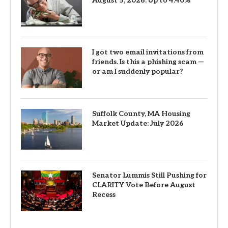
August 5, 2026: Up to 4.40%
I got two email invitations from
friends. Is this a phishing scam —
or am I suddenly popular?
Suffolk County, MA Housing
Market Update: July 2026
Senator Lummis Still Pushing for
CLARITY Vote Before August
Recess