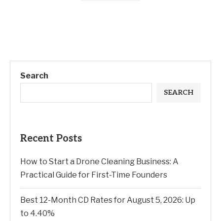
Search
SEARCH
Recent Posts
How to Start a Drone Cleaning Business: A
Practical Guide for First-Time Founders
Best 12-Month CD Rates for August 5, 2026: Up
to 4.40%