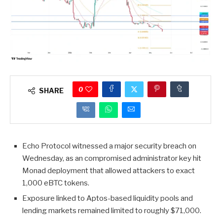
0
SHARE
Echo Protocol witnessed a major security breach on
Wednesday, as an compromised administrator key hit
Monad deployment that allowed attackers to exact
1,000 eBTC tokens.
Exposure linked to Aptos-based liquidity pools and
lending markets remained limited to roughly $71,000.