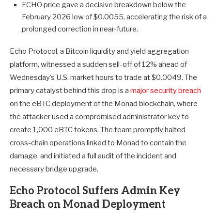
ECHO price gave a decisive breakdown below the
February 2026 low of $0.0055, accelerating the risk of a
prolonged correction in near-future.
Echo Protocol, a Bitcoin liquidity and yield aggregation
platform, witnessed a sudden sell-off of 12% ahead of
Wednesday’s U.S. market hours to trade at $0.0049. The
primary catalyst behind this drop is a
major security breach
on the eBTC deployment of the Monad blockchain, where
the attacker used a compromised administrator key to
create 1,000 eBTC tokens. The team promptly halted
cross-chain operations linked to Monad to contain the
damage, and initiated a full audit of the incident and
necessary bridge upgrade.
Echo Protocol Suffers Admin Key
Breach on Monad Deployment