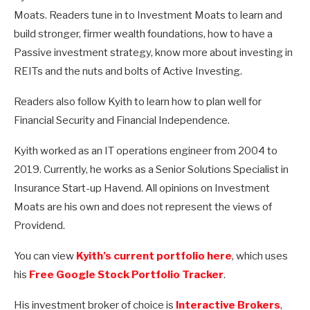
Moats. Readers tune in to Investment Moats to learn and
build stronger, firmer wealth foundations, how to have a
Passive investment strategy, know more about investing in
REITs and the nuts and bolts of Active Investing.
Readers also follow Kyith to learn how to plan well for
Financial Security and Financial Independence.
Kyith worked as an IT operations engineer from 2004 to
2019. Currently, he works as a Senior Solutions Specialist in
Insurance Start-up Havend. All opinions on Investment
Moats are his own and does not represent the views of
Providend.
You can view
Kyith’s current portfolio here
, which uses
his
Free Google Stock Portfolio Tracker
.
His investment broker of choice is
Interactive Brokers
,