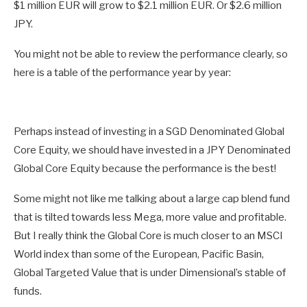
$1 million EUR will grow to $2.1 million EUR. Or $2.6 million
JPY.
You might not be able to review the performance clearly, so
here is a table of the performance year by year:
Perhaps instead of investing in a SGD Denominated Global
Core Equity, we should have invested in a JPY Denominated
Global Core Equity because the performance is the best!
Some might not like me talking about a large cap blend fund
that is tilted towards less Mega, more value and profitable.
But I really think the Global Core is much closer to an MSCI
World index than some of the European, Pacific Basin,
Global Targeted Value that is under Dimensional’s stable of
funds.