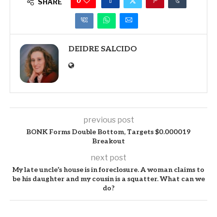
0
SHARE
DEIDRE SALCIDO
previous post
BONK Forms Double Bottom, Targets $0.000019
Breakout
next post
My late uncle’s house is in foreclosure. A woman claims to
be his daughter and my cousin is a squatter. What can we
do?