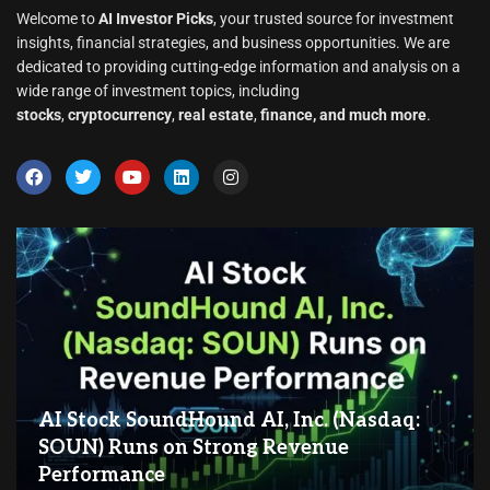
Welcome to
AI Investor Picks
, your trusted source for investment
insights, financial strategies, and business opportunities. We are
dedicated to providing cutting-edge information and analysis on a
wide range of investment topics, including
stocks
,
cryptocurrency
,
real estate
,
finance, and much more
.
AI Stock SoundHound AI, Inc. (Nasdaq:
SOUN) Runs on Strong Revenue
Performance