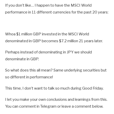
If you don’t like… I happen to have the MSCI World
performance in 11 different currencies for the past 20 years:
Whoa $1 million GBP invested in the MSCI World
denominated in GBP becomes $7.2 million 21 years later.
Perhaps instead of denominating in JPY we should
denominate in GBP.
So what does this all mean? Same underlying securities but
so different in performance!
This time, I don’t want to talk so much during Good Friday.
I let you make your own conclusions and learnings from this.
You can comment in Telegram or leave a comment below.