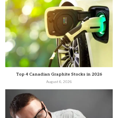
Top 4 Canadian Graphite Stocks in 2026
August 6, 2026