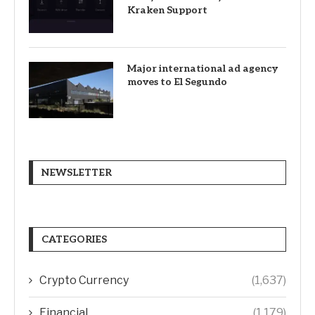
Kraken Support
Major international ad agency
moves to El Segundo
NEWSLETTER
CATEGORIES
Crypto Currency
(1,637)
Financial
(1,179)