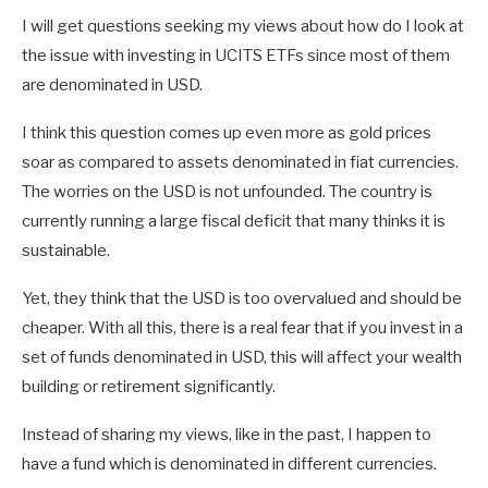
I will get questions seeking my views about how do I look at
the issue with investing in UCITS ETFs since most of them
are denominated in USD.
I think this question comes up even more as gold prices
soar as compared to assets denominated in fiat currencies.
The worries on the USD is not unfounded. The country is
currently running a large fiscal deficit that many thinks it is
sustainable.
Yet, they think that the USD is too overvalued and should be
cheaper. With all this, there is a real fear that if you invest in a
set of funds denominated in USD, this will affect your wealth
building or retirement significantly.
Instead of sharing my views, like in the past, I happen to
have a fund which is denominated in different currencies.