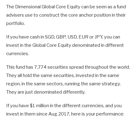
The Dimensional Global Core Equity can be seen as a fund
advisers use to construct the core anchor position in their
portfolio.
If you have cash in SGD, GBP, USD, EUR or JPY, you can
invest in the Global Core Equity denominated in different
currencies.
This fund has 7,774 securities spread throughout the world.
They all hold the same securities, invested in the same
region, in the same sectors, running the same strategy.
They are just denominated differently.
If you have $1 million in the different currencies, and you
invest in them since Aug 2017, here is your performance: