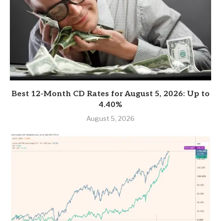
Best 12-Month CD Rates for August 5, 2026: Up to
4.40%
August 5, 2026