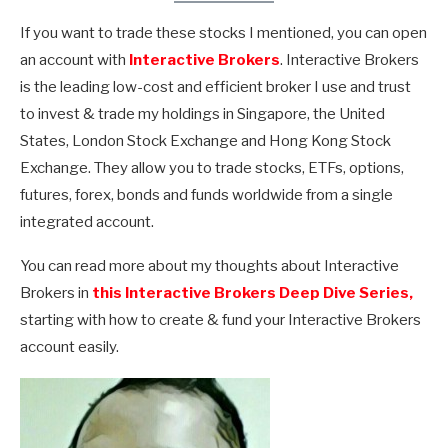
If you want to trade these stocks I mentioned, you can open
an account with
Interactive Brokers
. Interactive Brokers
is the leading low-cost and efficient broker I use and trust
to invest & trade my holdings in Singapore, the United
States, London Stock Exchange and Hong Kong Stock
Exchange. They allow you to trade stocks, ETFs, options,
futures, forex, bonds and funds worldwide from a single
integrated account.
You can read more about my thoughts about Interactive
Brokers in
this Interactive Brokers Deep Dive Series,
starting with how to create & fund your Interactive Brokers
account easily.