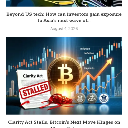
Beyond US tech: How can investors gain exposure
to Asia’s next wave of...
August 4, 2026
Clarity Act Stalls, Bitcoin’s Next Move Hinges on