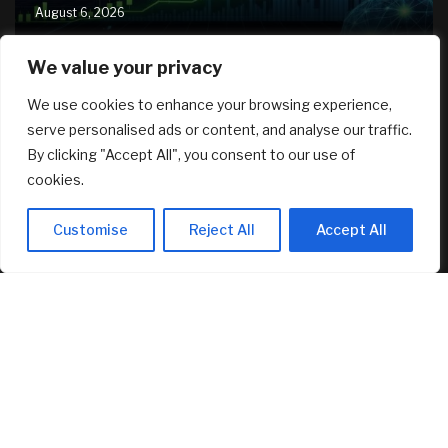
August 6, 2026
We value your privacy
RECENT ARTICLES
We use cookies to enhance your browsing experience,
serve personalised ads or content, and analyse our traffic.
Crushing Childcare Costs Are Why Cities Are Running Out
By clicking "Accept All", you consent to our use of
Of Kids
August 6, 2026
cookies.
As a woman of color who travels alone, is it a waste of
Customise
Reject All
Accept All
money to visit places with zero diversity?
August 6, 2026
New security features: how to verify a call is really from
Kraken Support
August 6, 2026
FEATURED
AI Stock SoundHound AI, Inc. (Nasdaq: SOUN) Runs on