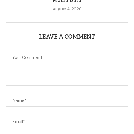
Macro Data
August 4, 2026
LEAVE A COMMENT