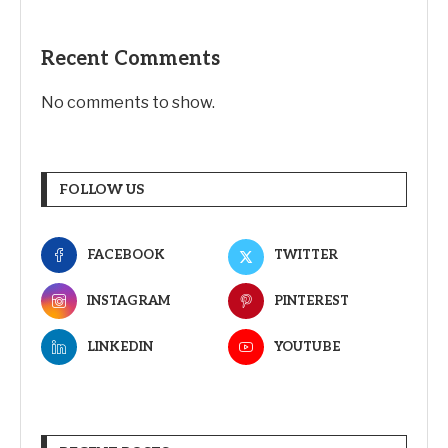
Recent Comments
No comments to show.
FOLLOW US
FACEBOOK
TWITTER
INSTAGRAM
PINTEREST
LINKEDIN
YOUTUBE