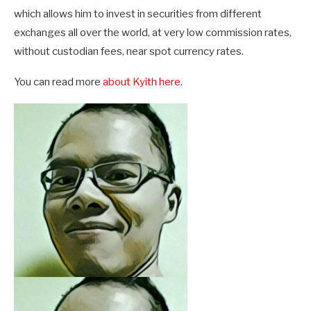
which allows him to invest in securities from different
exchanges all over the world, at very low commission rates,
without custodian fees, near spot currency rates.
You can read more
about Kyith here
.