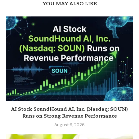
YOU MAY ALSO LIKE
AI Stock SoundHound AI, Inc. (Nasdaq: SOUN)
Runs on Strong Revenue Performance
August 6, 2026