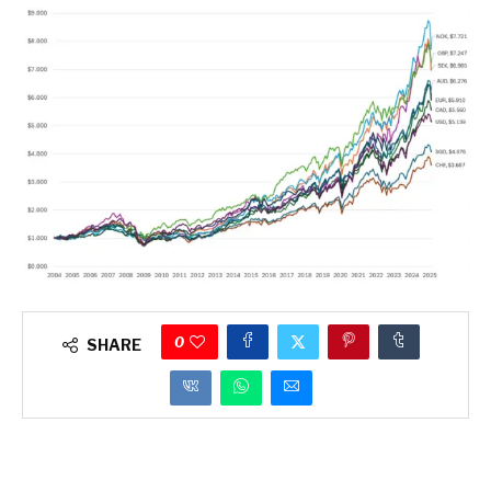
0
SHARE