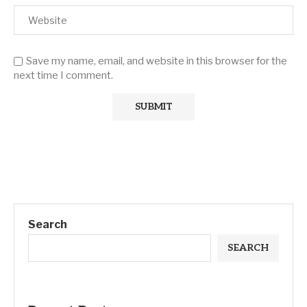
Save my name, email, and website in this browser for the
next time I comment.
Search
SEARCH