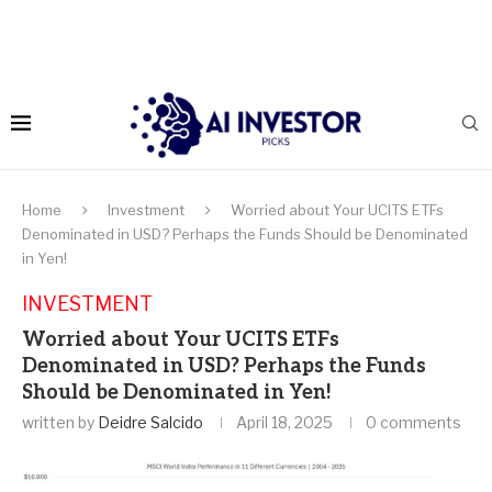
Home
Investment
Worried about Your UCITS ETFs
Denominated in USD? Perhaps the Funds Should be Denominated
in Yen!
INVESTMENT
Worried about Your UCITS ETFs
Denominated in USD? Perhaps the Funds
Should be Denominated in Yen!
written by
Deidre Salcido
April 18, 2025
0 comments