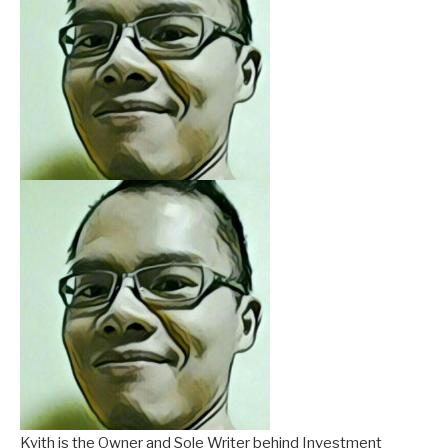
Kyith is the Owner and Sole Writer behind Investment