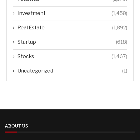
Investment
(1,458)
Real Estate
(1,892)
Startup
(618)
Stocks
(1,467)
Uncategorized
(1)
ABOUT US