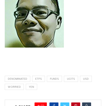
DENOMINATED
ETFS
FUNDS
UCITS
USD
WORRIED
YEN