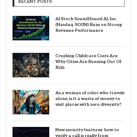
RECENT POSTS
AI Stock SoundHound AI, Inc.
(Nasdaq: SOUN) Runs on Strong
Revenue Performance
Crushing Childcare Costs Are
Why Cities Are Running Out Of
Kids
As a woman of color who travels
alone, is it a waste of money to
visit places with zero diversity?
New security features: how to
verify a call is really from