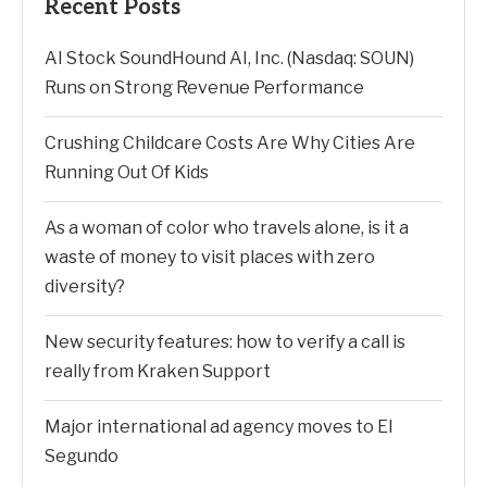
Recent Posts
AI Stock SoundHound AI, Inc. (Nasdaq: SOUN)
Runs on Strong Revenue Performance
Crushing Childcare Costs Are Why Cities Are
Running Out Of Kids
As a woman of color who travels alone, is it a
waste of money to visit places with zero
diversity?
New security features: how to verify a call is
really from Kraken Support
Major international ad agency moves to El
Segundo