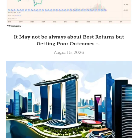
It May not be always about Best Returns but
Getting Poor Outcomes –...
August 5, 2026