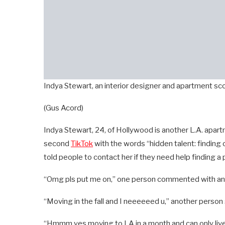
Indya Stewart, an interior designer and apartment sco
(Gus Acord)
Indya Stewart, 24, of Hollywood is another L.A. apartme
second
TikTok
with the words “hidden talent: finding c
told people to contact her if they need help finding a 
“Omg pls put me on,” one person commented with an 
“Moving in the fall and I neeeeeed u,” another person 
“Hmmm yes moving to LA in a month and can only live 