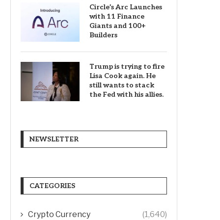
Circle’s Arc Launches
with 11 Finance
Giants and 100+
Builders
Trump is trying to fire
Lisa Cook again. He
still wants to stack
the Fed with his allies.
NEWSLETTER
CATEGORIES
Crypto Currency
(1,640)