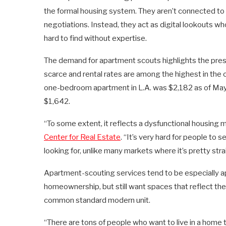
the formal housing system. They aren’t connected to 
negotiations. Instead, they act as digital lookouts w
hard to find without expertise.
The demand for apartment scouts highlights the pres
scarce and rental rates are among the highest in the 
one-bedroom apartment in L.A. was $2,182 as of May, 
$1,642.
“To some extent, it reflects a dysfunctional housing m
Center for Real Estate
. “It’s very hard for people to 
looking for, unlike many markets where it’s pretty str
Apartment-scouting services tend to be especially a
homeownership, but still want spaces that reflect thei
common standard modern unit.
“There are tons of people who want to live in a home t