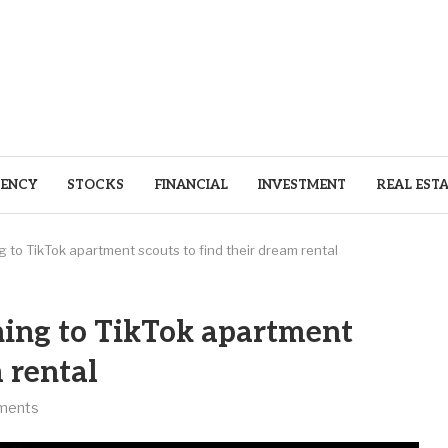
ENCY
STOCKS
FINANCIAL
INVESTMENT
REAL EST
g to TikTok apartment scouts to find their dream rental
ning to TikTok apartment
m rental
ments