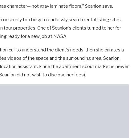
, has character— not gray laminate floors,” Scanlon says.
 or simply too busy to endlessly search rental listing sites,
tour properties. One of Scanlon’s clients turned to her for
ting ready for a new job at NASA.
ion call to understand the client’s needs, then she curates a
ides videos of the space and the surrounding area. Scanlon
relocation assistant. Since the apartment scout market is newer
(Scanlon did not wish to disclose her fees).