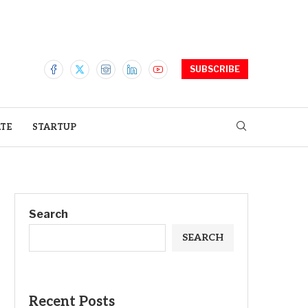
SUBSCRIBE
ATE
STARTUP
Search
SEARCH
Recent Posts