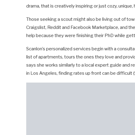
drama, that is creatively inspiring or just cozy, unique
Those seeking a scout might also be living out of town
Craigslist, Reddit and Facebook Marketplace, and then 
help because they were finishing their PhD while get
Scanlon’s personalized services begin with a consultat
list of apartments, tours the ones they love and prov
says she works similarly to a local expert guide and 
in Los Angeles, finding rates up front can be difficult 