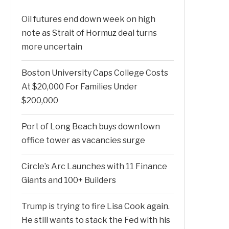
Oil futures end down week on high
note as Strait of Hormuz deal turns
more uncertain
Boston University Caps College Costs
At $20,000 For Families Under
$200,000
Port of Long Beach buys downtown
office tower as vacancies surge
Circle’s Arc Launches with 11 Finance
Giants and 100+ Builders
Trump is trying to fire Lisa Cook again.
He still wants to stack the Fed with his