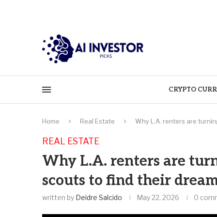
CRYPTO CURR
Home
Real Estate
Why L.A. renters are turnin
REAL ESTATE
Why L.A. renters are tur
scouts to find their drea
written by
Deidre Salcido
May 22, 2026
0 com