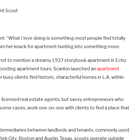
ent Scout
nt: “What I love doing is something most people find totally
urn her knack for apartment hunting into something more.
s (not to mention a dreamy 1927 storybook apartment in Echo
by posting apartment tours, Scanlon launched an
apartment
busy clients find historic, characterful homes in L.A. within
ot licensed real estate agents, but savvy entrepreneurs who
 some cases, work one-on-one with clients to find a place that
intermediaries between landlords and tenants, commonly used
York City, Boston and Austin, Texas, scouts operate outside