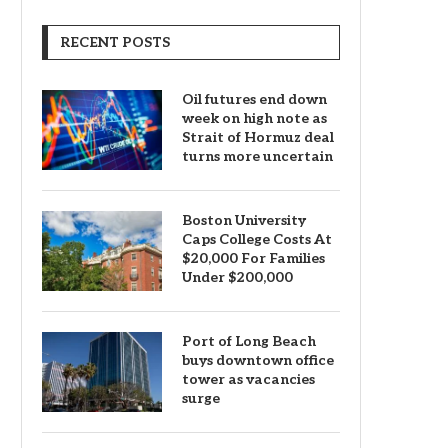
RECENT POSTS
Oil futures end down
week on high note as
Strait of Hormuz deal
turns more uncertain
Boston University
Caps College Costs At
$20,000 For Families
Under $200,000
Port of Long Beach
buys downtown office
tower as vacancies
surge