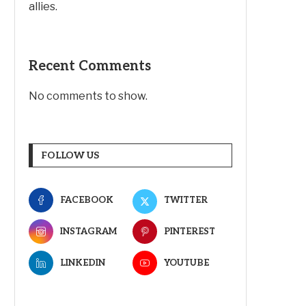
allies.
Recent Comments
No comments to show.
FOLLOW US
FACEBOOK
TWITTER
INSTAGRAM
PINTEREST
LINKEDIN
YOUTUBE