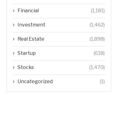
Financial
(1,181)
Investment
(1,462)
Real Estate
(1,898)
Startup
(618)
Stocks
(1,470)
Uncategorized
(1)