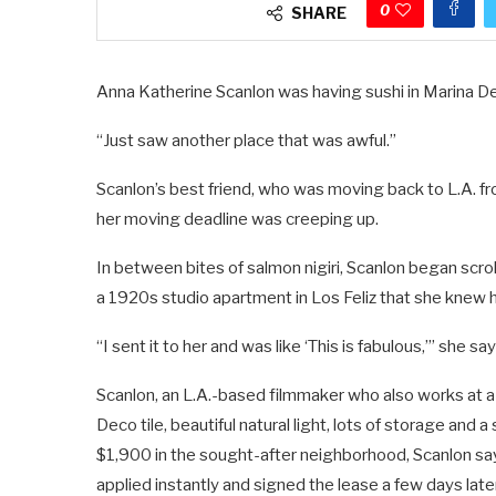
0
SHARE
Anna Katherine Scanlon was having sushi in Marina De
“Just saw another place that was awful.”
Scanlon’s best friend, who was moving back to L.A. f
her moving deadline was creeping up.
In between bites of salmon nigiri, Scanlon began scr
a 1920s studio apartment in Los Feliz that she knew 
“I sent it to her and was like ‘This is fabulous,’” she sa
Scanlon, an L.A.-based filmmaker who also works at a 
Deco tile, beautiful natural light, lots of storage and a
$1,900 in the sought-after neighborhood, Scanlon says
applied instantly and signed the lease a few days later