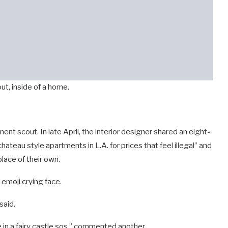
ut, inside of a home.
nt scout. In late April, the interior designer shared an eight-
hateau style apartments in L.A. for prices that feel illegal” and
place of their own.
emoji crying face.
said.
in a fairy castle sos,” commented another.