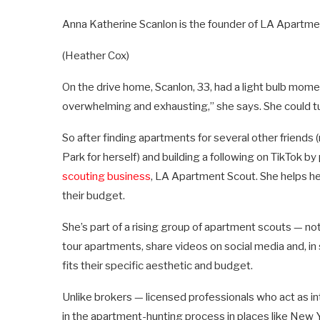
Anna Katherine Scanlon is the founder of LA Apartm
(Heather Cox)
On the drive home, Scanlon, 33, had a light bulb mome
overwhelming and exhausting,” she says. She could t
So after finding apartments for several other friend
Park for herself) and building a following on TikTok 
scouting business
, LA Apartment Scout. She helps her 
their budget.
She’s part of a rising group of apartment scouts — n
tour apartments, share videos on social media and, in
fits their specific aesthetic and budget.
Unlike brokers — licensed professionals who act as 
in the apartment-hunting process in places like New 