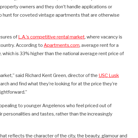
property owners and they don’t handle applications or
ho hunt for coveted vintage apartments that are otherwise
sures of
L.A.’s competitive rental market
, where vacancy is
country. According to
Apartments.com
, average rent for a
which is 33% higher than the national average rent price of
arket,” said Richard Kent Green, director of the
USC Lusk
search and find what they’re looking for at the price they’re
aightforward.”
ppealing to younger Angelenos who feel priced out of
r personalities and tastes, rather than the increasingly
hat reflects the character of the city, the beauty, glamour and