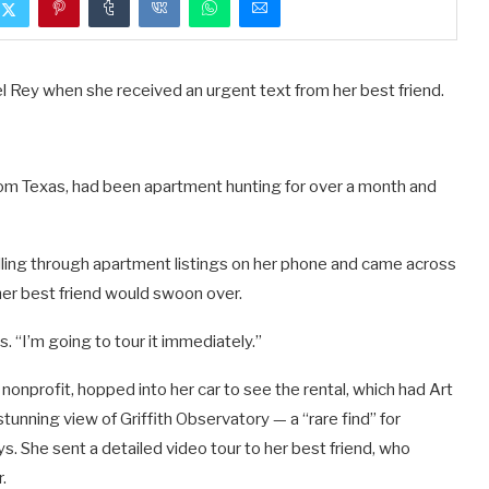
l Rey when she received an urgent text from her best friend.
rom Texas, had been apartment hunting for over a month and
olling through apartment listings on her phone and came across
her best friend would swoon over.
ys. “I’m going to tour it immediately.”
nonprofit, hopped into her car to see the rental, which had Art
 stunning view of Griffith Observatory — a “rare find” for
. She sent a detailed video tour to her best friend, who
.