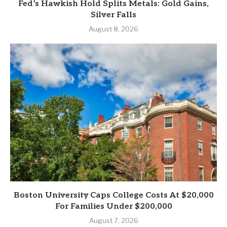
Fed’s Hawkish Hold Splits Metals: Gold Gains,
Silver Falls
August 8, 2026
Boston University Caps College Costs At $20,000
For Families Under $200,000
August 7, 2026