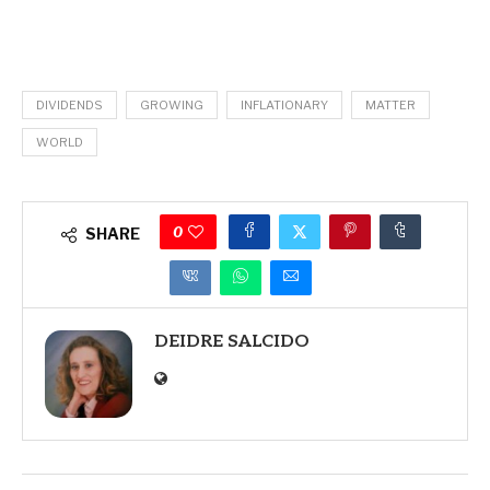
DIVIDENDS
GROWING
INFLATIONARY
MATTER
WORLD
0
SHARE
DEIDRE SALCIDO