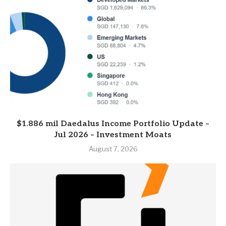
$1.886 mil Daedalus Income Portfolio Update –
Jul 2026 – Investment Moats
August 7, 2026