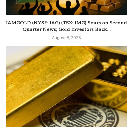
IAMGOLD (NYSE: IAG) (TSX: IMG) Soars on Second
Quarter News; Gold Investors Back...
August 8, 2026