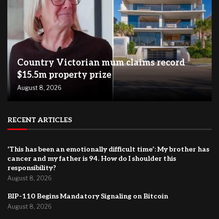
Country Victorian mum claims record
$15.5m property prize
August 8, 2026
RECENT ARTICLES
‘This has been an emotionally difficult time’: My brother has
cancer and my father is 94. How do I shoulder this
responsibility?
August 8, 2026
BIP-110 Begins Mandatory Signaling on Bitcoin
August 8, 2026