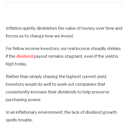
Inflation quietly diminishes the value of money over time and
forces us to change how we invest.
For fellow income investors, our real income steadily shrinks
if the
dividend
payout remains stagnant, even if the yield is
high today.
Rather than simply chasing the highest current yield,
investors would do well to seek out companies that
consistently increase their dividends to help preserve
purchasing power.
In an inflationary environment, the lack of dividend growth
spells trouble.