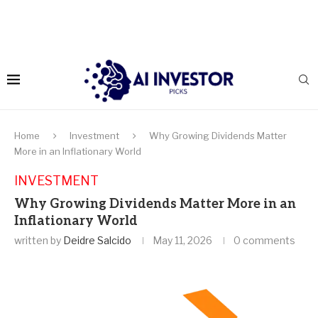
Home
Investment
Why Growing Dividends Matter
More in an Inflationary World
INVESTMENT
Why Growing Dividends Matter More in an
Inflationary World
written by
Deidre Salcido
May 11, 2026
0 comments