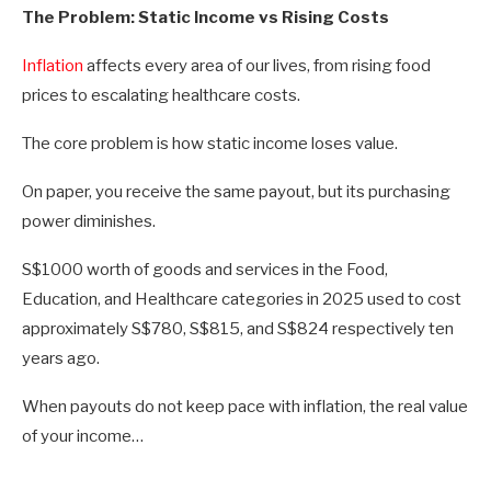
The Problem: Static Income vs Rising Costs
Inflation
affects every area of our lives, from rising food
prices to escalating healthcare costs.
The core problem is how static income loses value.
On paper, you receive the same payout, but its purchasing
power diminishes.
S$1000 worth of goods and services in the Food,
Education, and Healthcare categories in 2025 used to cost
approximately S$780, S$815, and S$824 respectively ten
years ago.
When payouts do not keep pace with inflation, the real value
of your income…