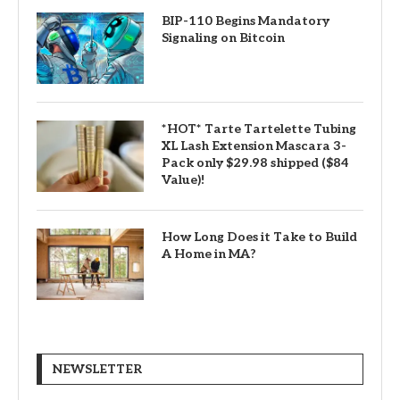
BIP-110 Begins Mandatory
Signaling on Bitcoin
*HOT* Tarte Tartelette Tubing
XL Lash Extension Mascara 3-
Pack only $29.98 shipped ($84
Value)!
How Long Does it Take to Build
A Home in MA?
NEWSLETTER