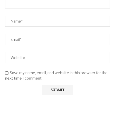
Save my name, email, and website in this browser for the
next time I comment.