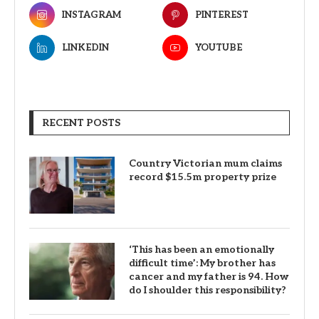
INSTAGRAM
PINTEREST
LINKEDIN
YOUTUBE
RECENT POSTS
Country Victorian mum claims
record $15.5m property prize
‘This has been an emotionally
difficult time’: My brother has
cancer and my father is 94. How
do I shoulder this responsibility?