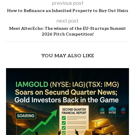
previous post
How to Refinance an Inherited Property to Buy Out Heirs
next post
Meet AlterEcho: The winner of the EU-Startups Summit
2026 Pitch Competition!
YOU MAY ALSO LIKE