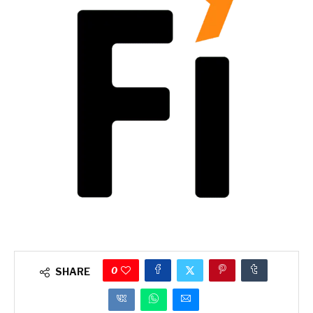
0
SHARE