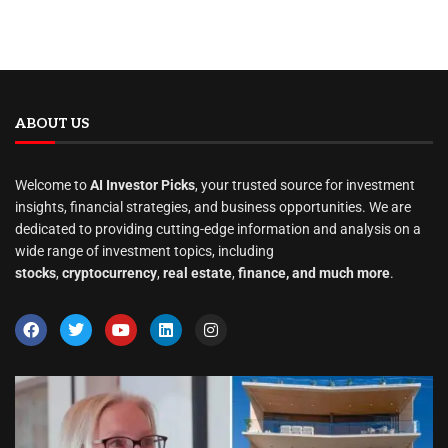
ABOUT US
Welcome to
AI Investor Picks
, your trusted source for investment
insights, financial strategies, and business opportunities. We are
dedicated to providing cutting-edge information and analysis on a
wide range of investment topics, including
stocks
,
cryptocurrency
,
real estate
,
finance, and much more
.