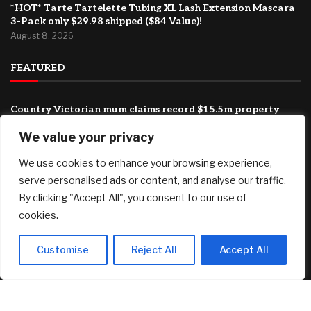
*HOT* Tarte Tartelette Tubing XL Lash Extension Mascara
3-Pack only $29.98 shipped ($84 Value)!
August 8, 2026
FEATURED
Country Victorian mum claims record $15.5m property
prize
We value your privacy
August 8, 2026
We use cookies to enhance your browsing experience,
‘This has been an emotionally difficult time’: My brother has
cancer and my father is 94. How do I shoulder this
serve personalised ads or content, and analyse our traffic.
responsibility?
By clicking "Accept All", you consent to our use of
August 8, 2026
cookies.
BIP-110 Begins Mandatory Signaling on Bitcoin
August 8, 2026
Customise
Reject All
Accept All
© 2025 AI Investor Picks – All Rights Reserved