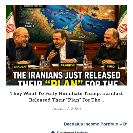
They Want To Fully Humiliate Trump: Iran Just
Released Their “Plan” For The...
August 7, 2026