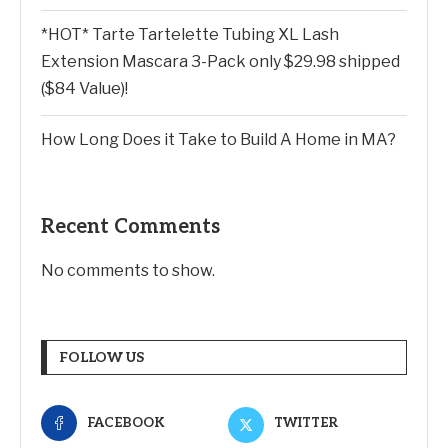
*HOT* Tarte Tartelette Tubing XL Lash
Extension Mascara 3-Pack only $29.98 shipped
($84 Value)!
How Long Does it Take to Build A Home in MA?
Recent Comments
No comments to show.
FOLLOW US
FACEBOOK
TWITTER