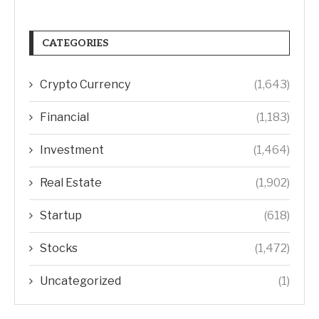
CATEGORIES
Crypto Currency
(1,643)
Financial
(1,183)
Investment
(1,464)
Real Estate
(1,902)
Startup
(618)
Stocks
(1,472)
Uncategorized
(1)