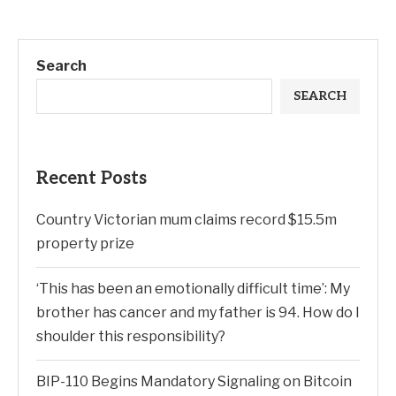
Search
SEARCH
Recent Posts
Country Victorian mum claims record $15.5m
property prize
‘This has been an emotionally difficult time’: My
brother has cancer and my father is 94. How do I
shoulder this responsibility?
BIP-110 Begins Mandatory Signaling on Bitcoin