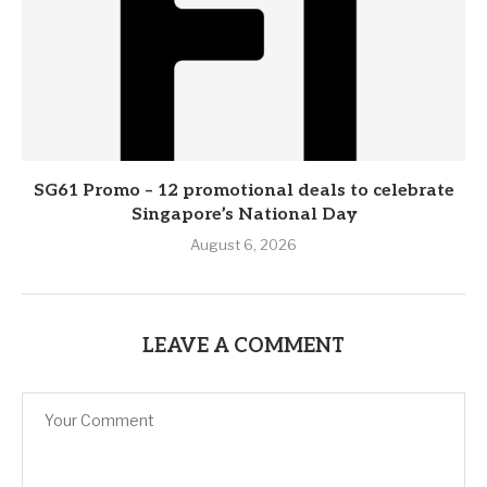
SG61 Promo – 12 promotional deals to celebrate
Singapore’s National Day
August 6, 2026
LEAVE A COMMENT