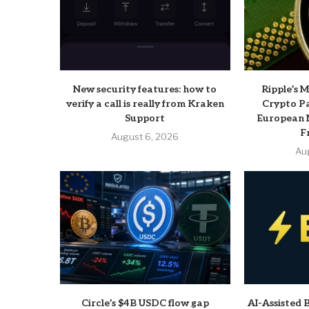
New security features: how to
Ripple’s 
verify a call is really from Kraken
Crypto P
Support
European 
F
August 6, 2026
Au
Circle’s $4B USDC flow gap
AI-Assisted 