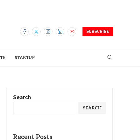
SUBSCRIBE
ATE
STARTUP
Search
SEARCH
Recent Posts