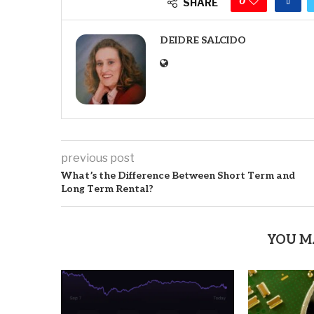
0
SHARE
DEIDRE SALCIDO
previous post
What’s the Difference Between Short Term and
Long Term Rental?
YOU M