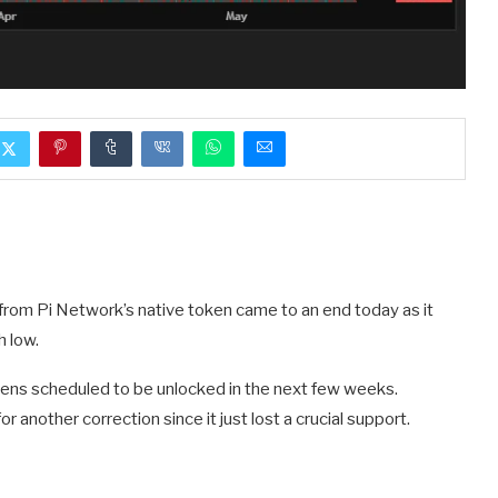
 from Pi Network’s native token came to an end today as it
h low.
kens scheduled to be unlocked in the next few weeks.
 another correction since it just lost a crucial support.