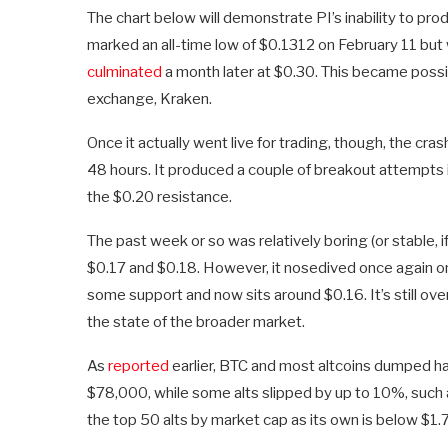
The chart below will demonstrate PI’s inability to pr
marked an all-time low of $0.1312 on February 11 but 
culminated
a month later at $0.30. This became possib
exchange, Kraken.
Once it actually went live for trading, though, the cr
48 hours. It produced a couple of breakout attempts 
the $0.20 resistance.
The past week or so was relatively boring (or stable, i
$0.17 and $0.18. However, it nosedived once again on 
some support and now sits around $0.16. It’s still o
the state of the broader market.
As
reported
earlier, BTC and most altcoins dumped ha
$78,000, while some alts slipped by up to 10%, such as
the top 50 alts by market cap as its own is below $1.7 