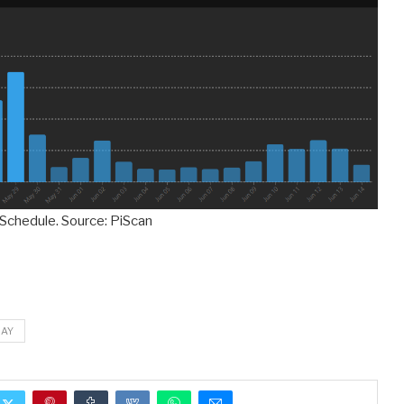
 Schedule. Source: PiScan
DAY