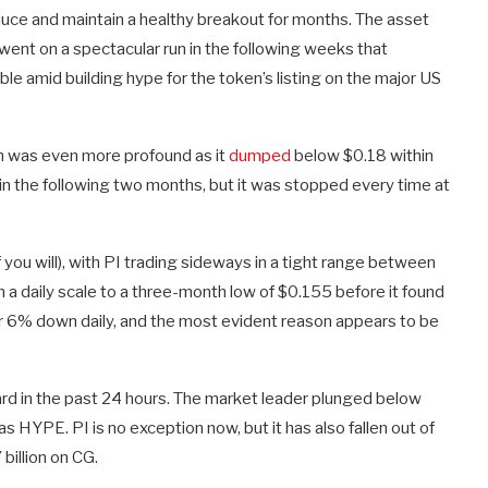
oduce and maintain a healthy breakout for months. The asset
went on a spectacular run in the following weeks that
le amid building hype for the token’s listing on the major US
ash was even more profound as it
dumped
below $0.18 within
in the following two months, but it was stopped every time at
f you will), with PI trading sideways in a tight range between
a daily scale to a three-month low of $0.155 before it found
ver 6% down daily, and the most evident reason appears to be
rd in the past 24 hours. The market leader plunged below
 HYPE. PI is no exception now, but it has also fallen out of
billion on CG.