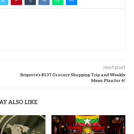
next post
Brigette’s $137 Grocery Shopping Trip and Weekly
Menu Plan for 6!
AY ALSO LIKE