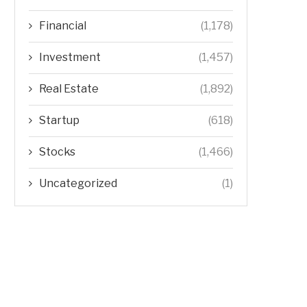
Financial
(1,178)
Investment
(1,457)
Real Estate
(1,892)
Startup
(618)
Stocks
(1,466)
Uncategorized
(1)