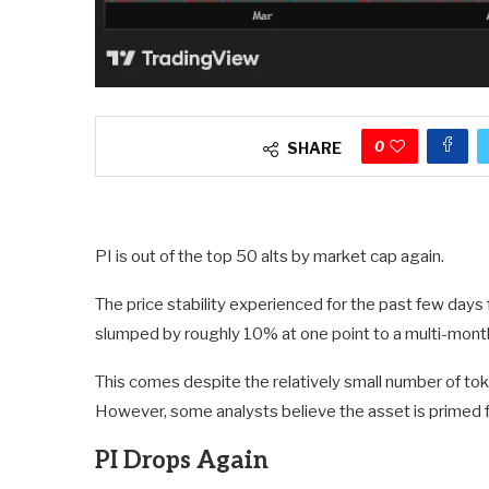
0
SHARE
PI is out of the top 50 alts by market cap again.
The price stability experienced for the past few days
slumped by roughly 10% at one point to a multi-mont
This comes despite the relatively small number of to
However, some analysts believe the asset is primed for
PI Drops Again