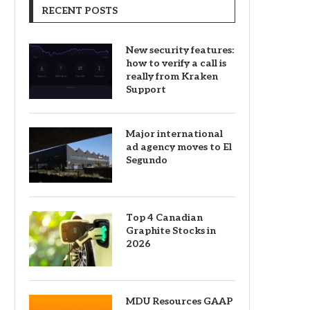
RECENT POSTS
New security features:
how to verify a call is
really from Kraken
Support
Major international
ad agency moves to El
Segundo
Top 4 Canadian
Graphite Stocks in
2026
MDU Resources GAAP