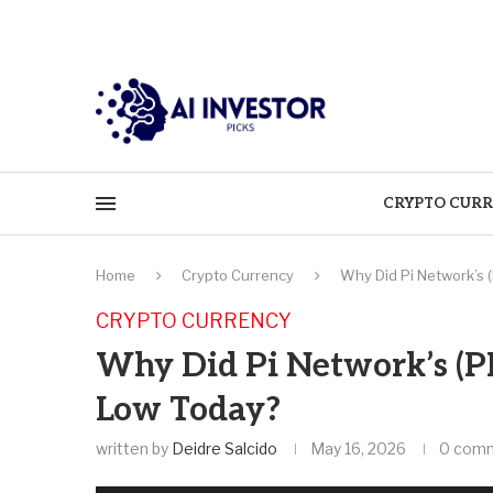
CRYPTO CURR
Home
Crypto Currency
Why Did Pi Network’s 
CRYPTO CURRENCY
Why Did Pi Network’s (PI
Low Today?
written by
Deidre Salcido
May 16, 2026
0 com