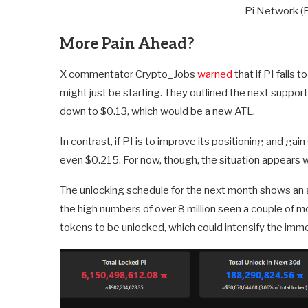
Pi Network (
More Pain Ahead?
X commentator Crypto_Jobs
warned
that if PI fails 
might just be starting. They outlined the next support
down to $0.13, which would be a new ATL.
In contrast, if PI is to improve its positioning and ga
even $0.215. For now, though, the situation appears 
The unlocking schedule for the next month shows an a
the high numbers of over 8 million seen a couple of m
tokens to be unlocked, which could intensify the imme