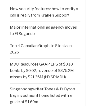
New security features: how to verify a
call is really from Kraken Support
Major international ad agency moves
to El Segundo
Top 4 Canadian Graphite Stocks in
2026
MDU Resources GAAP EPS of $0.10
beats by $0.02, revenue of $375.2M
misses by $21.36M (NYSE:MDU)
Singer-songwriter Tones & I’s Byron
Bay investment home listed with a
guide of $1.69m