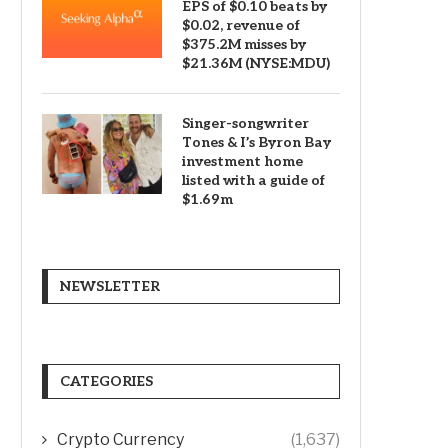
EPS of $0.10 beats by
$0.02, revenue of
$375.2M misses by
$21.36M (NYSE:MDU)
Singer-songwriter
Tones & I’s Byron Bay
investment home
listed with a guide of
$1.69m
NEWSLETTER
CATEGORIES
Crypto Currency
(1,637)