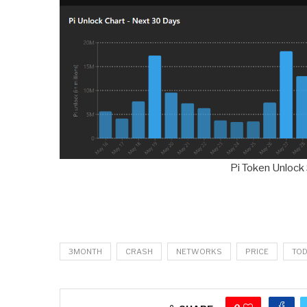
Pi Token Unlock
3MONTH
CRASH
NETWORKS
PRICE
TO