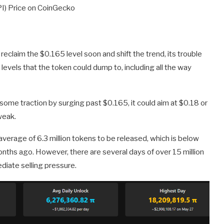
PI) Price on CoinGecko
to reclaim the $0.165 level soon and shift the trend, its trouble
 levels that the token could dump to, including all the way
in some traction by surging past $0.165, it could aim at $0.18 or
weak.
verage of 6.3 million tokens to be released, which is below
onths ago. However, there are several days of over 15 million
diate selling pressure.