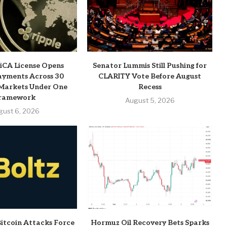
MiCA License Opens
Senator Lummis Still Pushing for
ayments Across 30
CLARITY Vote Before August
Markets Under One
Recess
ramework
August 5, 2026
gust 6, 2026
Bitcoin Attacks Force
Hormuz Oil Recovery Bets Sparks