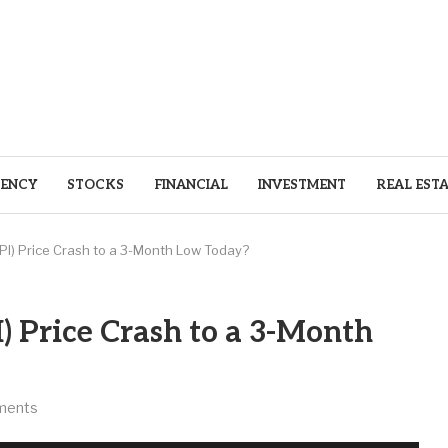
ENCY
STOCKS
FINANCIAL
INVESTMENT
REAL EST
(PI) Price Crash to a 3-Month Low Today?
) Price Crash to a 3-Month
ments