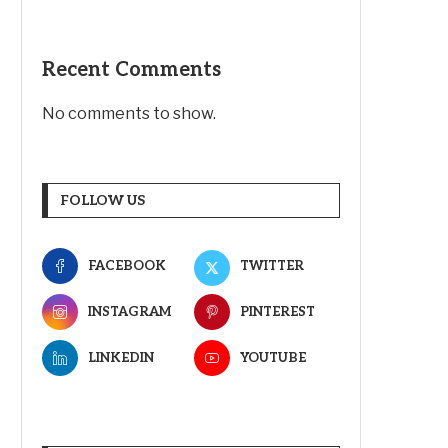
Recent Comments
No comments to show.
FOLLOW US
FACEBOOK
TWITTER
INSTAGRAM
PINTEREST
LINKEDIN
YOUTUBE