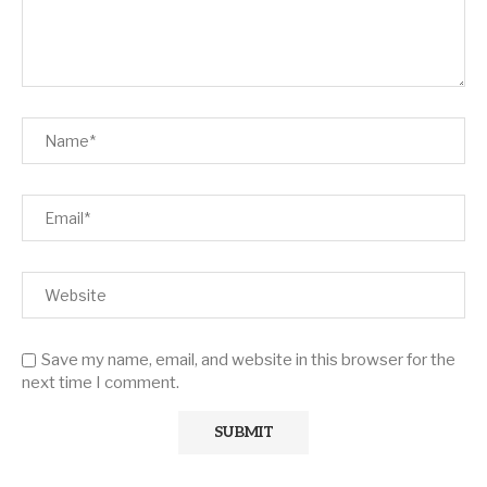
Save my name, email, and website in this browser for the
next time I comment.