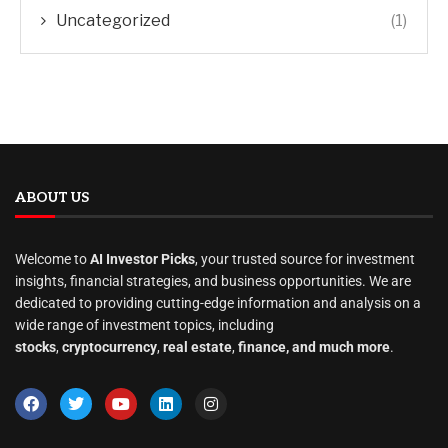
Uncategorized
(1)
ABOUT US
Welcome to
AI Investor Picks
, your trusted source for investment
insights, financial strategies, and business opportunities. We are
dedicated to providing cutting-edge information and analysis on a
wide range of investment topics, including
stocks
,
cryptocurrency
,
real estate
,
finance, and much more
.