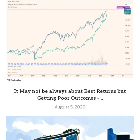
It May not be always about Best Returns but
Getting Poor Outcomes –...
August 5, 2026