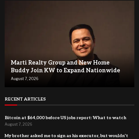
Marti Realty Group and New Home
Buddy Join KW to Expand Nationwide
August 7, 2026
RECENT ARTICLES
Bitcoin at $64,000 before US jobs report: What to watch
August 7, 2026
My brother asked me to sign as his executor, but wouldn’t