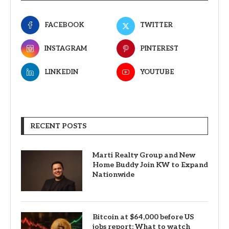
FACEBOOK
TWITTER
INSTAGRAM
PINTEREST
LINKEDIN
YOUTUBE
RECENT POSTS
Marti Realty Group and New
Home Buddy Join KW to Expand
Nationwide
Bitcoin at $64,000 before US
jobs report: What to watch