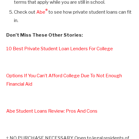
terms that apply while you are still in school.
®
Check out
Abe
to see how private student loans can fit
in.
Don’t Miss These Other Stories:
10 Best Private Student Loan Lenders For College
Options If You Can’t Afford College Due To Not Enough
Financial Aid
Abe Student Loans Review: Pros And Cons
‡ NO PURCHASE NECESSARY. Open to legal residents of