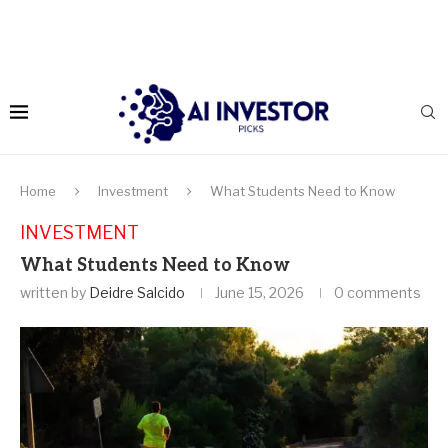
Home
Investment
What Students Need to Know
INVESTMENT
What Students Need to Know
written by
Deidre Salcido
June 15, 2026
0 comments