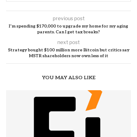
previous post
I’m spending $170,000 to upgrade my home for my aging
parents. Can I get tax breaks?
next post
Strategy bought $100 million more Bitcoin but critics say
MSTR shareholders now own less of it
YOU MAY ALSO LIKE