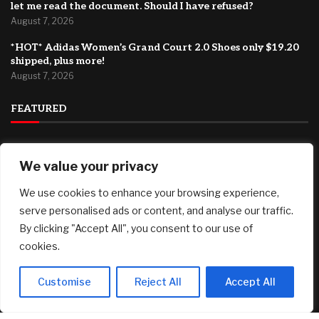
let me read the document. Should I have refused?
August 7, 2026
*HOT* Adidas Women’s Grand Court 2.0 Shoes only $19.20
shipped, plus more!
August 7, 2026
FEATURED
Marti Realty Group and New Home Buddy Join KW to
We value your privacy
Expand Nationwide
August 7, 2026
We use cookies to enhance your browsing experience,
Bitcoin at $64,000 before US jobs report: What to watch
serve personalised ads or content, and analyse our traffic.
August 7, 2026
By clicking "Accept All", you consent to our use of
cookies.
My brother asked me to sign as his executor, but wouldn’t
let me read the document. Should I have refused?
August 7, 2026
Customise
Reject All
Accept All