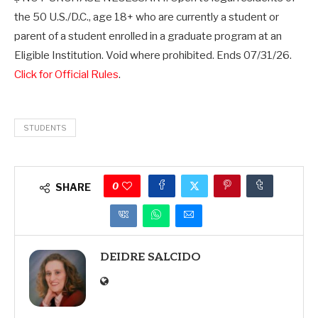
the 50 U.S./D.C., age 18+ who are currently a student or
parent of a student enrolled in a graduate program at an
Eligible Institution. Void where prohibited. Ends 07/31/26.
Click for Official Rules
.
STUDENTS
0
SHARE
DEIDRE SALCIDO