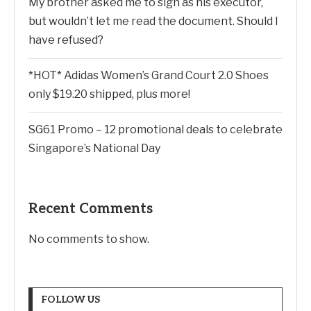
My brother asked me to sign as his executor,
but wouldn’t let me read the document. Should I
have refused?
*HOT* Adidas Women’s Grand Court 2.0 Shoes
only $19.20 shipped, plus more!
SG61 Promo – 12 promotional deals to celebrate
Singapore’s National Day
Recent Comments
No comments to show.
FOLLOW US