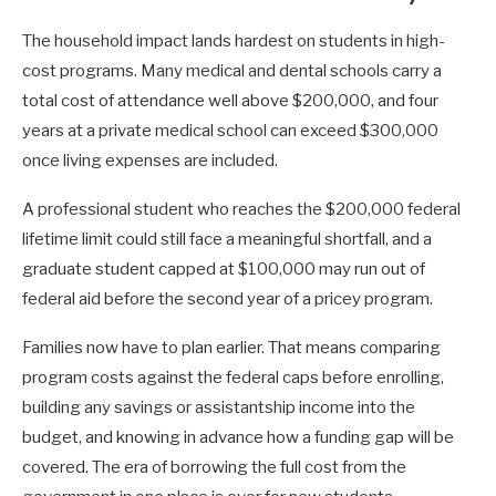
The household impact lands hardest on students in high-
cost programs. Many medical and dental schools carry a
total cost of attendance well above $200,000, and four
years at a private medical school can exceed $300,000
once living expenses are included.
A professional student who reaches the $200,000 federal
lifetime limit could still face a meaningful shortfall, and a
graduate student capped at $100,000 may run out of
federal aid before the second year of a pricey program.
Families now have to plan earlier. That means comparing
program costs against the federal caps before enrolling,
building any savings or assistantship income into the
budget, and knowing in advance how a funding gap will be
covered. The era of borrowing the full cost from the