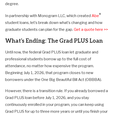
degree.
®
In partnership with Monogram LLC, which created
Abe
student loans, let’s break down what’s changing and how
graduate students can plan for the gap.
Get a quote here >>
What’s Ending: The Grad PLUS Loan
Until now, the federal Grad PLUS loan let graduate and
professional students borrow up to the full cost of
attendance, no matter how expensive the program.
Beginning July 1, 2026, that program closes to new
borrowers under the One Big Beautiful Bill Act (OBBBA).
However, there is a transition rule. If you already borrowed a
Grad PLUS loan before July 1, 2026, and you stay
continuously enrolled in your program, you can keep using
Grad PLUS for up to three more years or until you finish your