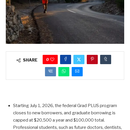
0
SHARE
Starting July 1, 2026, the federal Grad PLUS program
closes to new borrowers, and graduate borrowing is
capped at $20,500 a year and $100,000 total.
Professional students, such as future doctors, dentists,