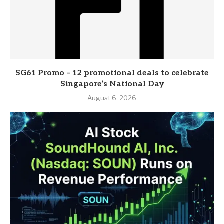
SG61 Promo – 12 promotional deals to celebrate
Singapore’s National Day
August 6, 2026