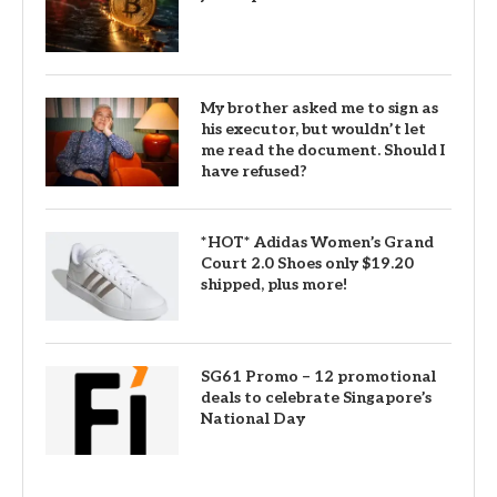
My brother asked me to sign as
his executor, but wouldn’t let
me read the document. Should I
have refused?
*HOT* Adidas Women’s Grand
Court 2.0 Shoes only $19.20
shipped, plus more!
SG61 Promo – 12 promotional
deals to celebrate Singapore’s
National Day