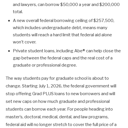
and lawyers, can borrow $50,000 a year and $200,000
total.
A new overall federal borrowing ceiling of $257,500,
which includes undergraduate debt, means many
students will reach a hard limit that federal aid alone
won’t cover.
Private student loans, including Abe® can help close the
gap between the federal caps and the real cost of a
graduate or professional degree.
The way students pay for graduate school is about to
change. Starting July 1, 2026, the federal government will
stop offering Grad PLUS loans to new borrowers and will
set new caps on how much graduate and professional
students can borrow each year. For people heading into
master’s, doctoral, medical, dental, and law programs,
federal aid will no longer stretch to cover the full price of a