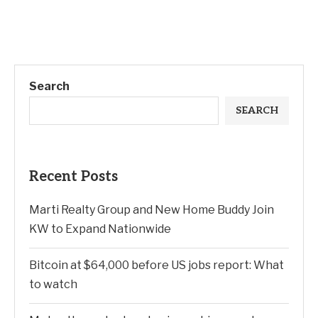
Search
SEARCH
Recent Posts
Marti Realty Group and New Home Buddy Join
KW to Expand Nationwide
Bitcoin at $64,000 before US jobs report: What
to watch