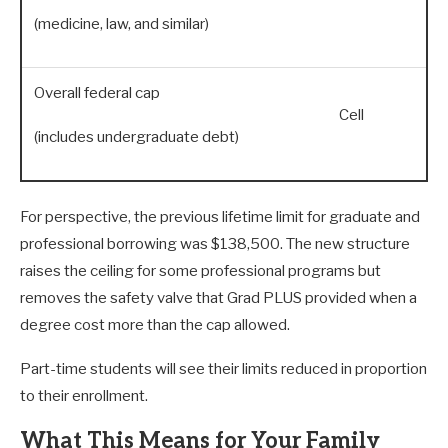
(medicine, law, and similar)
Overall federal cap
Cell
(includes undergraduate debt)
For perspective, the previous lifetime limit for graduate and
professional borrowing was $138,500. The new structure
raises the ceiling for some professional programs but
removes the safety valve that Grad PLUS provided when a
degree cost more than the cap allowed.
Part-time students will see their limits reduced in proportion
to their enrollment.
What This Means for Your Family