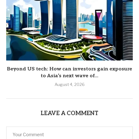
Beyond US tech: How can investors gain exposure
to Asia’s next wave of...
August 4, 2026
LEAVE A COMMENT