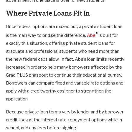
government in one place is over for new students.
Where Private Loans Fit In
Once federal options are maxed out, a private student loan
®
is the main way to bridge the difference.
Abe
is built for
exactly this situation, offering private student loans for
graduate and professional students who need more than
the new federal caps allow. In fact, Abe’s loan limits recently
increased in order to help many borrowers affected by the
Grad PLUS phaseout to continue their educational journey.
Borrowers can compare fixed and variable rate options and
apply with a creditworthy cosigner to strengthen the
application.
Because private loan terms vary by lender and by borrower
credit, look at the interest rate, repayment options while in
school, and any fees before signing.