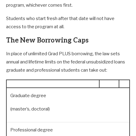
program, whichever comes first.
Students who start fresh after that date will not have
access to the program at all.
The New Borrowing Caps
In place of unlimited Grad PLUS borrowing, the law sets
annual and lifetime limits on the federal unsubsidized loans
graduate and professional students can take out:
Graduate degree
(master’s, doctoral)
Professional degree