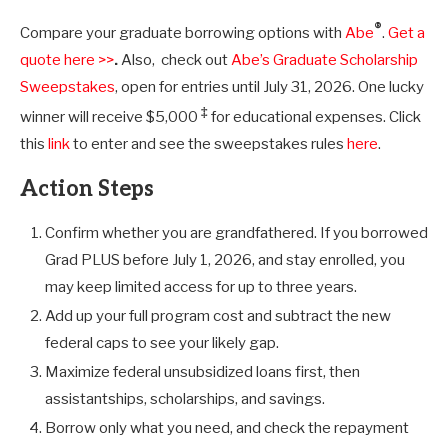
®
Compare your graduate borrowing options with
Abe
.
Get a
quote here >>
.
Also, check out
Abe’s Graduate Scholarship
Sweepstakes
, open for entries until July 31, 2026. One lucky
‡
winner will receive $5,000
for educational expenses. Click
this
link
to enter and see the sweepstakes rules
here
.
Action Steps
Confirm whether you are grandfathered. If you borrowed
Grad PLUS before July 1, 2026, and stay enrolled, you
may keep limited access for up to three years.
Add up your full program cost and subtract the new
federal caps to see your likely gap.
Maximize federal unsubsidized loans first, then
assistantships, scholarships, and savings.
Borrow only what you need, and check the repayment