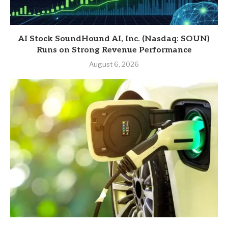
AI Stock SoundHound AI, Inc. (Nasdaq: SOUN)
Runs on Strong Revenue Performance
August 6, 2026