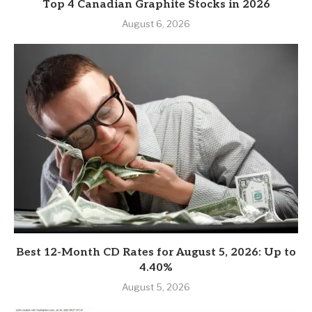
Top 4 Canadian Graphite Stocks in 2026
August 6, 2026
Best 12-Month CD Rates for August 5, 2026: Up to
4.40%
August 5, 2026