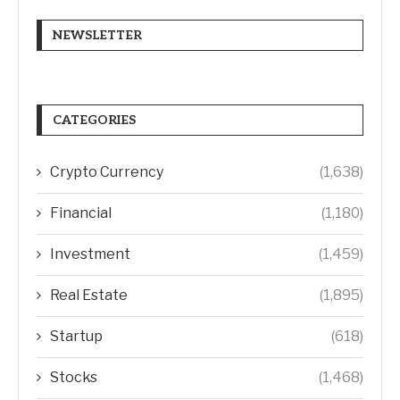
NEWSLETTER
CATEGORIES
Crypto Currency
(1,638)
Financial
(1,180)
Investment
(1,459)
Real Estate
(1,895)
Startup
(618)
Stocks
(1,468)