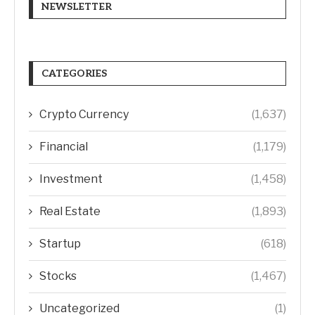
NEWSLETTER
CATEGORIES
Crypto Currency
(1,637)
Financial
(1,179)
Investment
(1,458)
Real Estate
(1,893)
Startup
(618)
Stocks
(1,467)
Uncategorized
(1)