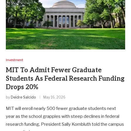
Investment
MIT To Admit Fewer Graduate
Students As Federal Research Funding
Drops 20%
by
Deidre Salcido
May 16, 2026
MIT will enroll nearly 500 fewer graduate students next
year as the school grapples with steep declines in federal
research funding, President Sally Kornbluth told the campus