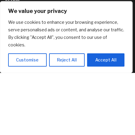
August 6, 2026
We value your privacy
As a woman of color who travels alone, is it a waste of
We use cookies to enhance your browsing experience,
money to visit places with zero diversity?
August 6, 2026
serve personalised ads or content, and analyse our traffic.
By clicking "Accept All", you consent to our use of
FEATURED
cookies.
Customise
Reject All
Accept All
New Canopy MLS CEO Promises Continuity, Not Major
Changes
August 6, 2026
AI Stock SoundHound AI, Inc. (Nasdaq: SOUN) Runs on
Strong Revenue Performance
August 6, 2026
Crushing Childcare Costs Are Why Cities Are Running Out
Of Kids
August 6, 2026