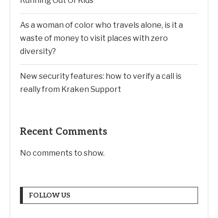
Running Out Of Kids
As a woman of color who travels alone, is it a
waste of money to visit places with zero
diversity?
New security features: how to verify a call is
really from Kraken Support
Recent Comments
No comments to show.
FOLLOW US