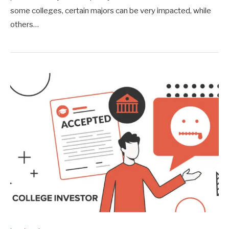
some colleges, certain majors can be very impacted, while
others…