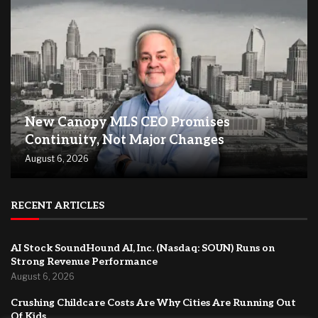
New Canopy MLS CEO Promises
Continuity, Not Major Changes
August 6, 2026
RECENT ARTICLES
AI Stock SoundHound AI, Inc. (Nasdaq: SOUN) Runs on
Strong Revenue Performance
August 6, 2026
Crushing Childcare Costs Are Why Cities Are Running Out
Of Kids