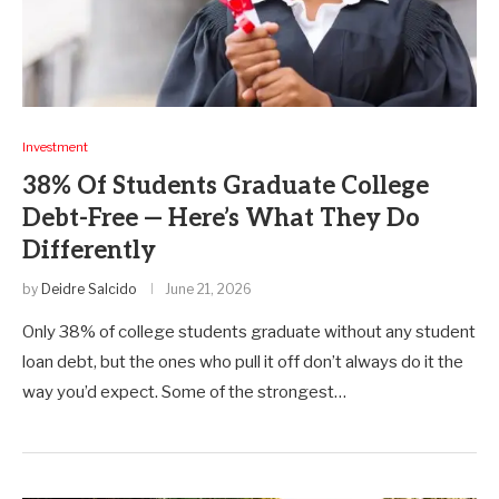
Investment
38% Of Students Graduate College
Debt-Free — Here’s What They Do
Differently
by
Deidre Salcido
June 21, 2026
Only 38% of college students graduate without any student
loan debt, but the ones who pull it off don’t always do it the
way you’d expect. Some of the strongest…