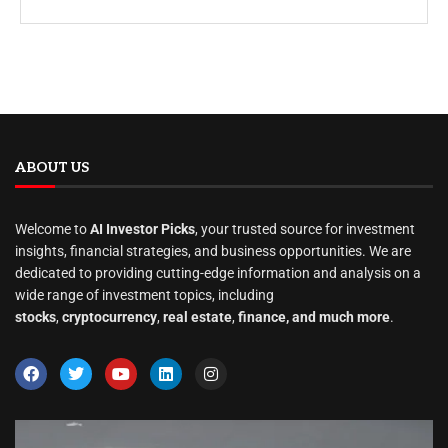
ABOUT US
Welcome to
AI Investor Picks
, your trusted source for investment
insights, financial strategies, and business opportunities. We are
dedicated to providing cutting-edge information and analysis on a
wide range of investment topics, including
stocks
,
cryptocurrency
,
real estate
,
finance, and much more
.