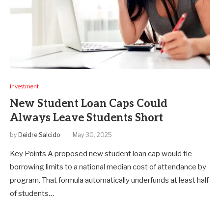
Investment
New Student Loan Caps Could
Always Leave Students Short
by
Deidre Salcido
May 30, 2025
Key Points A proposed new student loan cap would tie
borrowing limits to a national median cost of attendance by
program. That formula automatically underfunds at least half
of students…