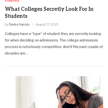
Investment
What Colleges Secretly Look For In
Students
by
Deidre Salcido
August 17, 2025
Colleges have a “type” of student they are secretly looking
for when deciding on admissions. The college admissions
process is notoriously competitive. And if the past couple of
decades are…