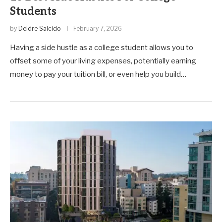
Students
by
Deidre Salcido
February 7, 2026
Having a side hustle as a college student allows you to
offset some of your living expenses, potentially earning
money to pay your tuition bill, or even help you build…