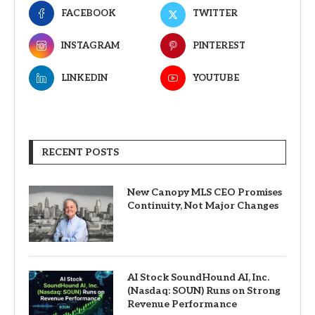
FACEBOOK
TWITTER
INSTAGRAM
PINTEREST
LINKEDIN
YOUTUBE
RECENT POSTS
New Canopy MLS CEO Promises
Continuity, Not Major Changes
AI Stock SoundHound AI, Inc.
(Nasdaq: SOUN) Runs on Strong
Revenue Performance