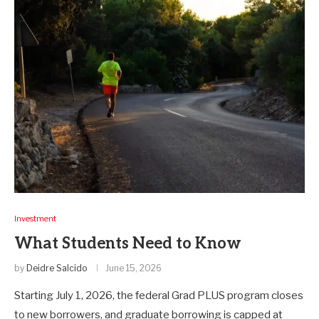
Investment
What Students Need to Know
by
Deidre Salcido
June 15, 2026
Starting July 1, 2026, the federal Grad PLUS program closes
to new borrowers, and graduate borrowing is capped at