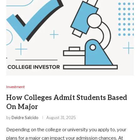
Investment
How Colleges Admit Students Based
On Major
by
Deidre Salcido
August 31, 2025
Depending on the college or university you apply to, your
plans for a major can impact your admission chances. At