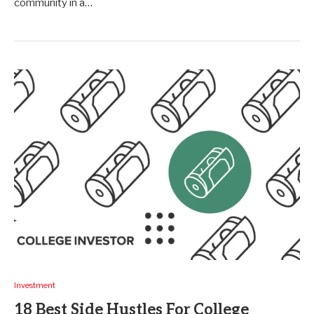
community in a…
Investment
18 Best Side Hustles For College