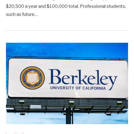
$20,500 a year and $100,000 total. Professional students,
such as future…