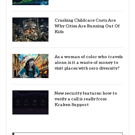
Crushing Childcare Costs Are
Why Cities Are Running Out Of
Kids
As a woman of color who travels
alone, is it a waste of money to
visit places with zero diversity?
New security features: how to
verify a call is really from
Kraken Support