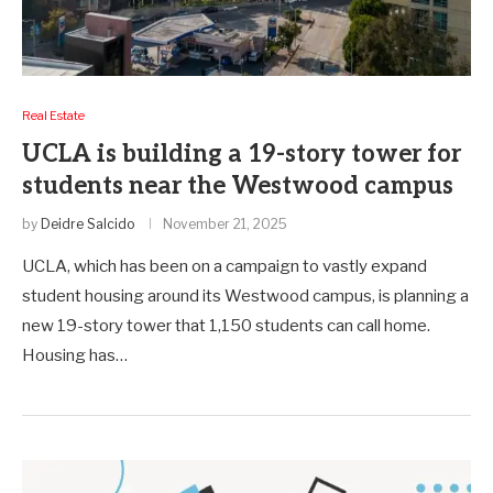
Real Estate
UCLA is building a 19-story tower for
students near the Westwood campus
by
Deidre Salcido
November 21, 2025
UCLA, which has been on a campaign to vastly expand
student housing around its Westwood campus, is planning a
new 19-story tower that 1,150 students can call home.
Housing has…