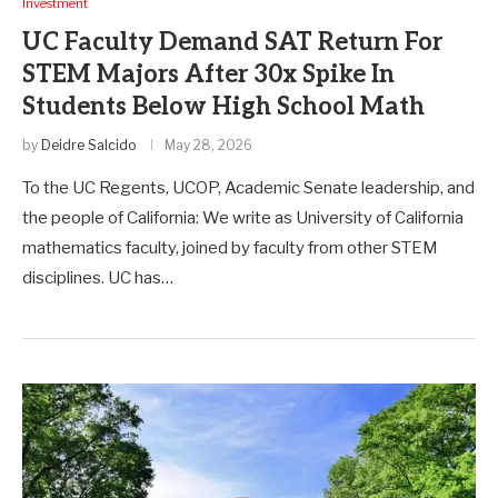
Investment
UC Faculty Demand SAT Return For
STEM Majors After 30x Spike In
Students Below High School Math
by
Deidre Salcido
May 28, 2026
To the UC Regents, UCOP, Academic Senate leadership, and
the people of California: We write as University of California
mathematics faculty, joined by faculty from other STEM
disciplines. UC has…