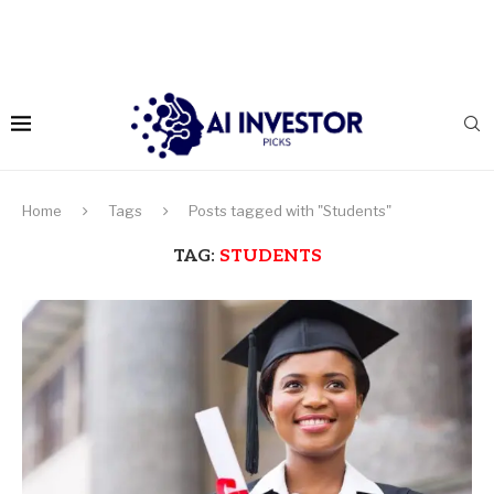
Home
Tags
Posts tagged with "Students"
TAG:
STUDENTS