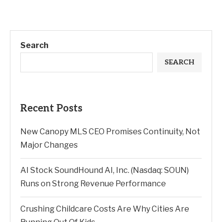
Search
SEARCH
Recent Posts
New Canopy MLS CEO Promises Continuity, Not
Major Changes
AI Stock SoundHound AI, Inc. (Nasdaq: SOUN)
Runs on Strong Revenue Performance
Crushing Childcare Costs Are Why Cities Are