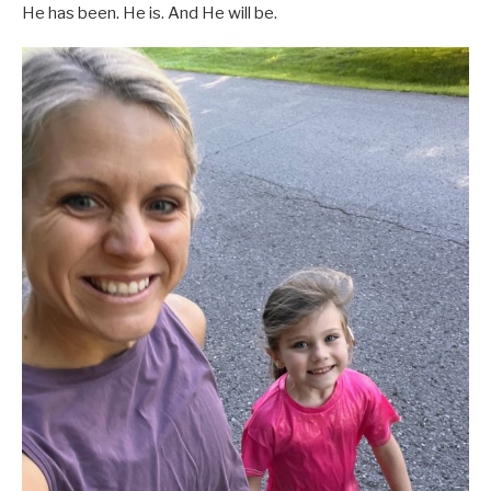
He has been. He is. And He will be.