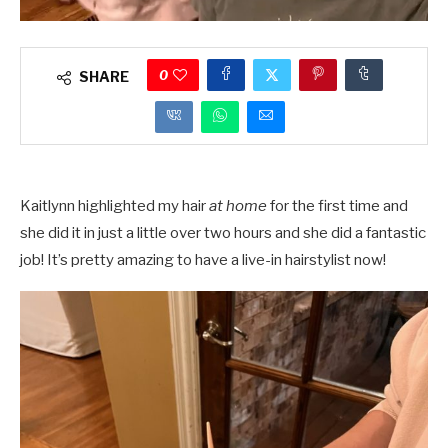
0
SHARE
Kaitlynn highlighted my hair
at home
for the first time and
she did it in just a little over two hours and she did a fantastic
job! It’s pretty amazing to have a live-in hairstylist now!