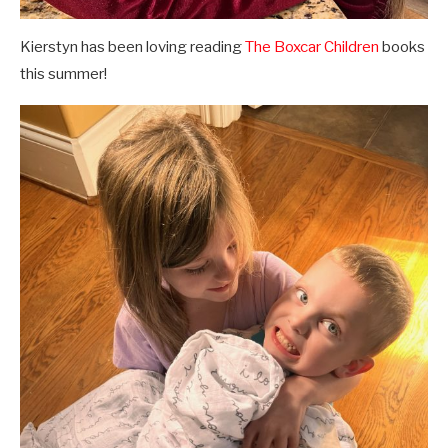
Kierstyn has been loving reading
The Boxcar Children
books
this summer!