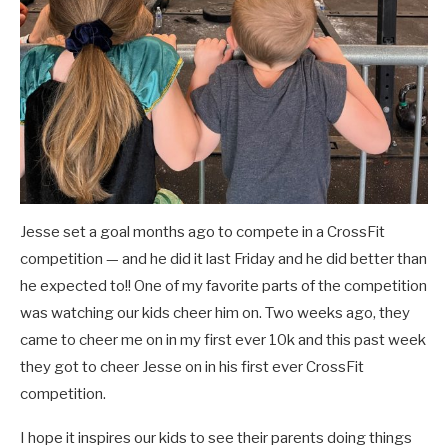
Jesse set a goal months ago to compete in a CrossFit
competition — and he did it last Friday and he did better than
he expected to!! One of my favorite parts of the competition
was watching our kids cheer him on. Two weeks ago, they
came to cheer me on in my first ever 10k and this past week
they got to cheer Jesse on in his first ever CrossFit
competition.
I hope it inspires our kids to see their parents doing things