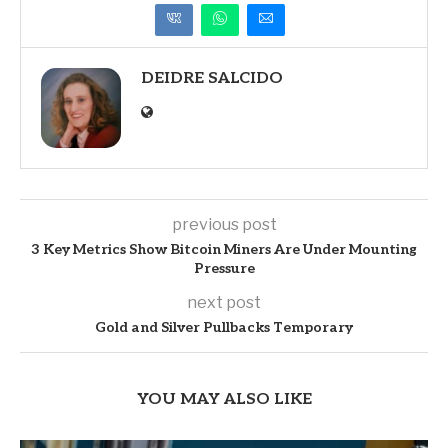
DEIDRE SALCIDO
previous post
3 Key Metrics Show Bitcoin Miners Are Under Mounting
Pressure
next post
Gold and Silver Pullbacks Temporary
YOU MAY ALSO LIKE