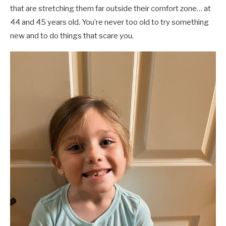
that are stretching them far outside their comfort zone… at
44 and 45 years old. You’re never too old to try something
new and to do things that scare you.