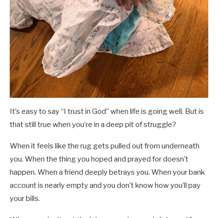
It’s easy to say “I trust in God” when life is going well. But is
that still true when you’re in a deep pit of struggle?
When it feels like the rug gets pulled out from underneath
you. When the thing you hoped and prayed for doesn’t
happen. When a friend deeply betrays you. When your bank
account is nearly empty and you don’t know how you’ll pay
your bills.