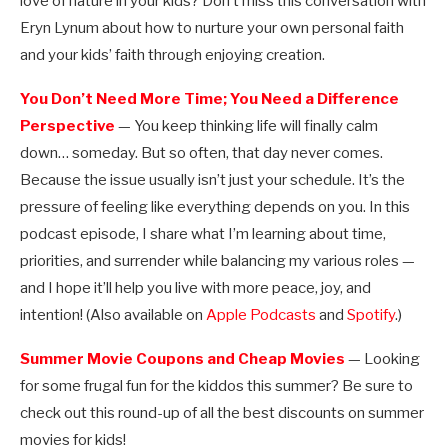
love of nature in your kids? Don’t miss this conversation with
Eryn Lynum about how to nurture your own personal faith
and your kids’ faith through enjoying creation.
You Don’t Need More Time; You Need a Difference
Perspective
— You keep thinking life will finally calm
down… someday. But so often, that day never comes.
Because the issue usually isn’t just your schedule. It’s the
pressure of feeling like everything depends on you. In this
podcast episode, I share what I’m learning about time,
priorities, and surrender while balancing my various roles —
and I hope it’ll help you live with more peace, joy, and
intention! (Also available on
Apple Podcasts
and
Spotify
.)
Summer Movie Coupons and Cheap Movies
— Looking
for some frugal fun for the kiddos this summer? Be sure to
check out this round-up of all the best discounts on summer
movies for kids!