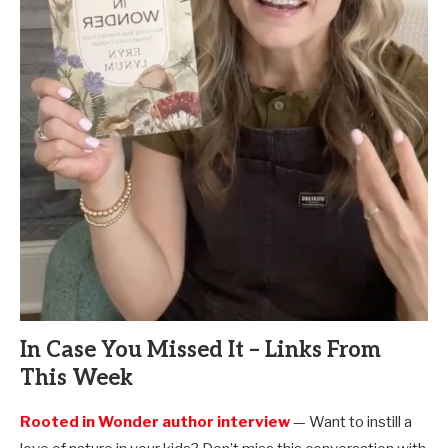
In Case You Missed It – Links From
This Week
Rooted in Wonder author interview
— Want to instill a