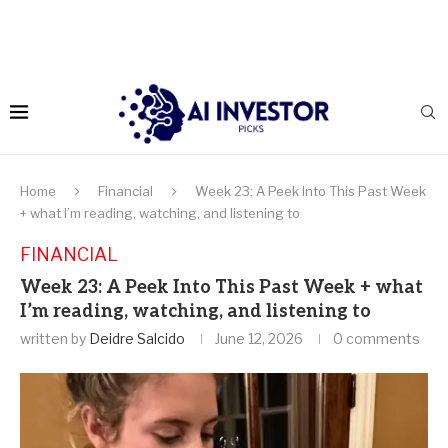
Home
Financial
Week 23: A Peek Into This Past Week
+ what I’m reading, watching, and listening to
FINANCIAL
Week 23: A Peek Into This Past Week + what
I’m reading, watching, and listening to
written by
Deidre Salcido
June 12, 2026
0 comments