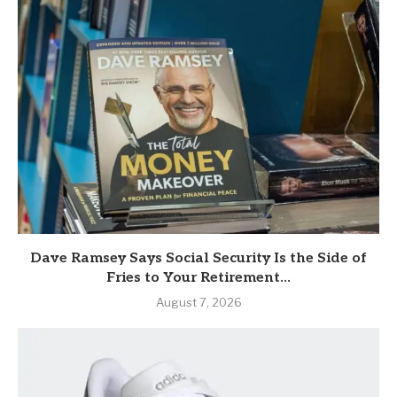
Dave Ramsey Says Social Security Is the Side of
Fries to Your Retirement...
August 7, 2026