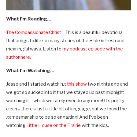
What I’m Reading…
The Compassionate Christ
– This is a beautiful devotional
that brings to life so many stories of the Bible in fresh and
meaningful ways. Listen to
my podcast episode with the
author here.
What I’m Watching…
Jesse and I started watching
this show
two nights ago and
we got so sucked into it that we stayed up past midnight
watching it – which we rarely ever do any more! It’s pretty
clean – there’s just a little bit of language, but we found the
gamesmanship to be so engaging! And I’ve been
watching
Little House on the Prairie
with the kids.