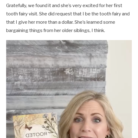
Gratefully, we found it and she’s very excited for her first
tooth fairy visit. She did request that I be the tooth fairy and
that I give her more than a dollar. She’s learned some
bargaining things from her older siblings, I think.