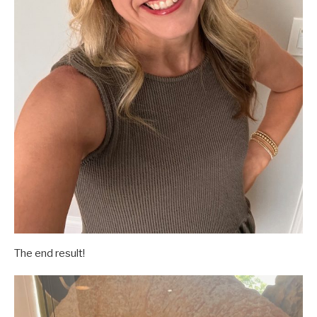
The end result!