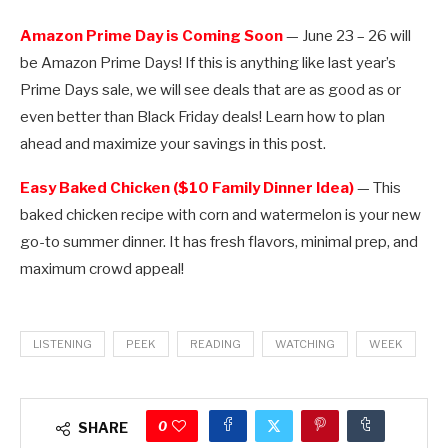
Amazon Prime Day is Coming Soon
— June 23 – 26 will
be Amazon Prime Days! If this is anything like last year’s
Prime Days sale, we will see deals that are as good as or
even better than Black Friday deals! Learn how to plan
ahead and maximize your savings in this post.
Easy Baked Chicken ($10 Family Dinner Idea)
— This
baked chicken recipe with corn and watermelon is your new
go-to summer dinner. It has fresh flavors, minimal prep, and
maximum crowd appeal!
LISTENING
PEEK
READING
WATCHING
WEEK
0
SHARE