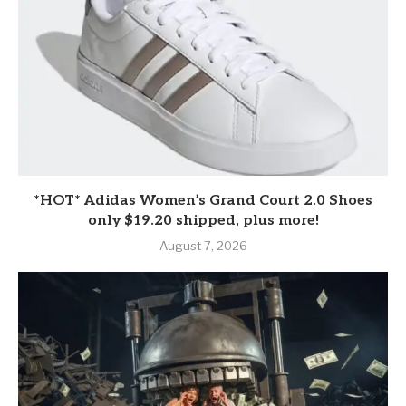
*HOT* Adidas Women’s Grand Court 2.0 Shoes
only $19.20 shipped, plus more!
August 7, 2026