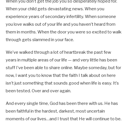
When you don’t get the job you so desperately hoped for.
When your child gets devastating news. When you
experience years of secondary infertility. When someone
you love walks out of your life and you haven’t heard from
them in months. When the door you were so excited to walk
through gets slammed in your face.
We’ve walked through a lot of heartbreak the past few
years in multiple areas of our life — and very little has been
stuff I’ve been able to share online. Maybe someday, but for
now, I want you to know that the faith I talk about on here
isn’t just something that sounds good when life is easy. It’s
been tested. Over and over again.
And every single time, God has been there with us. He has
been faithful in the hardest, darkest, most uncertain
moments of our lives…and I trust that He will continue to be.