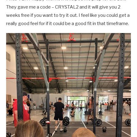
They gave me a code – CRYSTAL2 and it will give you 2
weeks free if you want to try it out. I feel like you could get a
really good feel for if it could be a good fit in that timeframe.