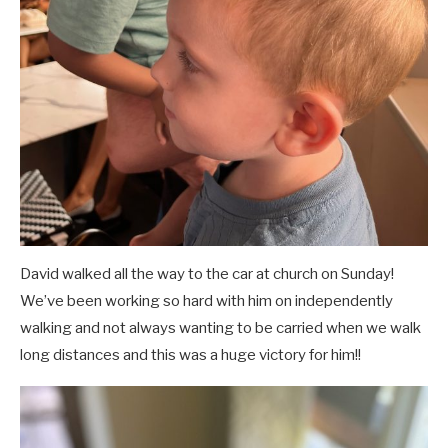
David walked all the way to the car at church on Sunday!
We’ve been working so hard with him on independently
walking and not always wanting to be carried when we walk
long distances and this was a huge victory for him!!