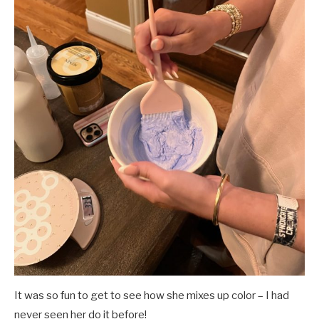
It was so fun to get to see how she mixes up color – I had
never seen her do it before!