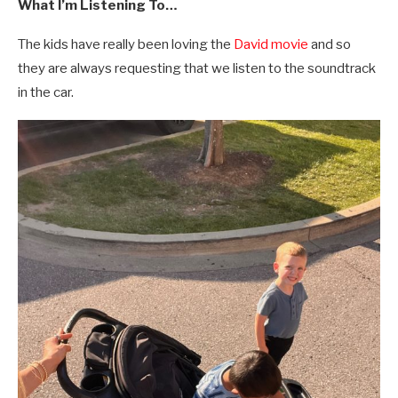
What I’m Listening To…
The kids have really been loving the
David movie
and so
they are always requesting that we listen to the soundtrack
in the car.