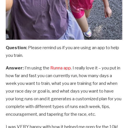
Question:
Please remind us if you are using an app to help
you train.
Answer:
I’m using the
Runna app
. I really love it – you put in
how far and fast you can currently run, how many days a
week you want to train, what you are training for and when
your race day or goal is, and what days you want to have
your long runs on and it generates a customized plan for you
complete with different types of runs each week, tips,
encouragement, and tapering for the race, etc.
I was VERY happy with how it helped me prep for the 10k!