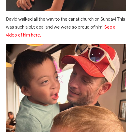
David walked all the way to the car at church on Sunday! This
was such a big deal and we were so proud of him!
See a
video of him here.