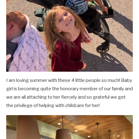
I am loving summer with these 4 little people so much! Baby
girl is becoming quite the honorary member of our family and
we are all attaching to her fiercely and so grateful we get
the privilege of helping with childcare for her!