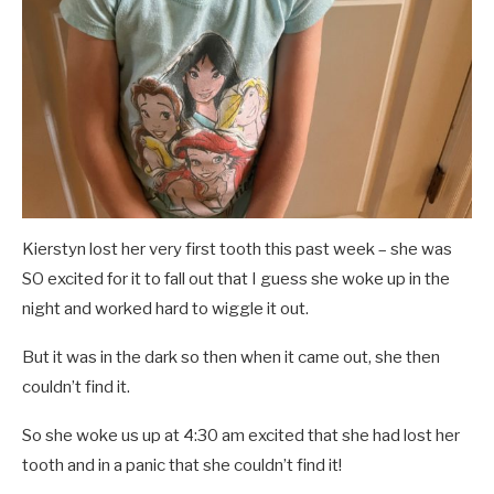
Kierstyn lost her very first tooth this past week – she was
SO excited for it to fall out that I guess she woke up in the
night and worked hard to wiggle it out.
But it was in the dark so then when it came out, she then
couldn’t find it.
So she woke us up at 4:30 am excited that she had lost her
tooth and in a panic that she couldn’t find it!