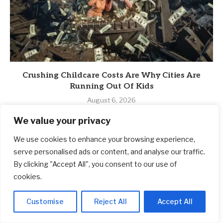
Crushing Childcare Costs Are Why Cities Are
Running Out Of Kids
August 6, 2026
We value your privacy
We use cookies to enhance your browsing experience,
serve personalised ads or content, and analyse our traffic.
By clicking "Accept All", you consent to our use of
cookies.
Customise
Reject All
Accept All