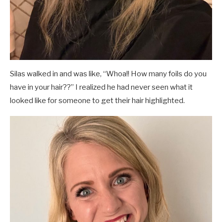
Silas walked in and was like, “Whoa!! How many foils do you
have in your hair??” I realized he had never seen what it
looked like for someone to get their hair highlighted.