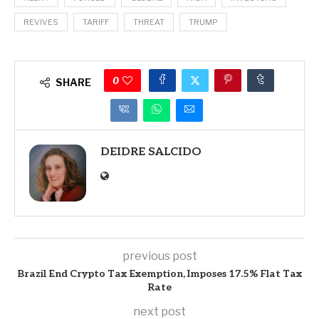
REVIVES
TARIFF
THREAT
TRUMP
0
SHARE
DEIDRE SALCIDO
previous post
Brazil End Crypto Tax Exemption, Imposes 17.5% Flat Tax
Rate
next post