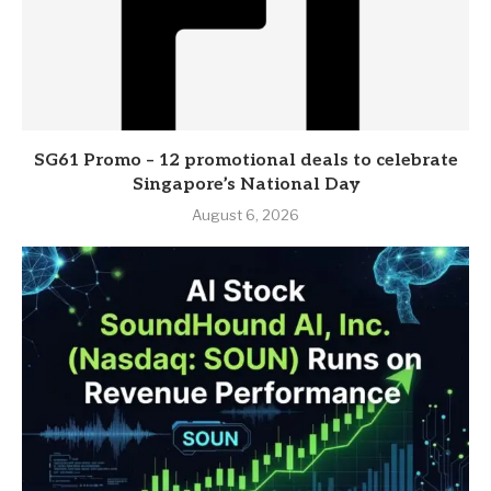
SG61 Promo – 12 promotional deals to celebrate
Singapore’s National Day
August 6, 2026