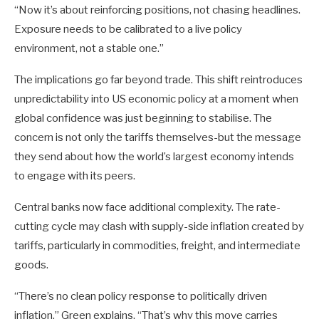
“Now it’s about reinforcing positions, not chasing headlines.
Exposure needs to be calibrated to a live policy
environment, not a stable one.”
The implications go far beyond trade. This shift reintroduces
unpredictability into US economic policy at a moment when
global confidence was just beginning to stabilise. The
concern is not only the tariffs themselves-but the message
they send about how the world’s largest economy intends
to engage with its peers.
Central banks now face additional complexity. The rate-
cutting cycle may clash with supply-side inflation created by
tariffs, particularly in commodities, freight, and intermediate
goods.
“There’s no clean policy response to politically driven
inflation,” Green explains. “That’s why this move carries