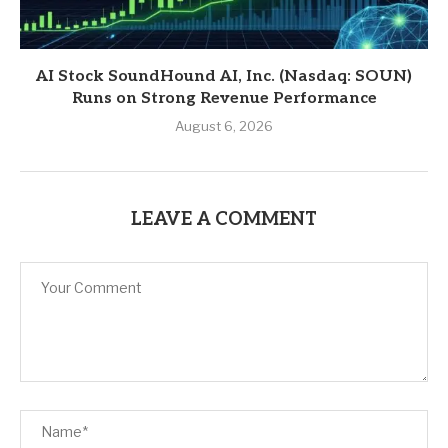
AI Stock SoundHound AI, Inc. (Nasdaq: SOUN)
Runs on Strong Revenue Performance
August 6, 2026
LEAVE A COMMENT