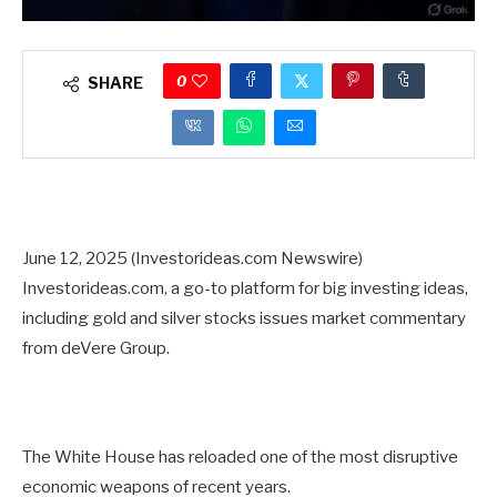
0
SHARE
June 12, 2025 (Investorideas.com Newswire)
Investorideas.com, a go-to platform for big investing ideas,
including gold and silver stocks issues market commentary
from deVere Group.
The White House has reloaded one of the most disruptive
economic weapons of recent years.