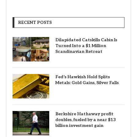
RECENT POSTS
Dilapidated Catskills Cabin Is
Turned Into a $1 Million
Scandinavian Retreat
Fed’s Hawkish Hold Splits
Metals: Gold Gains, Silver Falls
Berkshire Hathaway profit
doubles, fueled by a near $13
billion investment gain