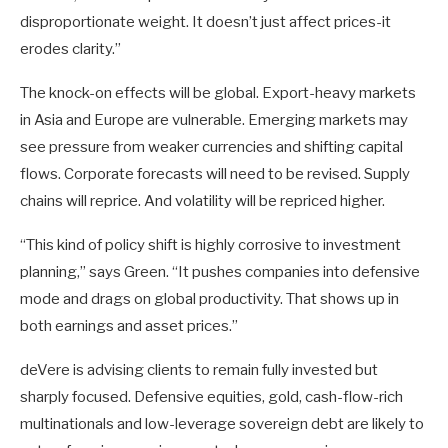
disproportionate weight. It doesn’t just affect prices-it
erodes clarity.”
The knock-on effects will be global. Export-heavy markets
in Asia and Europe are vulnerable. Emerging markets may
see pressure from weaker currencies and shifting capital
flows. Corporate forecasts will need to be revised. Supply
chains will reprice. And volatility will be repriced higher.
“This kind of policy shift is highly corrosive to investment
planning,” says Green. “It pushes companies into defensive
mode and drags on global productivity. That shows up in
both earnings and asset prices.”
deVere is advising clients to remain fully invested but
sharply focused. Defensive equities, gold, cash-flow-rich
multinationals and low-leverage sovereign debt are likely to