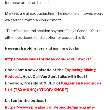
for those prepared to act.”
Markets are already adjusting. The next major moves won’t
wait for the formal announcement.
“There’s no neutral position anymore,” says Green. “You’re
either positioned for disruption-or exposed to it.”
Research gold, silver and mining stocks
https://www.investorideas.com/Gold_Stocks/
Check out a new episode of the
Exploring Mining
Podcast
. Host Cali Van Zant talks with Scott
Emerson, President & CEO of
Kingsmen Resources
Ltd.
(
TSXV: KNG
) (
OTCQB: KNGRF
).
Listen to the podcast:
https://www.spreaker.com/episode/high-grade-