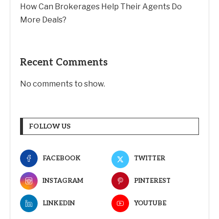
How Can Brokerages Help Their Agents Do
More Deals?
Recent Comments
No comments to show.
FOLLOW US
FACEBOOK
TWITTER
INSTAGRAM
PINTEREST
LINKEDIN
YOUTUBE