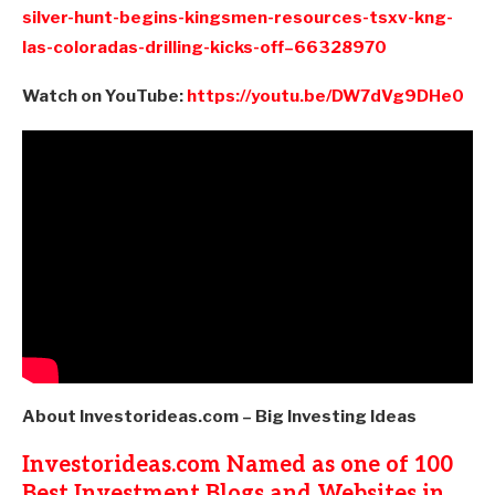
silver-hunt-begins-kingsmen-resources-tsxv-kng-
las-coloradas-drilling-kicks-off–66328970
Watch on YouTube:
https://youtu.be/DW7dVg9DHe0
About Investorideas.com – Big Investing Ideas
Investorideas.com Named as one of 100
Best Investment Blogs and Websites in