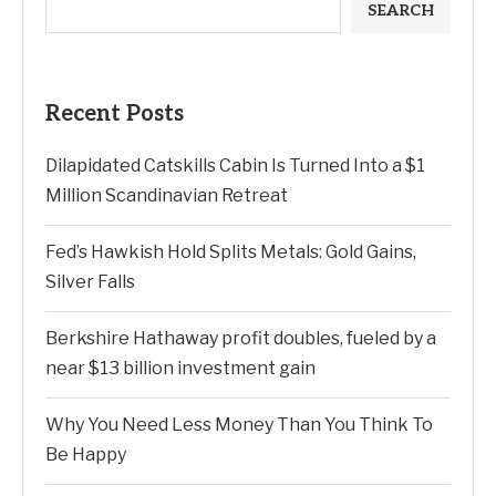
SEARCH
Recent Posts
Dilapidated Catskills Cabin Is Turned Into a $1
Million Scandinavian Retreat
Fed’s Hawkish Hold Splits Metals: Gold Gains,
Silver Falls
Berkshire Hathaway profit doubles, fueled by a
near $13 billion investment gain
Why You Need Less Money Than You Think To
Be Happy