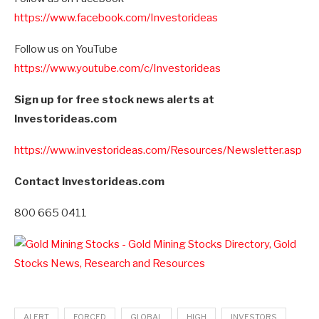
https://www.facebook.com/Investorideas
Follow us on YouTube
https://www.youtube.com/c/Investorideas
Sign up for free stock news alerts at
Investorideas.com
https://www.investorideas.com/Resources/Newsletter.asp
Contact Investorideas.com
800 665 0411
ALERT
FORCED
GLOBAL
HIGH
INVESTORS