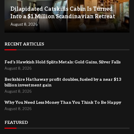
Dilapidated Catskills Cabin Is Turned
Into a $1 Million Scandinavian Retreat
August 8, 2026
RECENT ARTICLES
Fed’s Hawkish Hold Splits Metals: Gold Gains, Silver Falls
August 8, 2026
Berkshire Hathaway profit doubles, fueled by a near $13
billion investment gain
August 8, 2026
Why You Need Less Money Than You Think To Be Happy
August 8, 2026
FEATURED