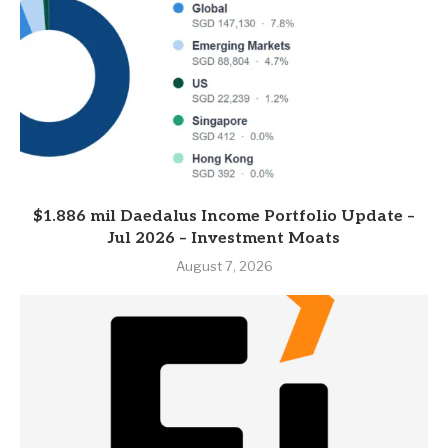
$1.886 mil Daedalus Income Portfolio Update –
Jul 2026 – Investment Moats
August 7, 2026