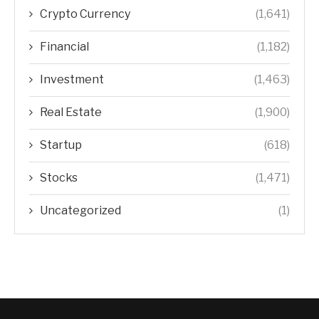
Crypto Currency
(1,641)
Financial
(1,182)
Investment
(1,463)
Real Estate
(1,900)
Startup
(618)
Stocks
(1,471)
Uncategorized
(1)