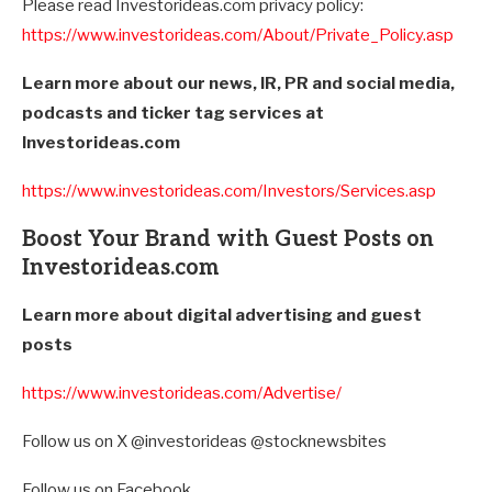
Please read Investorideas.com privacy policy:
https://www.investorideas.com/About/Private_Policy.asp
Learn more about our news, IR, PR and social media,
podcasts and ticker tag services at
Investorideas.com
https://www.investorideas.com/Investors/Services.asp
Boost Your Brand with Guest Posts on
Investorideas.com
Learn more about digital advertising and guest
posts
https://www.investorideas.com/Advertise/
Follow us on X @investorideas @stocknewsbites
Follow us on Facebook