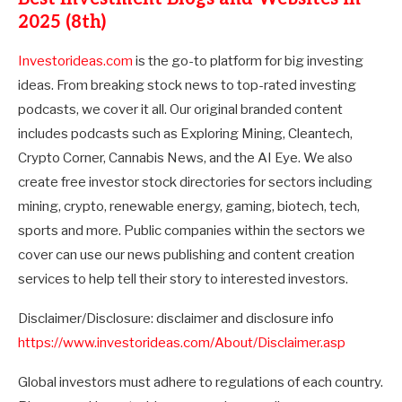
2025 (8th)
Investorideas.com
is the go-to platform for big investing
ideas. From breaking stock news to top-rated investing
podcasts, we cover it all. Our original branded content
includes podcasts such as Exploring Mining, Cleantech,
Crypto Corner, Cannabis News, and the AI Eye. We also
create free investor stock directories for sectors including
mining, crypto, renewable energy, gaming, biotech, tech,
sports and more. Public companies within the sectors we
cover can use our news publishing and content creation
services to help tell their story to interested investors.
Disclaimer/Disclosure: disclaimer and disclosure info
https://www.investorideas.com/About/Disclaimer.asp
Global investors must adhere to regulations of each country.