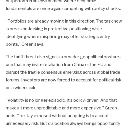
outperform in an environment where economic
fundamentals are once again competing with policy shocks.
“Portfolios are already moving in this direction. The task now
is precision-locking in protective positioning while
identifying where mispricing may offer strategic entry
points,” Green says.
The tariff threat also signals a broader geopolitical posture-
one that may invite retaliation from China or the EU and
disrupt the fragile consensus emerging across global trade
forums. Investors are now forced to account for political risk
on a wider scale.
“Volatility is no longer episodic. It’s policy-driven. And that
makes it more unpredictable and more expensive,” Green
adds. “To stay exposed without adapting is to accept
unnecessary risk. But dislocation always brings opportunity