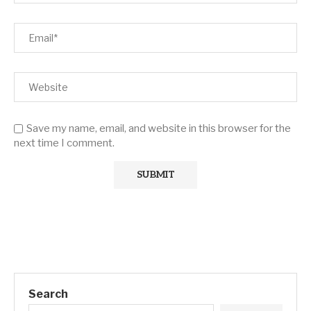
Save my name, email, and website in this browser for the
next time I comment.
Search