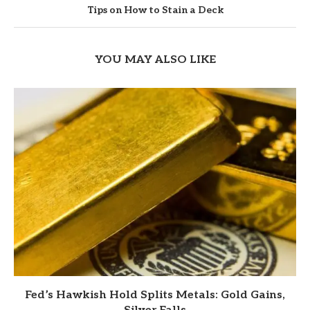
Tips on How to Stain a Deck
YOU MAY ALSO LIKE
Fed’s Hawkish Hold Splits Metals: Gold Gains,