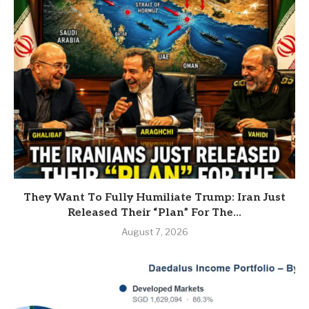
They Want To Fully Humiliate Trump: Iran Just
Released Their “Plan” For The...
August 7, 2026