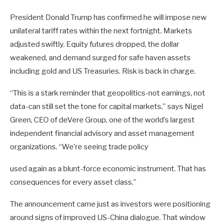
President Donald Trump has confirmed he will impose new
unilateral tariff rates within the next fortnight. Markets
adjusted swiftly. Equity futures dropped, the dollar
weakened, and demand surged for safe haven assets
including gold and US Treasuries. Risk is back in charge.
“This is a stark reminder that geopolitics-not earnings, not
data-can still set the tone for capital markets,” says Nigel
Green, CEO of deVere Group, one of the world’s largest
independent financial advisory and asset management
organizations. “We’re seeing trade policy
used again as a blunt-force economic instrument. That has
consequences for every asset class.”
The announcement came just as investors were positioning
around signs of improved US-China dialogue. That window