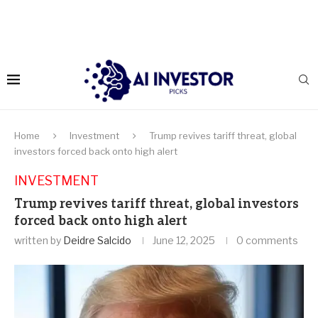
Home
Investment
Trump revives tariff threat, global
investors forced back onto high alert
INVESTMENT
Trump revives tariff threat, global investors
forced back onto high alert
written by
Deidre Salcido
June 12, 2025
0 comments