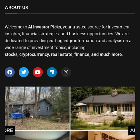
ABOUT US
Welcome to
AI Investor Picks
, your trusted source for investment
insights, financial strategies, and business opportunities. We are
dedicated to providing cutting-edge information and analysis on a
wide range of investment topics, including
stocks
,
cryptocurrency
,
real estate
,
finance, and much more
.