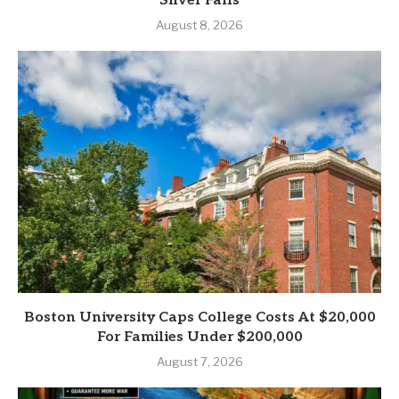
Silver Falls
August 8, 2026
Boston University Caps College Costs At $20,000
For Families Under $200,000
August 7, 2026