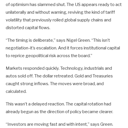
of optimism has slammed shut. The US appears ready to act
unilaterally and without warning, reviving the kind of tariff
volatility that previously roiled global supply chains and
distorted capital flows.
“The timing is deliberate,” says Nigel Green. “This isn’t
negotiation-it’s escalation. And it forces institutional capital
to reprice geopolitical risk across the board.”
Markets responded quickly. Technology, industrials and
autos sold off. The dollar retreated. Gold and Treasuries
caught strong inflows. The moves were broad, and
calculated.
This wasn’t a delayed reaction. The capital rotation had
already begun as the direction of policy became clearer.
“Investors are moving fast and with intent,” says Green.