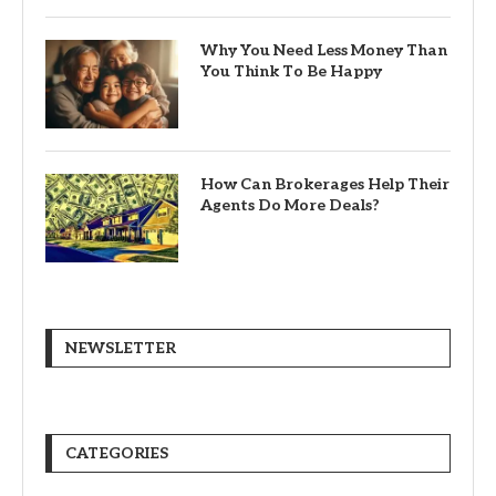
Why You Need Less Money Than
You Think To Be Happy
How Can Brokerages Help Their
Agents Do More Deals?
NEWSLETTER
CATEGORIES