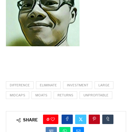
DIFFERENCE
ELIMINATE
INVESTMENT
LARGE
MIDCAPS
MOATS
RETURNS
UNPROFITABLE
0
SHARE