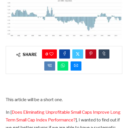
0
SHARE
This article will be a short one.
In [
Does Eliminating Unprofitable Small Caps Improve Long
Term Small Cap Index Performance?
], I wanted to find out if
we get better returns if we are able to have a systematic