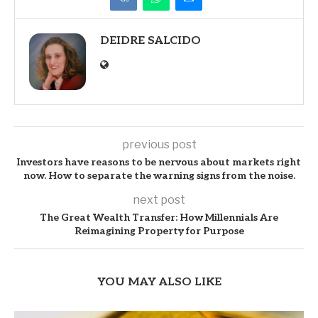
DEIDRE SALCIDO
previous post
Investors have reasons to be nervous about markets right
now. How to separate the warning signs from the noise.
next post
The Great Wealth Transfer: How Millennials Are
Reimagining Property for Purpose
YOU MAY ALSO LIKE