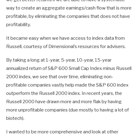
way to create an aggregate earnings/cash flow that is more
profitable, by eliminating the companies that does not have
profitability.
It became easy when we have access to index data from
Russell, courtesy of Dimensional’s resources for advisers.
By taking a long at 1-year, 5-year, 10-year, 15-year
annualized return of S&P 600 Small Cap Index minus Russell
2000 index, we see that over time, eliminating non-
profitable companies vastly help made the S&P 600 index
outperform the Russell 2000 index. In recent years, the
Russell 2000 have drawn more and more flak by having
more unprofitable companies (due mostly to having a lot of
biotech).
I wanted to be more comprehensive and look at other