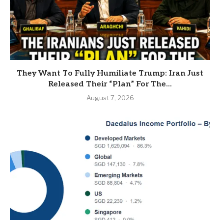
They Want To Fully Humiliate Trump: Iran Just
Released Their “Plan” For The...
August 7, 2026