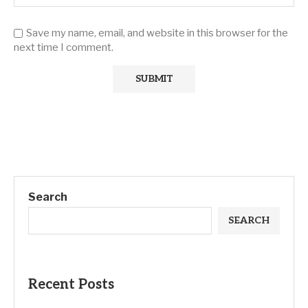
Save my name, email, and website in this browser for the
next time I comment.
Search
SEARCH
Recent Posts