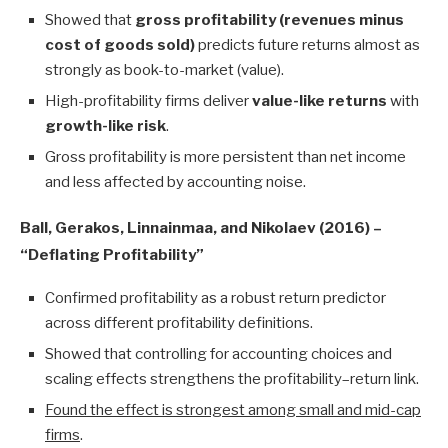
Showed that
gross profitability (revenues minus
cost of goods sold)
predicts future returns almost as
strongly as book-to-market (value).
High-profitability firms deliver
value-like returns
with
growth-like risk
.
Gross profitability is more persistent than net income
and less affected by accounting noise.
Ball, Gerakos, Linnainmaa, and Nikolaev (2016) –
“Deflating Profitability”
Confirmed profitability as a robust return predictor
across different profitability definitions.
Showed that controlling for accounting choices and
scaling effects strengthens the profitability–return link.
Found the effect is strongest among small and mid-cap
firms
.