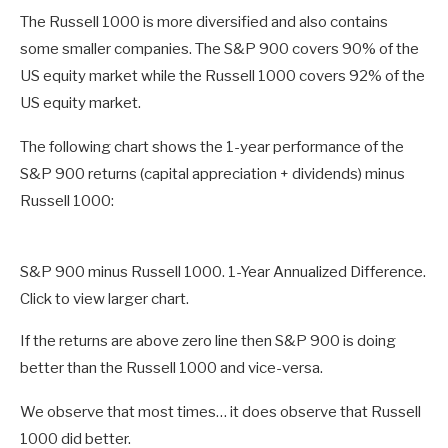
The Russell 1000 is more diversified and also contains
some smaller companies. The S&P 900 covers 90% of the
US equity market while the Russell 1000 covers 92% of the
US equity market.
The following chart shows the 1-year performance of the
S&P 900 returns (capital appreciation + dividends) minus
Russell 1000:
S&P 900 minus Russell 1000. 1-Year Annualized Difference.
Click to view larger chart.
If the returns are above zero line then S&P 900 is doing
better than the Russell 1000 and vice-versa.
We observe that most times… it does observe that Russell
1000 did better.