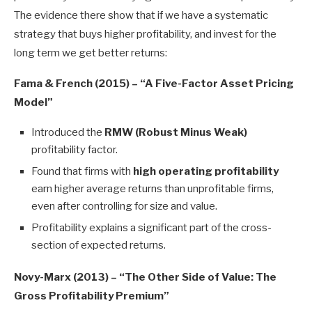
The evidence there show that if we have a systematic
strategy that buys higher profitability, and invest for the
long term we get better returns:
Fama & French (2015) – “A Five-Factor Asset Pricing
Model”
Introduced the
RMW (Robust Minus Weak)
profitability factor.
Found that firms with
high operating profitability
earn higher average returns than unprofitable firms,
even after controlling for size and value.
Profitability explains a significant part of the cross-
section of expected returns.
Novy-Marx (2013) – “The Other Side of Value: The
Gross Profitability Premium”