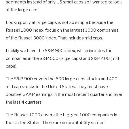
segments instead of only US small caps so I wanted to look
at the large caps.
Looking only at large caps is not so simple because the
Russell 1000 index, focus on the largest 1000 companies
of the Russell 3000 index. That includes mid caps.
Luckily we have the S&P 900 index, which includes the
companies in the S&P 500 (large caps) and S&P 400 (mid
caps).
The S&P 900 covers the 500 large caps stocks and 400
mid cap stocks in the United States. They must have
positive GAAP earnings in the most recent quarter and over
the last 4 quarters.
The Russell 1000 covers the biggest 1000 companies in
the United States. There are no profitability screen.