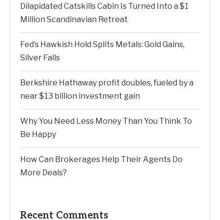
Dilapidated Catskills Cabin Is Turned Into a $1
Million Scandinavian Retreat
Fed’s Hawkish Hold Splits Metals: Gold Gains,
Silver Falls
Berkshire Hathaway profit doubles, fueled by a
near $13 billion investment gain
Why You Need Less Money Than You Think To
Be Happy
How Can Brokerages Help Their Agents Do
More Deals?
Recent Comments