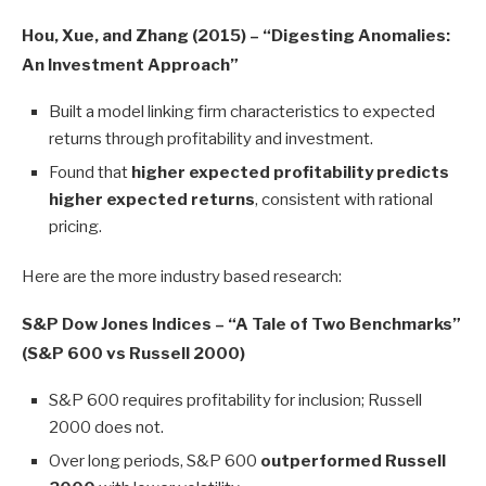
Hou, Xue, and Zhang (2015) – “Digesting Anomalies:
An Investment Approach”
Built a model linking firm characteristics to expected
returns through profitability and investment.
Found that
higher expected profitability predicts
higher expected returns
, consistent with rational
pricing.
Here are the more industry based research:
S&P Dow Jones Indices – “A Tale of Two Benchmarks”
(S&P 600 vs Russell 2000)
S&P 600 requires profitability for inclusion; Russell
2000 does not.
Over long periods, S&P 600
outperformed Russell