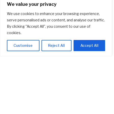
We value your privacy
Real Estate
(1,900)
We use cookies to enhance your browsing experience,
Startup
(618)
serve personalised ads or content, and analyse our traffic.
By clicking "Accept All", you consent to our use of
Stocks
(1,471)
cookies.
Uncategorized
(1)
Customise
Reject All
Accept All
ABOUT US
Welcome to
AI Investor Picks
, your trusted source for investment
insights, financial strategies, and business opportunities. We are
dedicated to providing cutting-edge information and analysis on a