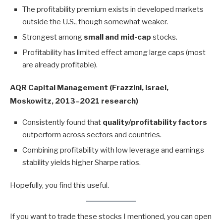
The profitability premium exists in developed markets
outside the U.S., though somewhat weaker.
Strongest among
small and mid-cap
stocks.
Profitability has limited effect among large caps (most
are already profitable).
AQR Capital Management (Frazzini, Israel,
Moskowitz, 2013–2021 research)
Consistently found that
quality/profitability factors
outperform across sectors and countries.
Combining profitability with low leverage and earnings
stability yields higher Sharpe ratios.
Hopefully, you find this useful.
If you want to trade these stocks I mentioned, you can open