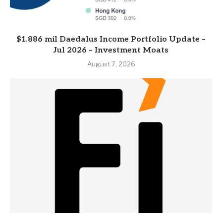
$1.886 mil Daedalus Income Portfolio Update –
Jul 2026 – Investment Moats
August 7, 2026