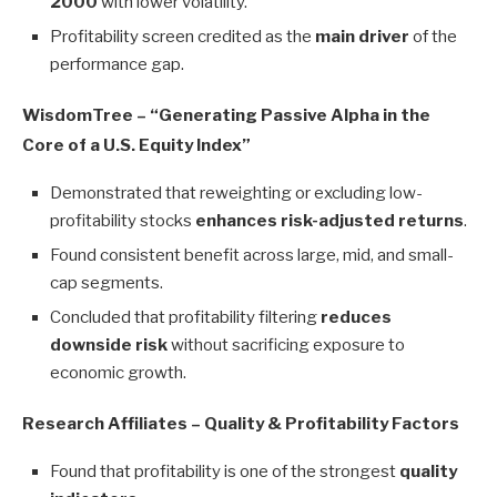
2000
with lower volatility.
Profitability screen credited as the
main driver
of the
performance gap.
WisdomTree – “Generating Passive Alpha in the
Core of a U.S. Equity Index”
Demonstrated that reweighting or excluding low-
profitability stocks
enhances risk-adjusted returns
.
Found consistent benefit across large, mid, and small-
cap segments.
Concluded that profitability filtering
reduces
downside risk
without sacrificing exposure to
economic growth.
Research Affiliates – Quality & Profitability Factors
Found that profitability is one of the strongest
quality