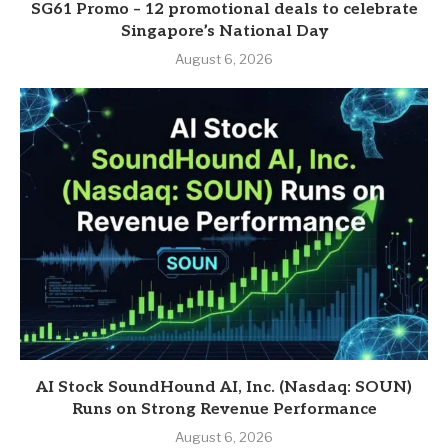
SG61 Promo – 12 promotional deals to celebrate
Singapore’s National Day
August 6, 2026
AI Stock SoundHound AI, Inc. (Nasdaq: SOUN)
Runs on Strong Revenue Performance
August 6, 2026