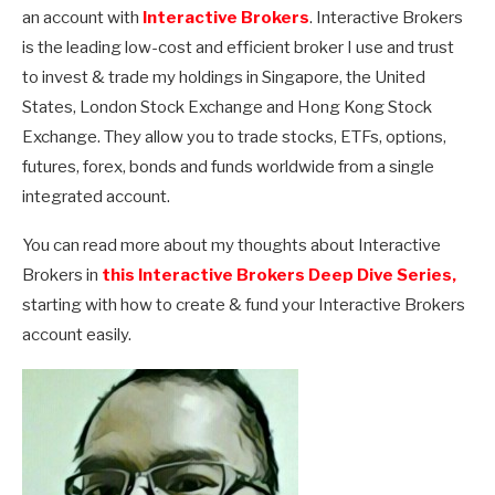
an account with
Interactive Brokers
. Interactive Brokers
is the leading low-cost and efficient broker I use and trust
to invest & trade my holdings in Singapore, the United
States, London Stock Exchange and Hong Kong Stock
Exchange. They allow you to trade stocks, ETFs, options,
futures, forex, bonds and funds worldwide from a single
integrated account.
You can read more about my thoughts about Interactive
Brokers in
this Interactive Brokers Deep Dive Series,
starting with how to create & fund your Interactive Brokers
account easily.