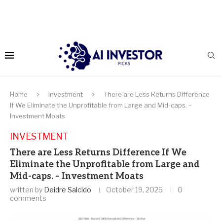
Home
Investment
There are Less Returns Difference
If We Eliminate the Unprofitable from Large and Mid-caps. –
Investment Moats
INVESTMENT
There are Less Returns Difference If We
Eliminate the Unprofitable from Large and
Mid-caps. – Investment Moats
written by
Deidre Salcido
October 19, 2025
0
comments