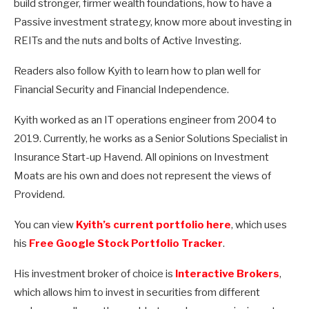
build stronger, firmer wealth foundations, how to have a
Passive investment strategy, know more about investing in
REITs and the nuts and bolts of Active Investing.
Readers also follow Kyith to learn how to plan well for
Financial Security and Financial Independence.
Kyith worked as an IT operations engineer from 2004 to
2019. Currently, he works as a Senior Solutions Specialist in
Insurance Start-up Havend. All opinions on Investment
Moats are his own and does not represent the views of
Providend.
You can view
Kyith’s current portfolio here
, which uses
his
Free Google Stock Portfolio Tracker
.
His investment broker of choice is
Interactive Brokers
,
which allows him to invest in securities from different