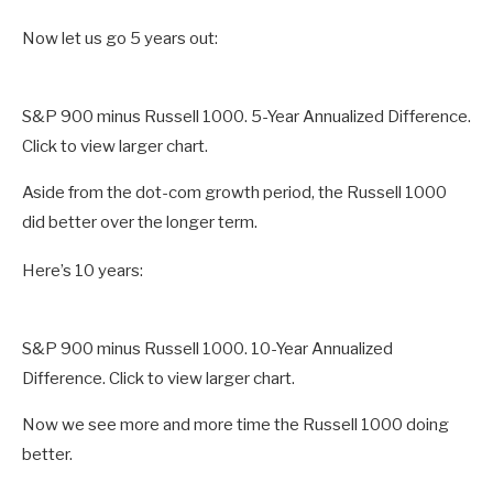
Now let us go 5 years out:
S&P 900 minus Russell 1000. 5-Year Annualized Difference.
Click to view larger chart.
Aside from the dot-com growth period, the Russell 1000
did better over the longer term.
Here’s 10 years:
S&P 900 minus Russell 1000. 10-Year Annualized
Difference. Click to view larger chart.
Now we see more and more time the Russell 1000 doing
better.