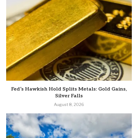
Fed’s Hawkish Hold Splits Metals: Gold Gains,
Silver Falls
August 8, 2026