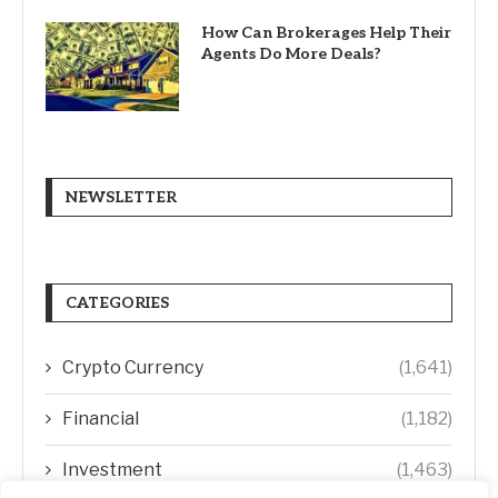
How Can Brokerages Help Their
Agents Do More Deals?
NEWSLETTER
CATEGORIES
Crypto Currency
(1,641)
Financial
(1,182)
Investment
(1,463)