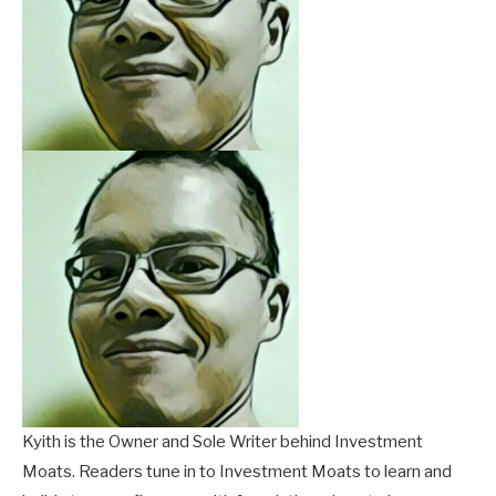
Kyith is the Owner and Sole Writer behind Investment
Moats. Readers tune in to Investment Moats to learn and