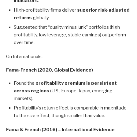
indicators
.
High-profitability firms deliver
superior risk-adjusted
returns
globally.
Suggested that “quality minus junk” portfolios (high
profitability, low leverage, stable earnings) outperform
over time.
On Internationals:
Fama-French (2020, Global Evidence)
Found the
profitability premium is persistent
across regions
(U.S., Europe, Japan, emerging
markets).
Profitability’s return effect is comparable in magnitude
to the size effect, though smaller than value.
Fama & French (2016) – International Evidence