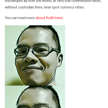
exchanges all over the world, at very low commission rates,
without custodian fees, near spot currency rates.
You can read more
about Kyith here
.