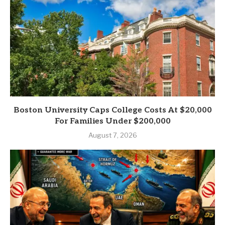
Boston University Caps College Costs At $20,000
For Families Under $200,000
August 7, 2026