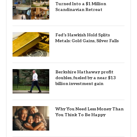
Turned Into a $1 Million
Scandinavian Retreat
Fed’s Hawkish Hold Splits
Metals: Gold Gains, Silver Falls
Berkshire Hathaway profit
doubles, fueled by a near $13
billion investment gain
Why You Need Less Money Than
You Think To Be Happy