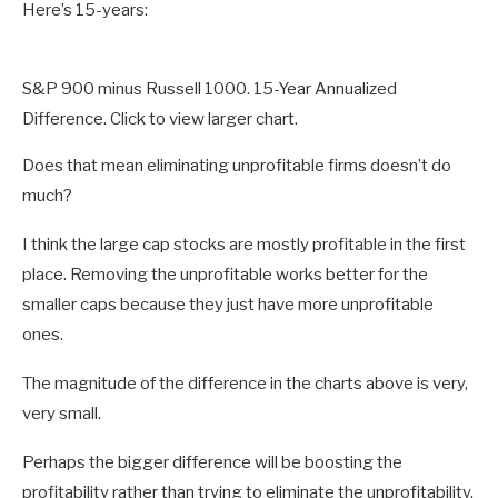
Here’s 15-years:
S&P 900 minus Russell 1000. 15-Year Annualized
Difference. Click to view larger chart.
Does that mean eliminating unprofitable firms doesn’t do
much?
I think the large cap stocks are mostly profitable in the first
place. Removing the unprofitable works better for the
smaller caps because they just have more unprofitable
ones.
The magnitude of the difference in the charts above is very,
very small.
Perhaps the bigger difference will be boosting the
profitability rather than trying to eliminate the unprofitability.