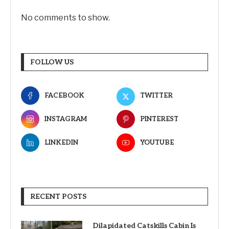
No comments to show.
FOLLOW US
FACEBOOK
TWITTER
INSTAGRAM
PINTEREST
LINKEDIN
YOUTUBE
RECENT POSTS
Dilapidated Catskills Cabin Is