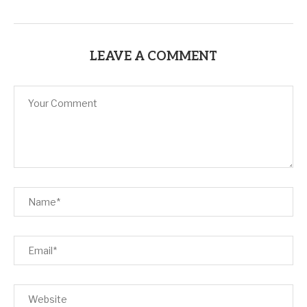
LEAVE A COMMENT