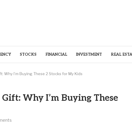
ENCY
STOCKS
FINANCIAL
INVESTMENT
REAL EST
ft: Why I’m Buying These 2 Stocks for My Kids
 Gift: Why I’m Buying These
ments