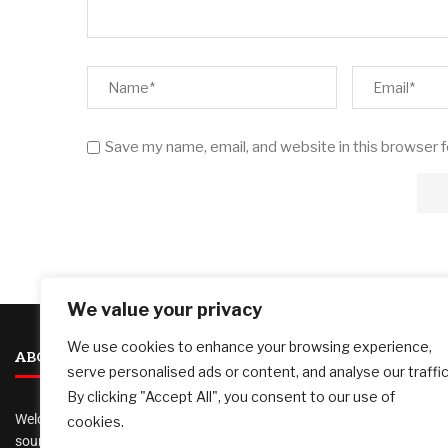
Save my name, email, and website in this browser 
We value your privacy
We use cookies to enhance your browsing experience,
ABOUT US
serve personalised ads or content, and analyse our traffic
By clicking "Accept All", you consent to our use of
Welcome to
AI Investor Picks
, your trusted
cookies.
source for investment insights, financial