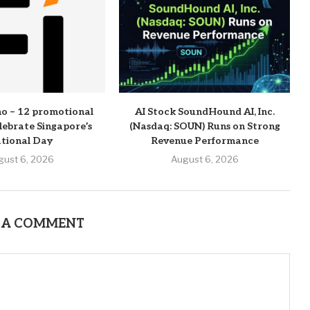
o – 12 promotional
AI Stock SoundHound AI, Inc.
elebrate Singapore’s
(Nasdaq: SOUN) Runs on Strong
tional Day
Revenue Performance
gust 6, 2026
August 6, 2026
 A COMMENT