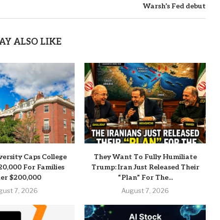
Warsh’s Fed debut
AY ALSO LIKE
versity Caps College
They Want To Fully Humiliate
20,000 For Families
Trump: Iran Just Released Their
er $200,000
“Plan” For The...
gust 7, 2026
August 7, 2026