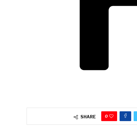
0
SHARE