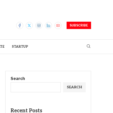
SUBSCRIBE
ATE
STARTUP
Search
SEARCH
Recent Posts