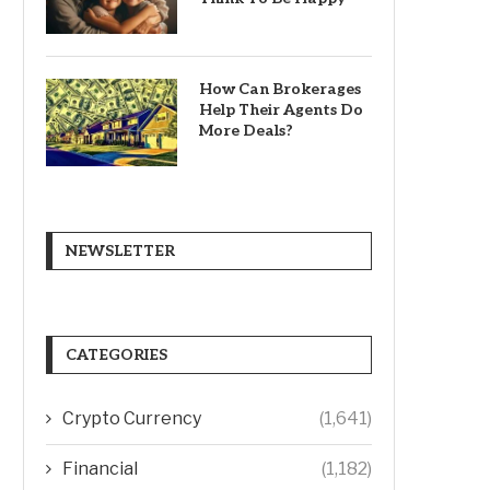
How Can Brokerages
Help Their Agents Do
More Deals?
NEWSLETTER
CATEGORIES
Crypto Currency
(1,641)
Financial
(1,182)