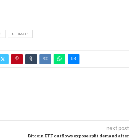
S
ULTIMATE
next post
Bitcoin ETF outflows expose split demand after