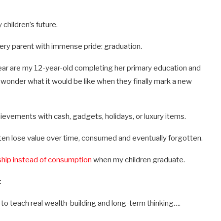
children’s future.
every parent with immense pride: graduation.
 year are my 12-year-old completing her primary education and
I wonder what it would be like when they finally mark a new
ievements with cash, gadgets, holidays, or luxury items.
ften lose value over time, consumed and eventually forgotten.
hip instead of consumption
when my children graduate.
t
to teach real wealth-building and long-term thinking….