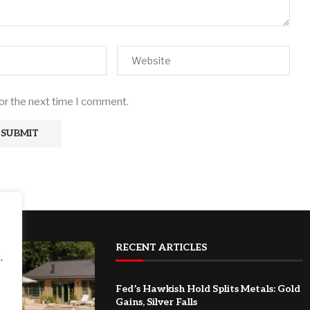
for the next time I comment.
RECENT ARTICLES
.
Fed’s Hawkish Hold Splits Metals: Gold
Gains, Silver Falls