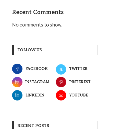
Recent Comments
No comments to show.
FOLLOW US
FACEBOOK
TWITTER
INSTAGRAM
PINTEREST
LINKEDIN
YOUTUBE
RECENT POSTS