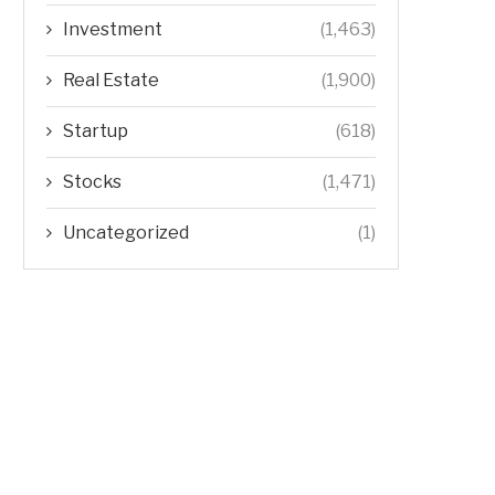
Investment
(1,463)
Real Estate
(1,900)
Startup
(618)
Stocks
(1,471)
Uncategorized
(1)