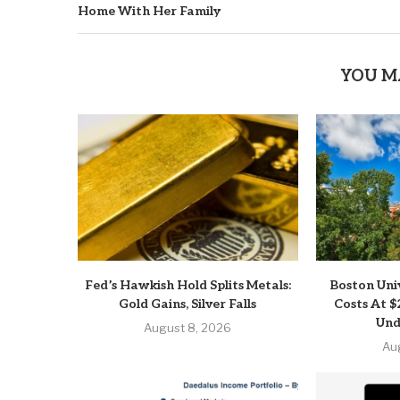
Home With Her Family
YOU M
Fed’s Hawkish Hold Splits Metals:
Boston Uni
Gold Gains, Silver Falls
Costs At $
Und
August 8, 2026
Au