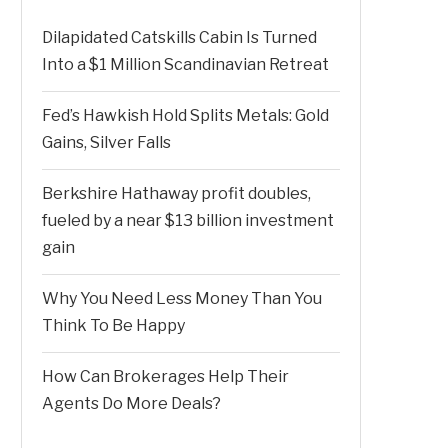
Dilapidated Catskills Cabin Is Turned
Into a $1 Million Scandinavian Retreat
Fed’s Hawkish Hold Splits Metals: Gold
Gains, Silver Falls
Berkshire Hathaway profit doubles,
fueled by a near $13 billion investment
gain
Why You Need Less Money Than You
Think To Be Happy
How Can Brokerages Help Their
Agents Do More Deals?