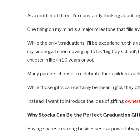
As a mother of three, I’m constantly thinking about my 
One thing on my mind is a major milestone that fills 
While the only ‘graduations’ I’ll be experiencing this
my kindergartener moving up to his ‘big boy school’, 
chapter in life (in 10 years or so).
Many parents choose to celebrate their children’s ach
While those gifts can certainly be meaningful, they o
Instead, I want to introduce the idea of gifting
owners
Why Stocks Can Be the Perfect Graduation Gif
Buying shares in strong businesses is a powerful way 