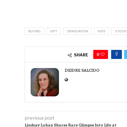
BUYING
GIFT
GRADUATION
KIDS
STOCK
0
SHARE
DEIDRE SALCIDO
previous post
Lindsay Lohan Shares Rare Glimpse Into Life at