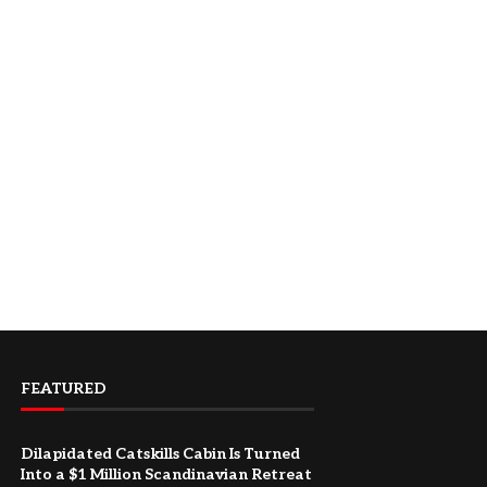
FEATURED
Dilapidated Catskills Cabin Is Turned
Into a $1 Million Scandinavian Retreat