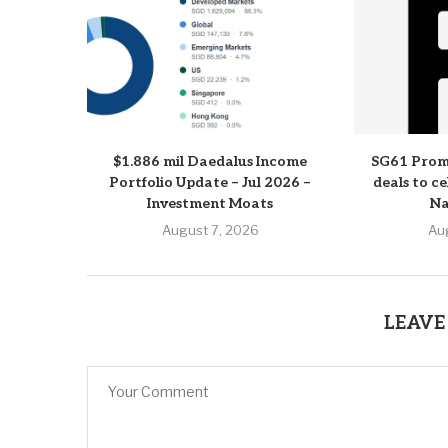
$1.886 mil Daedalus Income
SG61 Prom
Portfolio Update – Jul 2026 –
deals to c
Investment Moats
Na
August 7, 2026
Au
LEAVE