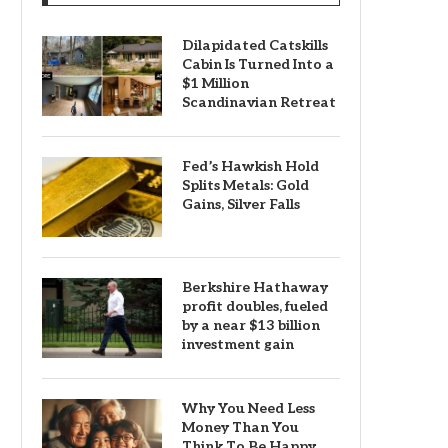
Dilapidated Catskills
Cabin Is Turned Into a
$1 Million
Scandinavian Retreat
Fed’s Hawkish Hold
Splits Metals: Gold
Gains, Silver Falls
Berkshire Hathaway
profit doubles, fueled
by a near $13 billion
investment gain
Why You Need Less
Money Than You
Think To Be Happy