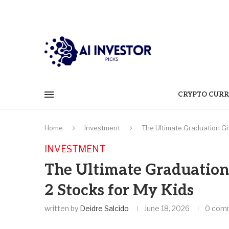
CRYPTO CURR
Home
Investment
The Ultimate Graduation Gi
INVESTMENT
The Ultimate Graduation
2 Stocks for My Kids
written by
Deidre Salcido
June 18, 2026
0 com