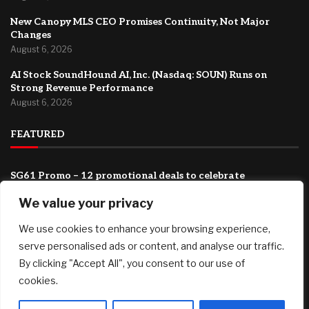
New Canopy MLS CEO Promises Continuity, Not Major
Changes
August 6, 2026
AI Stock SoundHound AI, Inc. (Nasdaq: SOUN) Runs on
Strong Revenue Performance
August 6, 2026
FEATURED
SG61 Promo – 12 promotional deals to celebrate
Singapore’s National Day
We value your privacy
August 6, 2026
How ‘Ted Lasso’ Turned an Affluent London Suburb Into a
We use cookies to enhance your browsing experience,
Tourism Mecca
serve personalised ads or content, and analyse our traffic.
August 6, 2026
By clicking "Accept All", you consent to our use of
cookies.
New Canopy MLS CEO Promises Continuity, Not Major
Changes