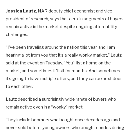
Jessica Lautz
, NAR deputy chief economist and vice
president of research, says that certain segments of buyers
remain active in the market despite ongoing affordability
challenges.
“I’ve been traveling around the nation this year, and I am
hearing a lot from you that it’s a really wonky market,” Lautz
said at the event on Tuesday. “You’ll list a home on the
market, and sometimes it’ll sit for months. And sometimes
it’s going to have multiple offers, and they can be next door
to each other.”
Lautz described a surprisingly wide range of buyers who
remain active even in a “wonky” market.
They include boomers who bought once decades ago and
never sold before, young owners who bought condos during