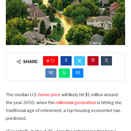
0
SHARE
The median U.S.
home price
will likely hit $1 million around
the year 2050, when the
millennial generation
is hitting the
traditional age of retirement, a top housing economist has
predicted.