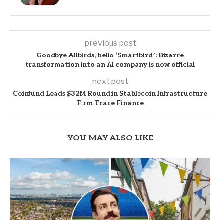
previous post
Goodbye Allbirds, hello ‘Smartbird’: Bizarre
transformation into an AI company is now official
next post
Coinfund Leads $32M Round in Stablecoin Infrastructure
Firm Trace Finance
YOU MAY ALSO LIKE