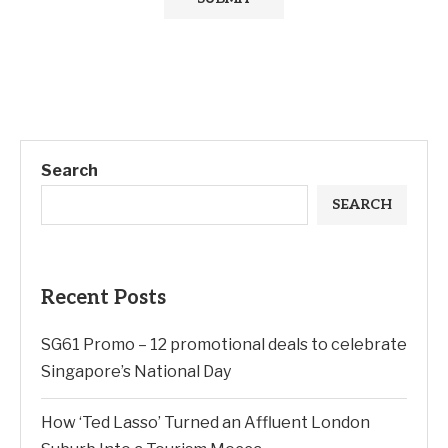
Search
SEARCH
Recent Posts
SG61 Promo – 12 promotional deals to celebrate
Singapore’s National Day
How ‘Ted Lasso’ Turned an Affluent London