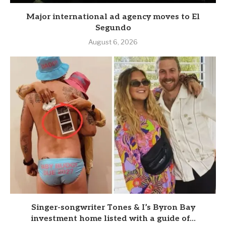
Major international ad agency moves to El
Segundo
August 6, 2026
Singer-songwriter Tones & I’s Byron Bay
investment home listed with a guide of...