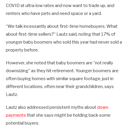
COVID at ultra‑low rates and now want to trade up, and
renters who have pets and need space or a yard.
“We talk incessantly about first-time homebuyers. What
about first-time sellers?” Lautz said, noting that 17% of
younger baby boomers who sold this year had never sold a
property before.
However, she noted that baby boomers are “not really
downsizing” as they hit retirement. Younger boomers are
often buying homes with similar square footage, just in
different locations, often near their grandchildren, says
Lautz.
Lautz also addressed persistent myths about
down
payments
that she says might be holding back some
potential buyers.