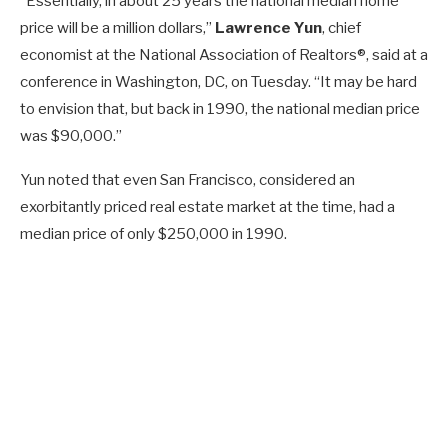
“Essentially, in about 25 years the national median home
price will be a million dollars,”
Lawrence Yun
, chief
economist at the National Association of Realtors®, said at a
conference in Washington, DC, on Tuesday. “It may be hard
to envision that, but back in 1990, the national median price
was $90,000.”
Yun noted that even San Francisco, considered an
exorbitantly priced real estate market at the time, had a
median price of only $250,000 in 1990.