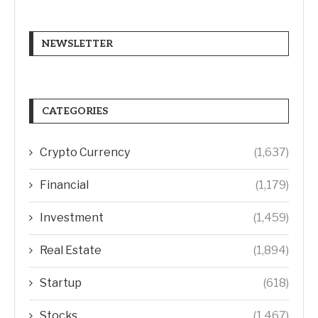
NEWSLETTER
CATEGORIES
Crypto Currency
(1,637)
Financial
(1,179)
Investment
(1,459)
Real Estate
(1,894)
Startup
(618)
Stocks
(1,467)