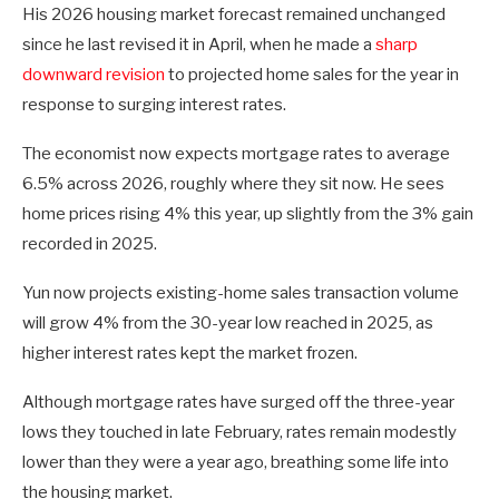
His 2026 housing market forecast remained unchanged
since he last revised it in April, when he made a
sharp
downward revision
to projected home sales for the year in
response to surging interest rates.
The economist now expects mortgage rates to average
6.5% across 2026, roughly where they sit now. He sees
home prices rising 4% this year, up slightly from the 3% gain
recorded in 2025.
Yun now projects existing-home sales transaction volume
will grow 4% from the 30-year low reached in 2025, as
higher interest rates kept the market frozen.
Although mortgage rates have surged off the three-year
lows they touched in late February, rates remain modestly
lower than they were a year ago, breathing some life into
the housing market.