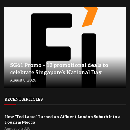
SG61 Promo – 12 promotional deals to
celebrate Singapore’s National Day
August 6, 2026
RECENT ARTICLES
How ‘Ted Lasso’ Turned an Affluent London Suburb Into a
Tourism Mecca
August 6, 2026