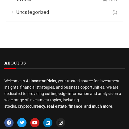
Uncategorized
(1)
ABOUT US
Welcome to
AI Investor Picks
, your trusted source for investment
insights, financial strategies, and business opportunities. We are
dedicated to providing cutting-edge information and analysis on a
wide range of investment topics, including
stocks
,
cryptocurrency
,
real estate
,
finance, and much more
.