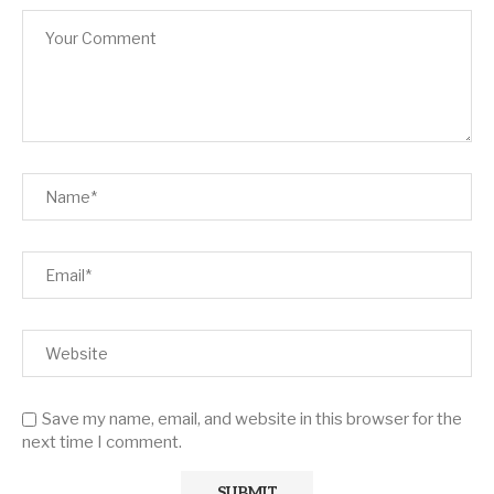
Save my name, email, and website in this browser for the
next time I comment.