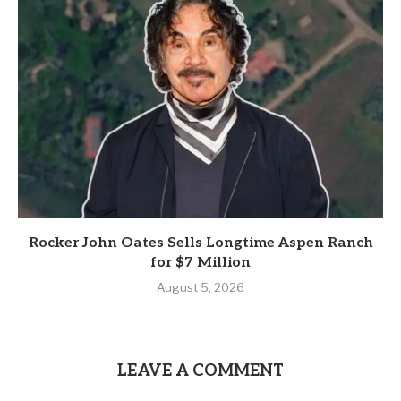
Rocker John Oates Sells Longtime Aspen Ranch
for $7 Million
August 5, 2026
LEAVE A COMMENT