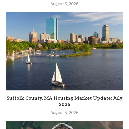
August 6, 2026
Suffolk County, MA Housing Market Update: July
2026
August 5, 2026