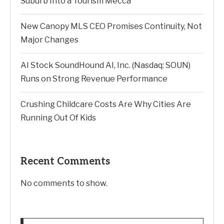
Suburb Into a Tourism Mecca
New Canopy MLS CEO Promises Continuity, Not
Major Changes
AI Stock SoundHound AI, Inc. (Nasdaq: SOUN)
Runs on Strong Revenue Performance
Crushing Childcare Costs Are Why Cities Are
Running Out Of Kids
Recent Comments
No comments to show.