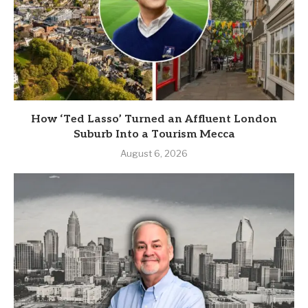
How ‘Ted Lasso’ Turned an Affluent London
Suburb Into a Tourism Mecca
August 6, 2026