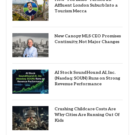
Affluent London Suburb Into a
Tourism Mecca
New Canopy MLS CEO Promises
Continuity, Not Major Changes
AI Stock SoundHound AI, Inc.
(Nasdaq: SOUN) Runs on Strong
Revenue Performance
Crushing Childcare Costs Are
Why Cities Are Running Out Of
Kids