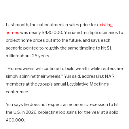
Last month, the national median sales price for
existing
homes
was nearly $430,000. Yun used multiple scenarios to
project home prices out into the future, and says each
scenario pointed to roughly the same timeline to hit $1
million: about 25 years.
“Homeowners will continue to build wealth, while renters are
simply spinning their wheels,” Yun said, addressing NAR
members at the group’s annual Legislative Meetings
conference.
Yun says he does not expect an economic recession to hit
the U.S. in 2026, projecting job gains for the year at a solid
400,000.