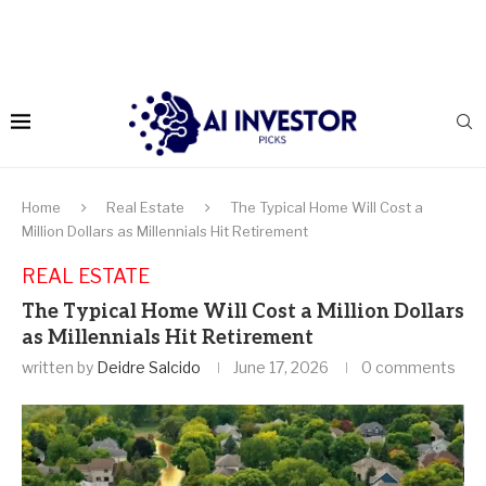
Home
Real Estate
The Typical Home Will Cost a
Million Dollars as Millennials Hit Retirement
REAL ESTATE
The Typical Home Will Cost a Million Dollars
as Millennials Hit Retirement
written by
Deidre Salcido
June 17, 2026
0 comments