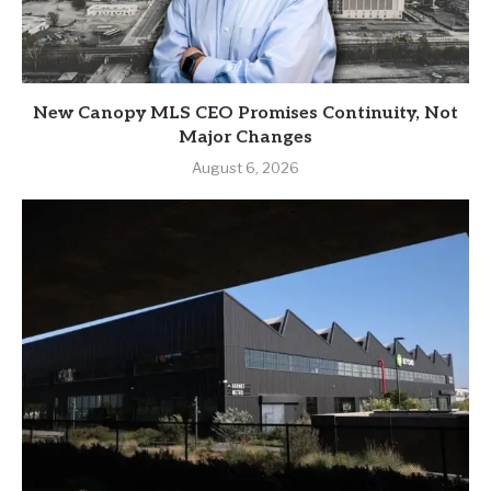
New Canopy MLS CEO Promises Continuity, Not
Major Changes
August 6, 2026