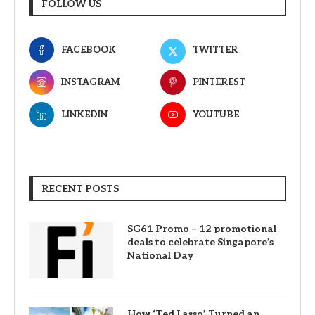
FOLLOW US
FACEBOOK
TWITTER
INSTAGRAM
PINTEREST
LINKEDIN
YOUTUBE
RECENT POSTS
SG61 Promo – 12 promotional
deals to celebrate Singapore’s
National Day
How ‘Ted Lasso’ Turned an