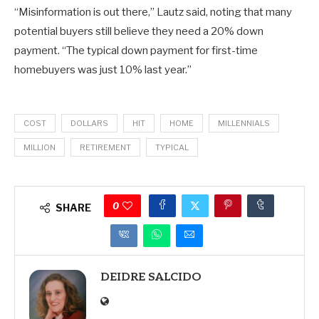
“Misinformation is out there,” Lautz said, noting that many
potential buyers still believe they need a 20% down
payment. “The typical down payment for first-time
homebuyers was just 10% last year.”
COST
DOLLARS
HIT
HOME
MILLENNIALS
MILLION
RETIREMENT
TYPICAL
0
SHARE
DEIDRE SALCIDO