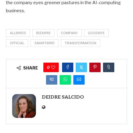
the company eyes greener pastures in the AI-computing
business.
ALLBIRDS
BIZARRE
COMPANY
GOODBYE
OFFICIAL
SMARTBIRD
TRANSFORMATION
0
SHARE
DEIDRE SALCIDO