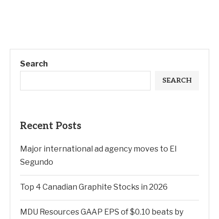
Search
SEARCH
Recent Posts
Major international ad agency moves to El
Segundo
Top 4 Canadian Graphite Stocks in 2026
MDU Resources GAAP EPS of $0.10 beats by