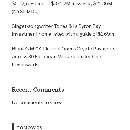
$0.02, revenue of $375.2M misses by $21.36M
(NYSE:MDU)
Singer-songwriter Tones & I’s Byron Bay
investment home listed with a guide of $1.69m
Ripple’s MiCA License Opens Crypto Payments
Across 30 European Markets Under One
Framework
Recent Comments
No comments to show.
FOLLOW US