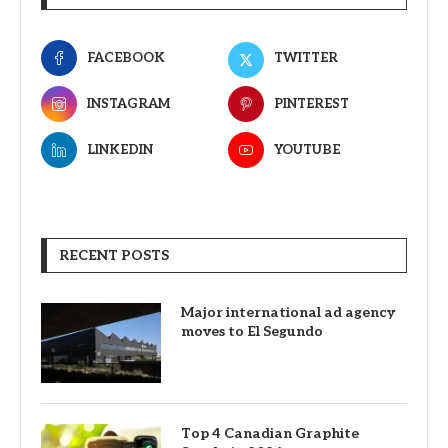
FACEBOOK
TWITTER
INSTAGRAM
PINTEREST
LINKEDIN
YOUTUBE
RECENT POSTS
Major international ad agency
moves to El Segundo
Top 4 Canadian Graphite