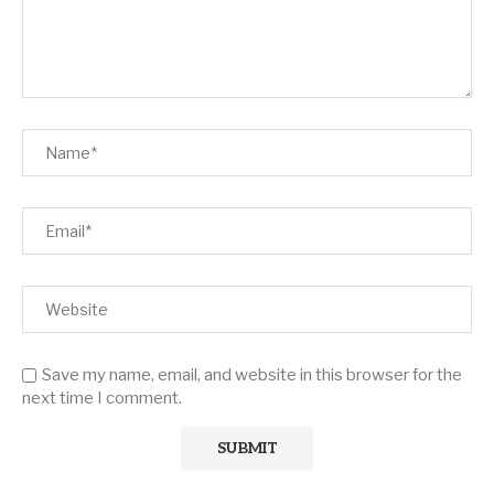
Save my name, email, and website in this browser for the
next time I comment.