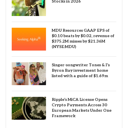
Stocks in 2026
MDU Resources GAAP EPS of
$0.10 beats by $0.02, revenue of
$375.2M misses by $21.36M
(NYSE:MDU)
Singer-songwriter Tones & I’s
Byron Bay investment home
listed with a guide of $1.69m
Ripple’s MiCA License Opens
Crypto Payments Across 30
European Markets Under One
Framework