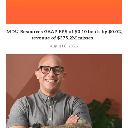
MDU Resources GAAP EPS of $0.10 beats by $0.02,
revenue of $375.2M misses...
August 6, 2026