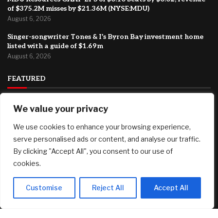
of $375.2M misses by $21.36M (NYSE:MDU)
August 6, 2026
Singer-songwriter Tones & I’s Byron Bay investment home
listed with a guide of $1.69m
August 6, 2026
FEATURED
We value your privacy
Major international ad agency moves to El Segundo
August 6, 2026
We use cookies to enhance your browsing experience,
Top 4 Canadian Graphite Stocks in 2026
serve personalised ads or content, and analyse our traffic.
August 6, 2026
By clicking "Accept All", you consent to our use of
cookies.
MDU Resources GAAP EPS of $0.10 beats by $0.02, revenue
of $375.2M misses by $21.36M (NYSE:MDU)
August 6, 2026
Customise
Reject All
Accept All