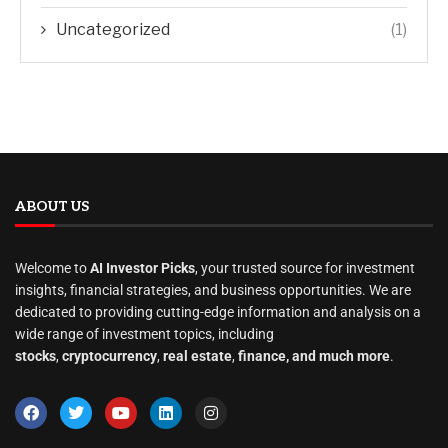
Uncategorized
(1)
ABOUT US
Welcome to
AI Investor Picks
, your trusted source for investment
insights, financial strategies, and business opportunities. We are
dedicated to providing cutting-edge information and analysis on a
wide range of investment topics, including
stocks
,
cryptocurrency
,
real estate
,
finance, and much more
.