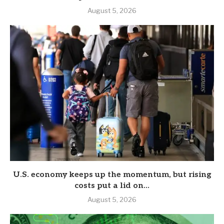
August 5, 2026
U.S. economy keeps up the momentum, but rising
costs put a lid on...
August 5, 2026