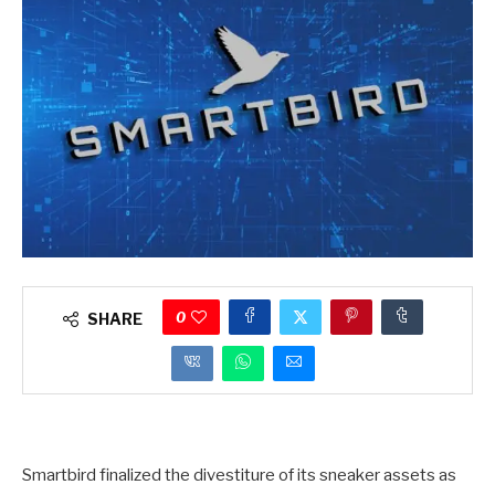
0
SHARE
Smartbird finalized the divestiture of its sneaker assets as