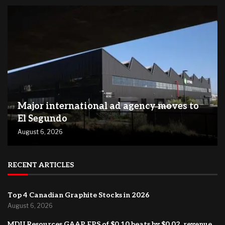
Major international ad agency moves to
El Segundo
August 6, 2026
RECENT ARTICLES
Top 4 Canadian Graphite Stocks in 2026
August 6, 2026
MDU Resources GAAP EPS of $0.10 beats by $0.02, revenue