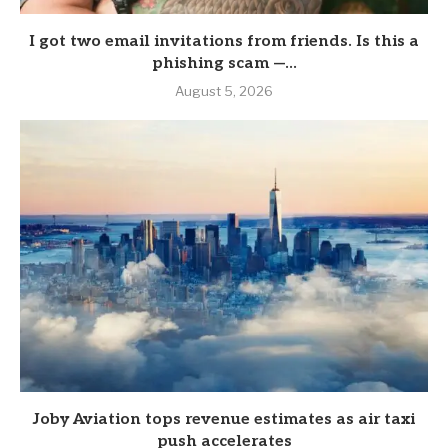
I got two email invitations from friends. Is this a
phishing scam —...
August 5, 2026
Joby Aviation tops revenue estimates as air taxi
push accelerates