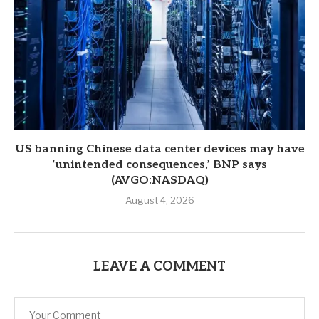
US banning Chinese data center devices may have
‘unintended consequences,’ BNP says
(AVGO:NASDAQ)
August 4, 2026
LEAVE A COMMENT