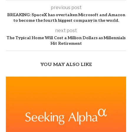
previous post
BREAKING: SpaceX has overtaken Microsoft and Amazon
to become the fourth biggest company in the world.
next post
The Typical Home Will Cost a Million Dollars as Millennials
Hit Retirement
YOU MAY ALSO LIKE