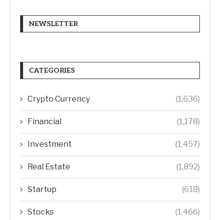
NEWSLETTER
CATEGORIES
Crypto Currency
(1,636)
Financial
(1,178)
Investment
(1,457)
Real Estate
(1,892)
Startup
(618)
Stocks
(1,466)