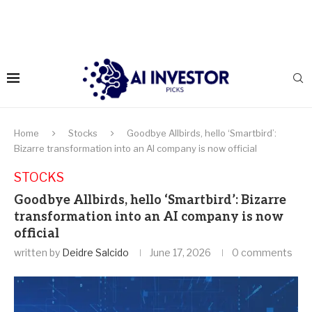
Home
Stocks
Goodbye Allbirds, hello ‘Smartbird’:
Bizarre transformation into an AI company is now official
STOCKS
Goodbye Allbirds, hello ‘Smartbird’: Bizarre
transformation into an AI company is now
official
written by
Deidre Salcido
June 17, 2026
0 comments