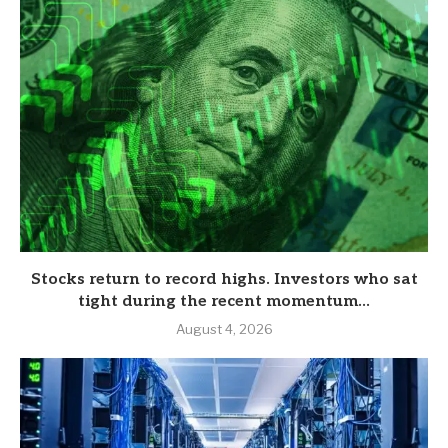
Stocks return to record highs. Investors who sat
tight during the recent momentum...
August 4, 2026