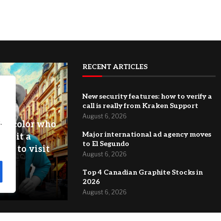
RECENT ARTICLES
New security features: how to verify a
call is really from Kraken Support
August 6, 2026
.
of color who
Major international ad agency moves
 is it a
to El Segundo
ey to visit
August 6, 2026
zero
Top 4 Canadian Graphite Stocks in
2026
August 6, 2026