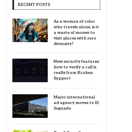
RECENT POSTS
As a woman of color
who travels alone, is it
a waste of money to
visit places with zero
diversity?
New security features:
how to verify a call is
really from Kraken
Support
Major international
ad agency moves to El
Segundo