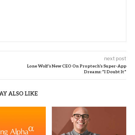
next post
Lone Wolf’s New CEO On Proptech’s Super-App
Dreams: “I Doubt It”
AY ALSO LIKE