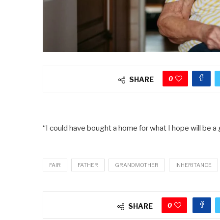
0
SHARE
“I could have bought a home for what I hope will be a 
FAIR
FATHER
GRANDMOTHER
INHERITANCE
0
SHARE