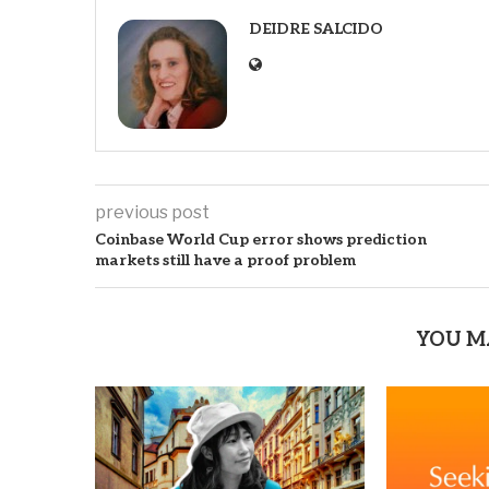
DEIDRE SALCIDO
previous post
Coinbase World Cup error shows prediction
markets still have a proof problem
YOU M