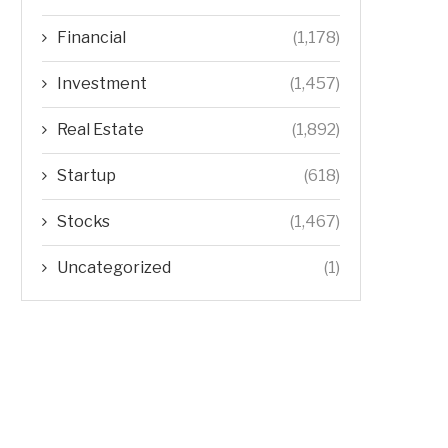
Financial
(1,178)
Investment
(1,457)
Real Estate
(1,892)
Startup
(618)
Stocks
(1,467)
Uncategorized
(1)