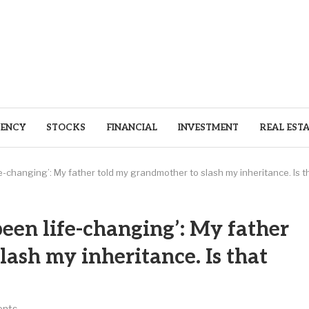
ENCY
STOCKS
FINANCIAL
INVESTMENT
REAL EST
-changing’: My father told my grandmother to slash my inheritance. Is th
en life-changing’: My father
ash my inheritance. Is that
nts