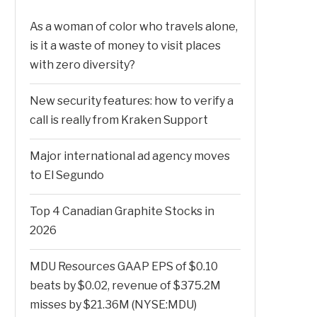
As a woman of color who travels alone,
is it a waste of money to visit places
with zero diversity?
New security features: how to verify a
call is really from Kraken Support
Major international ad agency moves
to El Segundo
Top 4 Canadian Graphite Stocks in
2026
MDU Resources GAAP EPS of $0.10
beats by $0.02, revenue of $375.2M
misses by $21.36M (NYSE:MDU)