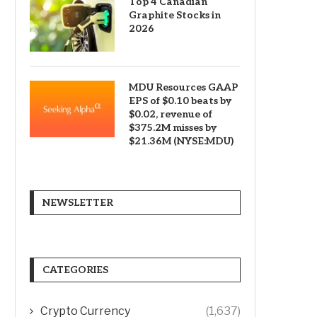
Top 4 Canadian
Graphite Stocks in
2026
MDU Resources GAAP
EPS of $0.10 beats by
$0.02, revenue of
$375.2M misses by
$21.36M (NYSE:MDU)
NEWSLETTER
CATEGORIES
Crypto Currency
(1,637)