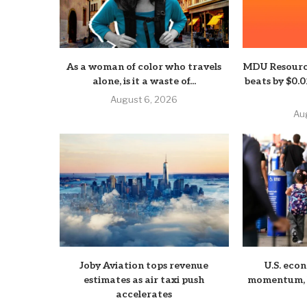
As a woman of color who travels
MDU Resourc
alone, is it a waste of...
beats by $0.
August 6, 2026
Au
Joby Aviation tops revenue
U.S. eco
estimates as air taxi push
momentum, b
accelerates