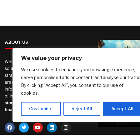
ABOUT US
We value your privacy
Welcome to
AI Investor Picks
, your trusted
source for investment insights, financial
We use cookies to enhance your browsing experience,
strategies, and business opportunities. We
serve personalised ads or content, and analyse our traffic
As a woman 
are dedicated to providing cutting-edge
By clicking "Accept All", you consent to our use of
travels alone,
information and analysis on a wide range
cookies.
waste of mon
of investment topics, including
places with 
stocks
,
cryptocurrency
,
real estate
,
Customise
Reject All
Accept All
diversity?
finance, and much more
.
August 6, 2026