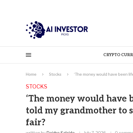
CRYPTO CURR
Home
Stocks
‘The money would have been life
STOCKS
‘The money would have be
told my grandmother to sl
fair?
written by
Deidre Salcido
July 7, 2026
0 comme