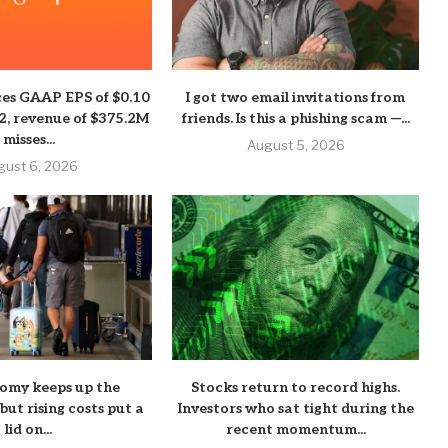
es GAAP EPS of $0.10
I got two email invitations from
02, revenue of $375.2M
friends. Is this a phishing scam —...
misses...
August 5, 2026
gust 6, 2026
nomy keeps up the
Stocks return to record highs.
ut rising costs put a
Investors who sat tight during the
lid on...
recent momentum...