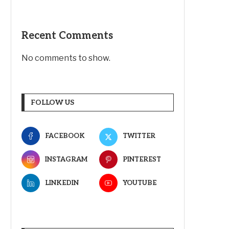
Recent Comments
No comments to show.
FOLLOW US
FACEBOOK
TWITTER
INSTAGRAM
PINTEREST
LINKEDIN
YOUTUBE