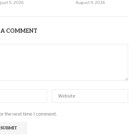
gust 5, 2026
August 4, 2026
 A COMMENT
for the next time I comment.