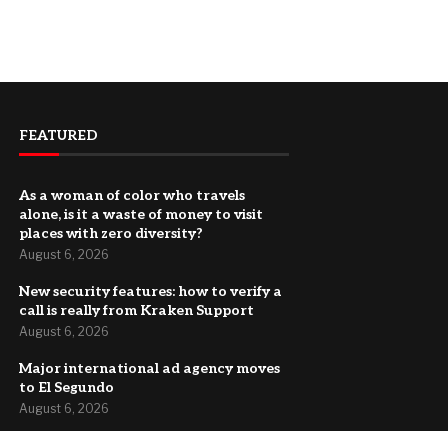
FEATURED
As a woman of color who travels
alone, is it a waste of money to visit
places with zero diversity?
August 6, 2026
New security features: how to verify a
call is really from Kraken Support
August 6, 2026
Major international ad agency moves
to El Segundo
August 6, 2026