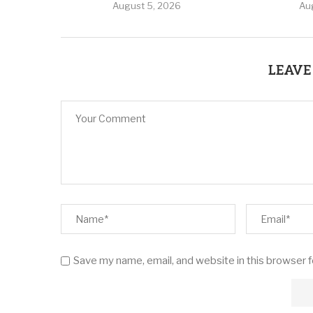
August 5, 2026
Au
LEAVE
Save my name, email, and website in this browser 