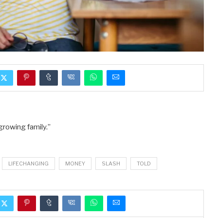
growing family.”
LIFECHANGING
MONEY
SLASH
TOLD