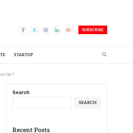
SUBSCRIBE
ATE
STARTUP
at fair?
Search
SEARCH
Recent Posts