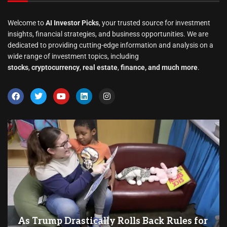
Welcome to
AI Investor Picks
, your trusted source for investment
insights, financial strategies, and business opportunities. We are
dedicated to providing cutting-edge information and analysis on a
wide range of investment topics, including
stocks
,
cryptocurrency
,
real estate
,
finance, and much more
.
As Trump Drastically Rolls Back Rules for