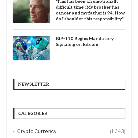
‘This has been an emotionally
difficult time’: My brother has
cancer and my father is 94. How
do I shoulder this responsibility?
BIP-110 Begins Mandatory
Signaling on Bitcoin
NEWSLETTER
CATEGORIES
Crypto Currency
(1,643)