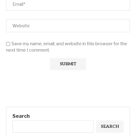
Save my name, email, and website in this browser for the
next time I comment.
Search
SEARCH