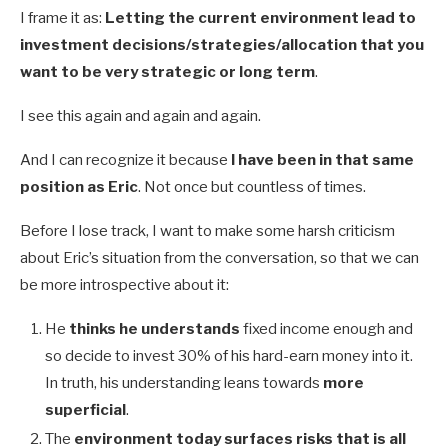
I frame it as:
Letting the current environment lead to
investment decisions/strategies/allocation that you
want to be very strategic or long term
.
I see this again and again and again.
And I can recognize it because
I have been in that same
position as Eric
. Not once but countless of times.
Before I lose track, I want to make some harsh criticism
about Eric’s situation from the conversation, so that we can
be more introspective about it:
He
thinks he understands
fixed income enough and
so decide to invest 30% of his hard-earn money into it.
In truth, his understanding leans towards
more
superficial
.
The
environment today surfaces risks that is all