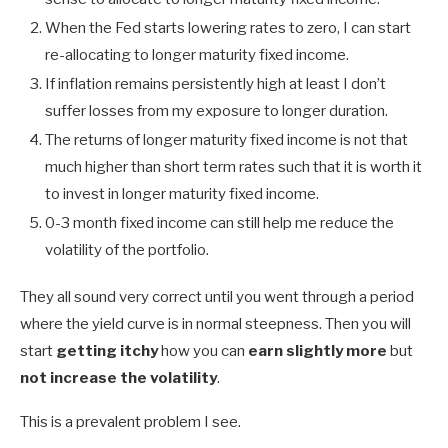
When the Fed starts lowering rates to zero, I can start
re-allocating to longer maturity fixed income.
If inflation remains persistently high at least I don’t
suffer losses from my exposure to longer duration.
The returns of longer maturity fixed income is not that
much higher than short term rates such that it is worth it
to invest in longer maturity fixed income.
0-3 month fixed income can still help me reduce the
volatility of the portfolio.
They all sound very correct until you went through a period
where the yield curve is in normal steepness. Then you will
start
getting itchy
how you can
earn slightly more
but
not increase the volatility
.
This is a prevalent problem I see.