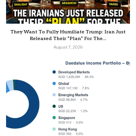
They Want To Fully Humiliate Trump: Iran Just
Released Their “Plan” For The...
August 7, 2026