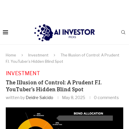
Home
Investment
The Illusion of Control: A Prudent
F.I. YouTuber’s Hidden Blind Spot
INVESTMENT
The Illusion of Control: A Prudent F.I.
YouTuber’s Hidden Blind Spot
written by
Deidre Salcido
May 8, 2025
0 comments