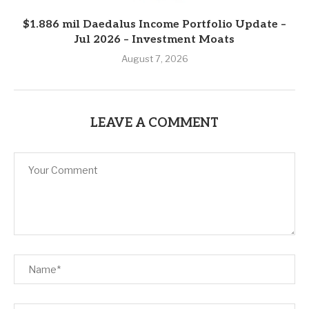
$1.886 mil Daedalus Income Portfolio Update –
Jul 2026 – Investment Moats
August 7, 2026
LEAVE A COMMENT