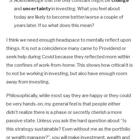
Acknowledge that the only constant might be
change
and
uncertainty
in investing. What you feel about
today are likely to become better/worse a couple of
years later. If so what does this mean?
I think we need enough headspace to mentally reflect upon
things. It is not a coincidence many came to Providend or
seek help during Covid because they reflected more within
the confines of work-from-home. This shows how critical it is
to not be working in investing, but also have enough room
away from investing.
Philosophically, while most say they are happy or they could
be very hands-on, my general feel is that people either
didn’t realize there is a phase or secretly cherish a more
passive state. Unless you ask the hard question about “Is
this strategy sustainable? Even without me as the portfolio
or wealth manager?”, you will make investment, wealth and