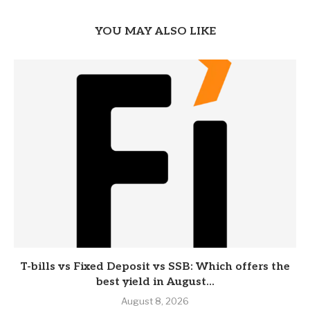
YOU MAY ALSO LIKE
T-bills vs Fixed Deposit vs SSB: Which offers the
best yield in August...
August 8, 2026