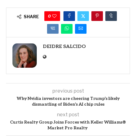
0
SHARE
DEIDRE SALCIDO
previous post
Why Nvidia investors are cheering Trump’s likely
dismantling of Biden’s AI chip rules
next post
Curtis Realty Group Joins Forces with Keller Williams®
Market Pro Realty