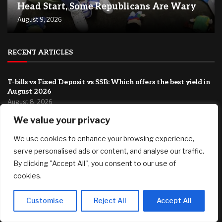
Head Start, Some Republicans Are Wary
August 9, 2026
RECENT ARTICLES
T-bills vs Fixed Deposit vs SSB: Which offers the best yield in
August 2026
August 8, 2026
We value your privacy
Country Victorian mum claims record $15.5m property
prize
We use cookies to enhance your browsing experience,
August 8, 2026
serve personalised ads or content, and analyse our traffic.
‘This has been an emotionally difficult time’: My brother has
By clicking "Accept All", you consent to our use of
cancer and my father is 94. How do I shoulder this
cookies.
responsibility?
August 8, 2026
Customise
Reject All
Accept All
FEATURED