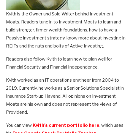
Kyith is the Owner and Sole Writer behind Investment
Moats. Readers tune in to Investment Moats to learn and
build stronger, firmer wealth foundations, how to have a
Passive investment strategy, know more about investing in
REITs and the nuts and bolts of Active Investing.
Readers also follow Kyith to learn how to plan well for
Financial Security and Financial Independence.
Kyith worked as an IT operations engineer from 2004 to
2019. Currently, he works as a Senior Solutions Specialist in
Insurance Start-up Havend. All opinions on Investment
Moats are his own and does not represent the views of
Providend.
You can view
Kyith’s current portfolio here
, which uses