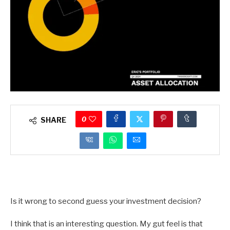
0
SHARE
Is it wrong to second guess your investment decision?
I think that is an interesting question. My gut feel is that