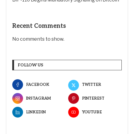
Recent Comments
No comments to show.
FOLLOW US
FACEBOOK
TWITTER
INSTAGRAM
PINTEREST
LINKEDIN
YOUTUBE