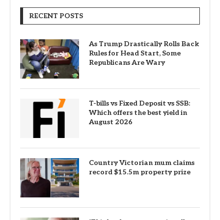
RECENT POSTS
As Trump Drastically Rolls Back
Rules for Head Start, Some
Republicans Are Wary
T-bills vs Fixed Deposit vs SSB:
Which offers the best yield in
August 2026
Country Victorian mum claims
record $15.5m property prize