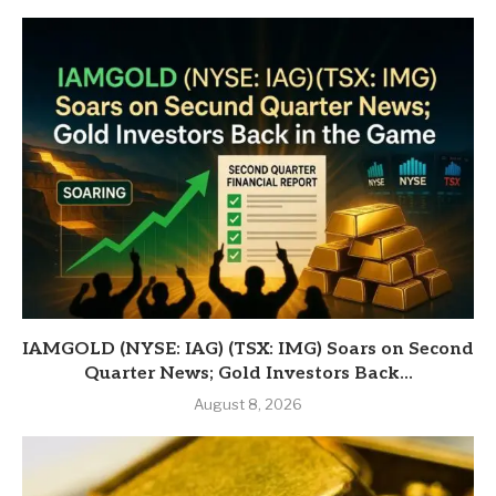
IAMGOLD (NYSE: IAG) (TSX: IMG) Soars on Second
Quarter News; Gold Investors Back...
August 8, 2026