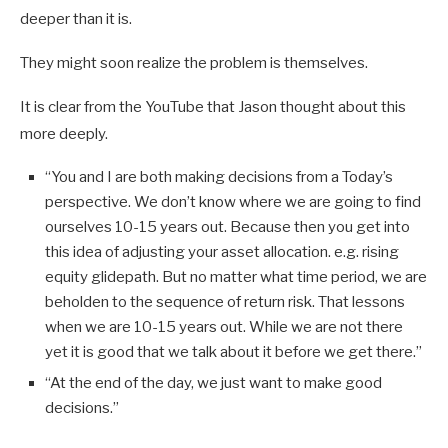
deeper than it is.
They might soon realize the problem is themselves.
It is clear from the YouTube that Jason thought about this
more deeply.
“You and I are both making decisions from a Today’s
perspective. We don’t know where we are going to find
ourselves 10-15 years out. Because then you get into
this idea of adjusting your asset allocation. e.g. rising
equity glidepath. But no matter what time period, we are
beholden to the sequence of return risk. That lessons
when we are 10-15 years out. While we are not there
yet it is good that we talk about it before we get there.”
“At the end of the day, we just want to make good
decisions.”