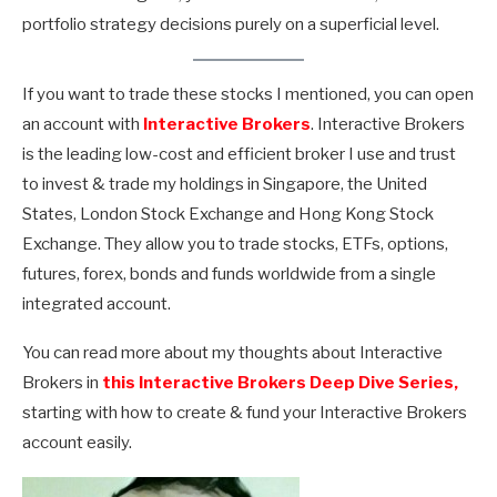
portfolio strategy decisions purely on a superficial level.
If you want to trade these stocks I mentioned, you can open
an account with
Interactive Brokers
. Interactive Brokers
is the leading low-cost and efficient broker I use and trust
to invest & trade my holdings in Singapore, the United
States, London Stock Exchange and Hong Kong Stock
Exchange. They allow you to trade stocks, ETFs, options,
futures, forex, bonds and funds worldwide from a single
integrated account.
You can read more about my thoughts about Interactive
Brokers in
this Interactive Brokers Deep Dive Series,
starting with how to create & fund your Interactive Brokers
account easily.