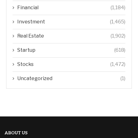
Financial
(1,184)
Investment
(1,465)
Real Estate
(1,902)
Startup
(618)
Stocks
(1,472)
Uncategorized
(1)
ABOUT US