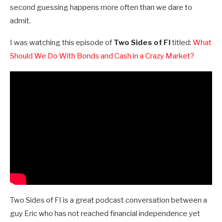
second guessing happens more often than we dare to
admit.
I was watching this episode of
Two Sides of FI
titled:
What
Should We Do With Bonds and Cash in a Crazy Market?
Two Sides of FI is a great podcast conversation between a
guy Eric who has not reached financial independence yet