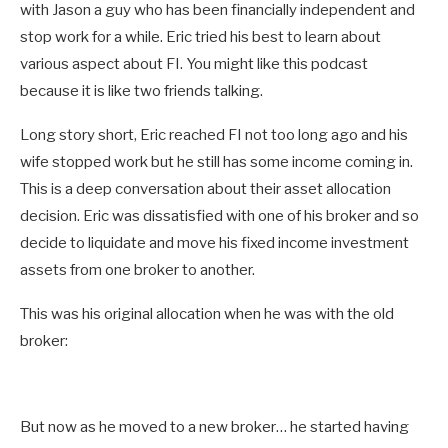
with Jason a guy who has been financially independent and
stop work for a while. Eric tried his best to learn about
various aspect about FI. You might like this podcast
because it is like two friends talking.
Long story short, Eric reached FI not too long ago and his
wife stopped work but he still has some income coming in.
This is a deep conversation about their asset allocation
decision. Eric was dissatisfied with one of his broker and so
decide to liquidate and move his fixed income investment
assets from one broker to another.
This was his original allocation when he was with the old
broker:
But now as he moved to a new broker… he started having