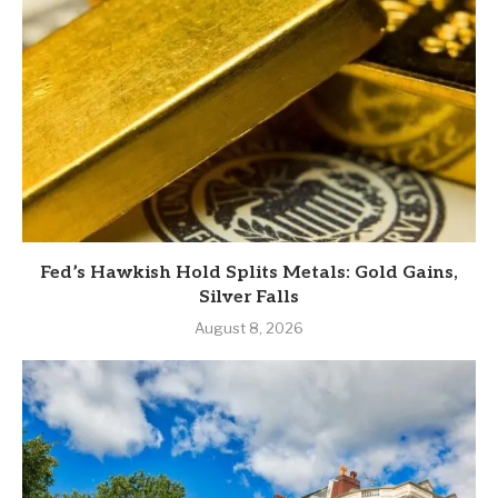
Fed’s Hawkish Hold Splits Metals: Gold Gains,
Silver Falls
August 8, 2026