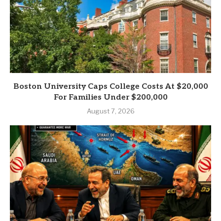
Boston University Caps College Costs At $20,000
For Families Under $200,000
August 7, 2026