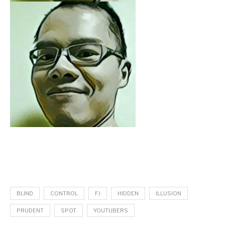
BLIND
CONTROL
F.I
HIDDEN
ILLUSION
PRUDENT
SPOT
YOUTUBERS