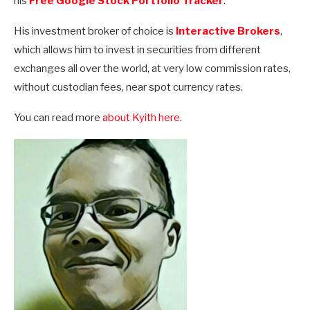
his
Free Google Stock Portfolio Tracker
.
His investment broker of choice is
Interactive Brokers
,
which allows him to invest in securities from different
exchanges all over the world, at very low commission rates,
without custodian fees, near spot currency rates.
You can read more
about Kyith here
.