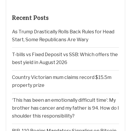
Recent Posts
As Trump Drastically Rolls Back Rules for Head
Start, Some Republicans Are Wary
T-bills vs Fixed Deposit vs SSB: Which offers the
best yield in August 2026
Country Victorian mum claims record $15.5m
property prize
‘This has been an emotionally difficult time’: My
brother has cancer and my father is 94. How do I
shoulder this responsibility?
BIP-110 Begins Mandatory Signaling on Bitcoin