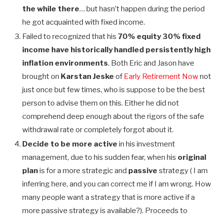
the while there
… but hasn’t happen during the period
he got acquainted with fixed income.
Failed to recognized that his
70% equity 30% fixed
income have historically handled persistently high
inflation environments
. Both Eric and Jason have
brought on
Karstan Jeske
of
Early Retirement Now
not
just once but few times, who is suppose to be the best
person to advise them on this. Either he did not
comprehend deep enough about the rigors of the safe
withdrawal rate or completely forgot about it.
Decide to be more active
in his investment
management, due to his sudden fear, when his
original
plan
is for a more strategic and
passive
strategy ( I am
inferring here, and you can correct me if I am wrong. How
many people want a strategy that is more active if a
more passive strategy is available?). Proceeds to