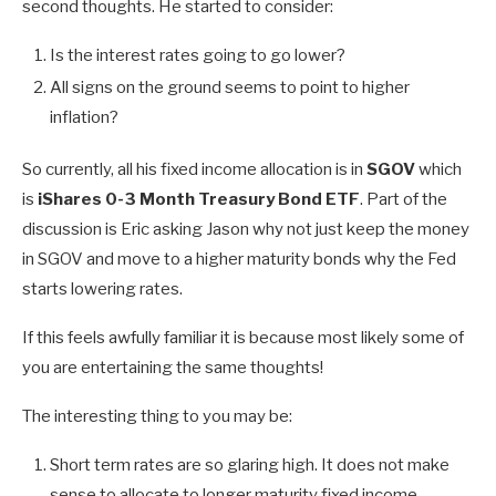
second thoughts. He started to consider:
Is the interest rates going to go lower?
All signs on the ground seems to point to higher
inflation?
So currently, all his fixed income allocation is in
SGOV
which
is
iShares 0-3 Month Treasury Bond ETF
. Part of the
discussion is Eric asking Jason why not just keep the money
in SGOV and move to a higher maturity bonds why the Fed
starts lowering rates.
If this feels awfully familiar it is because most likely some of
you are entertaining the same thoughts!
The interesting thing to you may be:
Short term rates are so glaring high. It does not make
sense to allocate to longer maturity fixed income.