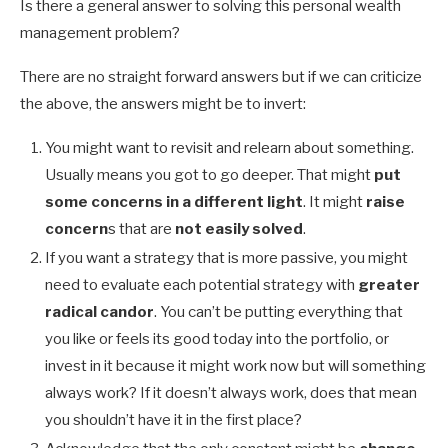
Is there a general answer to solving this personal wealth
management problem?
There are no straight forward answers but if we can criticize
the above, the answers might be to invert:
You might want to revisit and relearn about something.
Usually means you got to go deeper. That might
put
some concerns in a different light
. It might
raise
concern
s that are
not easily solved
.
If you want a strategy that is more passive, you might
need to evaluate each potential strategy with
greater
radical candor
. You can’t be putting everything that
you like or feels its good today into the portfolio, or
invest in it because it might work now but will something
always work? If it doesn’t always work, does that mean
you shouldn’t have it in the first place?