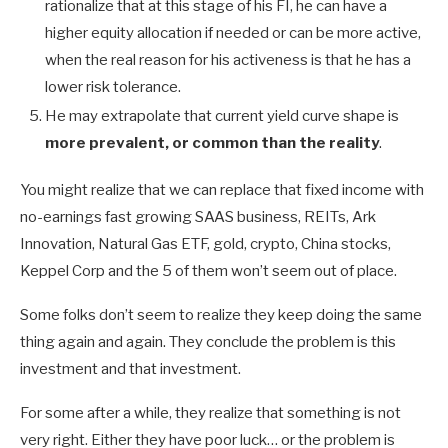
rationalize that at this stage of his FI, he can have a
higher equity allocation if needed or can be more active,
when the real reason for his activeness is that he has a
lower risk tolerance.
He may extrapolate that current yield curve shape is
more prevalent, or common than the reality
.
You might realize that we can replace that fixed income with
no-earnings fast growing SAAS business, REITs, Ark
Innovation, Natural Gas ETF, gold, crypto, China stocks,
Keppel Corp and the 5 of them won’t seem out of place.
Some folks don’t seem to realize they keep doing the same
thing again and again. They conclude the problem is this
investment and that investment.
For some after a while, they realize that something is not
very right. Either they have poor luck… or the problem is