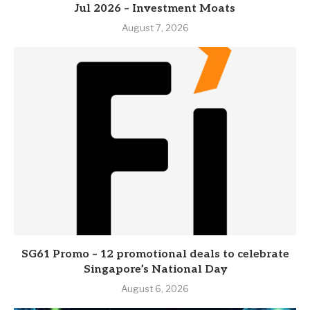
Jul 2026 – Investment Moats
August 7, 2026
SG61 Promo – 12 promotional deals to celebrate
Singapore’s National Day
August 6, 2026