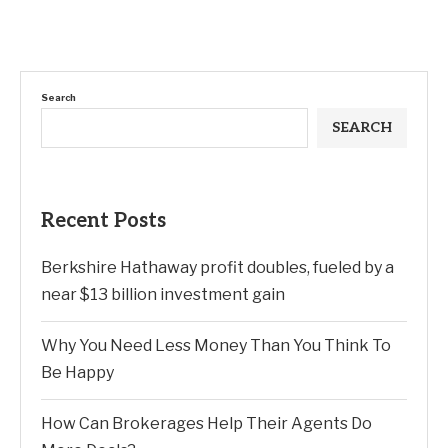
Search
SEARCH
Recent Posts
Berkshire Hathaway profit doubles, fueled by a
near $13 billion investment gain
Why You Need Less Money Than You Think To
Be Happy
How Can Brokerages Help Their Agents Do