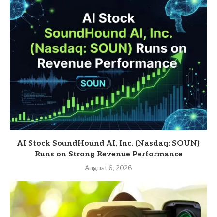
AI Stock SoundHound AI, Inc. (Nasdaq: SOUN)
Runs on Strong Revenue Performance
August 6, 2026