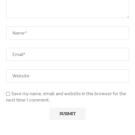
Save my name, email, and website in this browser for the
next time I comment.