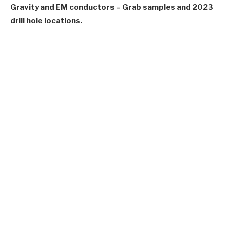
Gravity and EM conductors – Grab samples and 2023
drill hole locations.