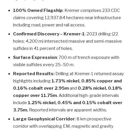
100% Owned Flagship
: Kremer comprises 233 CDC
claims covering 12,937.84 hectares near infrastructure
including road, power and rail access.
Confirmed Discovery – Kremer-1
: 2023 drilling (22
holes; 4,200 m) intersected massive and semi-massive
sulfides in 41 percent of holes.
Surface Expression
: 700 m of trench exposure with
visible sulfides every 25–50 m.
Reported Results:
Drilling at Kremer-1 returned assay
highlights including
1.73% nickel, 0.85% copper and
0.16% cobalt over 2.95m
and
0.28% nickel, 0.18%
copper over 11.75m
. Additional high-grade intervals
include
1.25% nickel, 0.45% and 0.15% cobalt over
3.75m.
Reported intervals are apparent widths.
Large Geophysical Corridor
: 8 km prospective
corridor with overlapping EM, magnetic and gravity