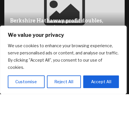
Berkshire Hathaway profit doubles,
fueled by a near $13 billion investment
We value your privacy
gain
August 8, 2026
We use cookies to enhance your browsing experience,
serve personalised ads or content, and analyse our traffic.
By clicking "Accept All", you consent to our use of
RECENT ARTICLES
cookies.
Why You Need Less Money Than You Think To Be Happy
Customise
Reject All
Accept All
August 8, 2026
How Can Brokerages Help Their Agents Do More Deals?
August 8, 2026
Pi Network’s PI Reclaims Key Support, Bitcoin (BTC) Fights
for $65K: Weekend Watch
August 8, 2026