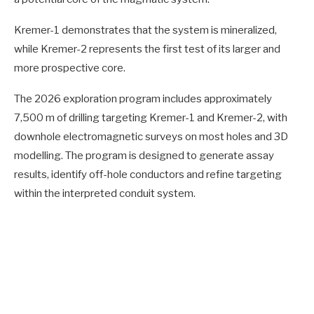
Kremer-1 demonstrates that the system is mineralized,
while Kremer-2 represents the first test of its larger and
more prospective core.
The 2026 exploration program includes approximately
7,500 m of drilling targeting Kremer-1 and Kremer-2, with
downhole electromagnetic surveys on most holes and 3D
modelling. The program is designed to generate assay
results, identify off-hole conductors and refine targeting
within the interpreted conduit system.