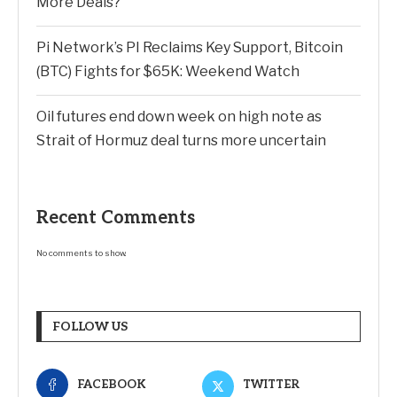
More Deals?
Pi Network’s PI Reclaims Key Support, Bitcoin
(BTC) Fights for $65K: Weekend Watch
Oil futures end down week on high note as
Strait of Hormuz deal turns more uncertain
Recent Comments
No comments to show.
FOLLOW US
FACEBOOK
TWITTER