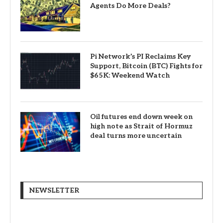
Agents Do More Deals?
Pi Network’s PI Reclaims Key
Support, Bitcoin (BTC) Fights for
$65K: Weekend Watch
Oil futures end down week on
high note as Strait of Hormuz
deal turns more uncertain
NEWSLETTER