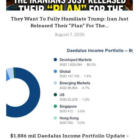
They Want To Fully Humiliate Trump: Iran Just
Released Their “Plan” For The...
August 7, 2026
$1.886 mil Daedalus Income Portfolio Update –