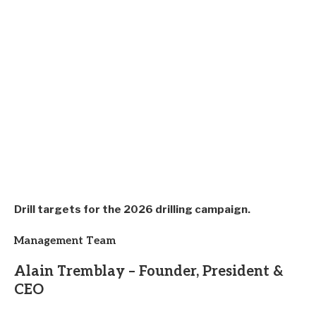
Drill targets for the 2026 drilling campaign.
Management Team
Alain Tremblay – Founder, President &
CEO