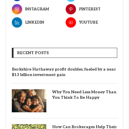
INSTAGRAM
PINTEREST
LINKEDIN
YOUTUBE
RECENT POSTS
Berkshire Hathaway profit doubles, fueled by a near
$13 billion investment gain
Why You Need Less Money Than
You Think To Be Happy
How Can Brokerages Help Their