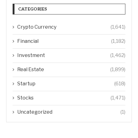
CATEGORIES
Crypto Currency
(1,641)
Financial
(1,182)
Investment
(1,462)
Real Estate
(1,899)
Startup
(618)
Stocks
(1,471)
Uncategorized
(1)