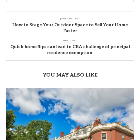
previous post
How to Stage Your Outdoor Space to Sell Your Home
Faster
next post
Quick home flips can lead to CRA challenge of principal
residence exemption
YOU MAY ALSO LIKE