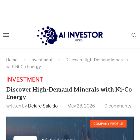
Home
Investment
Discover High-Demand Minerals
with Ni-Co Energy
INVESTMENT
Discover High-Demand Minerals with Ni-Co
Energy
written by
Deidre Salcido
May 28, 2026
0 comments