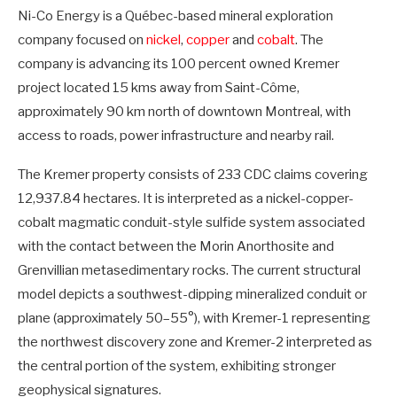
Ni-Co Energy is a Québec-based mineral exploration
company focused on
nickel
,
copper
and
cobalt
. The
company is advancing its 100 percent owned Kremer
project located 15 kms away from Saint-Côme,
approximately 90 km north of downtown Montreal, with
access to roads, power infrastructure and nearby rail.
The Kremer property consists of 233 CDC claims covering
12,937.84 hectares. It is interpreted as a nickel-copper-
cobalt magmatic conduit-style sulfide system associated
with the contact between the Morin Anorthosite and
Grenvillian metasedimentary rocks. The current structural
model depicts a southwest-dipping mineralized conduit or
plane (approximately 50–55°), with Kremer-1 representing
the northwest discovery zone and Kremer-2 interpreted as
the central portion of the system, exhibiting stronger
geophysical signatures.