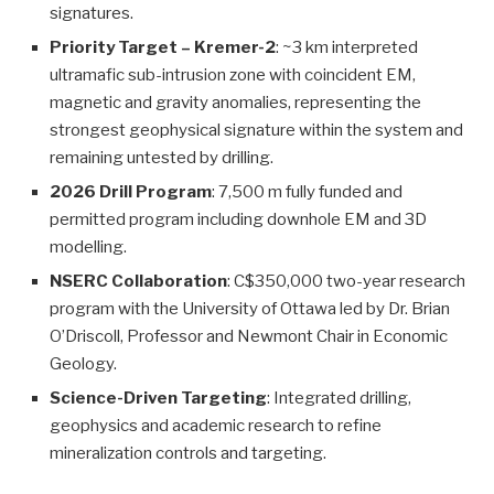
signatures.
Priority Target – Kremer-2
: ~3 km interpreted
ultramafic sub-intrusion zone with coincident EM,
magnetic and gravity anomalies, representing the
strongest geophysical signature within the system and
remaining untested by drilling.
2026 Drill Program
: 7,500 m fully funded and
permitted program including downhole EM and 3D
modelling.
NSERC Collaboration
: C$350,000 two-year research
program with the University of Ottawa led by Dr. Brian
O’Driscoll, Professor and Newmont Chair in Economic
Geology.
Science-Driven Targeting
: Integrated drilling,
geophysics and academic research to refine
mineralization controls and targeting.