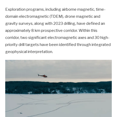
Exploration programs, including airborne magnetic, time-
domain electromagnetic (TDEM), drone magnetic and
gravity surveys, along with 2023 drilling, have defined an
approximately 8 km prospective corridor. Within this
corridor, two significant electromagnetic axes and 30 high-
priority drill targets have been identified through integrated
geophysical interpretation.