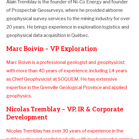
Alain Tremblay is the founder of Ni-Co Energy and founder
of Prospectair Geosurveys, where he provided airborne
geophysical survey services to the mining industry for over
20 years. He brings experience in exploration logistics and
geophysical data acquisition in Québec.
Marc Boivin – VP Exploration
Marc Boivin is a professional geologist and geophysicist
with more than 40 years of experience, including 14 years
as Chief Geophysicist at SOQUEM. He has extensive
expertise in the Grenville Geological Province and applied
geophysics.
Nicolas Tremblay – VP, IR & Corporate
Development
Nicolas Tremblay has over 30 years of experience in the