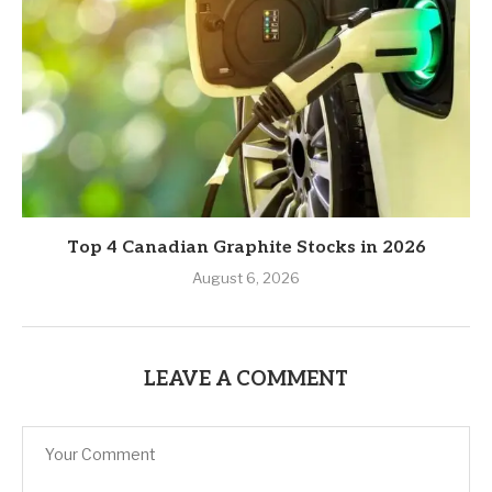
Top 4 Canadian Graphite Stocks in 2026
August 6, 2026
LEAVE A COMMENT