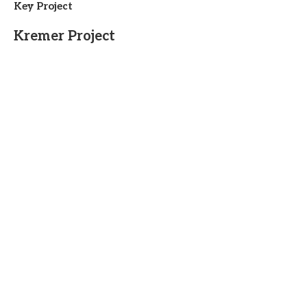
Key Project
Kremer Project