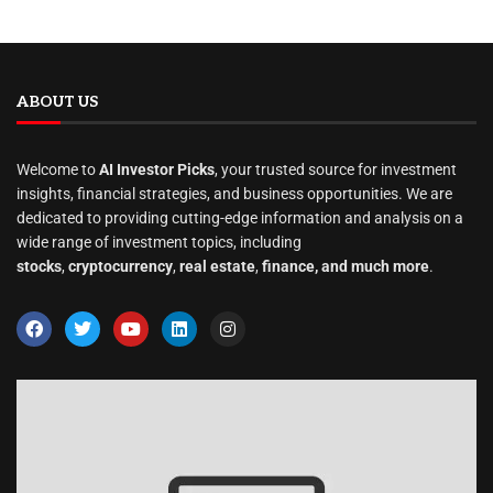
ABOUT US
Welcome to
AI Investor Picks
, your trusted source for investment
insights, financial strategies, and business opportunities. We are
dedicated to providing cutting-edge information and analysis on a
wide range of investment topics, including
stocks
,
cryptocurrency
,
real estate
,
finance, and much more
.