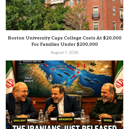
Boston University Caps College Costs At $20,000
For Families Under $200,000
August 7, 2026