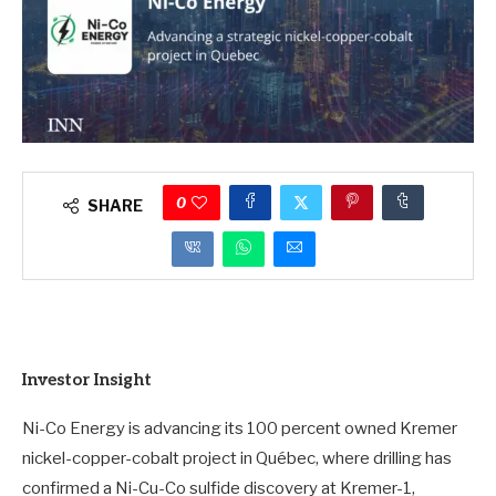
0
SHARE
Investor Insight
Ni-Co Energy is advancing its 100 percent owned Kremer
nickel-copper-cobalt project in Québec, where drilling has
confirmed a Ni-Cu-Co sulfide discovery at Kremer-1,