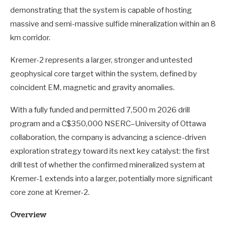
demonstrating that the system is capable of hosting
massive and semi-massive sulfide mineralization within an 8
km corridor.
Kremer-2 represents a larger, stronger and untested
geophysical core target within the system, defined by
coincident EM, magnetic and gravity anomalies.
With a fully funded and permitted 7,500 m 2026 drill
program and a C$350,000 NSERC–University of Ottawa
collaboration, the company is advancing a science-driven
exploration strategy toward its next key catalyst: the first
drill test of whether the confirmed mineralized system at
Kremer-1 extends into a larger, potentially more significant
core zone at Kremer-2.
Overview