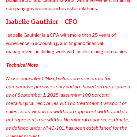
public sector and capital markets, with involvement in mining
company governance and investor relations.
Isabelle Gauthier – CFO
Isabelle Gauthier is a CPA with more than 25 years of
experience in accounting, auditing and financial
management, including work with public mining companies.
Technical Note
Nickel equivalent (NiEq) values are presented for
comparative purposes only and are based on metal prices
as of September 1, 2025, assuming 100 percent
metallurgical recoveries with no treatment, transport or
sales costs. Reported widths are apparent widths and do
not represent true widths. No mineral resource estimate,
as defined under NI 43-101, has been established for the
Kremer project.