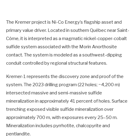
The Kremer project is Ni-Co Energy’s flagship asset and
primary value driver. Located in southern Québec near Saint-
Côme, it is interpreted as a magmatic nickel-copper-cobalt
sulfide system associated with the Morin Anorthosite
contact. The system is modeled as a southwest-dipping
conduit controlled by regional structural features.
Kremer-1 represents the discovery zone and proof of the
system. The 2023 drilling program (22 holes; ~4,200 m)
intersected massive and semi-massive sulfide
mineralization in approximately 41 percent of holes. Surface
trenching exposed visible sulfide mineralization over
approximately 700 m, with exposures every 25–50 m.
Mineralization includes pyrrhotite, chalcopyrite and
pentlandite.