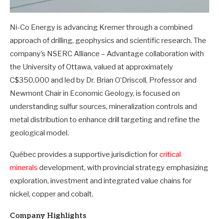
Ni-Co Energy is advancing Kremer through a combined
approach of drilling, geophysics and scientific research. The
company’s NSERC Alliance – Advantage collaboration with
the University of Ottawa, valued at approximately
C$350,000 and led by Dr. Brian O’Driscoll, Professor and
Newmont Chair in Economic Geology, is focused on
understanding sulfur sources, mineralization controls and
metal distribution to enhance drill targeting and refine the
geological model.
Québec provides a supportive jurisdiction for
critical
minerals
development, with provincial strategy emphasizing
exploration, investment and integrated value chains for
nickel, copper and cobalt.
Company Highlights