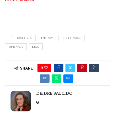
DISCOVER
ENERGY
HIGHDEMAND
MINERALS
NICO
0
SHARE
DEIDRE SALCIDO