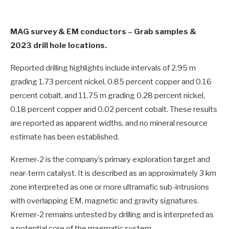
MAG survey & EM conductors – Grab samples &
2023 drill hole locations.
Reported drilling highlights include intervals of 2.95 m
grading 1.73 percent nickel, 0.85 percent copper and 0.16
percent cobalt, and 11.75 m grading 0.28 percent nickel,
0.18 percent copper and 0.02 percent cobalt. These results
are reported as apparent widths, and no mineral resource
estimate has been established.
Kremer-2 is the company’s primary exploration target and
near-term catalyst. It is described as an approximately 3 km
zone interpreted as one or more ultramafic sub-intrusions
with overlapping EM, magnetic and gravity signatures.
Kremer-2 remains untested by drilling and is interpreted as
a potential core of the magmatic system.