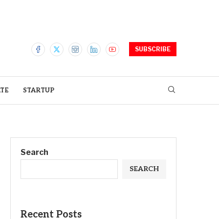
SUBSCRIBE
ATE
STARTUP
Search
SEARCH
Recent Posts