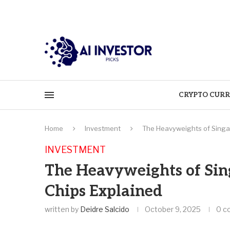
CRYPTO CURR
Home
Investment
The Heavyweights of Singap
INVESTMENT
The Heavyweights of Sing
Chips Explained
written by
Deidre Salcido
October 9, 2025
0 c