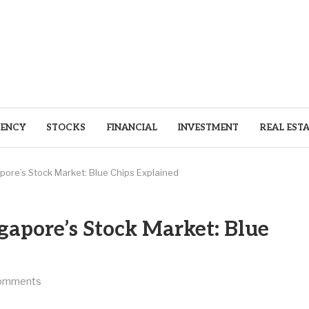
ENCY
STOCKS
FINANCIAL
INVESTMENT
REAL EST
ore’s Stock Market: Blue Chips Explained
apore’s Stock Market: Blue
omments