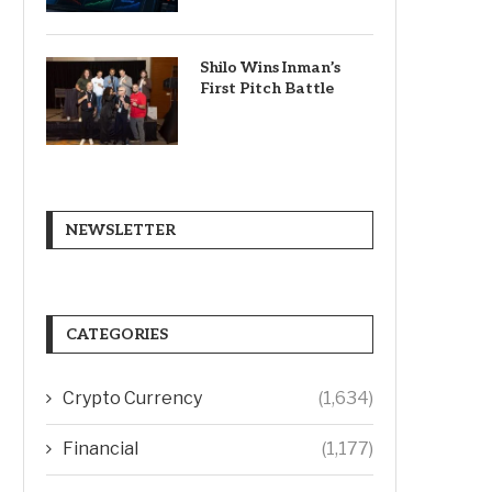
Shilo Wins Inman’s
First Pitch Battle
NEWSLETTER
CATEGORIES
Crypto Currency
(1,634)
Financial
(1,177)