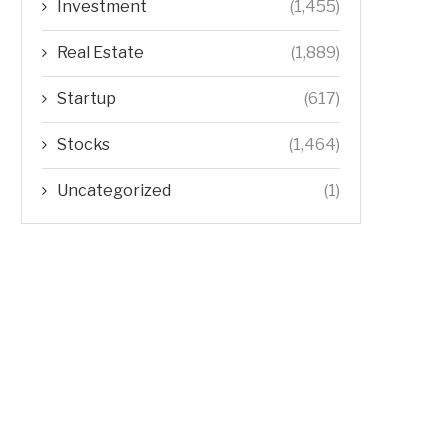
Investment
(1,455)
Real Estate
(1,889)
Startup
(617)
Stocks
(1,464)
Uncategorized
(1)