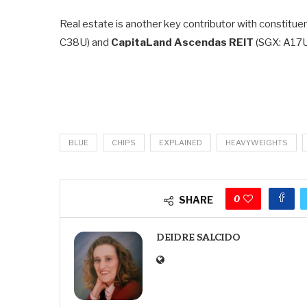
Real estate is another key contributor with constituen
C38U) and
CapitaLand Ascendas REIT
(SGX: A17U
BLUE
CHIPS
EXPLAINED
HEAVYWEIGHTS
0
SHARE
DEIDRE SALCIDO