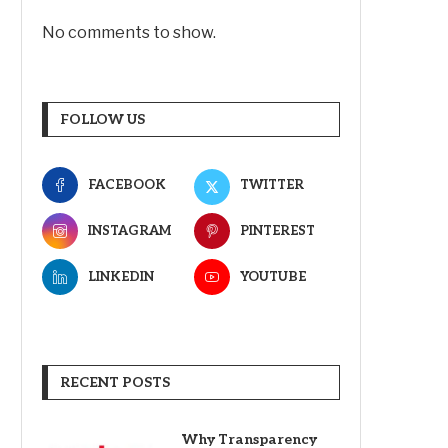
No comments to show.
FOLLOW US
FACEBOOK
TWITTER
INSTAGRAM
PINTEREST
LINKEDIN
YOUTUBE
RECENT POSTS
Why Transparency