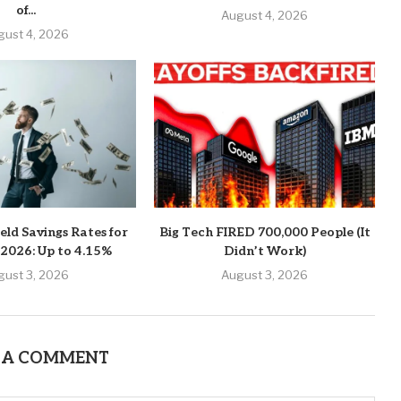
of...
August 4, 2026
gust 4, 2026
eld Savings Rates for
Big Tech FIRED 700,000 People (It
 2026: Up to 4.15%
Didn’t Work)
gust 3, 2026
August 3, 2026
 A COMMENT