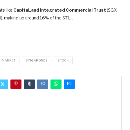
ts like
CapitaLand Integrated Commercial Trust
(SGX:
), making up around 16% of the STI….
MARKET
SINGAPORES
STOCK