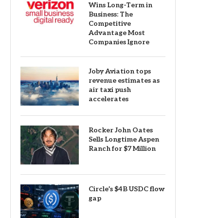
Wins Long-Term in
Business: The
Competitive
Advantage Most
Companies Ignore
Joby Aviation tops
revenue estimates as
air taxi push
accelerates
Rocker John Oates
Sells Longtime Aspen
Ranch for $7 Million
Circle’s $4B USDC flow
gap