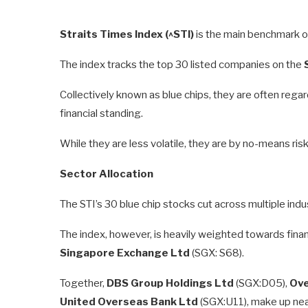
Straits Times Index (^STI)
is the main benchmark o
The index tracks the top 30 listed companies on the
Collectively known as blue chips, they are often rega
financial standing.
While they are less volatile, they are by no-means risk
Sector Allocation
The STI’s 30 blue chip stocks cut across multiple ind
The index, however, is heavily weighted towards finan
Singapore Exchange Ltd
(SGX: S68).
Together,
DBS Group Holdings Ltd
(SGX:D05),
Ove
United Overseas Bank Ltd
(SGX:U11), make up near