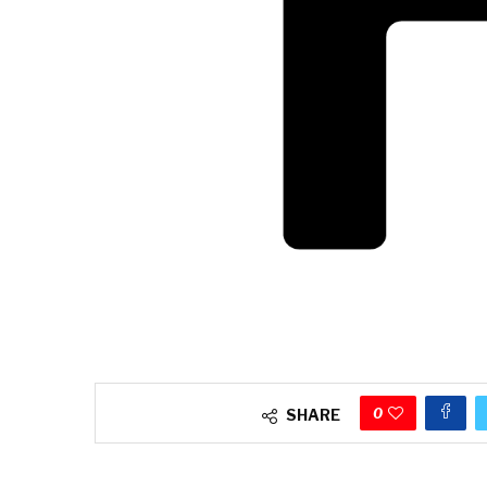
0
SHARE