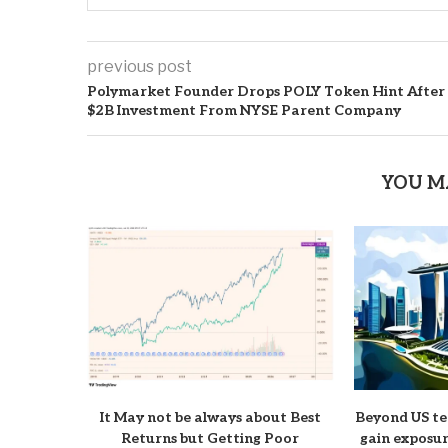
previous post
Polymarket Founder Drops POLY Token Hint After
$2B Investment From NYSE Parent Company
YOU M
It May not be always about Best
Beyond US te
Returns but Getting Poor
gain exposur