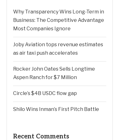
Why Transparency Wins Long-Term in
Business: The Competitive Advantage
Most Companies Ignore
Joby Aviation tops revenue estimates
as air taxi push accelerates
Rocker John Oates Sells Longtime
Aspen Ranch for $7 Million
Circle’s $4B USDC flow gap
Shilo Wins Inman’s First Pitch Battle
Recent Comments