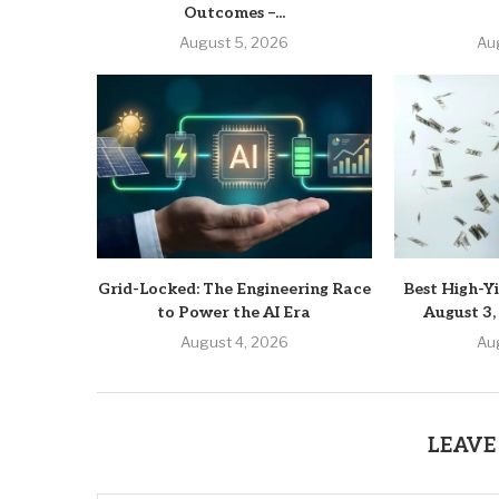
Outcomes –...
August 5, 2026
Au
Grid-Locked: The Engineering Race
Best High-Yi
to Power the AI Era
August 3,
August 4, 2026
Au
LEAVE