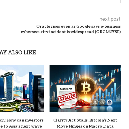
next post
Oracle rises even as Google says e-business
cybersecurity incident is widespread (ORCL:NYSE)
AY ALSO LIKE
ch: How can investors
Clarity Act Stalls, Bitcoin’s Next
e to Asia’s next wave
Move Hinges on Macro Data