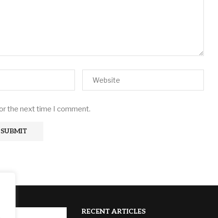
for the next time I comment.
RECENT ARTICLES