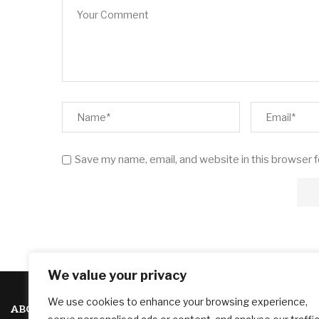
Save my name, email, and website in this browser 
We value your privacy
We use cookies to enhance your browsing experience,
ABOUT US