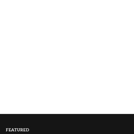
FEATURED