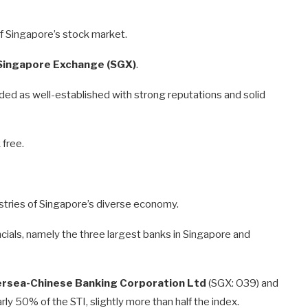
f Singapore’s stock market.
Singapore Exchange (SGX)
.
rded as well-established with strong reputations and solid
 free.
ustries of Singapore’s diverse economy.
cials, namely the three largest banks in Singapore and
rsea-Chinese Banking Corporation Ltd
(SGX: O39) and
ly 50% of the STI, slightly more than half the index.