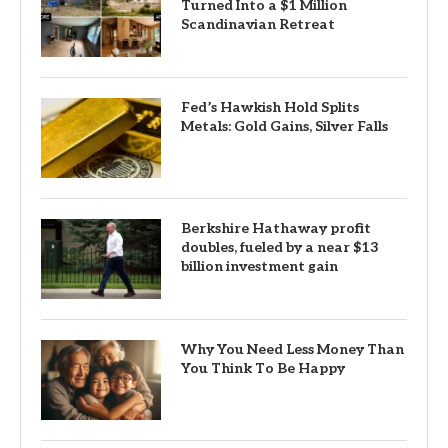
Turned Into a $1 Million
Scandinavian Retreat
Fed’s Hawkish Hold Splits
Metals: Gold Gains, Silver Falls
Berkshire Hathaway profit
doubles, fueled by a near $13
billion investment gain
Why You Need Less Money Than
You Think To Be Happy