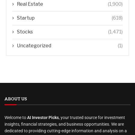
Real Estate
(1,900)
Startup
(618)
Stocks
(1,471)
Uncategorized
(1)
ABOUT US
Welcome to
AI Investor Picks
, your trusted source for investment
insights, financial strategies, and business opportunities. We are
dedicated to providing cutting-edge information and analysis on a