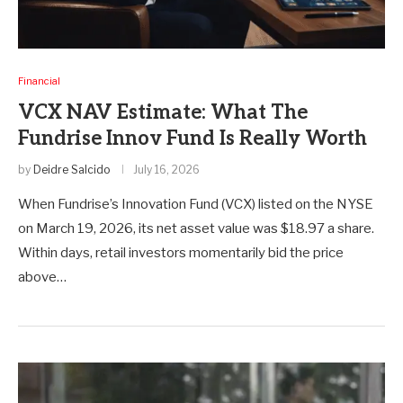
Financial
VCX NAV Estimate: What The
Fundrise Innov Fund Is Really Worth
by
Deidre Salcido
July 16, 2026
When Fundrise’s Innovation Fund (VCX) listed on the NYSE
on March 19, 2026, its net asset value was $18.97 a share.
Within days, retail investors momentarily bid the price
above…