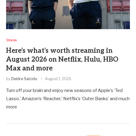
Stocks
Here’s what’s worth streaming in
August 2026 on Netflix, Hulu, HBO
Max and more
by
Deidre Salcido
August 1, 2026
Turn off your brain and enjoy new seasons of Apple’s ‘Ted
Lasso,’ Amazon’s ‘Reacher,’ Netflix’s ‘Outer Banks’ and much
more