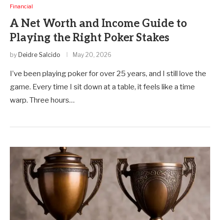
Financial
A Net Worth and Income Guide to
Playing the Right Poker Stakes
by
Deidre Salcido
May 20, 2026
I’ve been playing poker for over 25 years, and I still love the
game. Every time I sit down at a table, it feels like a time
warp. Three hours…