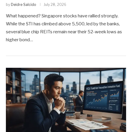
by
Deidre Salcido
July 28, 2026
What happened? Singapore stocks have rallied strongly.
While the STI has climbed above 5,500, led by the banks,
several blue chip REITs remain near their 52-week lows as
higher bond…