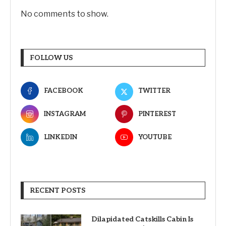
No comments to show.
FOLLOW US
FACEBOOK
TWITTER
INSTAGRAM
PINTEREST
LINKEDIN
YOUTUBE
RECENT POSTS
Dilapidated Catskills Cabin Is