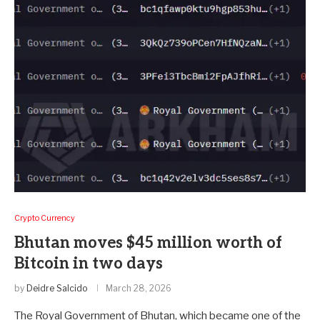
Crypto Currency
Bhutan moves $45 million worth of
Bitcoin in two days
by
Deidre Salcido
March 28, 2026
The Royal Government of Bhutan, which became one of the