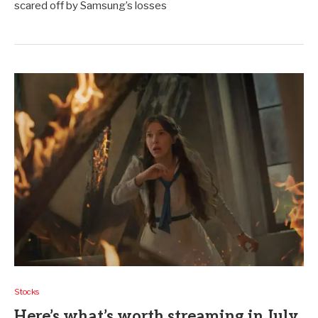
scared off by Samsung’s losses
Stocks
Here’s what’s worth streaming in July