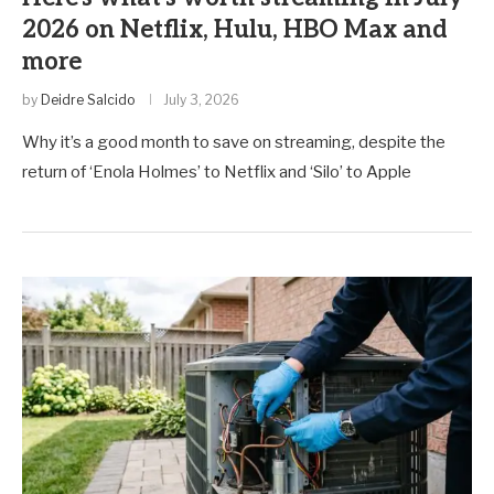
2026 on Netflix, Hulu, HBO Max and
more
by
Deidre Salcido
July 3, 2026
Why it’s a good month to save on streaming, despite the
return of ‘Enola Holmes’ to Netflix and ‘Silo’ to Apple