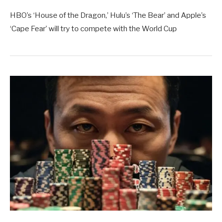
HBO’s ‘House of the Dragon,’ Hulu’s ‘The Bear’ and Apple’s
‘Cape Fear’ will try to compete with the World Cup