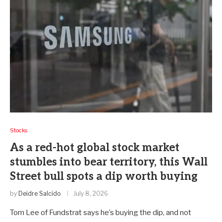
Stocks
As a red-hot global stock market
stumbles into bear territory, this Wall
Street bull spots a dip worth buying
by
Deidre Salcido
July 8, 2026
Tom Lee of Fundstrat says he’s buying the dip, and not