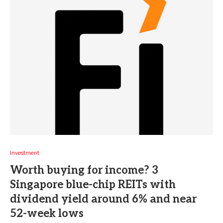
Investment
Worth buying for income? 3
Singapore blue-chip REITs with
dividend yield around 6% and near
52-week lows