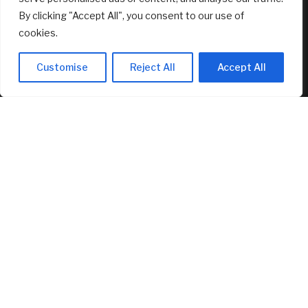
RECENT ARTICLES
By clicking "Accept All", you consent to our use of
cookies.
Fed’s Hawkish Hold Splits Metals: Gold Gains, Silver Falls
August 8, 2026
Customise
Reject All
Accept All
Berkshire Hathaway profit doubles, fueled by a near $13
billion investment gain
August 8, 2026
Why You Need Less Money Than You Think To Be Happy
August 8, 2026
FEATURED
Dilapidated Catskills Cabin Is Turned Into a $1 Million
Scandinavian Retreat
August 8, 2026
Fed’s Hawkish Hold Splits Metals: Gold Gains, Silver Falls
August 8, 2026