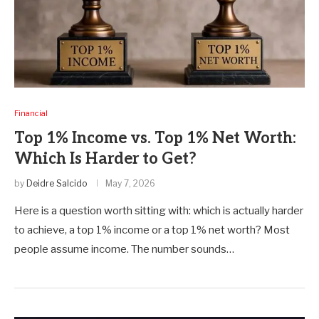
Financial
Top 1% Income vs. Top 1% Net Worth:
Which Is Harder to Get?
by
Deidre Salcido
May 7, 2026
Here is a question worth sitting with: which is actually harder
to achieve, a top 1% income or a top 1% net worth? Most
people assume income. The number sounds…