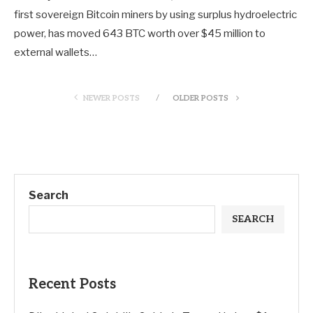
first sovereign Bitcoin miners by using surplus hydroelectric
power, has moved 643 BTC worth over $45 million to
external wallets…
NEWER POSTS
OLDER POSTS
Search
SEARCH
Recent Posts