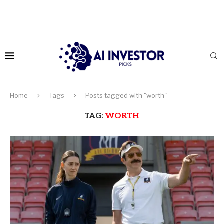
Home
Tags
Posts tagged with "worth"
TAG:
WORTH