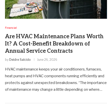
Financial
Are HVAC Maintenance Plans Worth
It? A Cost-Benefit Breakdown of
Annual Service Contracts
by
Deidre Salcido
June 26, 2026
HVAC maintenance keeps your air conditioners, furnaces,
heat pumps and HVAC components running efficiently and
protects against unexpected breakdowns. “The importance
of maintenance may change a little depending on where…