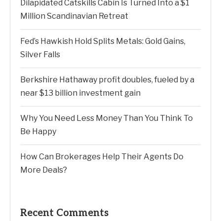
Dilapidated Catskills Cabin Is Turned Into a $1
Million Scandinavian Retreat
Fed’s Hawkish Hold Splits Metals: Gold Gains,
Silver Falls
Berkshire Hathaway profit doubles, fueled by a
near $13 billion investment gain
Why You Need Less Money Than You Think To
Be Happy
How Can Brokerages Help Their Agents Do
More Deals?
Recent Comments