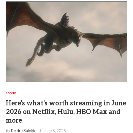
Stocks
Here’s what’s worth streaming in June
2026 on Netflix, Hulu, HBO Max and
more
by
Deidre Salcido
June 6, 2026