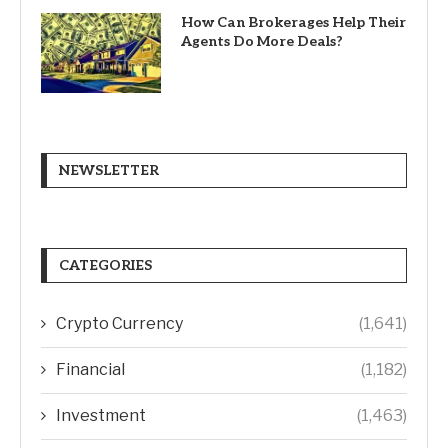
How Can Brokerages Help Their
Agents Do More Deals?
NEWSLETTER
CATEGORIES
Crypto Currency
(1,641)
Financial
(1,182)
Investment
(1,463)