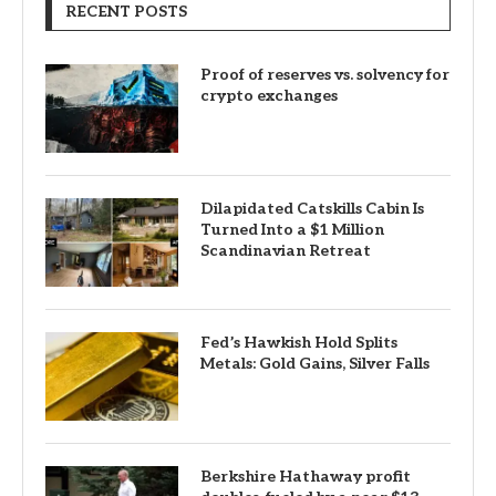
RECENT POSTS
Proof of reserves vs. solvency for
crypto exchanges
Dilapidated Catskills Cabin Is
Turned Into a $1 Million
Scandinavian Retreat
Fed’s Hawkish Hold Splits
Metals: Gold Gains, Silver Falls
Berkshire Hathaway profit