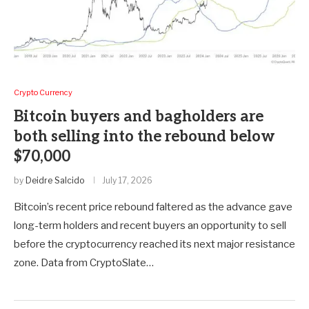
Crypto Currency
Bitcoin buyers and bagholders are
both selling into the rebound below
$70,000
by
Deidre Salcido
July 17, 2026
Bitcoin’s recent price rebound faltered as the advance gave
long-term holders and recent buyers an opportunity to sell
before the cryptocurrency reached its next major resistance
zone. Data from CryptoSlate…