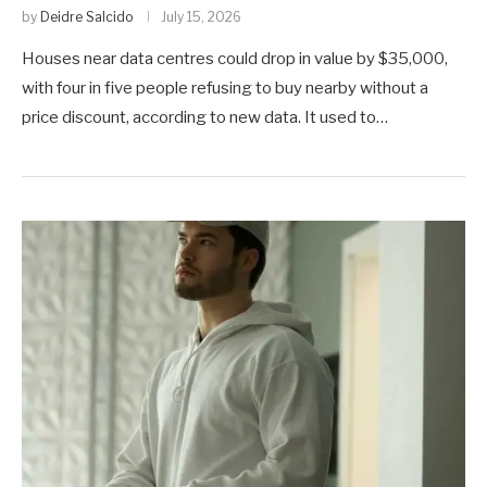
by
Deidre Salcido
July 15, 2026
Houses near data centres could drop in value by $35,000,
with four in five people refusing to buy nearby without a
price discount, according to new data. It used to…