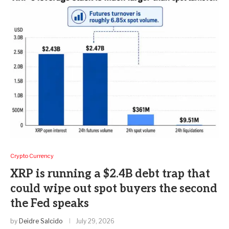
Crypto Currency
XRP is running a $2.4B debt trap that
could wipe out spot buyers the second
the Fed speaks
by
Deidre Salcido
July 29, 2026