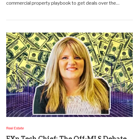
commercial property playbook to get deals over the…
Real Estate
EXp Tech Chief: The Off-MLS Debate