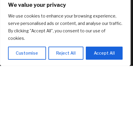
We value your privacy
August 8, 2026
We use cookies to enhance your browsing experience,
serve personalised ads or content, and analyse our traffic.
RECENT ARTICLES
By clicking "Accept All", you consent to our use of
cookies.
Dilapidated Catskills Cabin Is Turned Into a $1 Million
Scandinavian Retreat
Customise
Reject All
Accept All
August 8, 2026
Fed’s Hawkish Hold Splits Metals: Gold Gains, Silver Falls
August 8, 2026
Berkshire Hathaway profit doubles, fueled by a near $13
billion investment gain
August 8, 2026
FEATURED
Proof of reserves vs. solvency for crypto exchanges
August 8, 2026