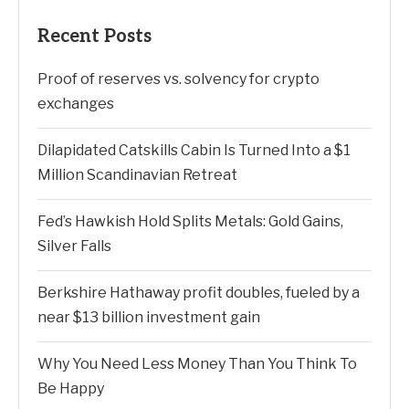
Recent Posts
Proof of reserves vs. solvency for crypto
exchanges
Dilapidated Catskills Cabin Is Turned Into a $1
Million Scandinavian Retreat
Fed’s Hawkish Hold Splits Metals: Gold Gains,
Silver Falls
Berkshire Hathaway profit doubles, fueled by a
near $13 billion investment gain
Why You Need Less Money Than You Think To
Be Happy