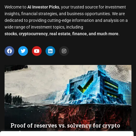
Welcome to
AI Investor Picks
, your trusted source for investment
insights, financial strategies, and business opportunities. We are
dedicated to providing cutting-edge information and analysis on a
wide range of investment topics, including
stocks
,
cryptocurrency
,
real estate
,
finance, and much more
.
Proof of reserves vs. solvency for crypto
exchanges