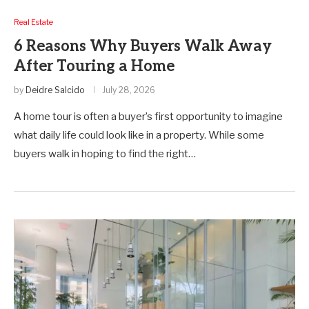
Real Estate
6 Reasons Why Buyers Walk Away
After Touring a Home
by
Deidre Salcido
July 28, 2026
A home tour is often a buyer’s first opportunity to imagine
what daily life could look like in a property. While some
buyers walk in hoping to find the right…