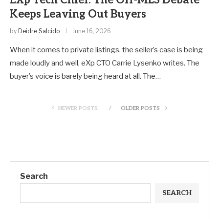
Keeps Leaving Out Buyers
by
Deidre Salcido
June 16, 2026
When it comes to private listings, the seller’s case is being
made loudly and well, eXp CTO Carrie Lysenko writes. The
buyer’s voice is barely being heard at all. The…
NEWER POSTS
OLDER POSTS
Search
SEARCH