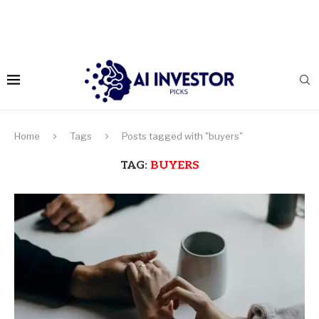
Home
Tags
Posts tagged with "buyers"
TAG:
BUYERS