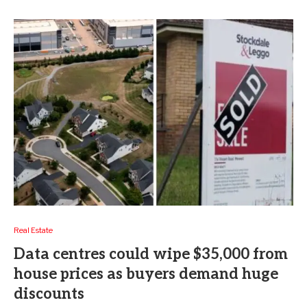
Real Estate
Data centres could wipe $35,000 from
house prices as buyers demand huge
discounts