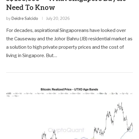
Need To Know
by
Deidre Salcido
July 20, 2026
For decades, aspirational Singaporeans have looked over
the Causeway and the Johor Bahru (JB) residential market as
a solution to high private property prices and the cost of
living in Singapore. But…