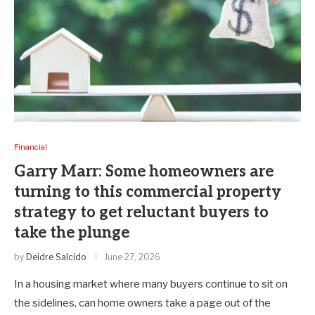
Financial
Garry Marr: Some homeowners are
turning to this commercial property
strategy to get reluctant buyers to
take the plunge
by
Deidre Salcido
June 27, 2026
In a housing market where many buyers continue to sit on
the sidelines, can home owners take a page out of the