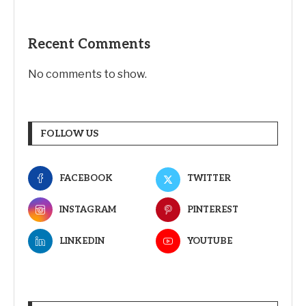
Recent Comments
No comments to show.
FOLLOW US
FACEBOOK
TWITTER
INSTAGRAM
PINTEREST
LINKEDIN
YOUTUBE