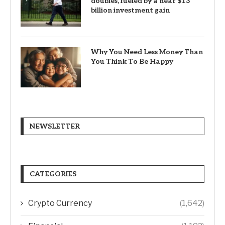
doubles, fueled by a near $13
billion investment gain
Why You Need Less Money Than
You Think To Be Happy
NEWSLETTER
CATEGORIES
Crypto Currency
(1,642)