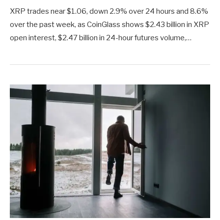
XRP trades near $1.06, down 2.9% over 24 hours and 8.6%
over the past week, as CoinGlass shows $2.43 billion in XRP
open interest, $2.47 billion in 24-hour futures volume,…