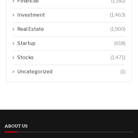
Financial
(1,182)
Investment
(1,463)
Real Estate
(1,900)
Startup
(618)
Stocks
(1,471)
Uncategorized
(1)
ABOUT US