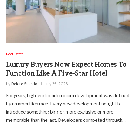
Real Estate
Luxury Buyers Now Expect Homes To
Function Like A Five-Star Hotel
by
Deidre Salcido
July 25, 2026
For years, high-end condominium development was defined
by an amenities race. Every new development sought to
introduce something bigger, more exclusive or more
memorable than the last. Developers competed through…