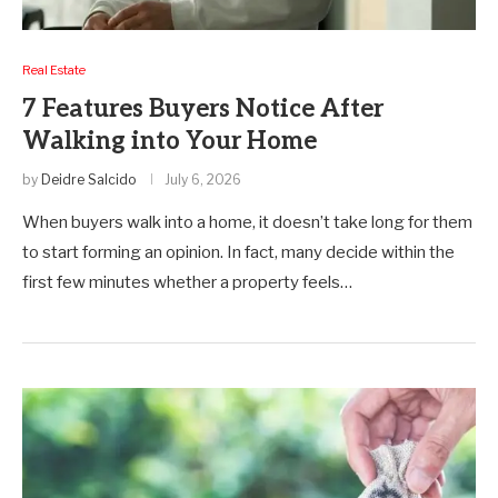
Real Estate
7 Features Buyers Notice After
Walking into Your Home
by
Deidre Salcido
July 6, 2026
When buyers walk into a home, it doesn’t take long for them
to start forming an opinion. In fact, many decide within the
first few minutes whether a property feels…