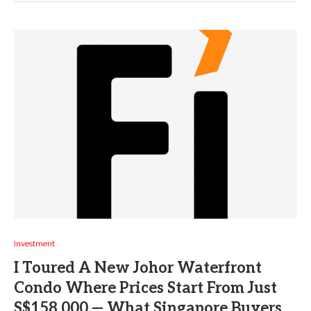
Investment
I Toured A New Johor Waterfront
Condo Where Prices Start From Just
S$158,000 — What Singapore Buyers