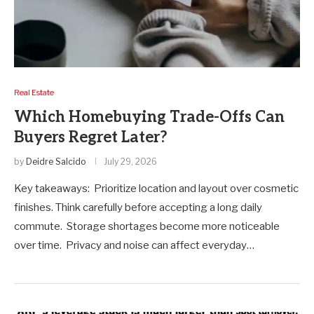
Real Estate
Which Homebuying Trade-Offs Can
Buyers Regret Later?
by
Deidre Salcido
July 29, 2026
Key takeaways: Prioritize location and layout over cosmetic
finishes. Think carefully before accepting a long daily
commute. Storage shortages become more noticeable
over time. Privacy and noise can affect everyday…