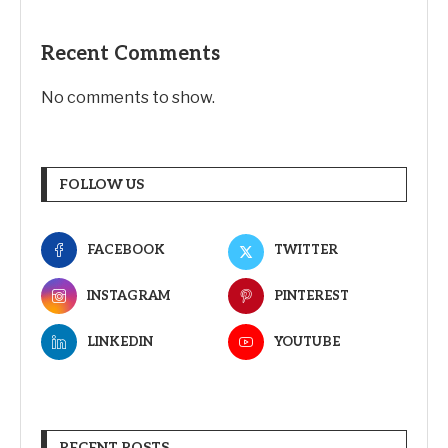
Recent Comments
No comments to show.
FOLLOW US
FACEBOOK
TWITTER
INSTAGRAM
PINTEREST
LINKEDIN
YOUTUBE
RECENT POSTS