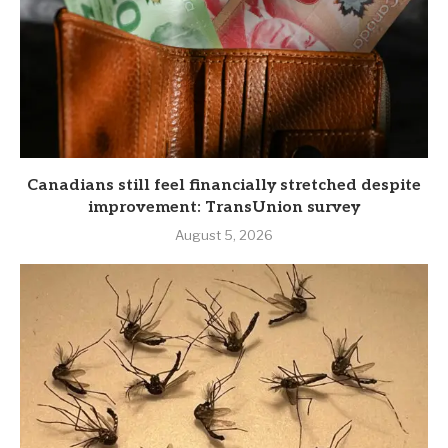
Canadians still feel financially stretched despite
improvement: TransUnion survey
August 5, 2026