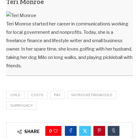
Teri Monroe
Teri Monroe started her career in communications working
for local government and nonprofits. Today, she is a
freelance finance and lifestyle writer and small business
owner. In her spare time, she loves golfing with her husband,
taking her dog Milo on long walks, and playing pickleball with
friends.
CHILD
COSTS
PAY
SKYROCKETINGWOULD
SURROGACY
0
SHARE