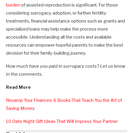
burden
of assisted reproduction is significant. For those
considering surrogacy, adoption, or further fertility
treatments, financial assistance options such as grants and
specialized loans may help make the process more
accessible. Understanding all the costs and available
resources can empower hopeful parents to make the best
decision for their family-building journey.
How much have you paid in surrogacy costs? Let us know
in the comments.
Read More
Revamp Your Finances: 6 Books That Teach You the Art of
Saving Money
10 Date Night Gift Ideas That Will Impress Your Partner