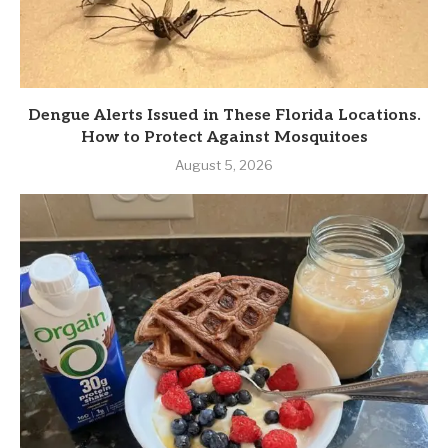
Dengue Alerts Issued in These Florida Locations.
How to Protect Against Mosquitoes
August 5, 2026