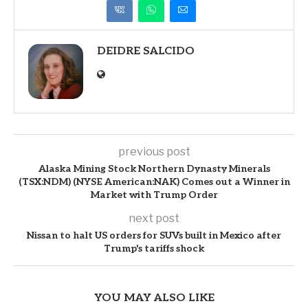
DEIDRE SALCIDO
previous post
Alaska Mining Stock Northern Dynasty Minerals
(TSX:NDM) (NYSE American:NAK) Comes out a Winner in
Market with Trump Order
next post
Nissan to halt US orders for SUVs built in Mexico after
Trump's tariffs shock
YOU MAY ALSO LIKE