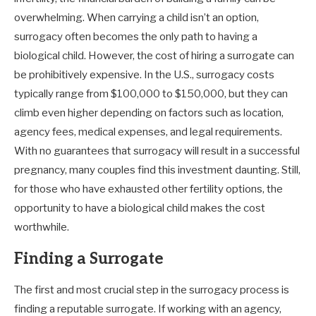
overwhelming. When carrying a child isn’t an option,
surrogacy often becomes the only path to having a
biological child. However, the cost of hiring a surrogate can
be prohibitively expensive. In the U.S., surrogacy costs
typically range from $100,000 to $150,000, but they can
climb even higher depending on factors such as location,
agency fees, medical expenses, and legal requirements.
With no guarantees that surrogacy will result in a successful
pregnancy, many couples find this investment daunting. Still,
for those who have exhausted other fertility options, the
opportunity to have a biological child makes the cost
worthwhile.
Finding a Surrogate
The first and most crucial step in the surrogacy process is
finding a reputable surrogate. If working with an agency,