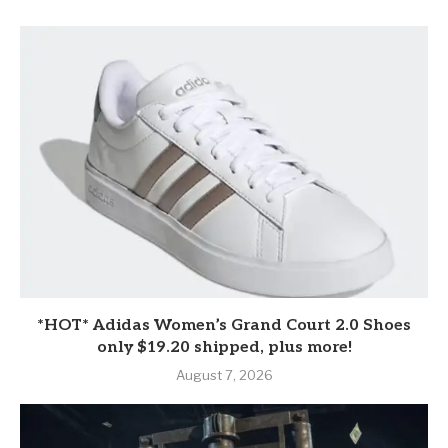
*HOT* Adidas Women’s Grand Court 2.0 Shoes
only $19.20 shipped, plus more!
August 7, 2026