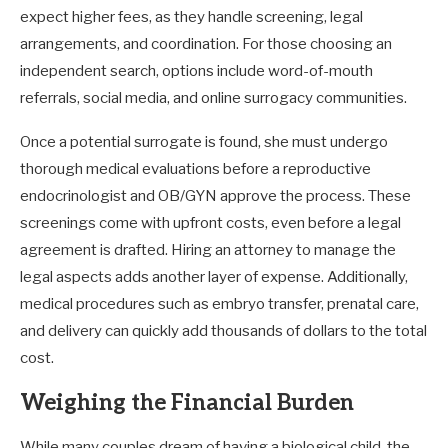
expect higher fees, as they handle screening, legal
arrangements, and coordination. For those choosing an
independent search, options include word-of-mouth
referrals, social media, and online surrogacy communities.
Once a potential surrogate is found, she must undergo
thorough medical evaluations before a reproductive
endocrinologist and OB/GYN approve the process. These
screenings come with upfront costs, even before a legal
agreement is drafted. Hiring an attorney to manage the
legal aspects adds another layer of expense. Additionally,
medical procedures such as embryo transfer, prenatal care,
and delivery can quickly add thousands of dollars to the total
cost.
Weighing the Financial Burden
While many couples dream of having a biological child, the