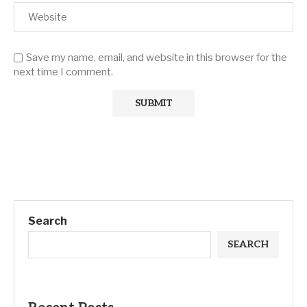
Save my name, email, and website in this browser for the
next time I comment.
Search
SEARCH