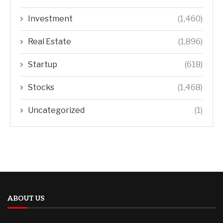
Investment
(1,460)
Real Estate
(1,896)
Startup
(618)
Stocks
(1,468)
Uncategorized
(1)
ABOUT US