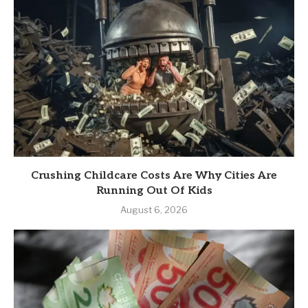
Crushing Childcare Costs Are Why Cities Are
Running Out Of Kids
August 6, 2026