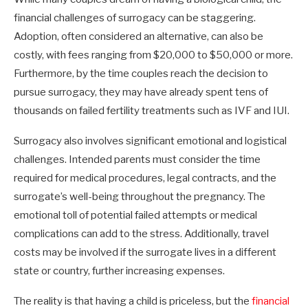
financial challenges of surrogacy can be staggering.
Adoption, often considered an alternative, can also be
costly, with fees ranging from $20,000 to $50,000 or more.
Furthermore, by the time couples reach the decision to
pursue surrogacy, they may have already spent tens of
thousands on failed fertility treatments such as IVF and IUI.
Surrogacy also involves significant emotional and logistical
challenges. Intended parents must consider the time
required for medical procedures, legal contracts, and the
surrogate’s well-being throughout the pregnancy. The
emotional toll of potential failed attempts or medical
complications can add to the stress. Additionally, travel
costs may be involved if the surrogate lives in a different
state or country, further increasing expenses.
The reality is that having a child is priceless, but the
financial