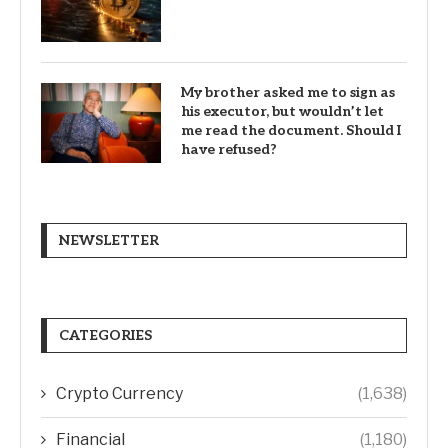
My brother asked me to sign as
his executor, but wouldn’t let
me read the document. Should I
have refused?
NEWSLETTER
CATEGORIES
Crypto Currency
(1,638)
Financial
(1,180)