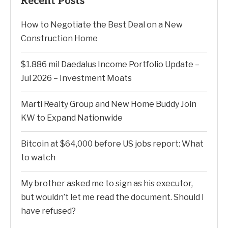
Recent Posts
How to Negotiate the Best Deal on a New
Construction Home
$1.886 mil Daedalus Income Portfolio Update –
Jul 2026 – Investment Moats
Marti Realty Group and New Home Buddy Join
KW to Expand Nationwide
Bitcoin at $64,000 before US jobs report: What
to watch
My brother asked me to sign as his executor,
but wouldn’t let me read the document. Should I
have refused?