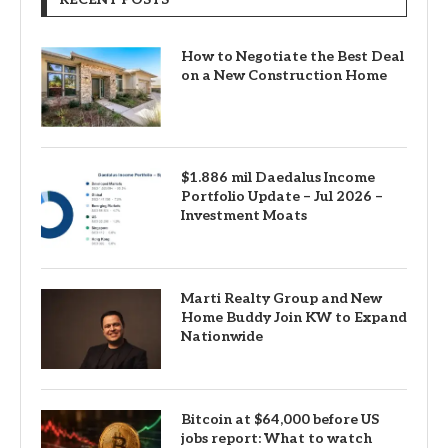
How to Negotiate the Best Deal
on a New Construction Home
$1.886 mil Daedalus Income
Portfolio Update – Jul 2026 –
Investment Moats
Marti Realty Group and New
Home Buddy Join KW to Expand
Nationwide
Bitcoin at $64,000 before US
jobs report: What to watch