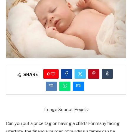
0
SHARE
Image Source: Pexels
Can you put a price tag on having a child? For many facing
infertility, the financial burden of building a family can be