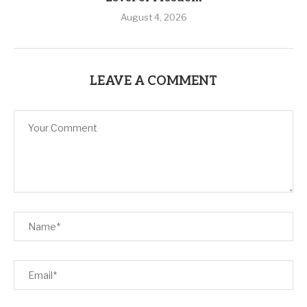
August 4, 2026
LEAVE A COMMENT