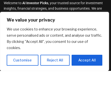
Welcome to
AI Investor Picks
, your trusted source for investment
insights, financial strategies, and business opportunities. We are
dedicated to providing cutting-edge information and analysis on a
wide range of investment topics, including
We value your privacy
stocks
,
cryptocurrency
,
real estate
,
finance, and much more
.
We use cookies to enhance your browsing experience,
serve personalised ads or content, and analyse our traffic.
By clicking "Accept All", you consent to our use of
cookies.
Customise
Reject All
Accept All
How to Negotiate the Best Deal on a New
Construction Home