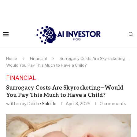
Home
Financial
Surrogacy Costs Are Skyrocketing—
Would You Pay This Much to Have a Child?
FINANCIAL
Surrogacy Costs Are Skyrocketing—Would
You Pay This Much to Have a Child?
written by
Deidre Salcido
April 3, 2025
0 comments