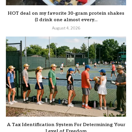
HOT deal on my favorite 30-gram protein shakes
(I drink one almost every...
August 4, 2026
A Tax Identification System For Determining Your
Level of Freedom